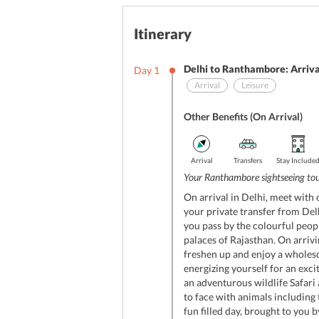
Itinerary
Delhi to Ranthambore: Arriva
Day
1
Arrival
Leisure
Other Benefits (On Arrival)
Arrival
Transfers
Stay Include
Your Ranthambore sightseeing tour
On arrival in Delhi, meet with 
your private transfer from Del
you pass by the colourful peop
palaces of Rajasthan. On arriv
freshen up and enjoy a wholes
energizing yourself for an exci
an adventurous wildlife Safari
to face with animals including 
fun filled day, brought to you b