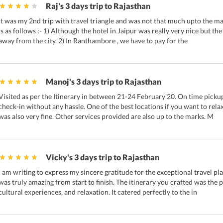
Raj's 3 days trip to Rajasthan
It was my 2nd trip with travel triangle and was not that much upto the m
is as follows :- 1) Although the hotel in Jaipur was really very nice but the 
away from the city. 2) In Ranthambore , we have to pay for the
Manoj's 3 days trip to Rajasthan
Visited as per the Itinerary in between 21-24 February'20. On time pickup
check-in without any hassle. One of the best locations if you want to relax
was also very fine. Other services provided are also up to the marks. M
Vicky's 3 days trip to Rajasthan
I am writing to express my sincere gratitude for the exceptional travel pl
was truly amazing from start to finish. The itinerary you crafted was the
cultural experiences, and relaxation. It catered perfectly to the in