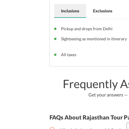
Inclusions
Exclusions
Pickup and drops from Delhi
SIghtseeing as mentioned in itinerary
All taxes
Frequently A
Get your answers — b
FAQs About Rajasthan Tour P