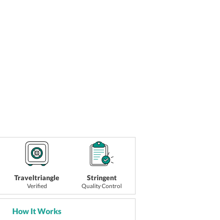
Traveltriangle
Stringent
Verified
Quality Control
How It Works