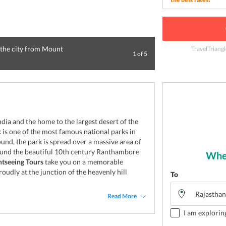
 the city from Mount
TravelTriang
1
of
5
Picturesque Sunse
India and the home to the largest desert of the
is one of the most famous national parks in
und, the park is spread over a massive area of
ound the beautiful 10th century Ranthambore
Wher
tseeing Tours
take you on a memorable
roudly at the junction of the heavenly hill
To
Read More
I am explorin