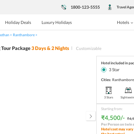
1800-123-5555
Travel Age
Holiday Deals
Luxury Holidays
Hotels
asthan
Ranthambore
 Tour Package
3
Days &
2
Nights
Customizable
Hotel included in pa
3
Star
Cities:
Ranthambor
3 Stars
Sightseei
Starting from:
₹4,500/-
₹4,9
Per Person on twin 
Hotel cost may vary 
the best rates!