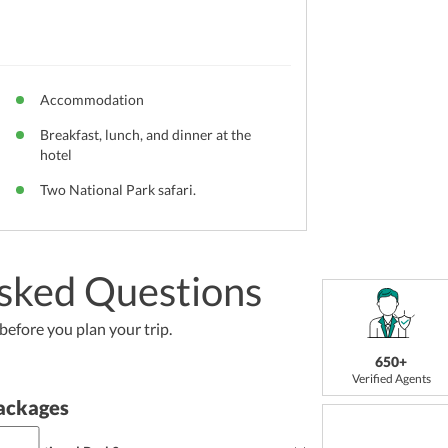
Accommodation
Breakfast, lunch, and dinner at the
hotel
Two National Park safari.
sked Questions
efore you plan your trip.
650+
Verified Agents
ackages