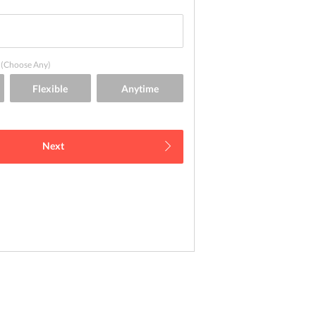
(Choose Any)
Next