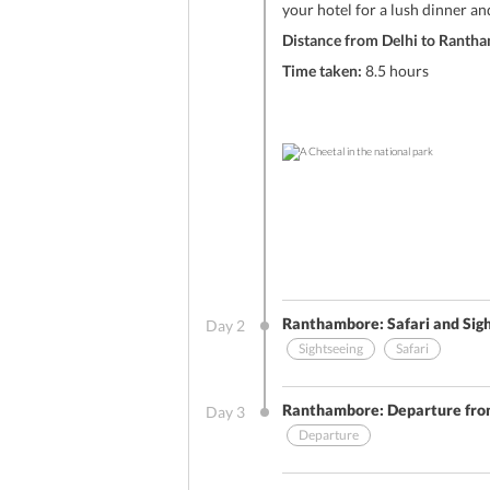
your hotel for a lush dinner an
Distance from Delhi to Ranth
Time taken:
8.5 hours
Ranthambore: Safari and Sig
Day
2
Sightseeing
Safari
Other Benefits (On Arrival)
Ranthambore: Departure fr
Day
3
Departure
Sightseeing
Breakfast
Stay Include
Other Benefits (On Arrival)
An early morning encounter with t