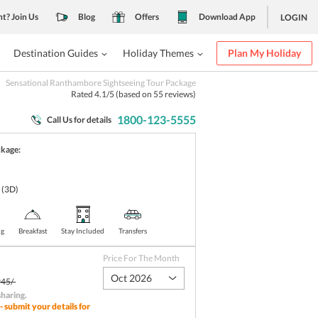
nt? Join Us
Blog
Offers
Download App
LOGIN
Destination Guides
Holiday Themes
Plan My Holiday
Sensational Ranthambore Sightseeing Tour Package
Rated
4.1
/5 (based on
55
reviews)
1800-123-5555
Call Us for details
ckage:
e
(3D)
ng
Breakfast
Stay Included
Transfers
Price For The Month
Oct 2026
45/-
sharing
.
- submit your details for