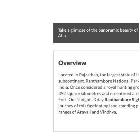
Take a glimpse of the panoramic beauty of
Abu
Overview
Located in Rajasthan, the largest state of 
subcontinent, Ranthambore National Park 
India. Once considered a royal hunting gro
392 square kilometres and is centered ar
Fort. Our 2 nights 3 day
Ranthambore Sigh
journey of this fascinating land standing p
ranges of Aravali and Vindhya.