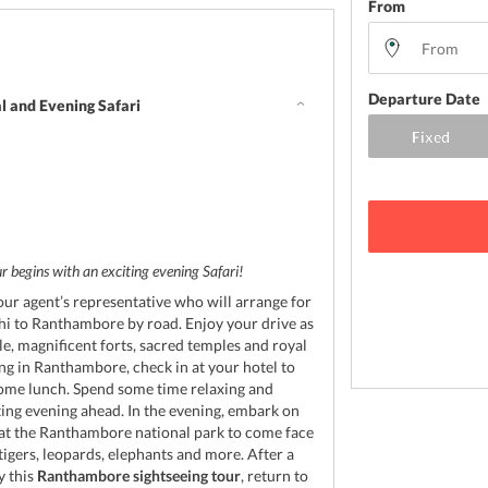
From
Departure Date
l and Evening Safari
d
 begins with an exciting evening Safari!
our agent’s representative who will arrange for
hi to Ranthambore by road. Enjoy your drive as
le, magnificent forts, sacred temples and royal
ing in Ranthambore, check in at your hotel to
ome lunch. Spend some time relaxing and
ting evening ahead. In the evening, embark on
 at the Ranthambore national park to come face
tigers, leopards, elephants and more. After a
y this
Ranthambore sightseeing tour
, return to