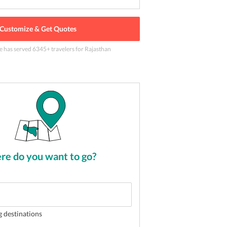
Customize & Get Quotes
le has served
6345
+ travelers
for Rajasthan
t in Rajasthan
2
of
5
e do you want to go?
g destinations