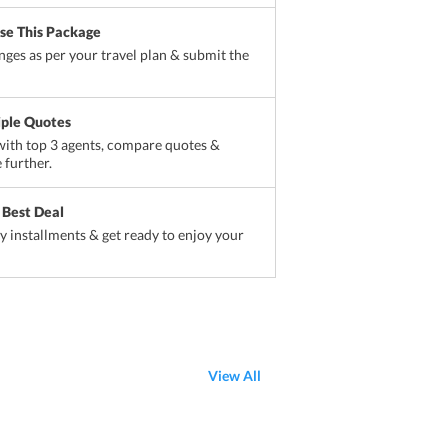
ise This Package
ges as per your travel plan & submit the
iple Quotes
ith top 3 agents, compare quotes &
 further.
 Best Deal
sy installments & get ready to enjoy your
View All