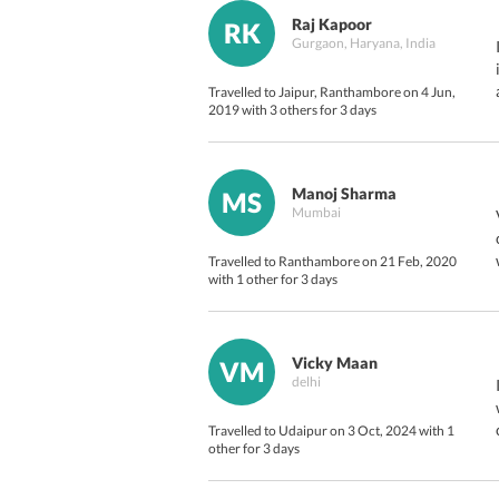
Raj Kapoor
RK
Gurgaon, Haryana, India
Travelled to Jaipur, Ranthambore on 4 Jun,
2019 with 3 others for 3 days
Manoj Sharma
MS
Mumbai
Travelled to Ranthambore on 21 Feb, 2020
with 1 other for 3 days
Vicky Maan
VM
delhi
Travelled to Udaipur on 3 Oct, 2024 with 1
other for 3 days