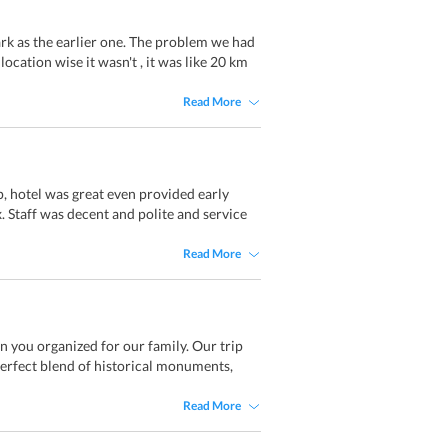
ark as the earlier one. The problem we had
location wise it wasn't , it was like 20 km
Read More
, hotel was great even provided early
. Staff was decent and polite and service
Read More
an you organized for our family. Our trip
 perfect blend of historical monuments,
Read More