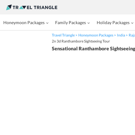
Honeymoon Packages
Family Packages
Holiday Packages
Travel Triangle
Honeymoon Packages
India
Raj
2n 3d Ranthambore Sightseeing Tour
Sensational Ranthambore Sightseeing