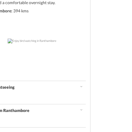
d a comfortable overnight stay.
ambore:
394 kms
htseeing
om Ranthambore
d
he marvelous creatures followed by an exciting local