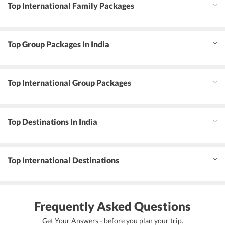
Top International Family Packages
Top Group Packages In India
Top International Group Packages
Top Destinations In India
Top International Destinations
Frequently Asked Questions
Get Your Answers - before you plan your trip.