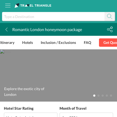
Romantic London honeymoon package
k
Itinerary
Hotels
Inclusion / Exclusions
FAQ
Get Quo
Explore the exotic city of
London
Hotel Star Rating
Month of Travel