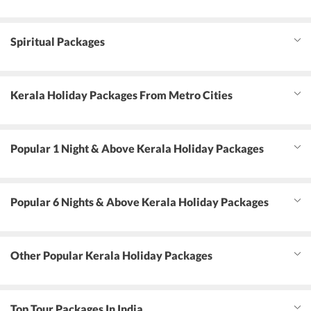
Spiritual Packages
Kerala Holiday Packages From Metro Cities
Popular 1 Night & Above Kerala Holiday Packages
Popular 6 Nights & Above Kerala Holiday Packages
Other Popular Kerala Holiday Packages
Top Tour Packages In India