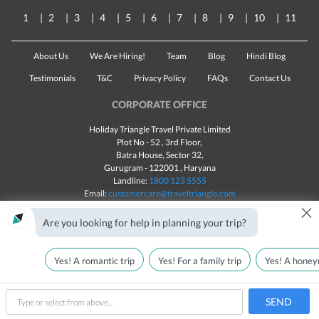
1
2
3
4
5
6
7
8
9
10
11
About Us
We Are Hiring!
Team
Blog
Hindi Blog
Testimonials
T&C
Privacy Policy
FAQs
Contact Us
CORPORATE OFFICE
Holiday Triangle Travel Private Limited
Plot No - 52 , 3rd Floor,
Batra House, Sector 32,
Gurugram -
122001
, Haryana
Landline:
1800 123 5555
Email:
customercare@traveltriangle.com
×
Chat with us
Are you looking for help in planning your trip?
Yes! A romantic trip
Yes! For a family trip
Yes! A honey
Made with
in India
All rights reserved © 2025
Call Us
Customize & Get Quotes
SEND
type