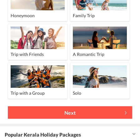
Honeymoon
Family Trip
Trip with Friends
A Romantic Trip
Trip with a Group
Solo
Next
Popular Kerala Holiday Packages