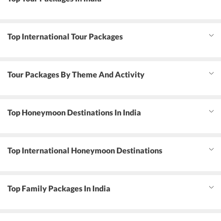
Top International Tour Packages
Tour Packages By Theme And Activity
Top Honeymoon Destinations In India
Top International Honeymoon Destinations
Top Family Packages In India