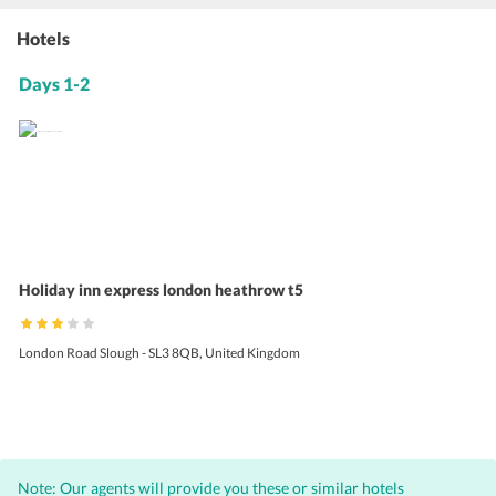
Hotels
Days 1-2
Holiday inn express london heathrow t5
London Road Slough - SL3 8QB, United Kingdom
Note: Our agents will provide you these or similar hotels