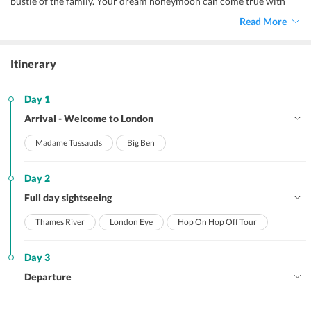
bustle of the family. Your dream honeymoon can come true with
London honeymoon package. Famous for diverse landscapes,
Read More
churches, museums London is most of the most popular places to
plan your honeymoon. Couples from all corner of the world plan
their honeymoon throughout the year.
Itinerary
Day 1
Arrival - Welcome to London
Madame Tussauds
Big Ben
Day 2
Full day sightseeing
Thames River
London Eye
Hop On Hop Off Tour
Day 3
Departure