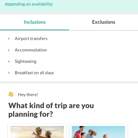
depending on availability
Inclusions
Exclusions
Airport transfers
Accommodation
Sightseeing
Breakfast on all days
Hey there!
What kind of trip are you
planning for?