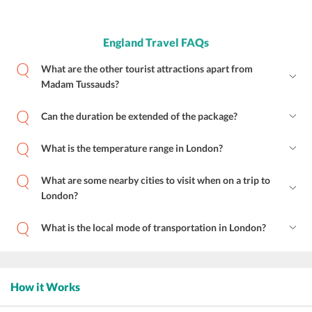
England Travel FAQs
What are the other tourist attractions apart from
Madam Tussauds?
Can the duration be extended of the package?
What is the temperature range in London?
What are some nearby cities to visit when on a trip to
London?
What is the local mode of transportation in London?
How it Works