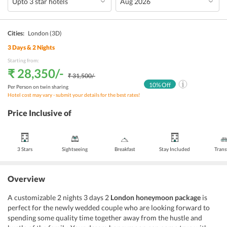
Cities:
London
(3D)
3
Days &
2
Nights
Starting from:
₹ 28,350
/-
₹ 31,500
/-
10
% Off
Per Person on twin sharing
Hotel cost may vary - submit your details for the best rates!
Price Inclusive of
3 Stars
Sightseeing
Breakfast
Stay Included
Trans
Overview
A customizable 2 nights 3 days 2
London honeymoon package
is
perfect for the newly wedded couple who are looking forward to
spending some quality time together away from the hustle and