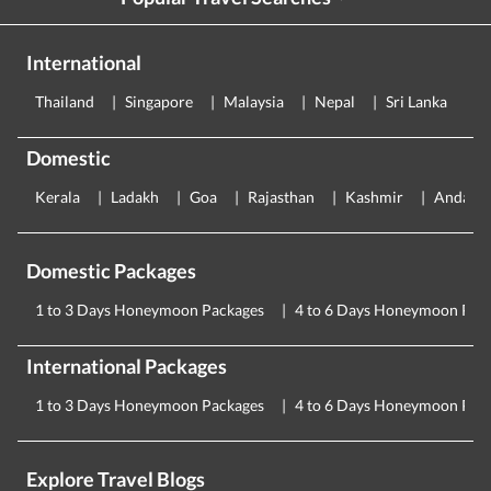
International
Thailand
Singapore
Malaysia
Nepal
Sri Lanka
E
Domestic
Kerala
Ladakh
Goa
Rajasthan
Kashmir
Andama
Domestic Packages
1 to 3 Days Honeymoon Packages
4 to 6 Days Honeymoon Pac
International Packages
1 to 3 Days Honeymoon Packages
4 to 6 Days Honeymoon Pac
Explore Travel Blogs