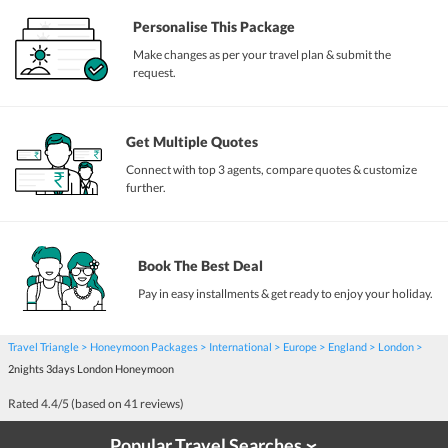
Personalise This Package
Make changes as per your travel plan & submit the
request.
Get Multiple Quotes
Connect with top 3 agents, compare quotes & customize
further.
Book The Best Deal
Pay in easy installments & get ready to enjoy your holiday.
Travel Triangle
Honeymoon Packages
International
Europe
England
London
2nights 3days London Honeymoon
Rated
4.4
/5 (based on
41
reviews)
Popular Travel Searches
›