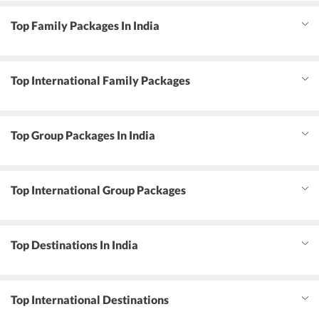
Top Family Packages In India
Top International Family Packages
Top Group Packages In India
Top International Group Packages
Top Destinations In India
Top International Destinations