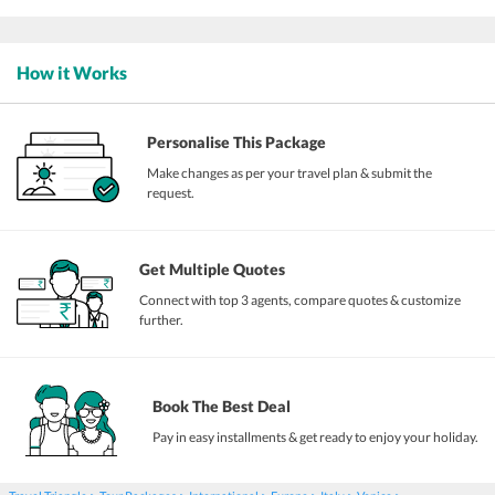
How it Works
Personalise This Package
Make changes as per your travel plan & submit the
request.
Get Multiple Quotes
Connect with top 3 agents, compare quotes & customize
further.
Book The Best Deal
Pay in easy installments & get ready to enjoy your holiday.