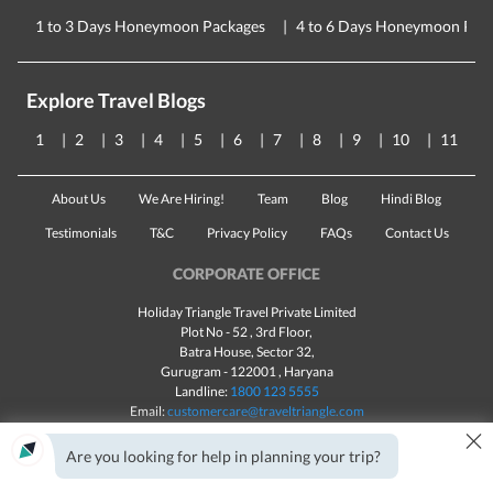
1 to 3 Days Honeymoon Packages
4 to 6 Days Honeymoon Pac
Explore Travel Blogs
1
2
3
4
5
6
7
8
9
10
11
About Us
We Are Hiring!
Team
Blog
Hindi Blog
Testimonials
T&C
Privacy Policy
FAQs
Contact Us
CORPORATE OFFICE
Holiday Triangle Travel Private Limited
Plot No - 52 , 3rd Floor,
Batra House, Sector 32,
Gurugram -
122001
, Haryana
Landline:
1800 123 5555
Email:
customercare@traveltriangle.com
×
Chat with us
Are you looking for help in planning your trip?