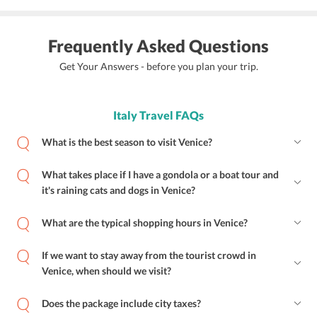
Frequently Asked Questions
Get Your Answers - before you plan your trip.
Italy Travel FAQs
What is the best season to visit Venice?
What takes place if I have a gondola or a boat tour and
it's raining cats and dogs in Venice?
What are the typical shopping hours in Venice?
If we want to stay away from the tourist crowd in
Venice, when should we visit?
Does the package include city taxes?