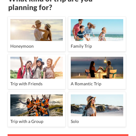
planning for?
Honeymoon
Family Trip
Trip with Friends
A Romantic Trip
Trip with a Group
Solo