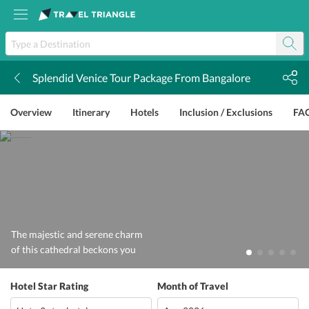
Splendid Venice Tour Package From Bangalore
k
Overview
Itinerary
Hotels
Inclusion / Exclusions
FA
The majestic and serene charm
of this cathedral beckons you
Hotel Star Rating
Month of Travel