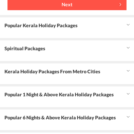
Next
Popular Kerala Holiday Packages
Spiritual Packages
Kerala Holiday Packages From Metro Cities
Popular 1 Night & Above Kerala Holiday Packages
Popular 6 Nights & Above Kerala Holiday Packages