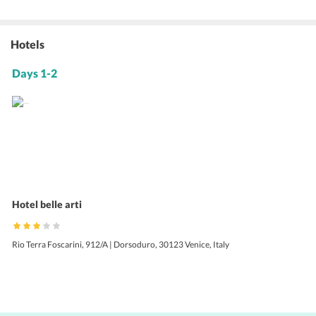
Hotels
Days 1-2
Hotel belle arti
Rio Terra Foscarini, 912/A | Dorsoduro, 30123 Venice, Italy