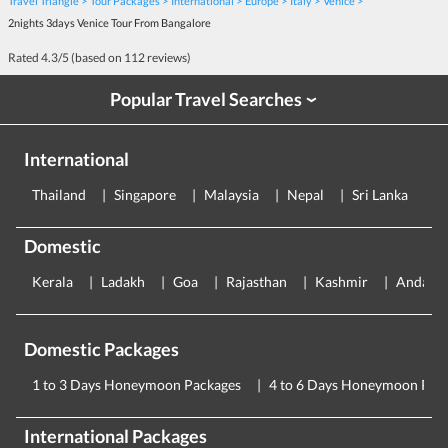
Travel Triangle
Tour Packages
International
Europe
Italy
Venice
2nights 3days Venice Tour From Bangalore
Rated
4.3
/5 (based on
112
reviews)
Popular Travel Searches
›
International
Thailand
Singapore
Malaysia
Nepal
Sri Lanka
E
Domestic
Kerala
Ladakh
Goa
Rajasthan
Kashmir
Andama
Domestic Packages
1 to 3 Days Honeymoon Packages
4 to 6 Days Honeymoon Pac
International Packages