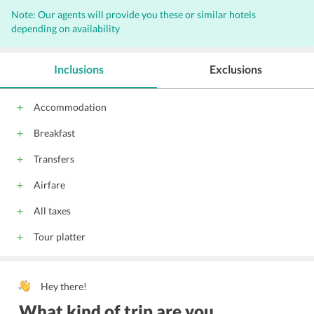
Note: Our agents will provide you these or similar hotels
depending on availability
Inclusions
Exclusions
Accommodation
Breakfast
Transfers
Airfare
All taxes
Tour platter
Hey there!
What kind of trip are you