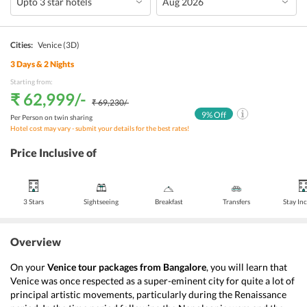
Cities:
Venice
(3D)
3
Days &
2
Nights
Starting from:
₹ 62,999
/-
₹ 69,230
/-
9
% Off
Per Person on twin sharing
Hotel cost may vary - submit your details for the best rates!
Price Inclusive of
3 Stars
Sightseeing
Breakfast
Transfers
Stay In
Overview
On your 
Venice tour packages from Bangalore
, you will learn that 
Venice was once respected as a super-eminent city for quite a lot of 
principal artistic movements, particularly during the Renaissance 