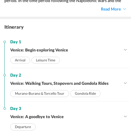
period. In the time period following the Napoleonic wars and the 
Congress of Vienna, the Austrian empire took control of Venice up 
Read More
until it became a portion of Italy in 1866. This was the consequence 
of a referendum that took place as an aftermath of the third Italian 
war of independence. The city is a particularly popular setting for 
Itinerary
essays, novels, and other works of fictional or non-fictional 
literature. Also, this city is a favourite backdrop for fictional or non-
fictional literature as it is well-liked by writers and other 
Day 1
intellectuals.
Venice: Begin exploring Venice
Arrival
Leisure Time
Day 2
Venice: Walking Tours, Stopovers and Gondola Rides
Murano-Burano & Torcello Tour
Gondola Ride
Day 3
Venice: A goodbye to Venice
Departure