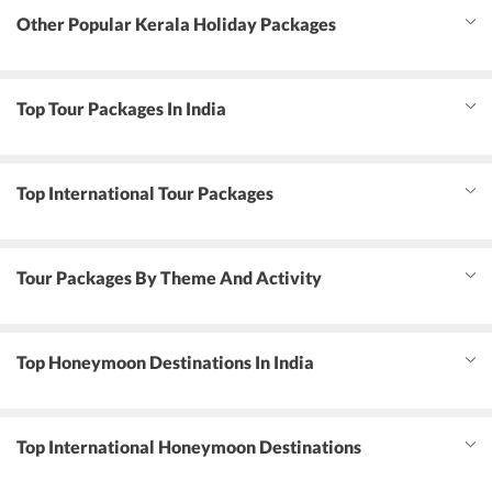
Other Popular Kerala Holiday Packages
Top Tour Packages In India
Top International Tour Packages
Tour Packages By Theme And Activity
Top Honeymoon Destinations In India
Top International Honeymoon Destinations