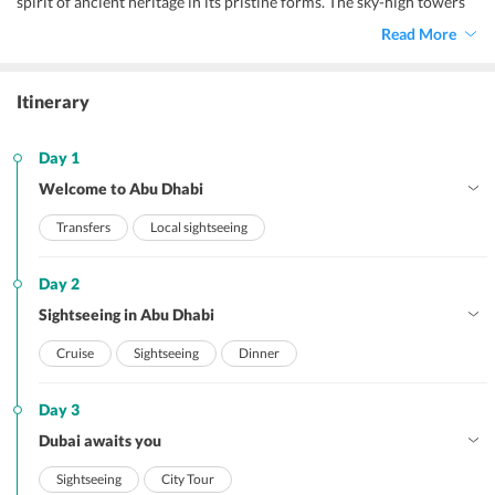
spirit of ancient heritage in its pristine forms. The sky-high towers
and infrastructures, historical reminiscent, golden sand beaches,
Read More
dazzling waters, invigorating attractions, and lip-smacking cuisines
make up for an enthralling
Abu Dhabi honeymoon.
Itinerary
Day 1
Welcome to Abu Dhabi
Transfers
Local sightseeing
Day 2
Sightseeing in Abu Dhabi
Cruise
Sightseeing
Dinner
Day 3
Dubai awaits you
Sightseeing
City Tour