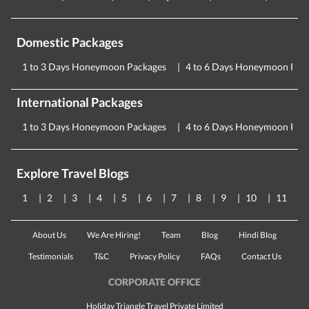
Domestic Packages
1 to 3 Days Honeymoon Packages
4 to 6 Days Honeymoon Pac
International Packages
1 to 3 Days Honeymoon Packages
4 to 6 Days Honeymoon Pac
Explore Travel Blogs
1
2
3
4
5
6
7
8
9
10
11
About Us
We Are Hiring!
Team
Blog
Hindi Blog
Testimonials
T&C
Privacy Policy
FAQs
Contact Us
CORPORATE OFFICE
Holiday Triangle Travel Private Limited