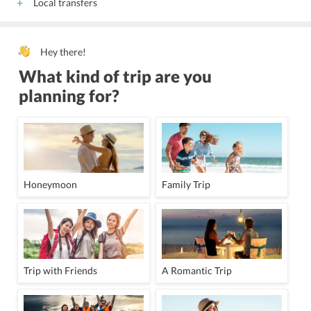
Local transfers
Hey there!
What kind of trip are you
planning for?
Honeymoon
Family Trip
Trip with Friends
A Romantic Trip