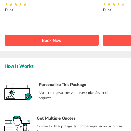
Dubai
Dubai
Book Now
How it Works
Personalise This Package
Make changes as per your travel plan & submit the
request.
Get Multiple Quotes
Connect with top 3 agents, compare quotes & customize