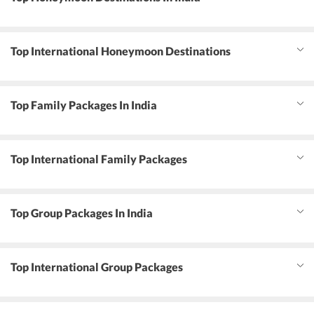
Top International Honeymoon Destinations
Top Family Packages In India
Top International Family Packages
Top Group Packages In India
Top International Group Packages