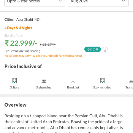
Cities:
Abu Dhabi
(4D)
4
Days &
3
Nights
Starting from:
₹ 22,999
/-
₹ 25,274
/-
9
% Off
Per Person on twin sharing
Hotel cost may vary - submit your details for the best rates!
Price Inclusive of
3 Stars
Sightseeing
Breakfast
Stay Included
Trans
Overview
Residing on a t-shaped island near the Persian Gulf, Abu Dhabi is
the capital of United Arab Emirates. Boasting the pride of a large
and advance metropolis, Abu Dhabi has remarkably kept alive its