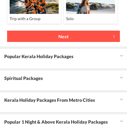
Trip with a Group
Solo
Next
Popular Kerala Holiday Packages
Spiritual Packages
Kerala Holiday Packages From Metro Cities
Popular 1 Night & Above Kerala Holiday Packages