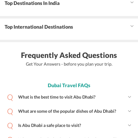
Top Destinations In India
Top International Destinations
Frequently Asked Questions
Get Your Answers - before you plan your trip.
Dubai Travel FAQs
What is the best time to visit Abu Dhabi?
What are some of the popular dishes of Abu Dhabi?
Is Abu Dhabi a safe place to visit?