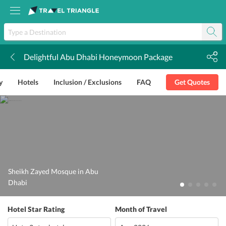
Delightful Abu Dhabi Honeymoon Package
k
y
Hotels
Inclusion / Exclusions
FAQ
Get Quotes
Sheikh Zayed Mosque in Abu
Dhabi
Hotel Star Rating
Month of Travel