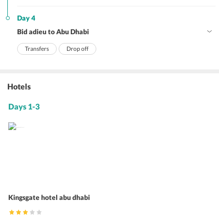
Day 4
Bid adieu to Abu Dhabi
Transfers
Drop off
Hotels
Days 1-3
Kingsgate hotel abu dhabi