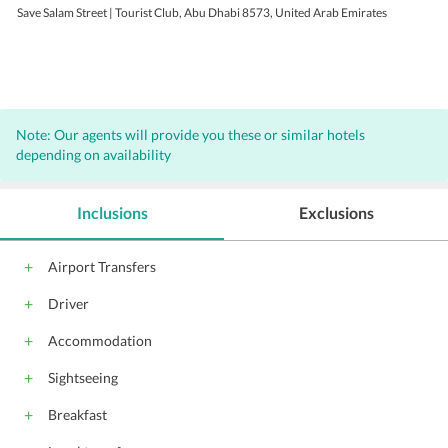
Save Salam Street | Tourist Club, Abu Dhabi 8573, United Arab Emirates
Note: Our agents will provide you these or similar hotels
depending on availability
Inclusions
Exclusions
Airport Transfers
Driver
Accommodation
Sightseeing
Breakfast