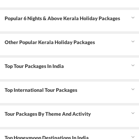
Popular 6 Nights & Above Kerala Holiday Packages
Other Popular Kerala Holiday Packages
Top Tour Packages In India
Top International Tour Packages
Tour Packages By Theme And Activity
Top Honeymoon Destinations In India