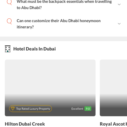
What must be the backpack essentials when travelling
to Abu Dhabi?
Can one customize their Abu Dhabi honeymoon
itinerary?
Hotel Deals In Dubai
Top Rated Luxury Property
Excellent
9.0
Hilton Dubai Creek
Royal Ascot 