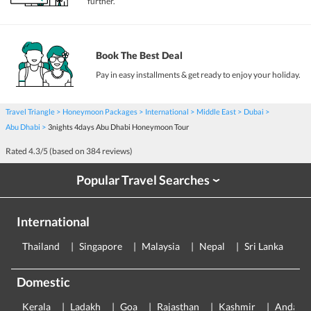
further.
Book The Best Deal
Pay in easy installments & get ready to enjoy your holiday.
Travel Triangle
Honeymoon Packages
International
Middle East
Dubai
Abu Dhabi
3nights 4days Abu Dhabi Honeymoon Tour
Rated
4.3
/5 (based on
384
reviews)
Popular Travel Searches
›
International
Thailand
Singapore
Malaysia
Nepal
Sri Lanka
E
Domestic
Kerala
Ladakh
Goa
Rajasthan
Kashmir
Andama