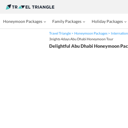
Honeymoon Packages
Family Packages
Holiday Packages
Travel Triangle
Honeymoon Packages
Internation
3nights 4days Abu Dhabi Honeymoon Tour
Delightful Abu Dhabi Honeymoon Pa