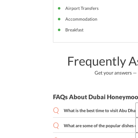
Airport Transfers
Accommodation
Breakfast
Frequently A
Get your answers — b
FAQs About Dubai Honeymoo
What is the best time to visit Abu Dhab
With its charming tourist attractions a
all around the year. However, the best 
What are some of the popular dishes o
October to March as the climate is suit
Abu Dhabi is home to various forms of 