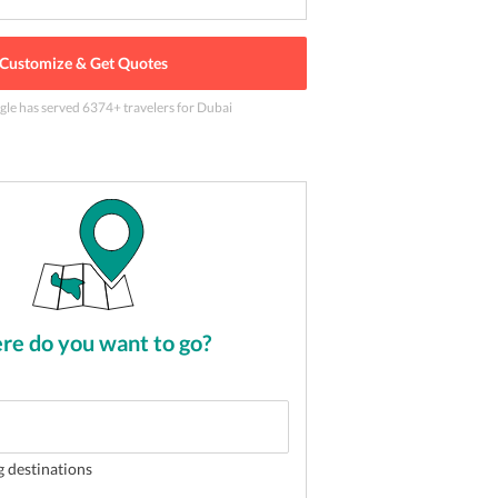
Customize & Get Quotes
gle has served
6374
+ travelers
for Dubai
 Dhabi
2
of
5
e do you want to go?
g destinations