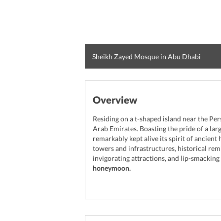
Sheikh Zayed Mosque in Abu Dhabi
Overview
Residing on a t-shaped island near the Per
Arab Emirates. Boasting the pride of a la
remarkably kept alive its spirit of ancient 
towers and infrastructures, historical rem
invigorating attractions, and lip-smacking
honeymoon.