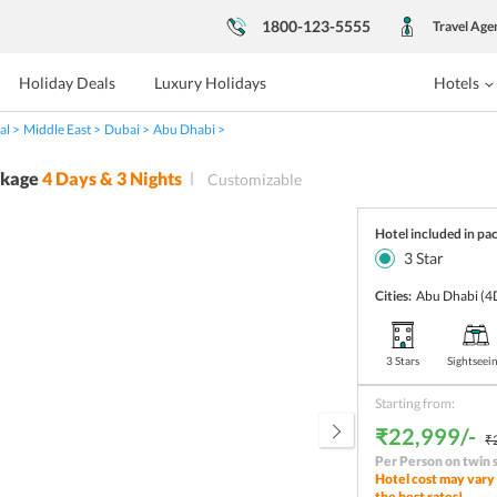
1800-123-5555
Travel Age
Holiday Deals
Luxury Holidays
Hotels
al
Middle East
Dubai
Abu Dhabi
ckage
4
Days &
3
Nights
Customizable
Hotel included in pa
3
Star
Cities:
Abu Dhabi
(4
3 Stars
Sightseei
Starting from:
₹22,999/-
₹
Per Person on twin 
Hotel cost may vary 
the best rates!