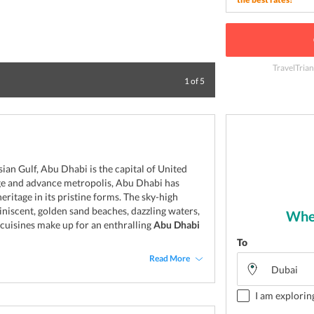
TravelTrian
City view of Abu
1
of
5
sian Gulf, Abu Dhabi is the capital of United
rge and advance metropolis, Abu Dhabi has
heritage in its pristine forms. The sky-high
iniscent, golden sand beaches, dazzling waters,
Wher
 cuisines make up for an enthralling
Abu Dhabi
To
Read More
I am explorin