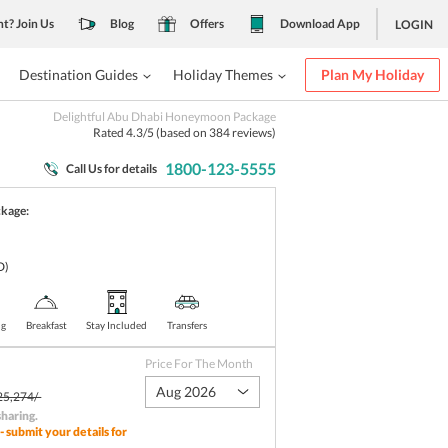
nt? Join Us
Blog
Offers
Download App
LOGIN
Destination Guides
Holiday Themes
Plan My Holiday
Delightful Abu Dhabi Honeymoon Package
Rated
4.3
/5 (based on
384
reviews)
1800-123-5555
Call Us for details
ckage:
D)
ng
Breakfast
Stay Included
Transfers
Price For The Month
Aug 2026
25,274/-
sharing
.
- submit your details for