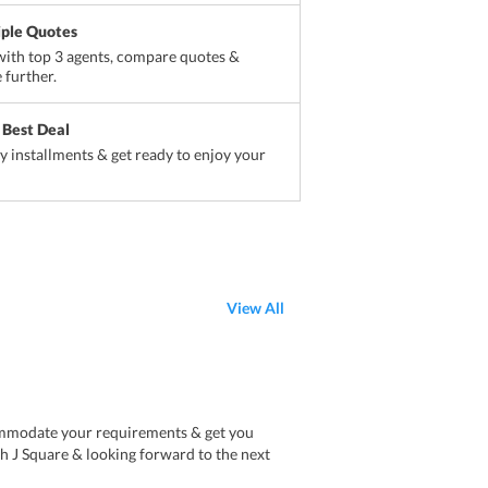
iple Quotes
ith top 3 agents, compare quotes &
 further.
 Best Deal
sy installments & get ready to enjoy your
View All
ommodate your requirements & get you
ith J Square & looking forward to the next