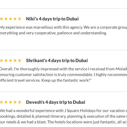
Niki's 4 days trip to Dubai
My experience was marvellous with this agency. We are a corporate group
everything and very cooperative, patience and understanding.
Shrikant's 4 days trip to Dubai
Overall, I'm thoroughly impressed with the service I received from Molaik
ensuring customer satisfaction is truly commendable. I highly recommend
efficient travel services. Keep up the fantastic work!"
Devesh's 4 days trip to Dubai
We had a wonderful experience with J Square Holidays for our vacation a
bookings, detailed & planned itinerary, planning & execution of the same
our needs & we had a blast. The hotels locations were just fantastic, all ac