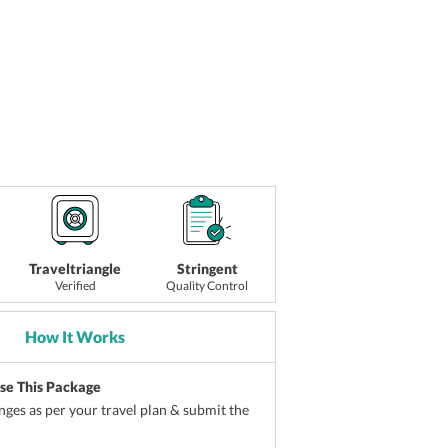
Traveltriangle
Stringent
Verified
Quality Control
How It Works
ise This Package
ges as per your travel plan & submit the