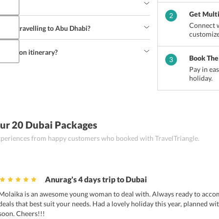
 hold themselves back from trying them. Some of 
arees, Machboos, Saloona, Madrooba, Luquaimat 
Get Mult
2
f UAE and hosts a tourist friendly environment. 
Connect w
ust be taken to avoid any kind of mishap.
when travelling to Abu Dhabi?
customize
arry climate-suitable clothing (mainly light 
s, some extra cash and any other thing that one 
neymoon itinerary?
Book The
3
 honeymoon itinerary 
by conveying their 
Pay in ea
agent.
holiday.
ur 20 Dubai Packages
 experiences from happy customers who booked with TravelTriangle.
Anurag's 4 days trip to Dubai
Molaika is an awesome young woman to deal with. Always ready to acc
deals that best suit your needs. Had a lovely holiday this year, planned w
soon. Cheers!!!