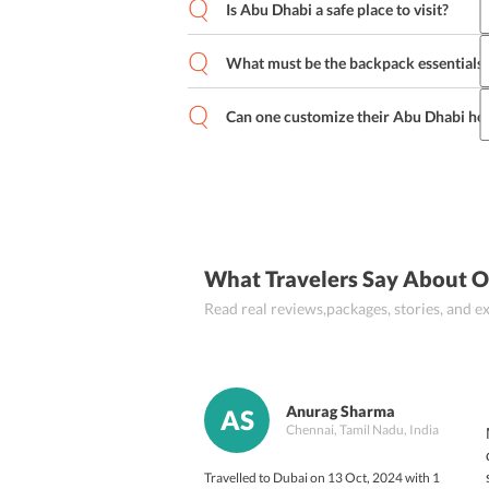
mouth-watering dishes that one cannot
Is Abu Dhabi a safe place to visit?
the popular dishes of Abu Dhabi are H
Abu Dhabi is one of the safest places o
and various others.
However, basic precautions of safety m
What must be the backpack essentials 
When travelling to Abu Dhabi one must c
clothing), personal toiletries, medicine
Can one customize their Abu Dhabi ho
might find important.
Yes, one can customize their 
Abu Dhabi
specifications to their respective tour 
What Travelers Say About O
Read real reviews,packages, stories, and
Anurag Sharma
AS
Chennai, Tamil Nadu, India
Travelled to Dubai on 13 Oct, 2024 with 1