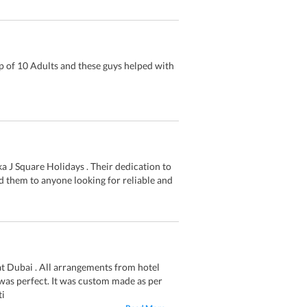
 of 10 Adults and these guys helped with
a J Square Holidays . Their dedication to
 them to anyone looking for reliable and
t Dubai . All arrangements from hotel
 was perfect. It was custom made as per
ti