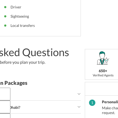
Driver
Sightseeing
Local transfers
sked Questions
efore you plan your trip.
650+
Verified Agents
n Packages
i?
Personal
nd sites, Abu Dhabi beckons thousands of tourists 
1
time to visit Abu Dhabi is between the months of 
f Abu Dhabi?
Make chan
able for excursions.
request.
Middle-Eastern Cuisines and offers various 