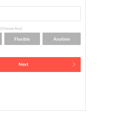
(Choose Any)
Next