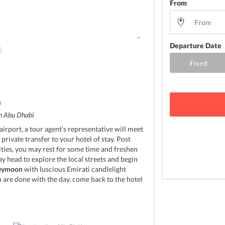
From
Departure Date
d
in Abu Dhabi
irport, a tour agent’s representative will meet
rivate transfer to your hotel of stay. Post
ties, you may rest for some time and freshen
ay head to explore the local streets and begin
eymoon
with luscious Emirati candlelight
 are done with the day, come back to the hotel