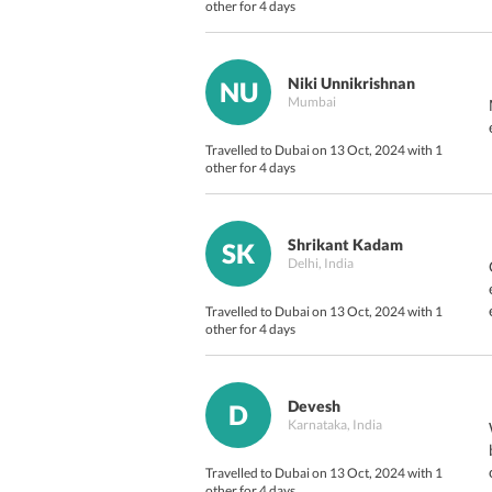
other for 4 days
Niki Unnikrishnan
NU
Mumbai
Travelled to Dubai on 13 Oct, 2024 with 1
other for 4 days
Shrikant Kadam
SK
Delhi, India
Travelled to Dubai on 13 Oct, 2024 with 1
other for 4 days
Devesh
D
Karnataka, India
Travelled to Dubai on 13 Oct, 2024 with 1
other for 4 days