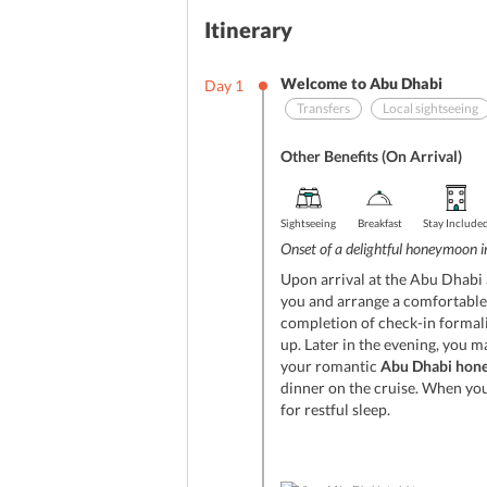
Itinerary
Welcome to Abu Dhabi
Day
1
Transfers
Local sightseeing
Other Benefits (On Arrival)
Sightseeing
Breakfast
Stay Include
Onset of a delightful honeymoon 
Upon arrival at the Abu Dhabi a
you and arrange a comfortable p
completion of check-in formali
up. Later in the evening, you m
your romantic
Abu Dhabi hon
dinner on the cruise. When you
for restful sleep.