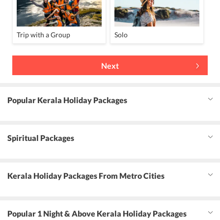
Trip with a Group
Solo
Next
Popular Kerala Holiday Packages
Spiritual Packages
Kerala Holiday Packages From Metro Cities
Popular 1 Night & Above Kerala Holiday Packages