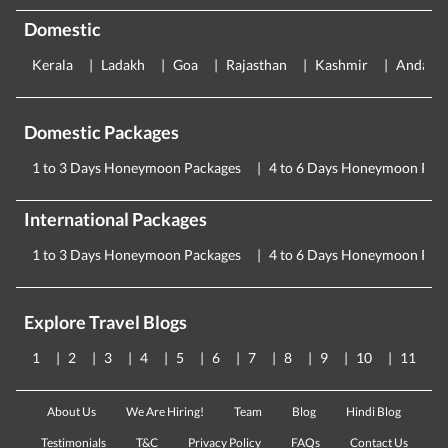
Domestic
Kerala
Ladakh
Goa
Rajasthan
Kashmir
Andama
Domestic Packages
1 to 3 Days Honeymoon Packages
4 to 6 Days Honeymoon Pac
International Packages
1 to 3 Days Honeymoon Packages
4 to 6 Days Honeymoon Pac
Explore Travel Blogs
1
2
3
4
5
6
7
8
9
10
11
About Us
We Are Hiring!
Team
Blog
Hindi Blog
Testimonials
T&C
Privacy Policy
FAQs
Contact Us