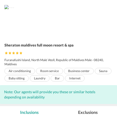
Sheraton maldives full moon resort & spa
Furanafushi Island, North Male’ Atoll, Republic of Maldives Male - 08240,
Maldives
Air conditioning
Room service
Business center
Sauna
Baby sitting
Laundry
Bar
Internet
Outdoor Pool
Wi-Fi on Charge
Game Room
Note: Our agents will provide you these or similar hotels
Massage Services
Porters
Beauty salon
Gift Shop
depending on availability
Coffee shop
Front Desk
Hairdryers
Pool Snack Bar
Audio visual equipment
Gym
Shopping
Inclusions
Exclusions