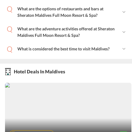
What are the options of restaurants and bars at
Sheraton Maldives Full Moon Resort & Spa?
What are the adventure activities offered at Sheraton
Maldives Full Moon Resort & Spa?
What is considered the best time to visit Maldives?
Hotel Deals In Maldives