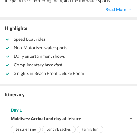
the palm trees bordering them, and the fun water sports
opportunities make it perfect for a family vacation. This
3 nights 4
Read More
days Maldives family package
is a mix of leisure and adventurous
days.
Highlights
Speed Boat rides
Non-Motorised watersports
Daily entertainment shows
Complimentary breakfast
3 nights in Beach Front Deluxe Room
Itinerary
Day 1
Maldives: Arrival and day at leisure
Leisure Time
Sandy Beaches
Family fun