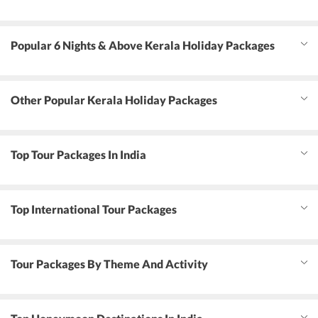
Popular 6 Nights & Above Kerala Holiday Packages
Other Popular Kerala Holiday Packages
Top Tour Packages In India
Top International Tour Packages
Tour Packages By Theme And Activity