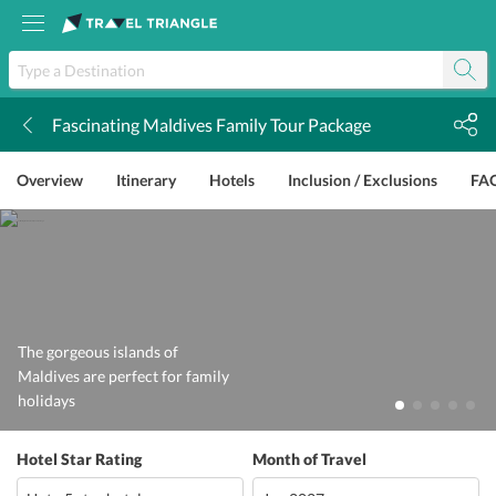
Fascinating Maldives Family Tour Package
k
Overview
Itinerary
Hotels
Inclusion / Exclusions
FA
The gorgeous islands of
Maldives are perfect for family
holidays
Hotel Star Rating
Month of Travel