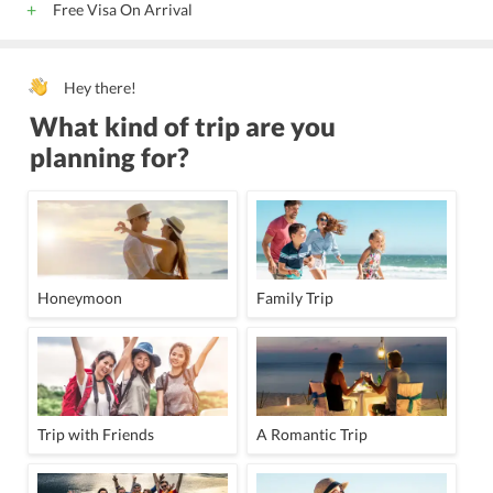
Free Visa On Arrival
Hey there!
What kind of trip are you
planning for?
Honeymoon
Family Trip
Trip with Friends
A Romantic Trip