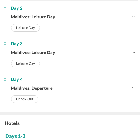
Day 2
Maldives: Leisure Day
Leisure Day
Day 3
Maldives: Leisure Day
Leisure Day
Day 4
Maldives: Departure
Check Out
Hotels
Days 1-3