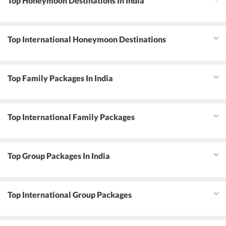
Top Honeymoon Destinations In India
Top International Honeymoon Destinations
Top Family Packages In India
Top International Family Packages
Top Group Packages In India
Top International Group Packages