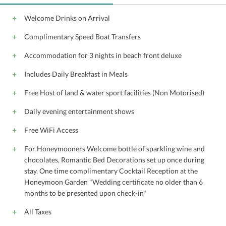
Welcome Drinks on Arrival
Complimentary Speed Boat Transfers
Accommodation for 3 nights in beach front deluxe
Includes Daily Breakfast in Meals
Free Host of land & water sport facilities (Non Motorised)
Daily evening entertainment shows
Free WiFi Access
For Honeymooners Welcome bottle of sparkling wine and
chocolates, Romantic Bed Decorations set up once during
stay, One time complimentary Cocktail Reception at the
Honeymoon Garden "Wedding certificate no older than 6
months to be presented upon check-in"
All Taxes