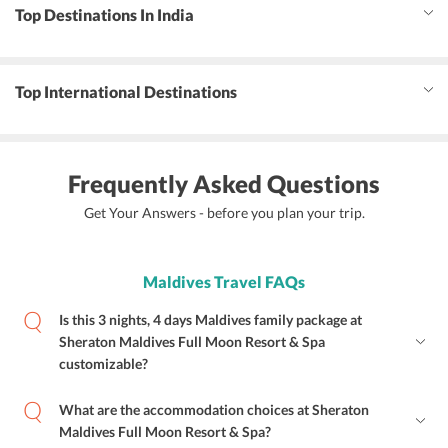
Top Destinations In India
Top International Destinations
Frequently Asked Questions
Get Your Answers - before you plan your trip.
Maldives Travel FAQs
Is this 3 nights, 4 days Maldives family package at
Sheraton Maldives Full Moon Resort & Spa
customizable?
What are the accommodation choices at Sheraton
Maldives Full Moon Resort & Spa?