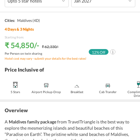
Cities:
Maldives
(4D)
4
Days &
3
Nights
Starting from:
₹ 54,850
/-
₹ 62,330
/-
12
% Off
Per Person on twin sharing
Hotel cost may vary - submit your details for the best rates!
Price Inclusive of
5 Stars
Airport Pickup-Drop
Breakfast
Cab Transfer
Complim
Dri
Overview
A
Maldives family package
from TravelTriangle is the best way to
explore the mesmerizing islands and beautiful beaches of this
“Paradise on Earth”. The pristine white sand beaches of Maldives,