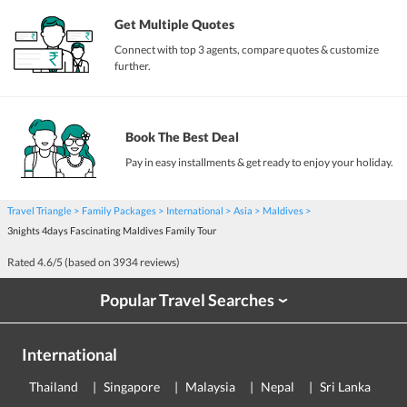
Get Multiple Quotes
Connect with top 3 agents, compare quotes & customize
further.
Book The Best Deal
Pay in easy installments & get ready to enjoy your holiday.
Travel Triangle
Family Packages
International
Asia
Maldives
3nights 4days Fascinating Maldives Family Tour
Rated
4.6
/5 (based on
3934
reviews)
Popular Travel Searches
›
International
Thailand
Singapore
Malaysia
Nepal
Sri Lanka
E