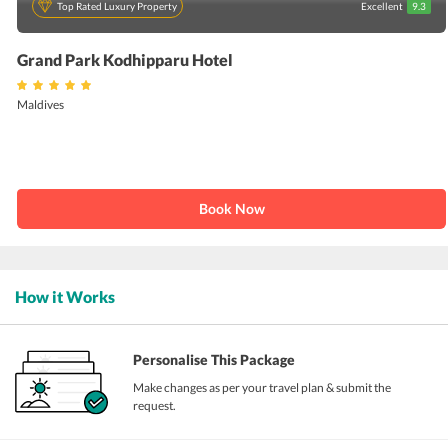
Top Rated Luxury Property
Excellent
9.3
Grand Park Kodhipparu Hotel
Maldives
Book Now
How it Works
Personalise This Package
Make changes as per your travel plan & submit the
request.