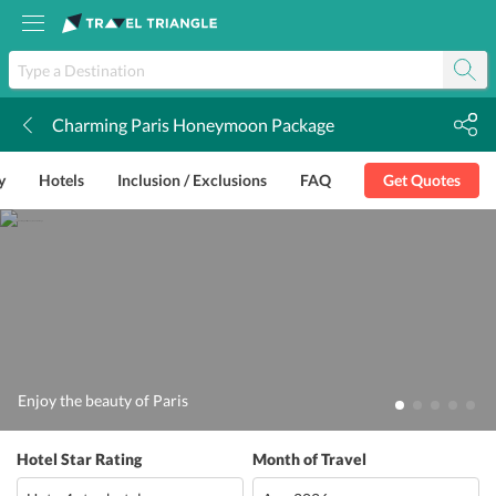
Charming Paris Honeymoon Package
k
y
Hotels
Inclusion / Exclusions
FAQ
Get Quotes
Enjoy the beauty of Paris
Hotel Star Rating
Month of Travel