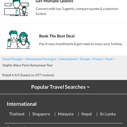
Get Multiple Quotes
Connect with top 3 agents, compare quotes & customize
further.
Book The Best Deal
Pay in easy installments & get ready to enjoy your holiday.
Travel Triangle
Honeymoon Packages
International
Europe
France
Paris
3nights 4days Paris Honeymoon Tour
Rated
4.4
/5 (based on
297
reviews)
Popular Travel Searches
›
International
Thailand
Singapore
Malaysia
Nepal
Sri Lanka
E