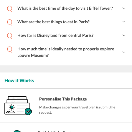
What is the best time of the day to visit Eiffel Tower?
What are the best things to eat in Paris?
How far is Disneyland from central Paris?
How much time is ideally needed to properly explore
Louvre Museum?
How it Works
Personalise This Package
Make changes as per your travel plan & submit the
request.