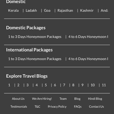
Domestic
Kerala
Ladakh
Goa
Rajasthan
Kashmir
Andama
Domestic Packages
1 to 3 Days Honeymoon Packages
4 to 6 Days Honeymoon Pac
International Packages
1 to 3 Days Honeymoon Packages
4 to 6 Days Honeymoon Pac
Explore Travel Blogs
1
2
3
4
5
6
7
8
9
10
11
About Us
We Are Hiring!
Team
Blog
Hindi Blog
Testimonials
T&C
Privacy Policy
FAQs
Contact Us