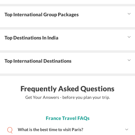
Top International Group Packages
Top Destinations In India
Top International Destinations
Frequently Asked Questions
Get Your Answers - before you plan your trip.
France Travel FAQs
What is the best time to visit Paris?