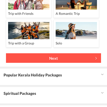
Trip with Friends
A Romantic Trip
Trip with a Group
Solo
Next
Popular Kerala Holiday Packages
Spiritual Packages