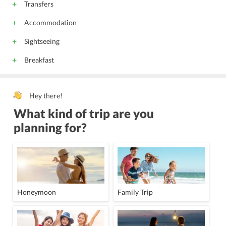
Transfers
Accommodation
Sightseeing
Breakfast
Hey there!
What kind of trip are you
planning for?
Honeymoon
Family Trip