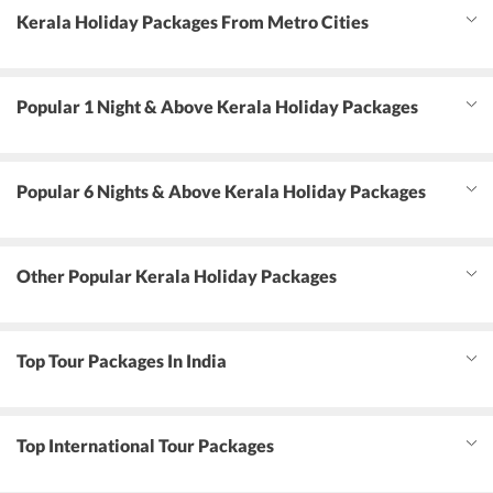
Kerala Holiday Packages From Metro Cities
Popular 1 Night & Above Kerala Holiday Packages
Popular 6 Nights & Above Kerala Holiday Packages
Other Popular Kerala Holiday Packages
Top Tour Packages In India
Top International Tour Packages