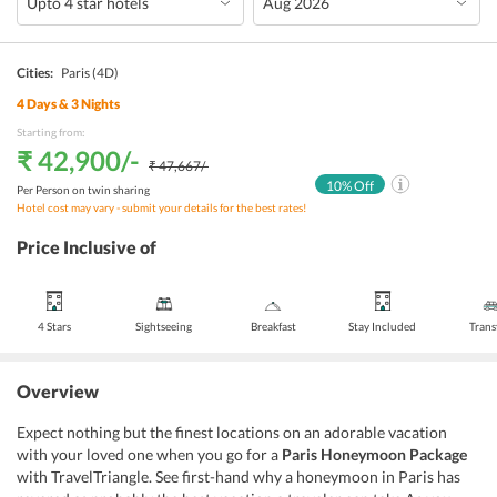
Cities:
Paris
(4D)
4
Days &
3
Nights
Starting from:
₹ 42,900
/-
₹ 47,667
/-
10
% Off
Per Person on twin sharing
Hotel cost may vary - submit your details for the best rates!
Price Inclusive of
4 Stars
Sightseeing
Breakfast
Stay Included
Trans
Overview
Expect nothing but the finest locations on an adorable vacation
with your loved one when you go for a
Paris Honeymoon Package
with TravelTriangle. See first-hand why a honeymoon in Paris has