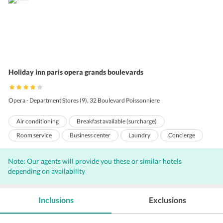
Holiday inn paris opera grands boulevards
Opera - Department Stores (9), 32 Boulevard Poissonniere
Air conditioning
Breakfast available (surcharge)
Room service
Business center
Laundry
Concierge
Bar
Free Newspaper
Wi-Fi on Charge
Front Desk
Note: Our agents will provide you these or similar hotels
Hairdryers
Adjoining Rooms
Housekeeping
depending on availability
24 Hour Front Desk
Meeting Room
Lift
Babysitting
Inclusions
Exclusions