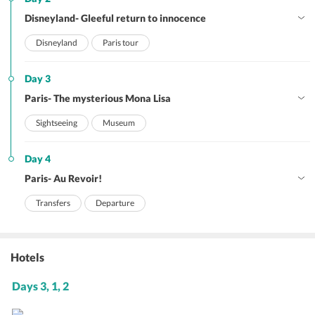
Disneyland- Gleeful return to innocence
Disneyland
Paris tour
Day 3
Paris- The mysterious Mona Lisa
Sightseeing
Museum
Day 4
Paris- Au Revoir!
Transfers
Departure
Hotels
Days 3, 1, 2