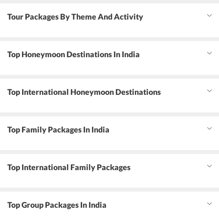
Tour Packages By Theme And Activity
Top Honeymoon Destinations In India
Top International Honeymoon Destinations
Top Family Packages In India
Top International Family Packages
Top Group Packages In India