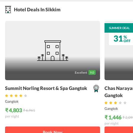
Hotel Deals In Sikkim
SUMMER DEAL
SUMMER DEAL
31
31
%
%
OFF
OFF
Excellent
9.0
Summit Norling Resort & Spa Gangtok
Chas Narayan
Gangtok
Gangtok
Gangtok
₹ 4,803
₹ 6,961
per night
₹ 1,446
₹ 2,09
per night
Book Now