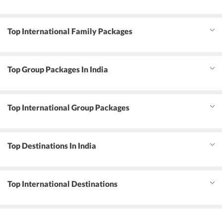
Top International Family Packages
Top Group Packages In India
Top International Group Packages
Top Destinations In India
Top International Destinations