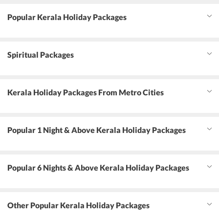
Popular Kerala Holiday Packages
Spiritual Packages
Kerala Holiday Packages From Metro Cities
Popular 1 Night & Above Kerala Holiday Packages
Popular 6 Nights & Above Kerala Holiday Packages
Other Popular Kerala Holiday Packages