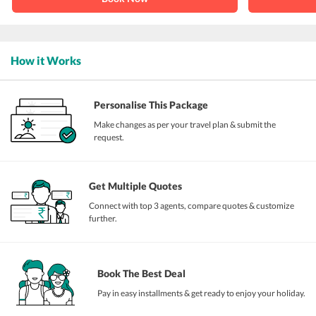
How it Works
Personalise This Package
Make changes as per your travel plan & submit the
request.
Get Multiple Quotes
Connect with top 3 agents, compare quotes & customize
further.
Book The Best Deal
Pay in easy installments & get ready to enjoy your holiday.