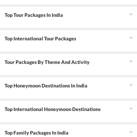
Top Tour Packages In India
Top International Tour Packages
Tour Packages By Theme And Activity
Top Honeymoon Destinations In India
Top International Honeymoon Destinations
Top Family Packages In India