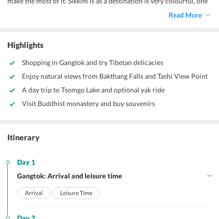
make the most of it. Sikkim is as a destination is very colourful, one
will find the variety of flowers, snow-capped mountains and
Read More
glaciers, lush green valleys and emerald blue waters. Sikkim is a
destination that can be visited throughout the year, however, the
best time to visit Sikkim is the summer season.
Highlights
Shopping in Gangtok and try Tibetan delicacies
Enjoy natural views from Bakthang Falls and Tashi View Point
A day trip to Tsomgo Lake and optional yak ride
Visit Buddhist monastery and buy souvenirs
Itinerary
Day 1
Gangtok: Arrival and leisure time
Arrival
Leisure Time
Day 2