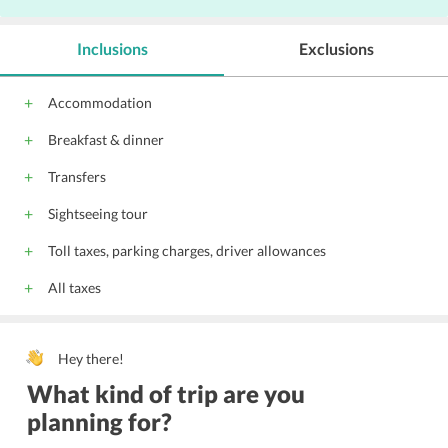
Inclusions
Exclusions
Accommodation
Breakfast & dinner
Transfers
Sightseeing tour
Toll taxes, parking charges, driver allowances
All taxes
Hey there!
What kind of trip are you
planning for?