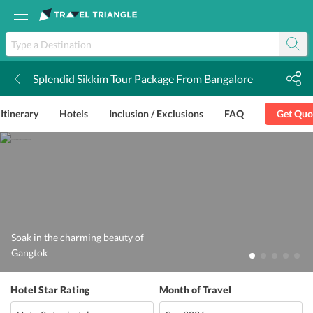
Splendid Sikkim Tour Package From Bangalore
k
Itinerary
Hotels
Inclusion / Exclusions
FAQ
Get Quo
Soak in the charming beauty of
Gangtok
Hotel Star Rating
Month of Travel