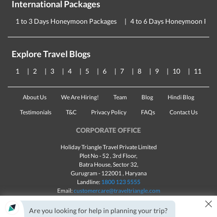
International Packages
1 to 3 Days Honeymoon Packages
4 to 6 Days Honeymoon Pac
Explore Travel Blogs
1
2
3
4
5
6
7
8
9
10
11
About Us
We Are Hiring!
Team
Blog
Hindi Blog
Testimonials
T&C
Privacy Policy
FAQs
Contact Us
CORPORATE OFFICE
Holiday Triangle Travel Private Limited
Plot No - 52 , 3rd Floor,
Batra House, Sector 32,
Gurugram -
122001
, Haryana
Landline:
1800 123 5555
Email:
customercare@traveltriangle.com
×
Chat with us
Are you looking for help in planning your trip?