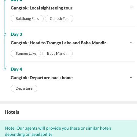
Gangtok: Local sightseeing tour
Bakthang Falls
Ganesh Tok
Day 3
Gangtok: Head to Tsomgo Lake and Baba Mandir
Tsomgo Lake
Baba Mandir
Day 4
Gangtok: Departure back home
Departure
Hotels
Note: Our agents will provide you these or similar hotels
depending on availability