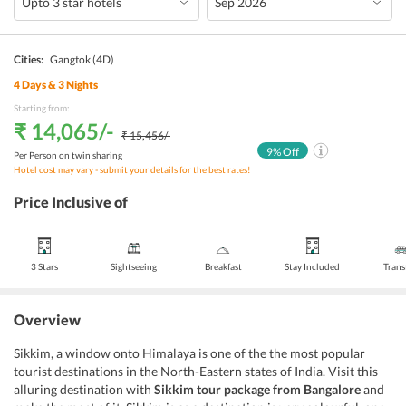
Cities:
Gangtok
(4D)
4
Days &
3
Nights
Starting from:
₹ 14,065
/-
₹ 15,456
/-
9
% Off
Per Person on twin sharing
Hotel cost may vary - submit your details for the best rates!
Price Inclusive of
3 Stars
Sightseeing
Breakfast
Stay Included
Trans
Overview
Sikkim, a window onto Himalaya is one of the the most popular
tourist destinations in the North-Eastern states of India. Visit this
alluring destination with
Sikkim tour package from Bangalore
and