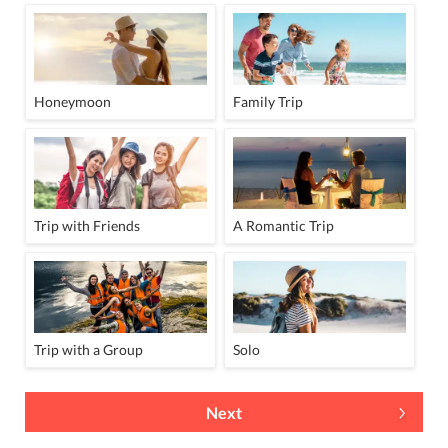
Honeymoon
Family Trip
Trip with Friends
A Romantic Trip
Trip with a Group
Solo
Next