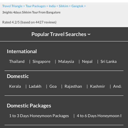
Travel Triangle
Tour Packages
India
Sikkim
Gangtok
3nights 4days Sikkim Tour From Bangalore
Rated
4.2
/5 (based on
4427
reviews)
Popular Travel Searches
›
International
Thailand
Singapore
Malaysia
Nepal
Sri Lanka
E
Domestic
Kerala
Ladakh
Goa
Rajasthan
Kashmir
Andama
Domestic Packages
1 to 3 Days Honeymoon Packages
4 to 6 Days Honeymoon Pac