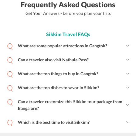
Frequently Asked Questions
Get Your Answers - before you plan your trip.
Sikkim Travel FAQs
What are some popular attractions in Gangtok?
Can a traveler also visit Nathula Pass?
What are the top things to buy in Gangtok?
What are the top dishes to savor in Sikkim?
Can a traveler customize this Sikkim tour package from
Bangalore?
Which is the best time to visit Sikkim?