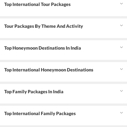
Top International Tour Packages
Tour Packages By Theme And Activity
Top Honeymoon Destinations In India
Top International Honeymoon Destinations
Top Family Packages In India
Top International Family Packages