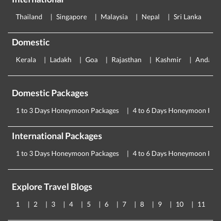
Thailand
Singapore
Malaysia
Nepal
Sri Lanka
E
Domestic
Kerala
Ladakh
Goa
Rajasthan
Kashmir
Andama
Domestic Packages
1 to 3 Days Honeymoon Packages
4 to 6 Days Honeymoon Pac
International Packages
1 to 3 Days Honeymoon Packages
4 to 6 Days Honeymoon Pac
Explore Travel Blogs
1
2
3
4
5
6
7
8
9
10
11