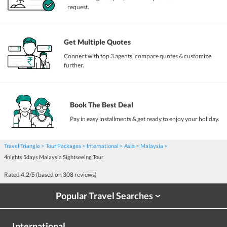
request.
Get Multiple Quotes
Connect with top 3 agents, compare quotes & customize
further.
Book The Best Deal
Pay in easy installments & get ready to enjoy your holiday.
Travel Triangle
Tour Packages
International
Asia
Malaysia
4nights 5days Malaysia Sightseeing Tour
Rated
4.2
/5 (based on
308
reviews)
Popular Travel Searches
›
International