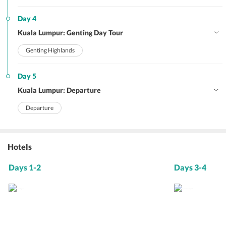
Day 4
Kuala Lumpur: Genting Day Tour
Genting Highlands
Day 5
Kuala Lumpur: Departure
Departure
Hotels
Days 1-2
Days 3-4