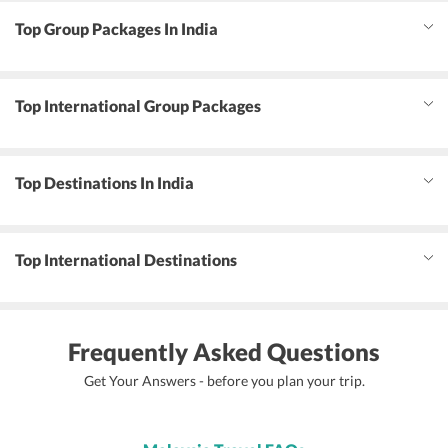
Top Group Packages In India
Top International Group Packages
Top Destinations In India
Top International Destinations
Frequently Asked Questions
Get Your Answers - before you plan your trip.