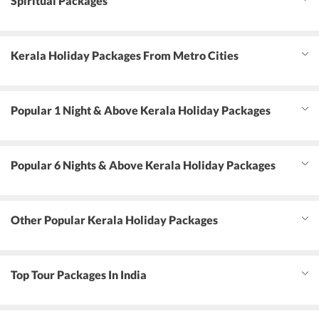
Spiritual Packages
Kerala Holiday Packages From Metro Cities
Popular 1 Night & Above Kerala Holiday Packages
Popular 6 Nights & Above Kerala Holiday Packages
Other Popular Kerala Holiday Packages
Top Tour Packages In India