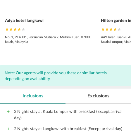
Adya hotel langkawi
Hilton garden i
No. 1, PT4001, Persiaran Mutiara 2, Mukim Kuah, 07000
449 Jalan Tuanku 
Kuah, Malaysia
Kuala Lumpur, Mala
Note: Our agents will provide you these or similar hotels
depending on availability
Inclusions
Exclusions
2 Nights stay at Kuala Lumpur with breakfast (Except arrival
day)
2 Nights stay at Langkawi with breakfast (Except arrival day)