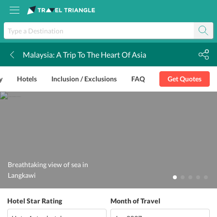
Malaysia: A Trip To The Heart Of Asia
k
y
Hotels
Inclusion / Exclusions
FAQ
Get Quotes
Breathtaking view of sea in
Langkawi
Hotel Star Rating
Month of Travel