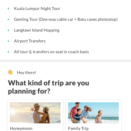
Kuala Lumpur Night Tour
Genting Tour (One-way cable car + Batu caves photostop)
Langkawi Island Hopping
Airport Transfers
All tour & transfers on seat in coach basis
Hey there!
What kind of trip are you
planning for?
Honeymoon
Family Trip