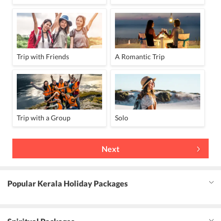
Trip with Friends
A Romantic Trip
Trip with a Group
Solo
Next
Popular Kerala Holiday Packages