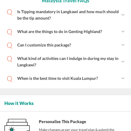
Malaysia Travel FAQs
Is Tipping mandatory in Langkawi and how much should
be the tip amount?
What are the things to do in Genting Highland?
Can I customize this package?
What kind of activities can I indulge in during my stay in
Langkawi?
When is the best time to visit Kuala Lumpur?
How it Works
Personalise This Package
Make changes as per your travel plan & submit the