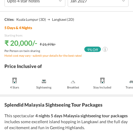
Cities:
Kuala Lumpur
(3D)
Langkawi
(2D)
5
Days &
4
Nights
Starting from:
₹ 20,000
/-
₹ 21,978
/-
9
% Off
Per Person on twin sharing
Hotel cost may vary - submit your details for the best rates!
Price Inclusive of
4 Stars
Sightseeing
Breakfast
Stay Included
Trans
Splendid Malaysia Sightseeing Tour Packages
This spectacular
4 nights 5 days Malaysia sightseeing tour packages
includes some excellent island hopping in Langkawi and the full day
of excitement and fun in Genting Highlands.