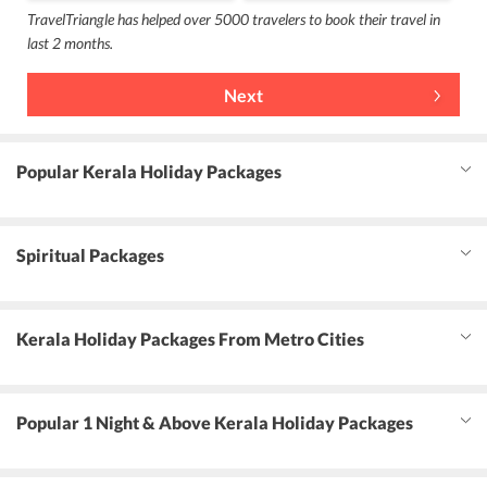
TravelTriangle has helped over 5000 travelers to book their travel in
last 2 months.
Next
Popular Kerala Holiday Packages
Spiritual Packages
Kerala Holiday Packages From Metro Cities
Popular 1 Night & Above Kerala Holiday Packages