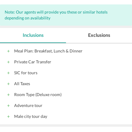
Note: Our agents will provide you these or similar hotels
depending on availability
Inclusions
Exclusions
Meal Plan: Breakfast, Lunch & Dinner
Private Car Transfer
SIC for tours
All Taxes
Room Type (Deluxe room)
Adventure tour
Male city tour day