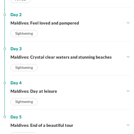
Day 2
Maldives: Feel loved and pampered
Sightseeing
Day 3
Maldives: Crystal clear waters and stunning beaches
Sightseeing
Day 4
Maldives: Day at leisure
Sightseeing
Day 5
Maldives: End of a beautiful tour