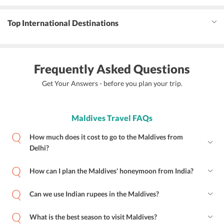
Top International Destinations
Frequently Asked Questions
Get Your Answers - before you plan your trip.
Maldives Travel FAQs
How much does it cost to go to the Maldives from
Delhi?
How can I plan the Maldives' honeymoon from India?
Can we use Indian rupees in the Maldives?
What is the best season to visit Maldives?