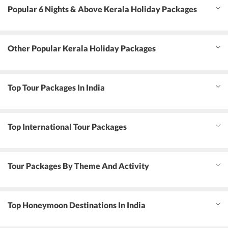
Popular 6 Nights & Above Kerala Holiday Packages
Other Popular Kerala Holiday Packages
Top Tour Packages In India
Top International Tour Packages
Tour Packages By Theme And Activity
Top Honeymoon Destinations In India