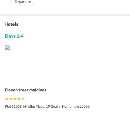
Departure
Hotels
Days 1-4
Eleven trees maldives
Plot 11038, Nirolhu Magu, 19 Goalhi, Hulhumale 23000