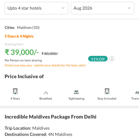
Cities:
Maldives
(5D)
5
Days &
4
Nights
Starting from:
₹ 39,000
/-
₹ 80,000
/-
51
% Off
Per Person on twin sharing
Hotel cost may vary - submit your details for the best rates!
Price Inclusive of
4 Stars
Breakfast
Sightseeing
Stay Included
Trans
Incredible Maldives Package From Delhi
Trip Location:
Maldives
Destinations Covered:
4N Maldives