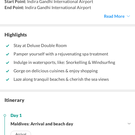
Start Point:
Indira Gandhi International Airport
End Point:
Indira Gandhi International Airport
Accommodation:
Hotels/Resorts
Read More
Things to do:
Scuba diving, visiting Vaadhoo Island, surfing, water
skiing, taking a helicopter tour.
Highlights
Stay at Deluxe Double Room
Pamper yourself with a rejuvenating spa treatment
Indulge in watersports, like: Snorkelling & Windsurfing
Gorge on delicious cuisines & enjoy shopping
Laze along tranquil beaches & cherish the sea views
Itinerary
Day 1
Maldives: Arrival and beach day
Arrival