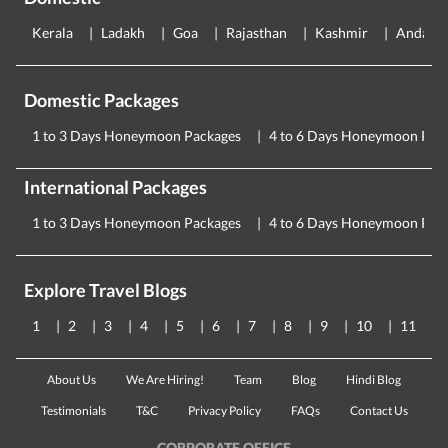
Kerala
Ladakh
Goa
Rajasthan
Kashmir
Andama
Domestic Packages
1 to 3 Days Honeymoon Packages
4 to 6 Days Honeymoon Pac
International Packages
1 to 3 Days Honeymoon Packages
4 to 6 Days Honeymoon Pac
Explore Travel Blogs
1
2
3
4
5
6
7
8
9
10
11
About Us
We Are Hiring!
Team
Blog
Hindi Blog
Testimonials
T&C
Privacy Policy
FAQs
Contact Us
CORPORATE OFFICE