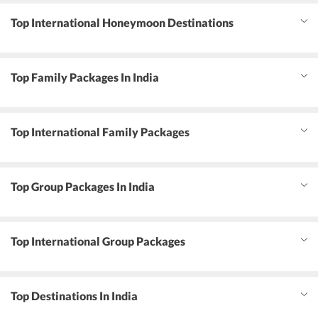
Top International Honeymoon Destinations
Top Family Packages In India
Top International Family Packages
Top Group Packages In India
Top International Group Packages
Top Destinations In India