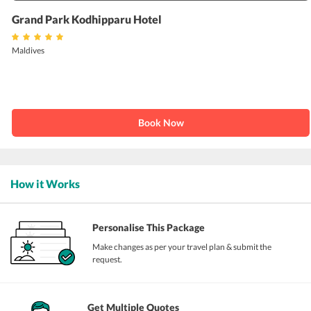
Grand Park Kodhipparu Hotel
Maldives
Book Now
How it Works
Personalise This Package
Make changes as per your travel plan & submit the
request.
Get Multiple Quotes