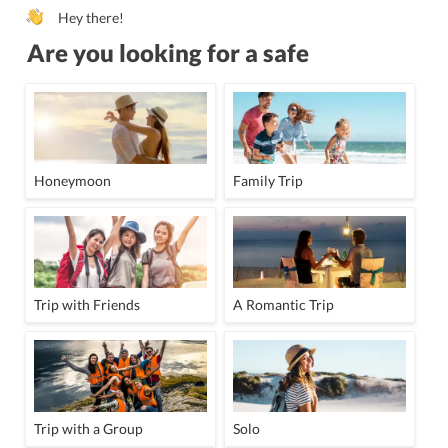
Hey there!
Are you looking for a safe
Honeymoon
Family Trip
Trip with Friends
A Romantic Trip
Trip with a Group
Solo