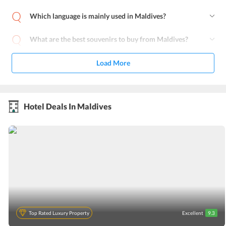
Which language is mainly used in Maldives?
What are the best souvenirs to buy from Maldives?
Load More
Hotel Deals In Maldives
Top Rated Luxury Property
Excellent
9.3