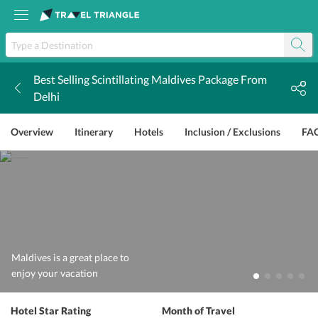
Best Selling Scintillating Maldives Package From
k
Delhi
Overview
Itinerary
Hotels
Inclusion / Exclusions
FA
Maldives is a great place to
enjoy your vacation
Hotel Star Rating
Month of Travel