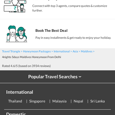
Connect with top 3 agents, compare quotes & customize
further.
Book The Best Deal
Pay in easy installments & get ready to enjoy your holiday.
Travel Triangle
Honeymoon Packages
International
Asia
Maldives
4nights 5days Maldives Honeymoon From Delhi
Rated
4.6
/5 (based on
3934
reviews)
Popular Travel Searches
›
International
Thailand
Singapore
Malaysia
Nepal
Sri Lanka
E
Domestic