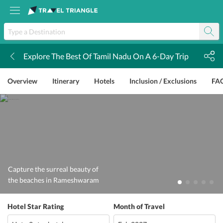
Explore The Best Of Tamil Nadu On A 6-Day Trip
k
Overview
Itinerary
Hotels
Inclusion / Exclusions
FA
Capture the surreal beauty of
the beaches in Rameshwaram
Hotel Star Rating
Month of Travel