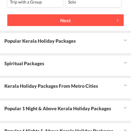
Trip with a Group
Solo
Next
Popular Kerala Holiday Packages
Spiritual Packages
Kerala Holiday Packages From Metro Cities
Popular 1 Night & Above Kerala Holiday Packages
Popular 6 Nights & Above Kerala Holiday Packages