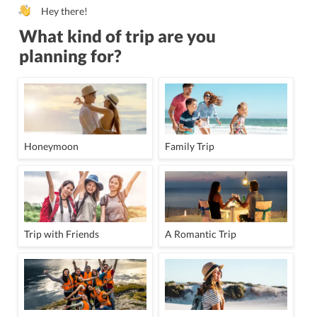
Hey there!
What kind of trip are you
planning for?
Honeymoon
Family Trip
Trip with Friends
A Romantic Trip