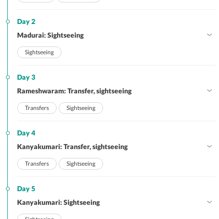
Day 2
Madurai: Sightseeing
Sightseeing
Day 3
Rameshwaram: Transfer, sightseeing
Transfers
Sightseeing
Day 4
Kanyakumari: Transfer, sightseeing
Transfers
Sightseeing
Day 5
Kanyakumari: Sightseeing