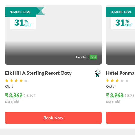
SUMMER DEAL
SUMMER DEAL
31
31
%
%
OFF
OFF
Excellent
9.0
Elk Hill A Sterling Resort Ooty
Hotel Ponma
Ooty
Ooty
₹ 3,869
₹ 3,968
₹ 5,607
₹ 5,75
per night
per night
Book Now