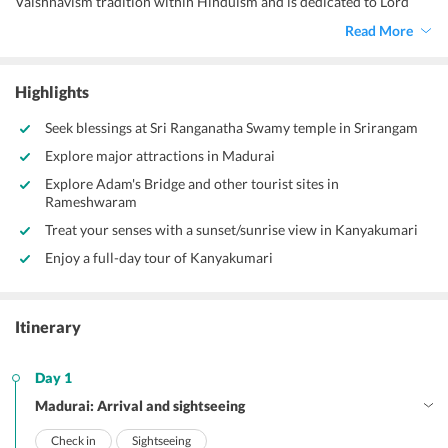
Vaishnavism tradition within Hinduism and is dedicated to Lord
Ranganatha, a form of the god Vishnu.
Read More
Highlights
Seek blessings at Sri Ranganatha Swamy temple in Srirangam
Explore major attractions in Madurai
Explore Adam's Bridge and other tourist sites in
Rameshwaram
Treat your senses with a sunset/sunrise view in Kanyakumari
Enjoy a full-day tour of Kanyakumari
Itinerary
Day 1
Madurai: Arrival and sightseeing
Check in
Sightseeing