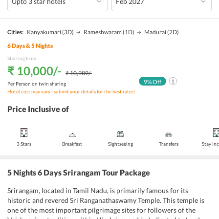
Cities:
Kanyakumari
(3D)
Rameshwaram
(1D)
Madurai
(2D)
6
Days &
5
Nights
Starting from:
₹ 10,000
/-
₹ 10,989
/-
9
% Off
Per Person on twin sharing
Hotel cost may vary - submit your details for the best rates!
Price Inclusive of
3 Stars
Breakfast
Sightseeing
Transfers
Stay In
5 Nights 6 Days Srirangam Tour Package
Srirangam, located in Tamil Nadu, is primarily famous for its
historic and revered Sri Ranganathaswamy Temple. This temple is
one of the most important pilgrimage sites for followers of the