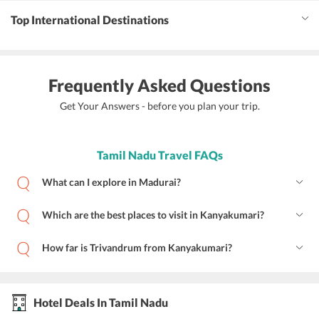
Top International Destinations
Frequently Asked Questions
Get Your Answers - before you plan your trip.
Tamil Nadu Travel FAQs
What can I explore in Madurai?
Which are the best places to visit in Kanyakumari?
How far is Trivandrum from Kanyakumari?
Hotel Deals In Tamil Nadu