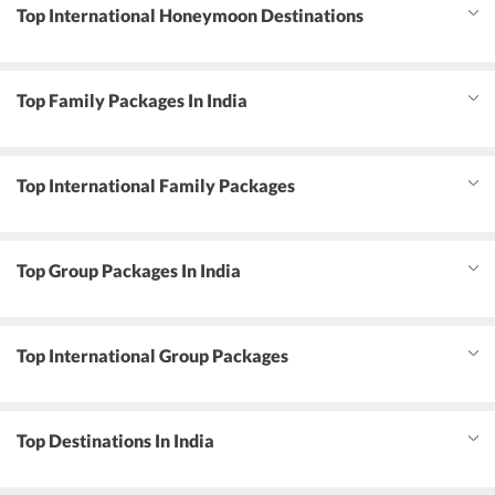
Top International Honeymoon Destinations
Top Family Packages In India
Top International Family Packages
Top Group Packages In India
Top International Group Packages
Top Destinations In India