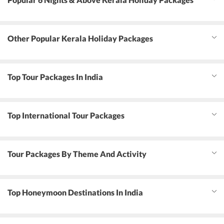
Other Popular Kerala Holiday Packages
Top Tour Packages In India
Top International Tour Packages
Tour Packages By Theme And Activity
Top Honeymoon Destinations In India