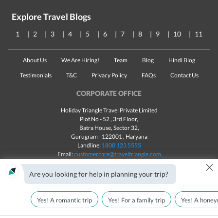
Explore Travel Blogs
1
2
3
4
5
6
7
8
9
10
11
About Us
We Are Hiring!
Team
Blog
Hindi Blog
Testimonials
T&C
Privacy Policy
FAQs
Contact Us
CORPORATE OFFICE
Holiday Triangle Travel Private Limited
Plot No - 52 , 3rd Floor,
Batra House, Sector 32,
Gurugram -
122001
, Haryana
Landline:
1800 123 5555
Email:
customercare@traveltriangle.com
×
Chat with us
Are you looking for help in planning your trip?
Yes! A romantic trip
Yes! For a family trip
Yes! A honey
Made with
in India
All rights reserved © 2025