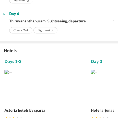
Sightseeing
Day 6
Thiruvananthapuram: Sightseeing, departure
Check Out
Sightseeing
Hotels
Days 1-2
Day 3
Astoria hotels by sparsa
Hotel arjunaa