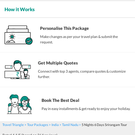
How it Works
Personalise This Package
Make changes as per your travel plan & submit the
request.
Get Multiple Quotes
Connect with top 3 agents, compare quotes & customize
further.
Book The Best Deal
Pay in easy installments & get ready to enjoy your holiday.
Travel Triangle
Tour Packages
India
Tamil Nadu
5 Nights 6 Days Srirangam Tour