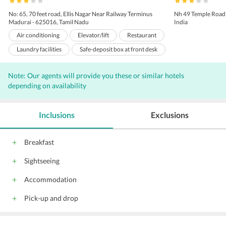
No: 65, 70 feet road, Ellis Nagar Near Railway Terminus
Nh 49 Temple Road
Madurai - 625016, Tamil Nadu
India
Air conditioning
Elevator/lift
Restaurant
Laundry facilities
Safe-deposit box at front desk
Pets not allowed
Room service
Note: Our agents will provide you these or similar hotels
24-hour front desk
Business center
depending on availability
Luggage storage
Currency exchange
Dry cleaning
Car hire
Shoeshine
Inclusions
Exclusions
Meeting/banquet facilities
Fax/photocopying
Express check-in/check-out
Tour desk
Breakfast
free wireless internet
free public parking
Sightseeing
Newspapers
All children are welcome.
Accommodation
Pick-up and drop