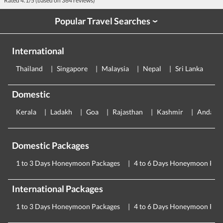
Rated
4.1
/5 (based on
364
reviews)
Popular Travel Searches
›
International
Thailand
Singapore
Malaysia
Nepal
Sri Lanka
E
Domestic
Kerala
Ladakh
Goa
Rajasthan
Kashmir
Andama
Domestic Packages
1 to 3 Days Honeymoon Packages
4 to 6 Days Honeymoon Pac
International Packages
1 to 3 Days Honeymoon Packages
4 to 6 Days Honeymoon Pac