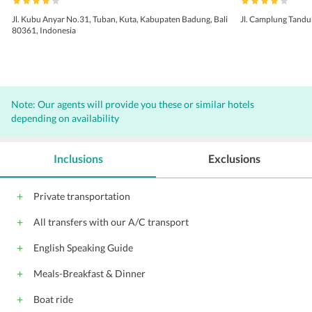
Jl. Kubu Anyar No.31, Tuban, Kuta, Kabupaten Badung, Bali
Jl. Camplung Tandu
80361, Indonesia
Note: Our agents will provide you these or similar hotels
depending on availability
Inclusions
Exclusions
Private transportation
All transfers with our A/C transport
English Speaking Guide
Meals-Breakfast & Dinner
Boat ride