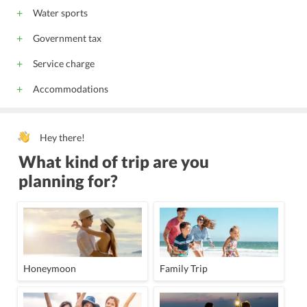
Water sports
Government tax
Service charge
Accommodations
Hey there!
What kind of trip are you
planning for?
Honeymoon
Family Trip