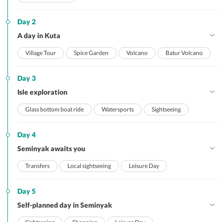
Day 2
A day in Kuta
Village Tour
Spice Garden
Volcano
Batur Volcano
Day 3
Isle exploration
Glass bottom boat ride
Watersports
Sightseeing
Day 4
Seminyak awaits you
Transfers
Local sightseeing
Leisure Day
Day 5
Self-planned day in Seminyak