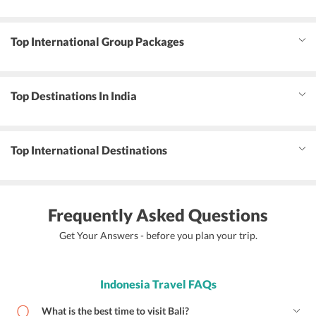
Top International Group Packages
Top Destinations In India
Top International Destinations
Frequently Asked Questions
Get Your Answers - before you plan your trip.
Indonesia Travel FAQs
What is the best time to visit Bali?