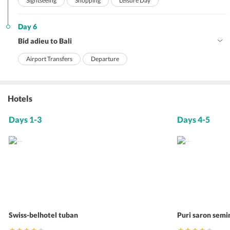
Sightseeing
Shopping
Leisure Day
Day 6
Bid adieu to Bali
Airport Transfers
Departure
Hotels
Days 1-3
Days 4-5
Swiss-belhotel tuban
Puri saron sem