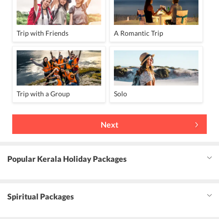
Trip with Friends
A Romantic Trip
Trip with a Group
Solo
Next
Popular Kerala Holiday Packages
Spiritual Packages