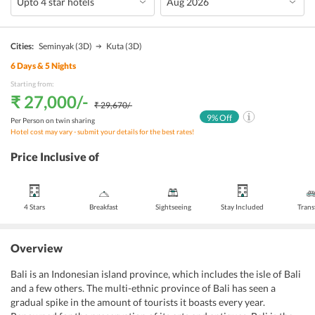
Cities:
Seminyak
(3D)
Kuta
(3D)
6
Days &
5
Nights
Starting from:
₹ 27,000
/-
₹ 29,670
/-
9
% Off
Per Person on twin sharing
Hotel cost may vary - submit your details for the best rates!
Price Inclusive of
4 Stars
Breakfast
Sightseeing
Stay Included
Trans
Overview
Bali is an Indonesian island province, which includes the isle of Bali
and a few others. The multi-ethnic province of Bali has seen a
gradual spike in the amount of tourists it boasts every year.