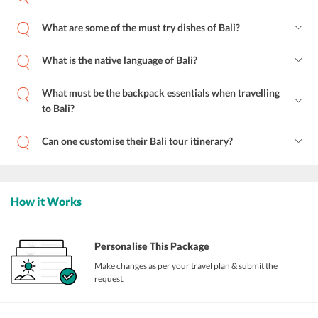
What are some of the must try dishes of Bali?
What is the native language of Bali?
What must be the backpack essentials when travelling
to Bali?
Can one customise their Bali tour itinerary?
How it Works
Personalise This Package
Make changes as per your travel plan & submit the
request.