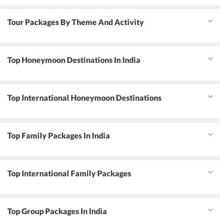
Tour Packages By Theme And Activity
Top Honeymoon Destinations In India
Top International Honeymoon Destinations
Top Family Packages In India
Top International Family Packages
Top Group Packages In India