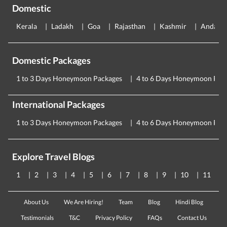
Domestic
Kerala
Ladakh
Goa
Rajasthan
Kashmir
Andama
Domestic Packages
1 to 3 Days Honeymoon Packages
4 to 6 Days Honeymoon Pac
International Packages
1 to 3 Days Honeymoon Packages
4 to 6 Days Honeymoon Pac
Explore Travel Blogs
1
2
3
4
5
6
7
8
9
10
11
About Us
We Are Hiring!
Team
Blog
Hindi Blog
Testimonials
T&C
Privacy Policy
FAQs
Contact Us