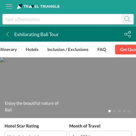
Exhilarating Bali Tour
k
Itinerary
Hotels
Inclusion / Exclusions
FAQ
Get Quo
Enjoy the beautiful nature of
Bali
Hotel Star Rating
Month of Travel