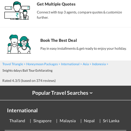
Get Multiple Quotes
Connect with top 3 agents, compare quotes & customize
further.
Book The Best Deal
Pay in easy installments & get ready to enjoy your holiday.
Travel Triangle
Honeymoon Packages
International
Asia
Indonesia
5nights 6days Bali Tour Exhilarating
Rated
4.3
/5 (based on
374
reviews)
Popular Travel Searches
›
International
Thailand
Singapore
Malaysia
Nepal
Sri Lanka
E