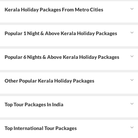
Kerala Holiday Packages From Metro Cities
Popular 1 Night & Above Kerala Holiday Packages
Popular 6 Nights & Above Kerala Holiday Packages
Other Popular Kerala Holiday Packages
Top Tour Packages In India
Top International Tour Packages