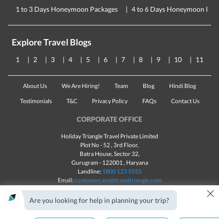
1 to 3 Days Honeymoon Packages
4 to 6 Days Honeymoon Pac
Explore Travel Blogs
1
2
3
4
5
6
7
8
9
10
11
About Us
We Are Hiring!
Team
Blog
Hindi Blog
Testimonials
T&C
Privacy Policy
FAQs
Contact Us
CORPORATE OFFICE
Holiday Triangle Travel Private Limited
Plot No - 52 , 3rd Floor,
Batra House, Sector 32,
Gurugram -
122001
, Haryana
Landline:
1800 123 5555
Email:
customercare@traveltriangle.com
×
Chat with us
Are you looking for help in planning your trip?