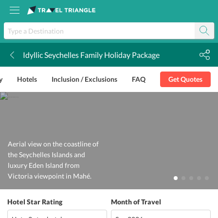
Idyllic Seychelles Family Holiday Package
k
y
Hotels
Inclusion / Exclusions
FAQ
Get Quotes
Aerial view on the coastline of
the Seychelles Islands and
luxury Eden Island from
Victoria viewpoint in Mahé.
Hotel Star Rating
Month of Travel