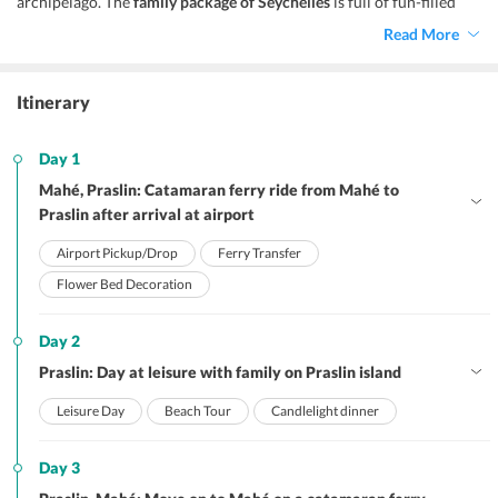
archipelago. The
family package of Seychelles
is full of fun-filled
activities that the families can indulge in.
Read More
Itinerary
Day 1
Mahé, Praslin: Catamaran ferry ride from Mahé to
Praslin after arrival at airport
Airport Pickup/Drop
Ferry Transfer
Flower Bed Decoration
Day 2
Praslin: Day at leisure with family on Praslin island
Leisure Day
Beach Tour
Candlelight dinner
Day 3