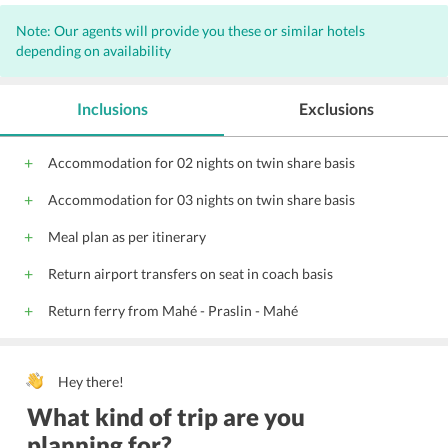
Note: Our agents will provide you these or similar hotels
depending on availability
Inclusions
Exclusions
Accommodation for 02 nights on twin share basis
Accommodation for 03 nights on twin share basis
Meal plan as per itinerary
Return airport transfers on seat in coach basis
Return ferry from Mahé - Praslin - Mahé
Hey there!
What kind of trip are you
planning for?