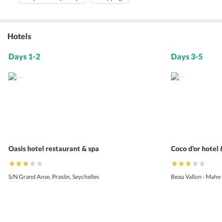
Hotels
Days 1-2
Days 3-5
Oasis hotel restaurant & spa
Coco d'or hotel
S/N Grand Anse, Praslin, Seychelles
Beau Vallon - Mahe 