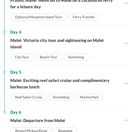
Praslin, Mahé: Move on to Mahé on a catamaran ferry
for a leisure day
Optional Moyenne Island Tour
Ferry Transfer
Day 4
Mahé: Victoria city tour and sightseeing on Mahé
island
City Tour
Beach Tour
Swimming
Day 5
Mahé: Exciting reef safari cruise and complimentary
barbecue lunch
Reef Safari Cruise
Snorkeling
Marine Park
Day 6
Mahé: Departure from Mahé
Airport Pickup/Drop
Shopping