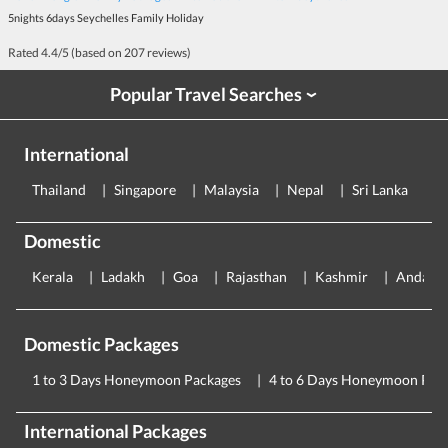
5nights 6days Seychelles Family Holiday
Rated
4.4
/5 (based on
207
reviews)
Popular Travel Searches
›
International
Thailand
Singapore
Malaysia
Nepal
Sri Lanka
E
Domestic
Kerala
Ladakh
Goa
Rajasthan
Kashmir
Andama
Domestic Packages
1 to 3 Days Honeymoon Packages
4 to 6 Days Honeymoon Pac
International Packages