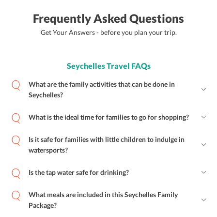
Frequently Asked Questions
Get Your Answers - before you plan your trip.
Seychelles Travel FAQs
What are the family activities that can be done in
Seychelles?
What is the ideal time for families to go for shopping?
Is it safe for families with little children to indulge in
watersports?
Is the tap water safe for drinking?
What meals are included in this Seychelles Family
Package?