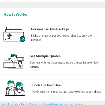
How it Works
Personalise This Package
Make changes as per your travel plan & submit the
request.
Get Multiple Quotes
Connect with top 3 agents, compare quotes & customize
further.
Book The Best Deal
Pay in easy installments & get ready to enjoy your holiday.
Travel Triangle
Family Packages
International
Africa
Seychelles