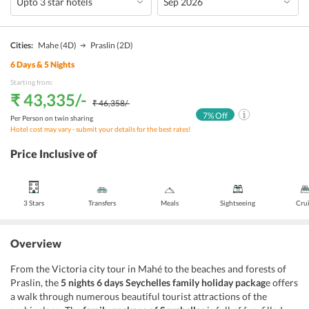
Cities:
Mahe
(4D)
Praslin
(2D)
6
Days &
5
Nights
Starting from:
₹ 43,335
/-
₹ 46,358
/-
7
% Off
Per Person on twin sharing
Hotel cost may vary - submit your details for the best rates!
Price Inclusive of
3 Stars
Transfers
Meals
Sightseeing
Cru
Overview
From the Victoria city tour in Mahé to the beaches and forests of
Praslin, the
5 nights 6 days Seychelles family holiday packag
e offers
a walk through numerous beautiful tourist attractions of the