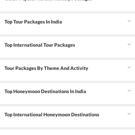
Top Tour Packages In India
Top International Tour Packages
Tour Packages By Theme And Activity
Top Honeymoon Destinations In India
Top International Honeymoon Destinations