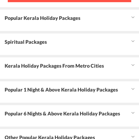
Popular Kerala Holiday Packages
Spiritual Packages
Kerala Holiday Packages From Metro Cities
Popular 1 Night & Above Kerala Holiday Packages
Popular 6 Nights & Above Kerala Holiday Packages
Other Popular Kerala Holiday Packages