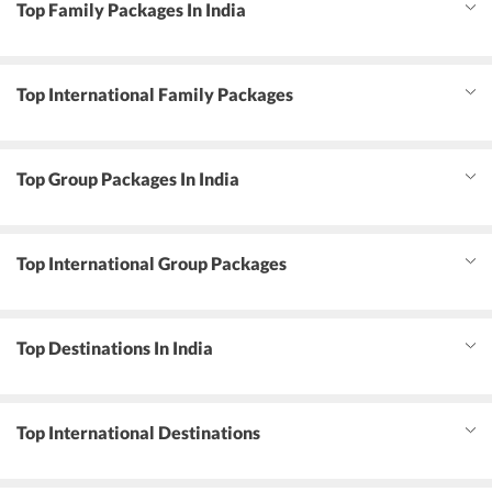
Top Family Packages In India
Top International Family Packages
Top Group Packages In India
Top International Group Packages
Top Destinations In India
Top International Destinations