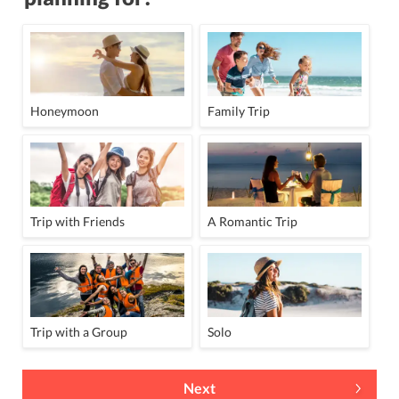
Honeymoon
Family Trip
Trip with Friends
A Romantic Trip
Trip with a Group
Solo
Next