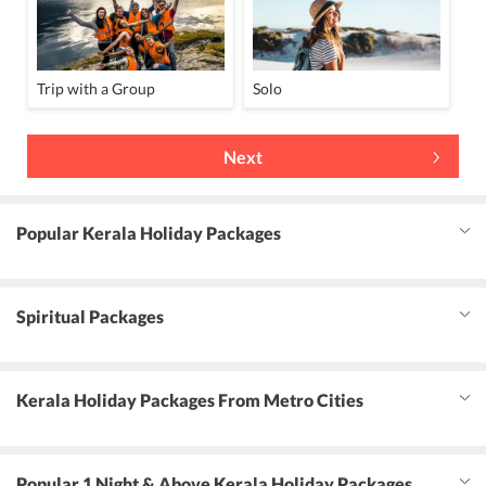
Trip with a Group
Solo
Next
Popular Kerala Holiday Packages
Spiritual Packages
Kerala Holiday Packages From Metro Cities
Popular 1 Night & Above Kerala Holiday Packages