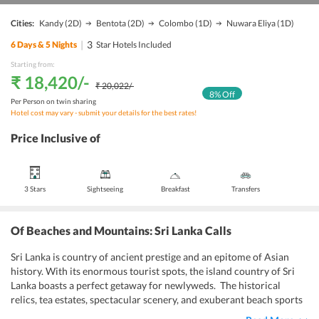
Cities:
Kandy
(2D)
Bentota
(2D)
Colombo
(1D)
Nuwara Eliya
(1D)
|
3
6
Days &
5
Nights
Star Hotels Included
Starting from:
₹ 18,420
/-
₹ 20,022
/-
8
% Off
Per Person on twin sharing
Hotel cost may vary - submit your details for the best rates!
Price Inclusive of
3 Stars
Sightseeing
Breakfast
Transfers
Of Beaches and Mountains: Sri Lanka Calls
Sri Lanka is country of ancient prestige and an epitome of Asian
history. With its enormous tourist spots, the island country of Sri
Lanka boasts a perfect getaway for newlyweds. The historical
relics, tea estates, spectacular scenery, and exuberant beach sports
all make for a peppy and gladsome
Sri Lanka 6 days honeymoon