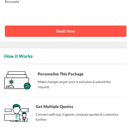
Beruwala
Book Now
How it Works
Personalise This Package
Make changes as per your travel plan & submit the
request.
Get Multiple Quotes
Connect with top 3 agents, compare quotes & customize
further.