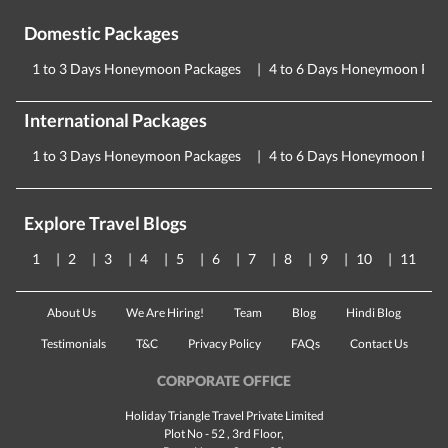
Domestic Packages
1 to 3 Days Honeymoon Packages
4 to 6 Days Honeymoon Pac
International Packages
1 to 3 Days Honeymoon Packages
4 to 6 Days Honeymoon Pac
Explore Travel Blogs
1
2
3
4
5
6
7
8
9
10
11
About Us
We Are Hiring!
Team
Blog
Hindi Blog
Testimonials
T&C
Privacy Policy
FAQs
Contact Us
CORPORATE OFFICE
Holiday Triangle Travel Private Limited
Plot No - 52 , 3rd Floor,