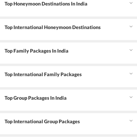
Top Honeymoon Destinations In India
Top International Honeymoon Destinations
Top Family Packages In India
Top International Family Packages
Top Group Packages In India
Top International Group Packages