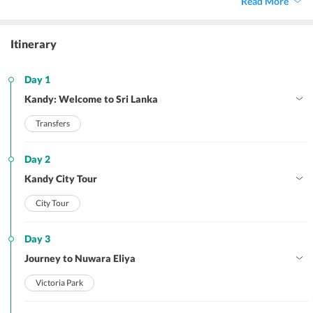
Read More
escapade.
Itinerary
Day 1
Kandy: Welcome to Sri Lanka
Transfers
Day 2
Kandy City Tour
City Tour
Day 3
Journey to Nuwara Eliya
Victoria Park