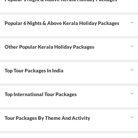
Popular 6 Nights & Above Kerala Holiday Packages
Other Popular Kerala Holiday Packages
Top Tour Packages In India
Top International Tour Packages
Tour Packages By Theme And Activity