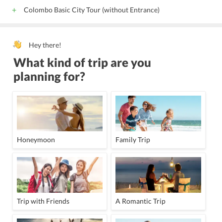
Colombo Basic City Tour (without Entrance)
Hey there!
What kind of trip are you
planning for?
Honeymoon
Family Trip
Trip with Friends
A Romantic Trip