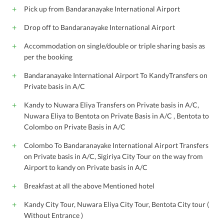
Pick up from Bandaranayake International Airport
Drop off to Bandaranayake International Airport
Accommodation on single/double or triple sharing basis as
per the booking
Bandaranayake International Airport To KandyTransfers on
Private basis in A/C
Kandy to Nuwara Eliya Transfers on Private basis in A/C,
Nuwara Eliya to Bentota on Private Basis in A/C , Bentota to
Colombo on Private Basis in A/C
Colombo To Bandaranayake International Airport Transfers
on Private basis in A/C, Sigiriya City Tour on the way from
Airport to kandy on Private basis in A/C
Breakfast at all the above Mentioned hotel
Kandy City Tour, Nuwara Eliya City Tour, Bentota City tour (
Without Entrance )