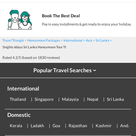
Book The Best Deal
Pay in easy installments & get ready to enjoy your holiday.
Travel Triangle
Honeymoon Packages
International
Asia
Sri Lanka
5nights 6days Sri Lanka Honeymoon Tour Tt
Rated
4.2
/5 (based on
1830
reviews)
Popular Travel Searches
›
International
Thailand
Singapore
Malaysia
Nepal
Sri Lanka
E
Domestic
Kerala
Ladakh
Goa
Rajasthan
Kashmir
Andama