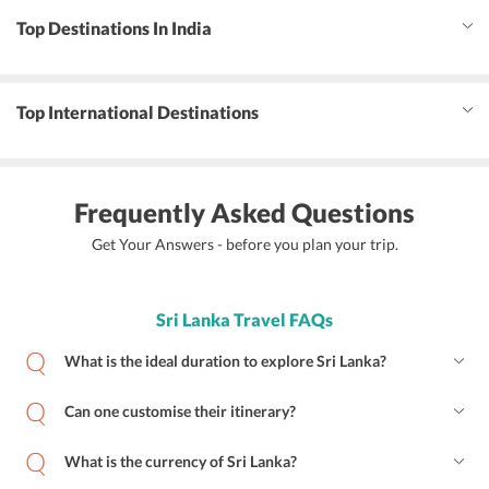
Top Destinations In India
Top International Destinations
Frequently Asked Questions
Get Your Answers - before you plan your trip.
Sri Lanka Travel FAQs
What is the ideal duration to explore Sri Lanka?
Can one customise their itinerary?
What is the currency of Sri Lanka?