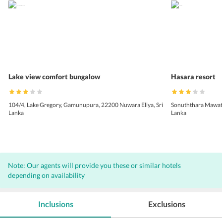
Lake view comfort bungalow
Hasara resort
104/4, Lake Gregory, Gamunupura, 22200 Nuwara Eliya, Sri
Sonuththara Mawata
Lanka
Lanka
Note: Our agents will provide you these or similar hotels
depending on availability
Inclusions
Exclusions