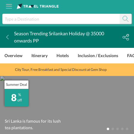
Season Trending Srilankan Holiday @ 35000
k
onwards PP
Overview
Itinerary
Hotels
Inclusion / Exclusions
FA
City Tour, Free Breakfast and Special Discount at Gem Shop
Summer Deal
8
%
off
Sri Lanka is famous for its lush
tea plantations.