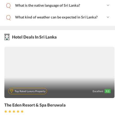
What is the native language of Sri Lanka?
What kind of weather can be expected in Sri Lanka?
Hotel Deals In Sri Lanka
Top Rated Luxury Property
Excellent
9.0
The Eden Resort & Spa Beruwala