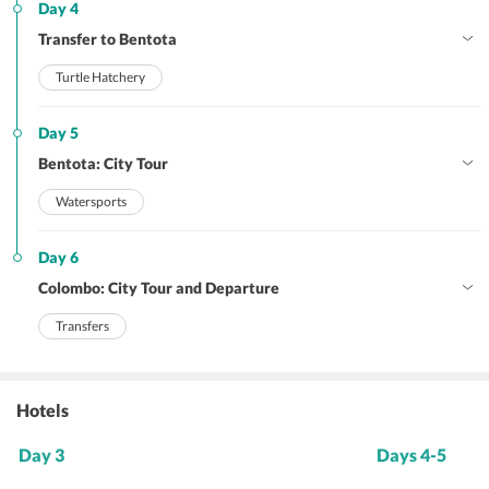
Day 4
Transfer to Bentota
Turtle Hatchery
Day 5
Bentota: City Tour
Watersports
Day 6
Colombo: City Tour and Departure
Transfers
Hotels
Day 3
Days 4-5