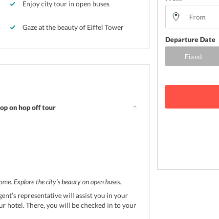
Enjoy city tour in open buses
Gaze at the beauty of Eiffel Tower
Departure Date
op on hop off tour
ome. Explore the city’s beauty on open buses.
ent’s representative will assist you in your
ur hotel. There, you will be checked in to your