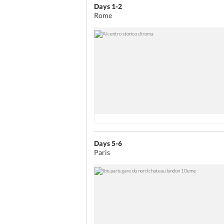
Days 1-2
Rome
Days 5-6
Paris