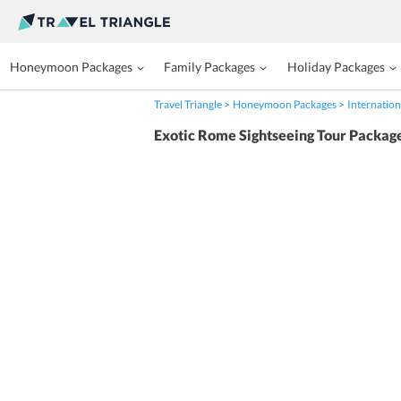
Honeymoon Packages
Family Packages
Holiday Packages
Travel Triangle
Honeymoon Packages
Internation
Exotic Rome Sightseeing Tour Packag