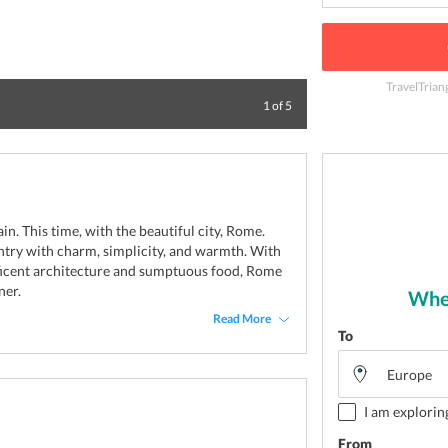
TravelTrian
A beautiful trip
1
of
5
ain. This time, with the beautiful city, Rome.
ountry with charm, simplicity, and warmth. With
ficent architecture and sumptuous food, Rome
ner.
Wher
Read More
To
I am explorin
From