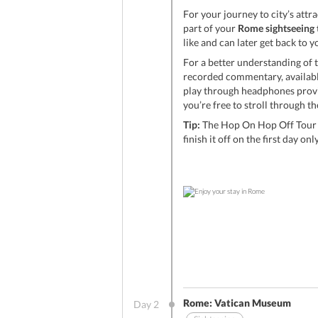
For your journey to city’s attr
part of your
Rome sightseeing 
like and can later get back to 
For a better understanding of t
recorded commentary, available
play through headphones provid
you’re free to stroll through the
Tip:
The Hop On Hop Off Tour i
finish it off on the first day only
Rome: Vatican Museum
Day
2