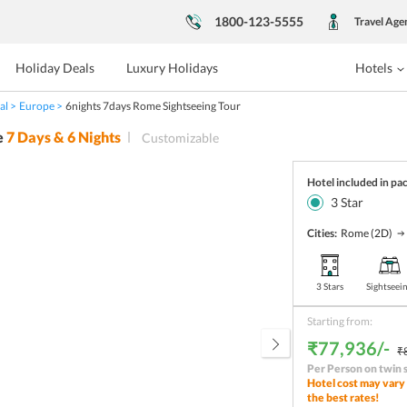
1800-123-5555
Travel Age
Holiday Deals
Luxury Holidays
Hotels
al
Europe
6nights 7days Rome Sightseeing Tour
e
7
Days &
6
Nights
Customizable
Hotel included in pa
3
Star
Cities:
Rome
(2D)
3 Stars
Sightseei
Starting from:
₹77,936/-
₹
Per Person on twin 
Hotel cost may vary 
the best rates!