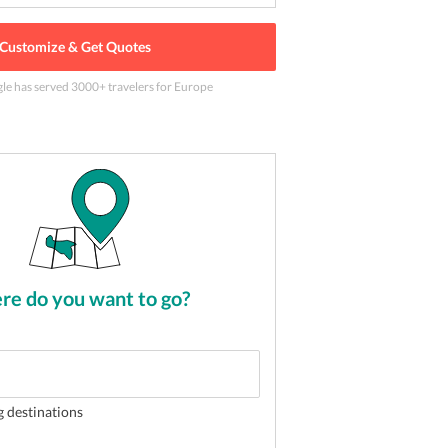
Customize & Get Quotes
gle has served
3000
+ travelers
for Europe
 beckons you for a wonderful honeymoon
2
of
5
e do you want to go?
g destinations