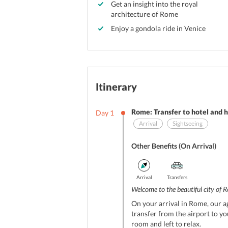
Get an insight into the royal
architecture of Rome
Enjoy a gondola ride in Venice
Itinerary
Rome: Transfer to hotel and h
Day
1
Arrival
Sightseeing
Other Benefits (On Arrival)
Arrival
Transfers
Welcome to the beautiful city of R
On your arrival in Rome, our ag
transfer from the airport to yo
room and left to relax.