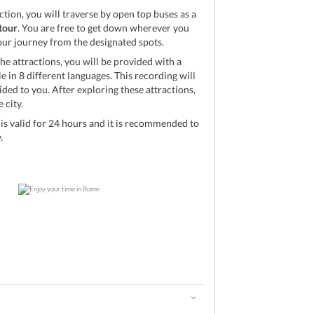
action, you will traverse by open top buses as a
tour
. You are free to get down wherever you
your journey from the designated spots.
he attractions, you will be provided with a
 in 8 different languages. This recording will
ed to you. After exploring these attractions,
 city.
s valid for 24 hours and it is recommended to
.