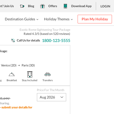
nt? Join Us
Blog
Offers
Download App
LOGIN
Destination Guides
Holiday Themes
Plan My Holiday
Exotic Rome Sightseeing Tour Package
Rated
4.3
/5 (based on
520
reviews)
1800-123-5555
Call Us for details
ckage:
Venice
(2D)
Paris
(3D)
ng
Breakfast
Stay Included
Transfers
Price For The Month
Aug 2026
85,644/-
sharing
.
- submit your details for