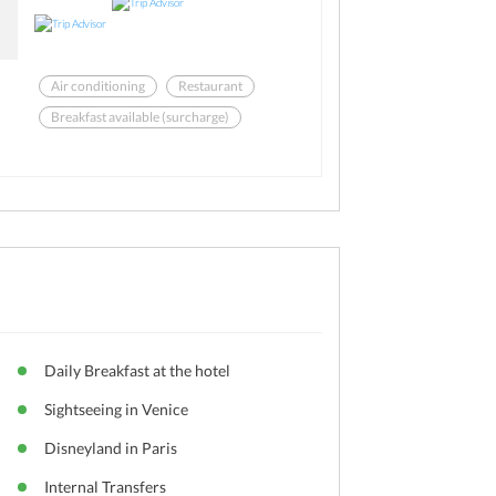
Air conditioning
Restaurant
Breakfast available (surcharge)
Business center
Bar
Free Newspaper
Daily Breakfast at the hotel
Sightseeing in Venice
Disneyland in Paris
Internal Transfers