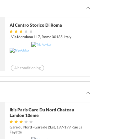
Al Centro Storico Di Roma
, Via Merulana 117, Rome 00185, Italy
Air conditioning
Ibis Paris Gare Du Nord Chateau
Landon 10eme
Gare du Nord - Gare de L'Est, 197-199 Rue La
Fayette