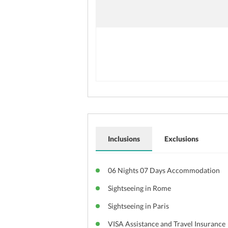
Inclusions
Exclusions
06 Nights 07 Days Accommodation
Sightseeing in Rome
Sightseeing in Paris
VISA Assistance and Travel Insurance