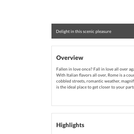
Delight in this scenic pleasure
Overview
Fallen in love once? Fall in love all over ag
With Italian flavors all over, Rome is a c
cobbled streets, romantic weather, magni
is the ideal place to get closer to your part
Highlights