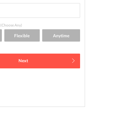
(Choose Any)
Next