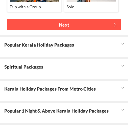
Trip with a Group
Solo
Next
Popular Kerala Holiday Packages
Spiritual Packages
Kerala Holiday Packages From Metro Cities
Popular 1 Night & Above Kerala Holiday Packages