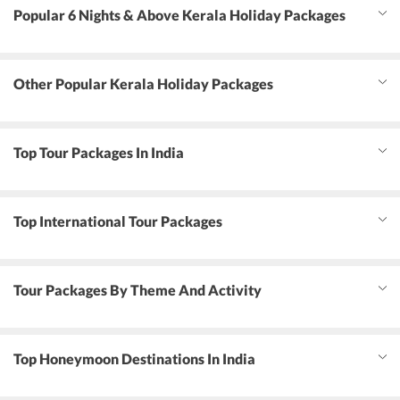
Popular 6 Nights & Above Kerala Holiday Packages
Other Popular Kerala Holiday Packages
Top Tour Packages In India
Top International Tour Packages
Tour Packages By Theme And Activity
Top Honeymoon Destinations In India