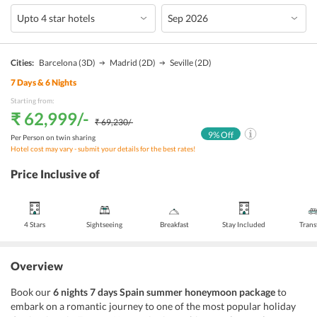
Cities:
Barcelona
(3D)
Madrid
(2D)
Seville
(2D)
7
Days &
6
Nights
Starting from:
₹ 62,999
/-
₹ 69,230
/-
9
% Off
Per Person on twin sharing
Hotel cost may vary - submit your details for the best rates!
Price Inclusive of
4 Stars
Sightseeing
Breakfast
Stay Included
Trans
Overview
Book our
6 nights 7 days Spain summer honeymoon package
to
embark on a romantic journey to one of the most popular holiday