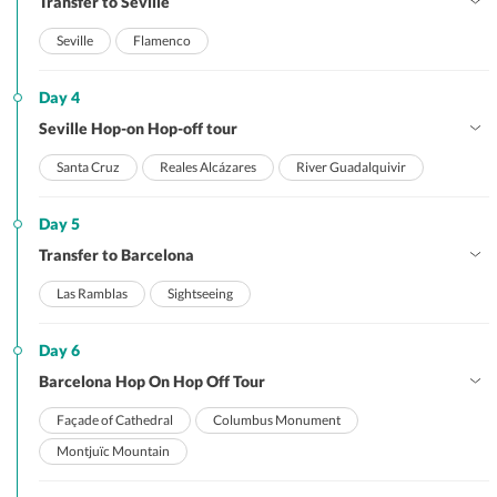
Transfer to Seville
Seville
Flamenco
Day 4
Seville Hop-on Hop-off tour
Santa Cruz
Reales Alcázares
River Guadalquivir
Day 5
Transfer to Barcelona
Las Ramblas
Sightseeing
Day 6
Barcelona Hop On Hop Off Tour
Façade of Cathedral
Columbus Monument
Montjuïc Mountain