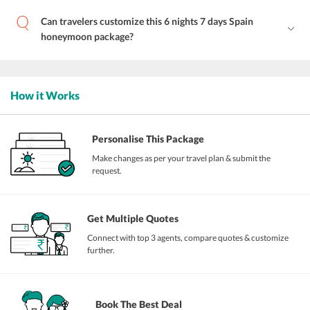
Can travelers customize this 6 nights 7 days Spain
honeymoon package?
How it Works
Personalise This Package
Make changes as per your travel plan & submit the
request.
Get Multiple Quotes
Connect with top 3 agents, compare quotes & customize
further.
Book The Best Deal