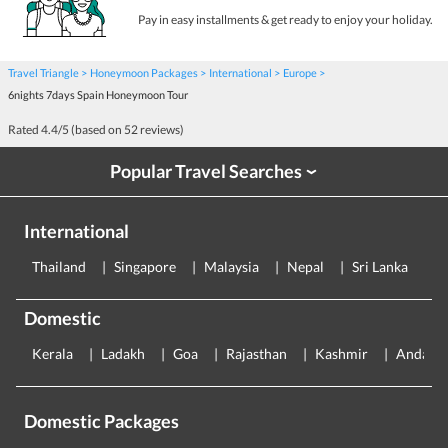
Pay in easy installments & get ready to enjoy your holiday.
Travel Triangle
Honeymoon Packages
International
Europe
6nights 7days Spain Honeymoon Tour
Rated
4.4
/5 (based on
52
reviews)
Popular Travel Searches
›
International
Thailand
Singapore
Malaysia
Nepal
Sri Lanka
E
Domestic
Kerala
Ladakh
Goa
Rajasthan
Kashmir
Andama
Domestic Packages