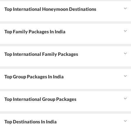
Top International Honeymoon Destinations
Top Family Packages In India
Top International Family Packages
Top Group Packages In India
Top International Group Packages
Top Destinations In India