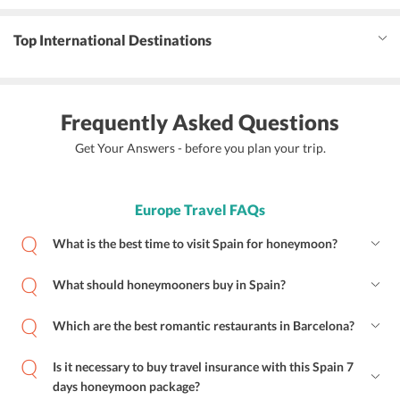
Top International Destinations
Frequently Asked Questions
Get Your Answers - before you plan your trip.
Europe Travel FAQs
What is the best time to visit Spain for honeymoon?
What should honeymooners buy in Spain?
Which are the best romantic restaurants in Barcelona?
Is it necessary to buy travel insurance with this Spain 7
days honeymoon package?