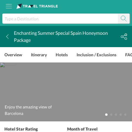
Enchanting Summer Special Spain Honeymoon
k
Package
Overview
Itinerary
Hotels
Inclusion / Exclusions
FA
Enjoy the amazing view of
Barcelona
Hotel Star Rating
Month of Travel