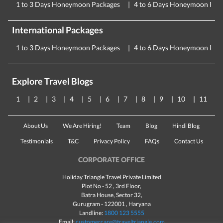
1 to 3 Days Honeymoon Packages
4 to 6 Days Honeymoon Pac
International Packages
1 to 3 Days Honeymoon Packages
4 to 6 Days Honeymoon Pac
Explore Travel Blogs
1
2
3
4
5
6
7
8
9
10
11
About Us
We Are Hiring!
Team
Blog
Hindi Blog
Testimonials
T&C
Privacy Policy
FAQs
Contact Us
CORPORATE OFFICE
Holiday Triangle Travel Private Limited
Plot No - 52 , 3rd Floor,
Batra House, Sector 32,
Gurugram -
122001
, Haryana
Landline:
1800 123 5555
Email:
customercare@traveltriangle.com