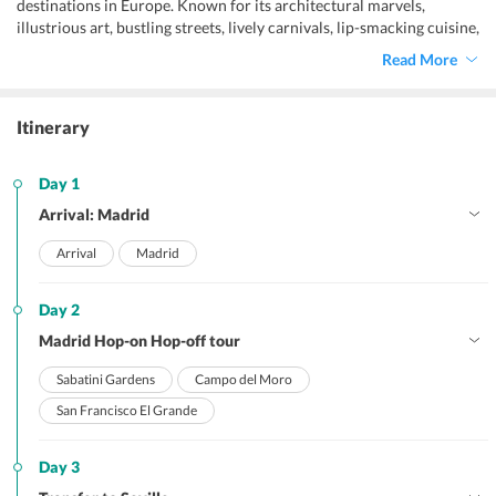
destinations in Europe. Known for its architectural marvels,
illustrious art, bustling streets, lively carnivals, lip-smacking cuisine,
and the elegant flamenco dance, Spain has a lot to offer to all types
Read More
of holidaymakers ranging from honeymooners to solo travelers,
and family travelers.
Itinerary
Day 1
Arrival: Madrid
Arrival
Madrid
Day 2
Madrid Hop-on Hop-off tour
Sabatini Gardens
Campo del Moro
San Francisco El Grande
Day 3