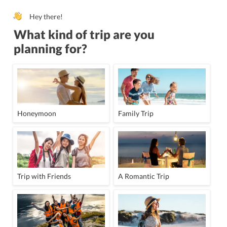
Hey there!
What kind of trip are you
planning for?
Honeymoon
Family Trip
Trip with Friends
A Romantic Trip