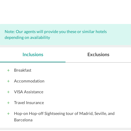
Note: Our agents will provide you these or similar hotels
depending on availability
Inclusions
Exclusions
Breakfast
Accommodation
VISA Assistance
Travel Insurance
Hop-on Hop-off Sightseeing tour of Madrid, Seville, and
Barcelona