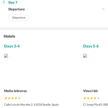
Day 7
Departure
Departure
Hotels
Days 3-4
Days 5-6
Melia lebreros
Vincci bit
Calle Luis de Morales 2, 41018 Seville, Spain
C/ Josep Pla 69, 08