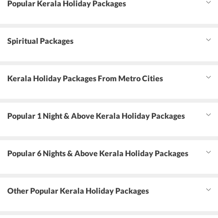
Popular Kerala Holiday Packages
Spiritual Packages
Kerala Holiday Packages From Metro Cities
Popular 1 Night & Above Kerala Holiday Packages
Popular 6 Nights & Above Kerala Holiday Packages
Other Popular Kerala Holiday Packages