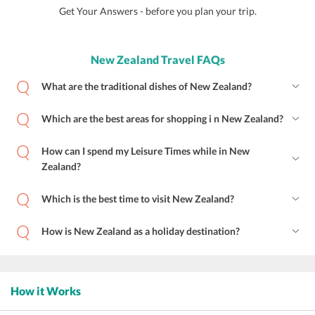
Get Your Answers - before you plan your trip.
New Zealand Travel FAQs
What are the traditional dishes of New Zealand?
Which are the best areas for shopping i n New Zealand?
How can I spend my Leisure Times while in New
Zealand?
Which is the best time to visit New Zealand?
How is New Zealand as a holiday destination?
How it Works