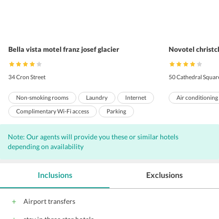
Bella vista motel franz josef glacier
Novotel christc
34 Cron Street
50 Cathedral Squar
Non-smoking rooms
Laundry
Internet
Air conditioning
Complimentary Wi-Fi access
Parking
Front Desk
Hairdryers
Note: Our agents will provide you these or similar hotels
depending on availability
Inclusions
Exclusions
Airport transfers