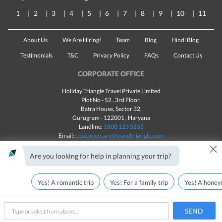
1
2
3
4
5
6
7
8
9
10
11
About Us
We Are Hiring!
Team
Blog
Hindi Blog
Testimonials
T&C
Privacy Policy
FAQs
Contact Us
CORPORATE OFFICE
Holiday Triangle Travel Private Limited
Plot No - 52 , 3rd Floor,
Batra House, Sector 32,
Gurugram -
122001
, Haryana
Landline:
1800 123 5555
Email:
customercare@traveltriangle.com
×
Chat with us
Are you looking for help in planning your trip?
Yes! A romantic trip
Yes! For a family trip
Yes! A honey
Made with
in India
All rights reserved © 2025
Call Us
Customize & Get Quotes
SEND
type