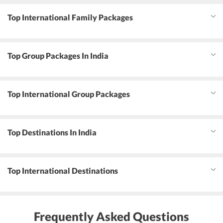
Top International Family Packages
Top Group Packages In India
Top International Group Packages
Top Destinations In India
Top International Destinations
Frequently Asked Questions