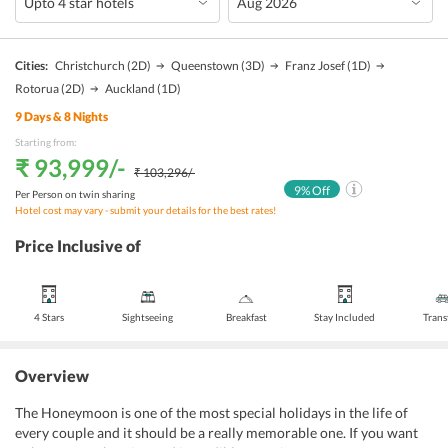
Cities:
Christchurch
(2D)
Queenstown
(3D)
Franz Josef
(1D)
Rotorua
(2D)
Auckland
(1D)
9
Days &
8
Nights
Starting from:
₹ 93,999
/-
₹ 103,296
/-
9
% Off
Per Person on twin sharing
Hotel cost may vary - submit your details for the best rates!
Price Inclusive of
4 Stars
Sightseeing
Breakfast
Stay Included
Trans
Overview
The Honeymoon is one of the most special holidays in the life of
every couple and it should be a really memorable one. If you want