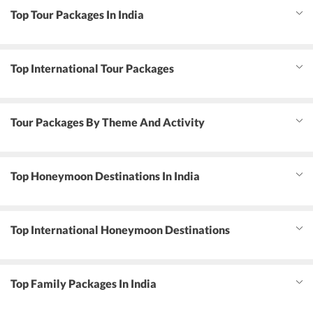
Top Tour Packages In India
Top International Tour Packages
Tour Packages By Theme And Activity
Top Honeymoon Destinations In India
Top International Honeymoon Destinations
Top Family Packages In India