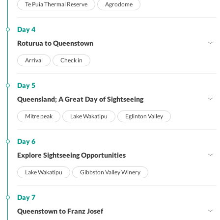
Te Puia Thermal Reserve
Agrodome
Day 4
Roturua to Queenstown
Arrival
Check in
Day 5
Queensland; A Great Day of Sightseeing
Mitre peak
Lake Wakatipu
Eglinton Valley
Day 6
Explore Sightseeing Opportunities
Lake Wakatipu
Gibbston Valley Winery
Day 7
Queenstown to Franz Josef