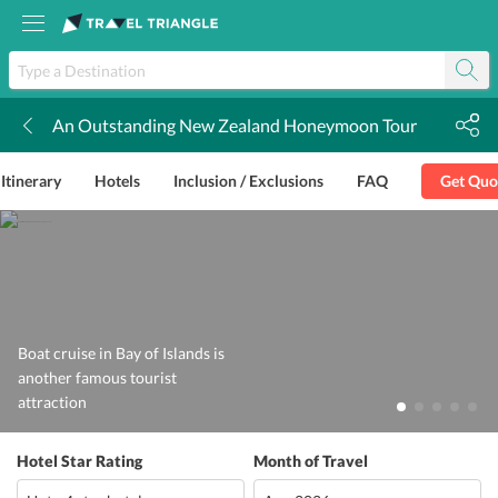
An Outstanding New Zealand Honeymoon Tour
k
Itinerary
Hotels
Inclusion / Exclusions
FAQ
Get Quo
Boat cruise in Bay of Islands is
another famous tourist
attraction
Hotel Star Rating
Month of Travel