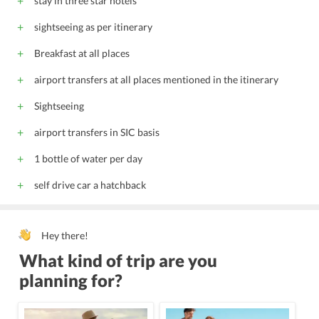
stay in three star hotels
sightseeing as per itinerary
Breakfast at all places
airport transfers at all places mentioned in the itinerary
Sightseeing
airport transfers in SIC basis
1 bottle of water per day
self drive car a hatchback
Hey there!
What kind of trip are you
planning for?