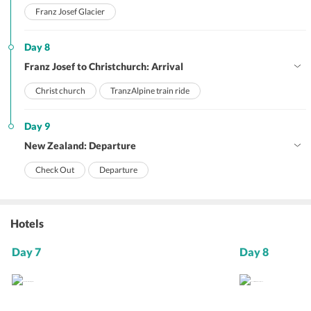
Franz Josef Glacier
Day 8
Franz Josef to Christchurch: Arrival
Christ church
TranzAlpine train ride
Day 9
New Zealand: Departure
Check Out
Departure
Hotels
Day 7
Day 8