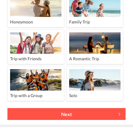
Honeymoon
Family Trip
Trip with Friends
A Romantic Trip
Trip with a Group
Solo
Next