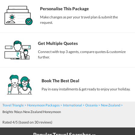
Personalise This Package
Make changes as per your travel plan & submit the
request.
Get Multiple Quotes
Connect with top 3 agents, compare quotes & customize
further.
Book The Best Deal
Pay in easy installments & get ready to enjoy your holiday.
Travel Triangle
Honeymoon Packages
International
Oceania
New Zealand
8nights 9days New Zealand Honeymoon
Rated
4
/5 (based on
30
reviews)
Popular Travel Searches