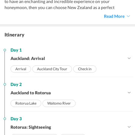
to have an enchanting and incredible experience on your
honeymoon, then you can choose New Zealand as a perfect
honeymoon destination.
Read More
Itinerary
Day 1
Auckland: Arrival
Arrival
Auckland City Tour
Check in
Day 2
Auckland to Rotorua
Rotorua Lake
Waitomo River
Day 3
Rotorua: Sightseeing