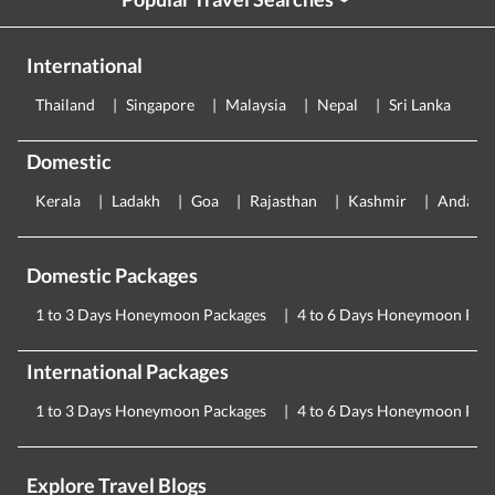
›
International
Thailand
Singapore
Malaysia
Nepal
Sri Lanka
E
Domestic
Kerala
Ladakh
Goa
Rajasthan
Kashmir
Andama
Domestic Packages
1 to 3 Days Honeymoon Packages
4 to 6 Days Honeymoon Pac
International Packages
1 to 3 Days Honeymoon Packages
4 to 6 Days Honeymoon Pac
Explore Travel Blogs