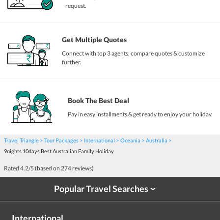
request.
Get Multiple Quotes
Connect with top 3 agents, compare quotes & customize
further.
Book The Best Deal
Pay in easy installments & get ready to enjoy your holiday.
Travel Triangle
Tour Packages
International
Oceania
Australia
9nights 10days Best Australian Family Holiday
Rated
4.2
/5 (based on
274
reviews)
Popular Travel Searches
›
International