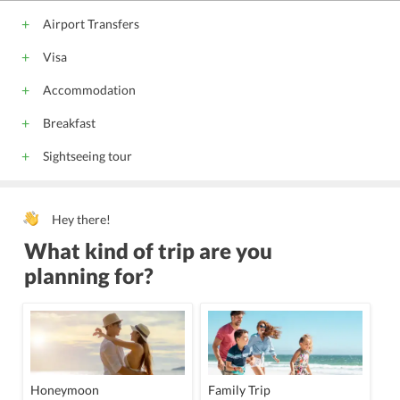
Airport Transfers
Visa
Accommodation
Breakfast
Sightseeing tour
Hey there!
What kind of trip are you
planning for?
Honeymoon
Family Trip