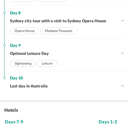
Day 8
Sydney city tour with a visit to Sydney Opera House
Opera House
Madame Tussauds
Day 9
Optional Leisure Day
Sightseeing
Leisure
Day 10
Last day in Australia
Hotels
Days 7-9
Days 1-3