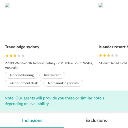
Travelodge sydney
Islander resort 
27-33 Wentworth Avenue Sydney - 2010 New South Wales,
6 Beach Road Gold 
Australia
Air conditioning
Restaurant
24-hour front desk
Non-smoking rooms
Laundry
Banquet facilities
Note: Our agents will provide you these or similar hotels
Vending Machines
depending on availability
Inclusions
Exclusions