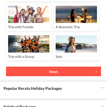
Trip with Friends
A Romantic Trip
Trip with a Group
Solo
Next
Popular Kerala Holiday Packages
Spiritual Packages