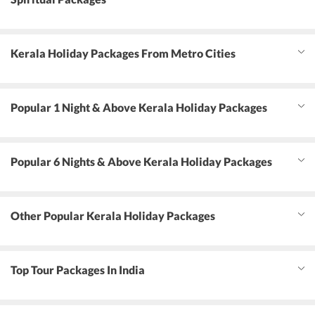
Kerala Holiday Packages From Metro Cities
Popular 1 Night & Above Kerala Holiday Packages
Popular 6 Nights & Above Kerala Holiday Packages
Other Popular Kerala Holiday Packages
Top Tour Packages In India