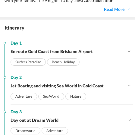
with your family. The 9 nights 10 days
best Australian tour
packages
offer a perfect opportunity to witness the splendour of
Read More
the country at its best and explore places like Gold Coast, Sydney,
and Melbourne.
Itinerary
Day 1
En route Gold Coast from Brisbane Airport
Surfers Paradise
Beach Holiday
Day 2
Jet Boating and visiting Sea World in Gold Coast
Adventure
Sea World
Nature
Day 3
Day out at Dream World
Dreamworld
Adventure