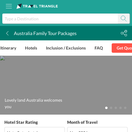
Australia Family Tour Packages
k
Itinerary
Hotels
Inclusion / Exclusions
FAQ
Get Quo
Lovely land Australia welcomes
you
Hotel Star Rating
Month of Travel