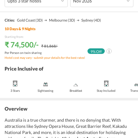
Cities:
Gold Coast
(3D)
Melbourne
(3D)
Sydney
(4D)
10
Days &
9
Nights
Starting from:
₹ 74,500
/-
₹ 81,868
/-
9
% Off
Per Person on twin sharing
Hotel cost may vary - submit your details for the best rates!
Price Inclusive of
3 Stars
Sightseeing
Breakfast
Stay Included
Trans
Overview
Australia is a true charmer, and there is no denying that. With
attractions like Sydney Opera House, Great Barrier Reef, Kakadu
National Park, and more, it is an ideal destination for holidaying