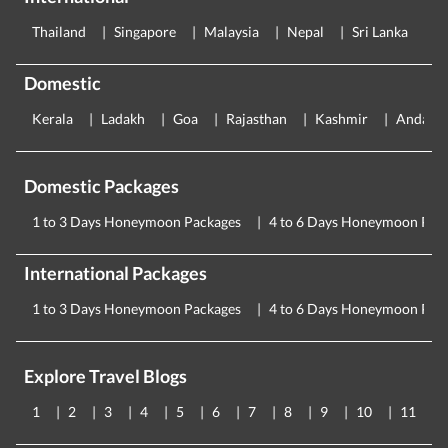
Thailand
Singapore
Malaysia
Nepal
Sri Lanka
E
Domestic
Kerala
Ladakh
Goa
Rajasthan
Kashmir
Andama
Domestic Packages
1 to 3 Days Honeymoon Packages
4 to 6 Days Honeymoon Pac
International Packages
1 to 3 Days Honeymoon Packages
4 to 6 Days Honeymoon Pac
Explore Travel Blogs
1
2
3
4
5
6
7
8
9
10
11