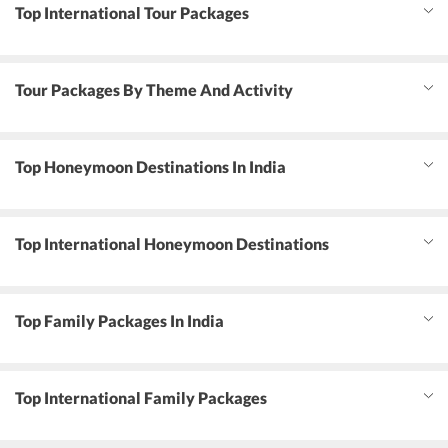
Top International Tour Packages
Tour Packages By Theme And Activity
Top Honeymoon Destinations In India
Top International Honeymoon Destinations
Top Family Packages In India
Top International Family Packages