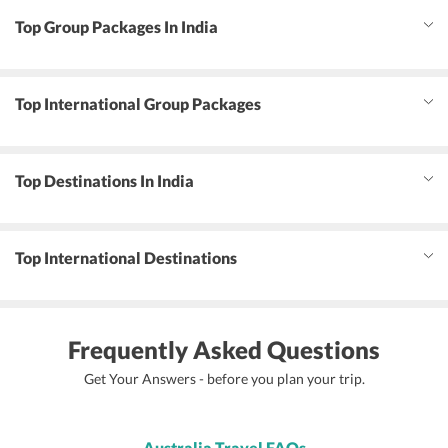
Top Group Packages In India
Top International Group Packages
Top Destinations In India
Top International Destinations
Frequently Asked Questions
Get Your Answers - before you plan your trip.
Australia Travel FAQs