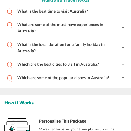
What is the best time to visit Australia?
What are some of the must-have experiences in
Australia?
What is the ideal duration for a family holiday in
Australia?
Which are the best cities to visit in Australia?
Which are some of the popular dishes in Australia?
How it Works
Personalise This Package
Make changes as per your travel plan & submit the