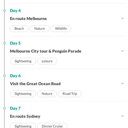
Day 4
En route Melbourne
Beach
Nature
Wildlife
Day 5
Melbourne City tour & Penguin Parade
Sightseeing
Leisure
Day 6
Visit the Great Ocean Road
Sightseeing
Nature
Road Trip
Day 7
En route Sydney
Sightseeing
Dinner Cruise