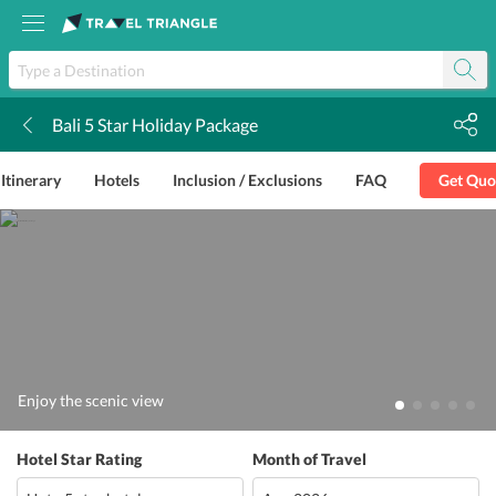
Bali 5 Star Holiday Package
k
Itinerary
Hotels
Inclusion / Exclusions
FAQ
Get Quo
Enjoy the scenic view
Hotel Star Rating
Month of Travel