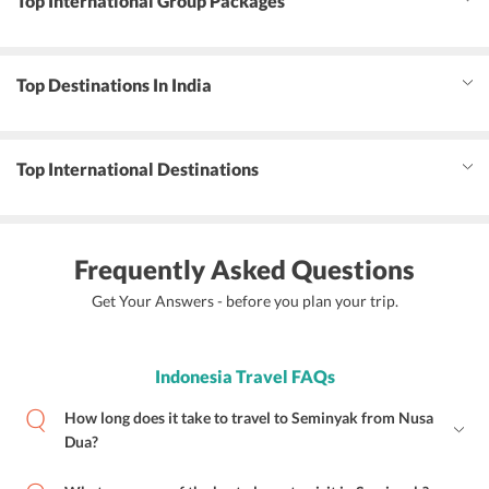
Top International Group Packages
Top Destinations In India
Top International Destinations
Frequently Asked Questions
Get Your Answers - before you plan your trip.
Indonesia Travel FAQs
How long does it take to travel to Seminyak from Nusa
Dua?