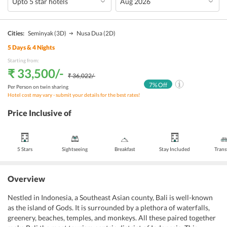
Cities:
Seminyak
(3D)
Nusa Dua
(2D)
5
Days &
4
Nights
Starting from:
₹ 33,500
/-
₹ 36,022
/-
7
% Off
Per Person on twin sharing
Hotel cost may vary - submit your details for the best rates!
Price Inclusive of
5 Stars
Sightseeing
Breakfast
Stay Included
Trans
Overview
Nestled in Indonesia, a Southeast Asian county, Bali is well-known
as the island of Gods. It is surrounded by a plethora of waterfalls,
greenery, beaches, temples, and monkeys. All these paired together