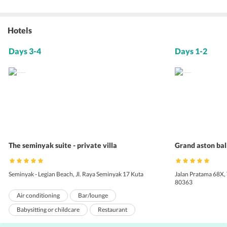
Hotels
Days 3-4
Days 1-2
The seminyak suite - private villa
Grand aston bal
Seminyak - Legian Beach, Jl. Raya Seminyak 17 Kuta
Jalan Pratama 68X,
80363
Air conditioning
Bar/lounge
Babysitting or childcare
Restaurant
Concierge services