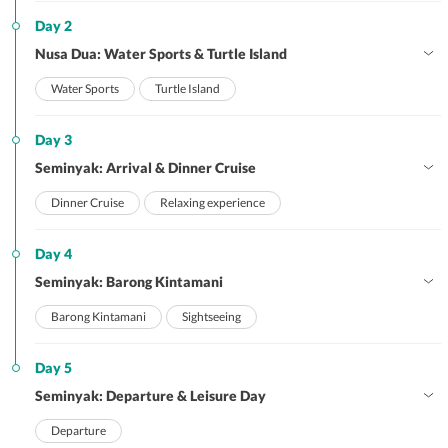
Day 2
Nusa Dua: Water Sports & Turtle Island
Water Sports
Turtle Island
Day 3
Seminyak: Arrival & Dinner Cruise
Dinner Cruise
Relaxing experience
Day 4
Seminyak: Barong Kintamani
Barong Kintamani
Sightseeing
Day 5
Seminyak: Departure & Leisure Day
Departure