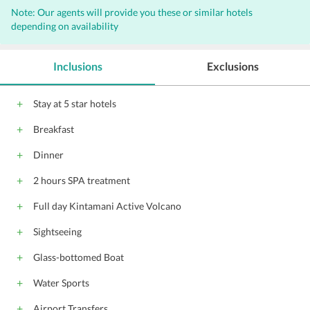
Note: Our agents will provide you these or similar hotels
Airport transportation (surcharge)
depending on availability
Laundry facilities
Spa services on site
Pets not allowed
Room service
Inclusions
Exclusions
24-hour front desk
Massage - spa treatment room(s)
Stay at 5 star hotels
Breakfast service
Dry cleaning
Car hire
Breakfast
Fax/photocopying
Barber/beauty shop
Bridal suite
Tour desk
Dinner
Shuttle service (surcharge)
2 hours SPA treatment
free wireless internet
free private parking
Full day Kintamani Active Volcano
Cycling
BBQ facilities
Outdoor pool (all year)
Indonesian
Sightseeing
English
All children are welcome.
Glass-bottomed Boat
Water Sports
Airport Transfers