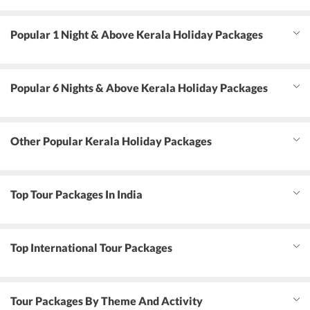
Popular 1 Night & Above Kerala Holiday Packages
Popular 6 Nights & Above Kerala Holiday Packages
Other Popular Kerala Holiday Packages
Top Tour Packages In India
Top International Tour Packages
Tour Packages By Theme And Activity