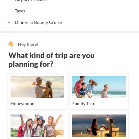
Taxes
Dinner in Bounty Cruise
Hey there!
What kind of trip are you
planning for?
Honeymoon
Family Trip