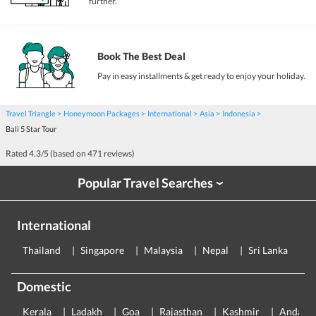
further.
Book The Best Deal
Pay in easy installments & get ready to enjoy your holiday.
Travel Triangle
Honeymoon Packages
International
Asia
Indonesia
Bali 5 Star Tour
Rated
4.3
/5 (based on
471
reviews)
Popular Travel Searches
›
International
Thailand
Singapore
Malaysia
Nepal
Sri Lanka
E
Domestic
Kerala
Ladakh
Goa
Rajasthan
Kashmir
Andama