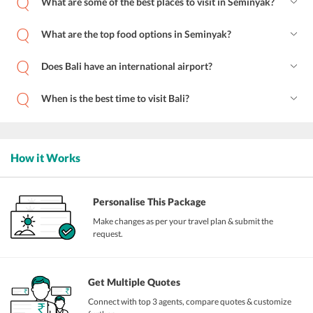
What are some of the best places to visit in Seminyak?
What are the top food options in Seminyak?
Does Bali have an international airport?
When is the best time to visit Bali?
How it Works
Personalise This Package
Make changes as per your travel plan & submit the
request.
Get Multiple Quotes
Connect with top 3 agents, compare quotes & customize