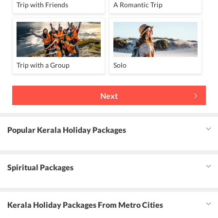
Trip with Friends
A Romantic Trip
Trip with a Group
Solo
Next
Popular Kerala Holiday Packages
Spiritual Packages
Kerala Holiday Packages From Metro Cities