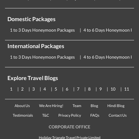
Domestic Packages
1 to 3 Days Honeymoon Packages
4 to 6 Days Honeymoon Pac
International Packages
1 to 3 Days Honeymoon Packages
4 to 6 Days Honeymoon Pac
Explore Travel Blogs
1
2
3
4
5
6
7
8
9
10
11
About Us
We Are Hiring!
Team
Blog
Hindi Blog
Testimonials
T&C
Privacy Policy
FAQs
Contact Us
CORPORATE OFFICE
Holiday Triangle Travel Private Limited