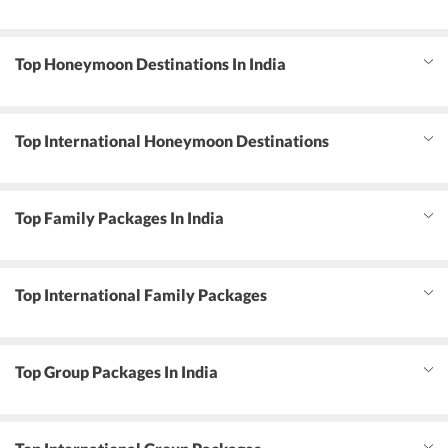
Top Honeymoon Destinations In India
Top International Honeymoon Destinations
Top Family Packages In India
Top International Family Packages
Top Group Packages In India