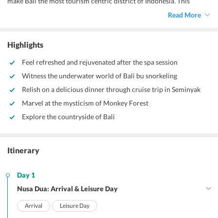
make Bali the most tourism centric district of Indonesia. This
natural wonderland is home to several exotic places that take you
Read More
deep into the wilderness where the sun is mild and greenery
surreal.
Bali 5 star packages
has a specially curated itinerary that
takes you through both the most hyped and the hidden gems to let
Highlights
you experience the best of Bali.
Feel refreshed and rejuvenated after the spa session
Witness the underwater world of Bali bu snorkeling
Relish on a delicious dinner through cruise trip in Seminyak
Marvel at the mysticism of Monkey Forest
Explore the countryside of Bali
Itinerary
Day 1
Nusa Dua: Arrival & Leisure Day
Arrival
Leisure Day