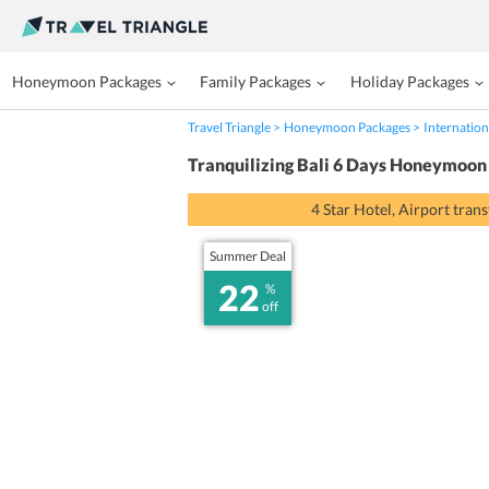
Honeymoon Packages
Family Packages
Holiday Packages
Travel Triangle
Honeymoon Packages
Internation
Tranquilizing Bali 6 Days Honeymoon
4 Star Hotel, Airport tran
Summer Deal
22
%
off