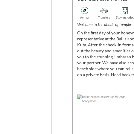
Arrival
Transfers
Stay Include
Welcome to the abode of temples
On the first day of your honey
representative at the Bali airpo
Kuta. After the check-in formal
out the beauty and amenities of
you to the stunning Jimbaran
your partner. We have also arr
beach side where you can relis
on a private basis. Head back to