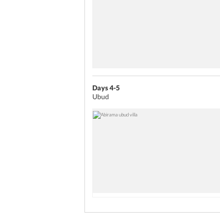
Days 4-5
Ubud