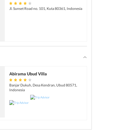
Jl. Sunset Road no. 101, Kuta 80361, Indonesia
Abirama Ubud Villa
Banjar Dukuh, Desa Kendran, Ubud 80571,
Indonesia