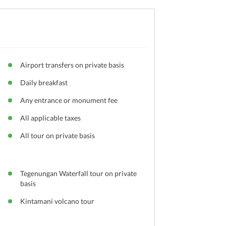
Airport transfers on private basis
Daily breakfast
Any entrance or monument fee
All applicable taxes
All tour on private basis
h
Tegenungan Waterfall tour on private
basis
Kintamani volcano tour