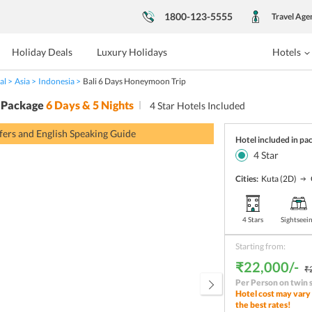
1800-123-5555
Travel Age
Holiday Deals
Luxury Holidays
Hotels
al
Asia
Indonesia
Bali 6 Days Honeymoon Trip
 Package
6
Days &
5
Nights
4
Star Hotels Included
sfers and English Speaking Guide
Hotel included in pa
4
Star
Cities:
Kuta
(2D)
4 Stars
Sightseei
Starting from:
₹22,000/-
₹
Per Person on twin 
Hotel cost may vary 
the best rates!