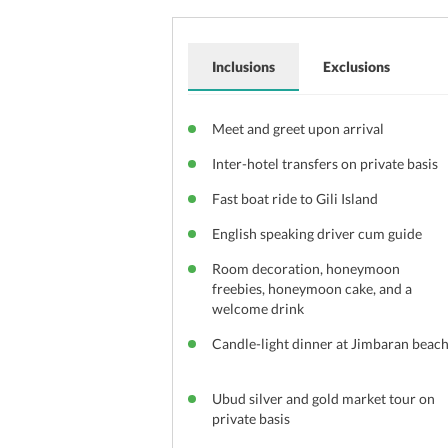
Inclusions
Exclusions
Meet and greet upon arrival
Inter-hotel transfers on private basis
Fast boat ride to Gili Island
English speaking driver cum guide
Room decoration, honeymoon
freebies, honeymoon cake, and a
welcome drink
Candle-light dinner at Jimbaran beac
Ubud silver and gold market tour on
private basis