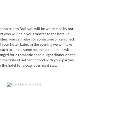
d
moon trip to Bali, you will be welcomed by our
rt who will help you transfer to the hotel in
ities, you can relax for some time or can check
 your hotel. Later, in the evening we will take
 beach to spend some romantic moments with
anged for a romantic candle-light dinner on the
h the taste of authentic food with your partner
 the hotel for a cozy overnight stay.