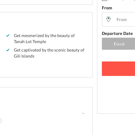
From
Departure Date
Get mesmerized by the beauty of
Tanah Lot Temple
Get captivated by the scenic beauty of
Gili Islands