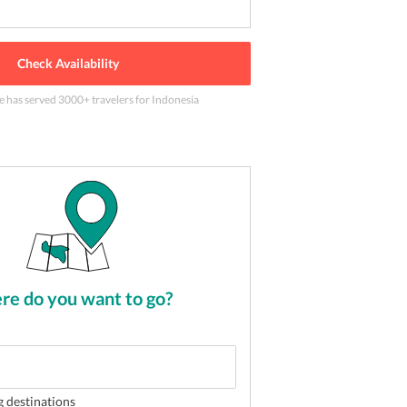
Check Availability
le has served
3000
+ travelers
for Indonesia
 Bali
2
of
5
e do you want to go?
g destinations