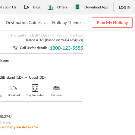
nt? Join Us
Blog
Offers
Download App
LOGIN
Destination Guides
Holiday Themes
Plan My Holiday
Tranquilizing Bali 6 Days Honeymoon Package
Rated
4.3
/5 (based on
9604
reviews)
1800-123-5555
Call Us for details
ckage:
Gili Island
(1D)
Ubud
(3D)
ng
Breakfast
Stay Included
Transfers
28,274/-
sharing
.
- submit your details for