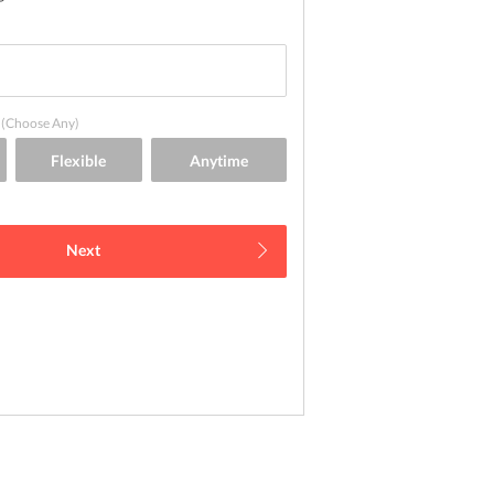
(Choose Any)
Next