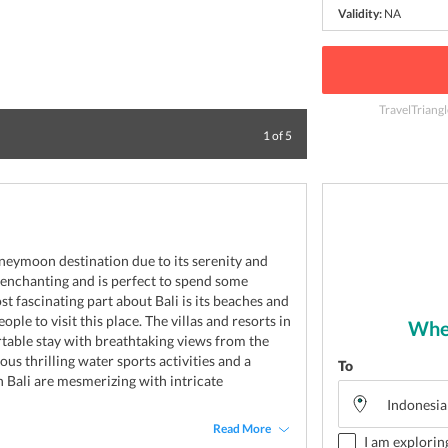
Validity:
NA
TravelTriang
Enjoy your time in
1
of
5
neymoon destination due to its serenity and
is enchanting and is perfect to spend some
t fascinating part about Bali is its beaches and
ple to visit this place. The villas and resorts in
Wher
table stay with breathtaking views from the
us thrilling water sports activities and a
To
n Bali are mesmerizing with intricate
Read More
I am explorin