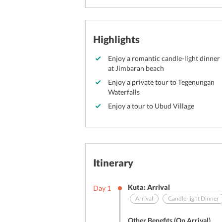
Highlights
Enjoy a romantic candle-light dinner
at Jimbaran beach
Enjoy a private tour to Tegenungan
Waterfalls
Enjoy a tour to Ubud Village
Itinerary
Kuta: Arrival
Day
1
Arrival
Candle-light Dinner
Other Benefits (On Arrival)