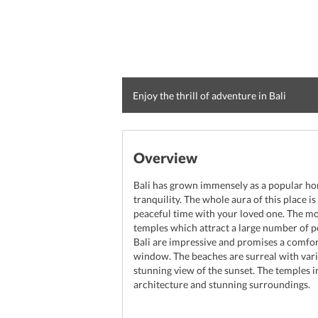
Enjoy the thrill of adventure in Bali
Overview
Bali has grown immensely as a popular ho
tranquility. The whole aura of this place 
peaceful time with your loved one. The mos
temples which attract a large number of peo
Bali are impressive and promises a comfor
window. The beaches are surreal with vario
stunning view of the sunset. The temples i
architecture and stunning surroundings.