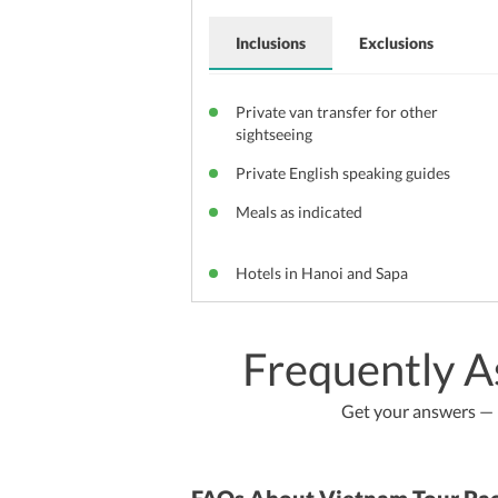
Inclusions
Exclusions
Private van transfer for other
sightseeing
Private English speaking guides
Meals as indicated
Hotels in Hanoi and Sapa
Frequently A
Get your answers — b
FAQs About Vietnam Tour Pa