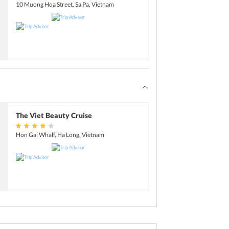
nental and local dishes. After dinner, it is time
10 Muong Hoa Street, Sa Pa, Vietnam
n spend a couple of hours at the bar, enjoy a
movie on board.
 travel package, and head over to your cabin
The Viet Beauty Cruise
Hon Gai Whalf, Ha Long, Vietnam