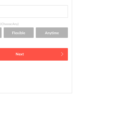
(Choose Any)
Next