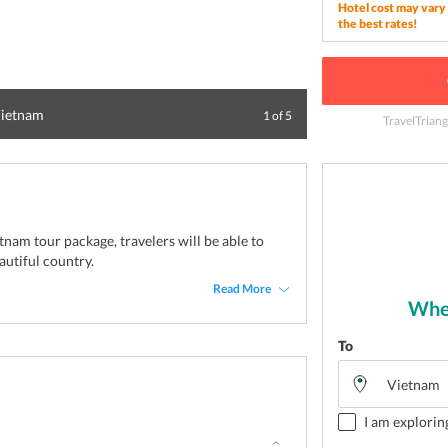
Hotel cost may vary 
the best rates!
 Vietnam
Terraced rice pla
1
of
5
TravelTriang
tnam tour package, travelers will be able to
autiful country.
Read More
Wher
To
I am explorin