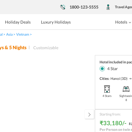
1800-123-5555
Travel Age
Holiday Deals
Luxury Holidays
Hotels
al
Asia
Vietnam
ys &
5
Nights
Customizable
Hotel included in pa
4
Star
Cities:
Hanoi
(3D)
4 Stars
Sightseei
g
Starting from:
₹33,180/-
₹
Per Person on twin 