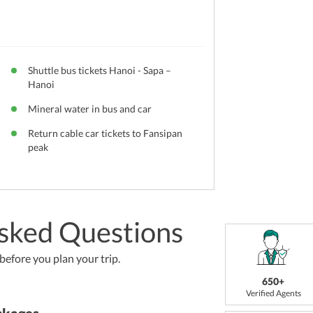
Shuttle bus tickets Hanoi - Sapa –
Hanoi
Mineral water in bus and car
Return cable car tickets to Fansipan
peak
sked Questions
efore you plan your trip.
650+
Verified Agents
ckages