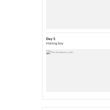
sampling some of the best conti
for some entertainment. You ca
session of Karaoke or catch a 
Wrap up day 5 of your Vietnam
for a restful night.
Day 5
Halong bay