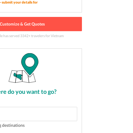
- submit your details for
Customize & Get Quotes
ntations in Vietnam
2
of
5
le has served
3342
+ travelers
for Vietnam
e do you want to go?
g destinations