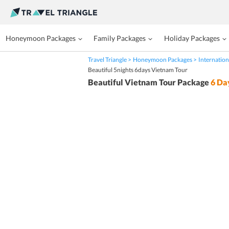
Honeymoon Packages
Family Packages
Holiday Packages
Travel Triangle
Honeymoon Packages
Internation
Beautiful 5nights 6days Vietnam Tour
Beautiful Vietnam Tour Package
6
Da