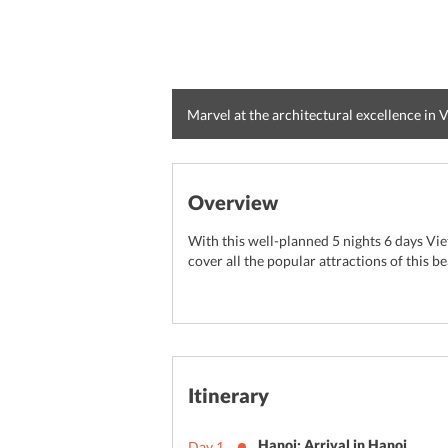
Marvel at the architectural excellence in
Overview
With this well-planned 5 nights 6 days Vie
cover all the popular attractions of this be
Itinerary
Hanoi: Arrival in Hanoi
Day
1