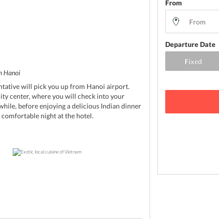
From
Departure Date
in Hanoi
ntative will pick you up from Hanoi airport.
city center, where you will check into your
 while, before enjoying a delicious Indian dinner
 comfortable night at the hotel.