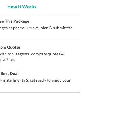
How It Works
ise This Package
ges as per your travel plan & submit the
iple Quotes
ith top 3 agents, compare quotes &
 further.
 Best Deal
sy installments & get ready to enjoy your