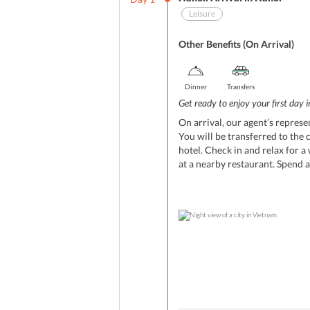
Leisure
Other Benefits (On Arrival)
Dinner
Transfers
Get ready to enjoy your first day 
On arrival, our agent’s represe
You will be transferred to the 
hotel. Check in and relax for a
at a nearby restaurant. Spend a