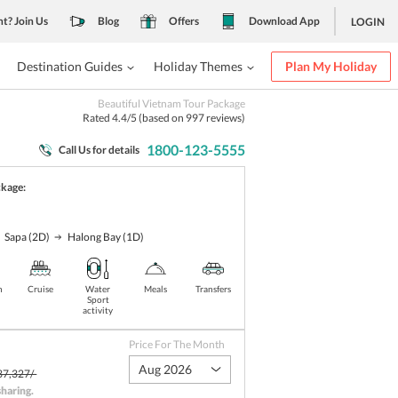
nt? Join Us
Blog
Offers
Download App
LOGIN
Destination Guides
Holiday Themes
Plan My Holiday
Beautiful Vietnam Tour Package
Rated
4.4
/5 (based on
997
reviews)
1800-123-5555
Call Us for details
ckage:
Sapa
(2D)
Halong Bay
(1D)
n
Cruise
Water
Meals
Transfers
Sport
activity
Price For The Month
Aug 2026
37,327/-
sharing
.