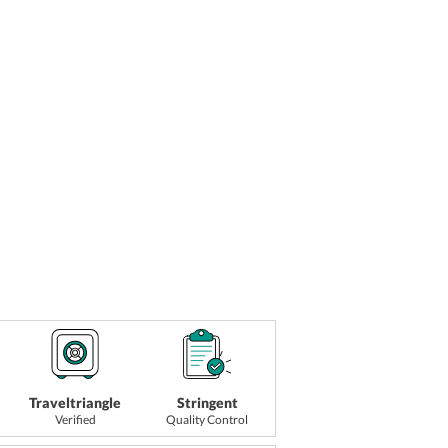
Traveltriangle
Stringent
Verified
Quality Control