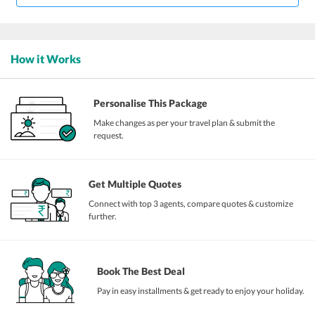
How it Works
Personalise This Package
Make changes as per your travel plan & submit the
request.
Get Multiple Quotes
Connect with top 3 agents, compare quotes & customize
further.
Book The Best Deal
Pay in easy installments & get ready to enjoy your holiday.