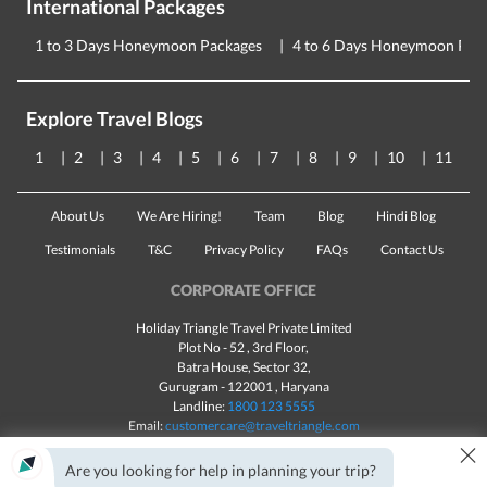
International Packages
1 to 3 Days Honeymoon Packages
4 to 6 Days Honeymoon Pac
Explore Travel Blogs
1
2
3
4
5
6
7
8
9
10
11
About Us
We Are Hiring!
Team
Blog
Hindi Blog
Testimonials
T&C
Privacy Policy
FAQs
Contact Us
CORPORATE OFFICE
Holiday Triangle Travel Private Limited
Plot No - 52 , 3rd Floor,
Batra House, Sector 32,
Gurugram -
122001
, Haryana
Landline:
1800 123 5555
Email:
customercare@traveltriangle.com
×
Chat with us
Are you looking for help in planning your trip?