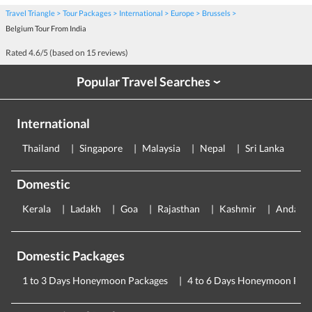
Travel Triangle
Tour Packages
International
Europe
Brussels
Belgium Tour From India
Rated
4.6
/5 (based on
15
reviews)
Popular Travel Searches
›
International
Thailand
Singapore
Malaysia
Nepal
Sri Lanka
E
Domestic
Kerala
Ladakh
Goa
Rajasthan
Kashmir
Andama
Domestic Packages
1 to 3 Days Honeymoon Packages
4 to 6 Days Honeymoon Pac