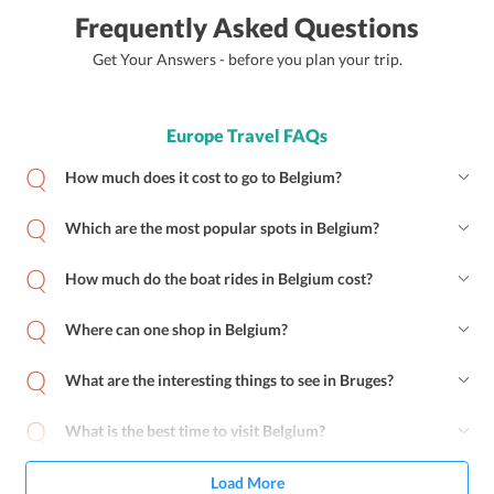
Frequently Asked Questions
Get Your Answers - before you plan your trip.
Europe Travel FAQs
How much does it cost to go to Belgium?
Which are the most popular spots in Belgium?
How much do the boat rides in Belgium cost?
Where can one shop in Belgium?
What are the interesting things to see in Bruges?
What is the best time to visit Belgium?
Load More