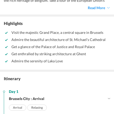
the rich heritage of Belgium. Take a tour of the European Union’s
administrative capital. Soak in the dynamic culture of the city and
Read More
enjoy the dazzling nightclubs.
Highlights
Visit the majestic Grand Place, a central square in Brussels
Admire the beautiful architecture of St. Michael’s Cathedral
Get a glance of the Palace of Justice and Royal Palace
Get enthralled by striking architecture at Ghent
Admire the serenity of Laka Love
Itinerary
Day 1
Brussels City : Arrival
Arrival
Relaxing