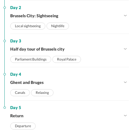
Day 2
Brussels City: Sightseeing
Local sightseeing
Nightlife
Day 3
Half day tour of Brussels city
Parliament Buildings
Royal Palace
Day 4
Ghent and Bruges
Canals
Relaxing
Day 5
Return
Departure