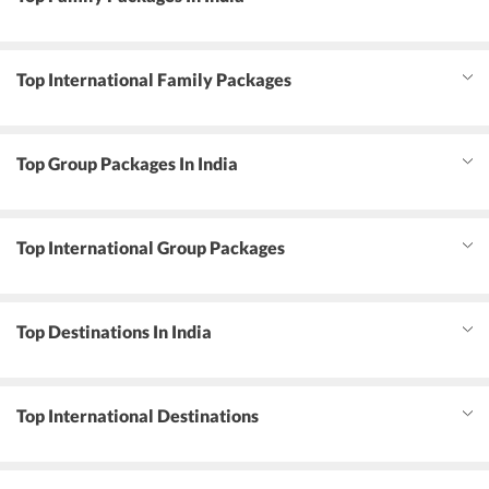
Top International Family Packages
Top Group Packages In India
Top International Group Packages
Top Destinations In India
Top International Destinations