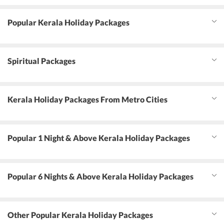
Popular Kerala Holiday Packages
Spiritual Packages
Kerala Holiday Packages From Metro Cities
Popular 1 Night & Above Kerala Holiday Packages
Popular 6 Nights & Above Kerala Holiday Packages
Other Popular Kerala Holiday Packages