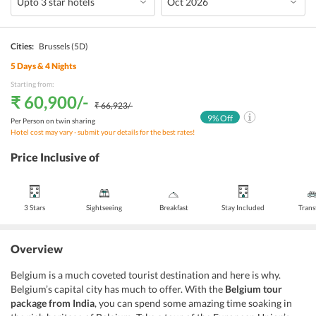
Cities:
Brussels
(5D)
5
Days &
4
Nights
Starting from:
₹ 60,900
/-
₹ 66,923
/-
9
% Off
Per Person on twin sharing
Hotel cost may vary - submit your details for the best rates!
Price Inclusive of
3 Stars
Sightseeing
Breakfast
Stay Included
Trans
Overview
Belgium is a much coveted tourist destination and here is why.
Belgium’s capital city has much to offer. With the
Belgium tour
package from India
, you can spend some amazing time soaking in