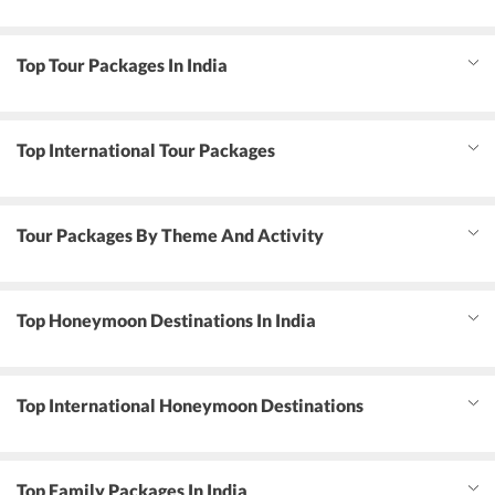
Top Tour Packages In India
Top International Tour Packages
Tour Packages By Theme And Activity
Top Honeymoon Destinations In India
Top International Honeymoon Destinations
Top Family Packages In India