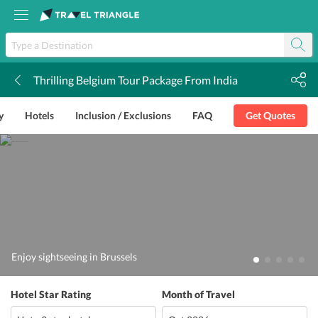
Thrilling Belgium Tour Package From India
k
y
Hotels
Inclusion / Exclusions
FAQ
Get Quotes
Enjoy sightseeing in Brussels
Hotel Star Rating
Month of Travel