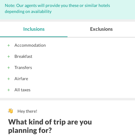
Note: Our agents will provide you these or similar hotels
Non-smoking rooms
Laundry
Concierge
Bar
depending on availability
Internet
Complimentary Wi-Fi access
Wi-Fi on Charge
Parking
Front Desk
Hairdryers
Inclusions
Exclusions
Audio visual equipment
Conference suite
Conference facilities
Gym
Express Laundry Service
Accommodation
Housekeeping
24 Hour Front Desk
Meeting Facility
Breakfast
Meeting Room
Lift
Catering Service
Central Heating
Vending Machine
Fax
Banquet Facility
Transfers
Safe Deposit Box on front desk
Facility for Disabled Guest
Airfare
All taxes
Hey there!
What kind of trip are you
planning for?