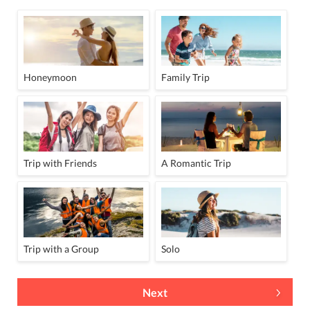
Honeymoon
Family Trip
Trip with Friends
A Romantic Trip
Trip with a Group
Solo
Next