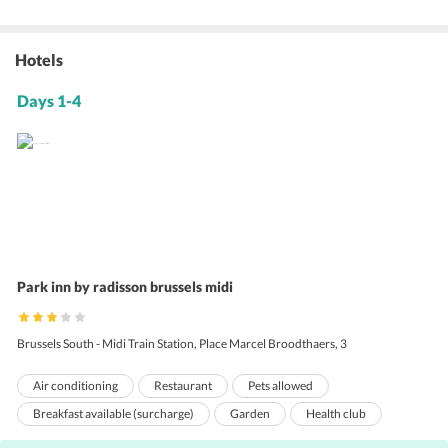
Hotels
Days 1-4
Park inn by radisson brussels midi
Brussels South - Midi Train Station, Place Marcel Broodthaers, 3
Air conditioning
Restaurant
Pets allowed
Breakfast available (surcharge)
Garden
Health club
Room service
Business center
Dry cleaning