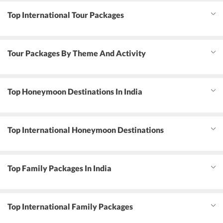
Top International Tour Packages
Tour Packages By Theme And Activity
Top Honeymoon Destinations In India
Top International Honeymoon Destinations
Top Family Packages In India
Top International Family Packages