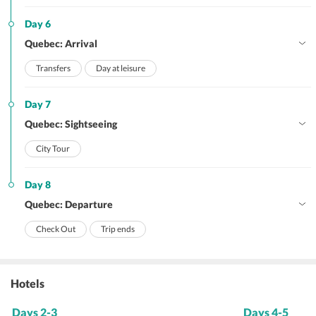
Day 6
Quebec: Arrival
Transfers
Day at leisure
Day 7
Quebec: Sightseeing
City Tour
Day 8
Quebec: Departure
Check Out
Trip ends
Hotels
Days 2-3
Days 4-5