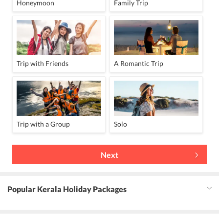
Honeymoon
Family Trip
Trip with Friends
A Romantic Trip
Trip with a Group
Solo
Next
Popular Kerala Holiday Packages