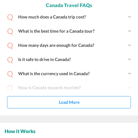
Canada Travel FAQs
How much does a Canada trip cost?
What is the best time for a Canada tour?
How many days are enough for Canada?
Is it safe to drive in Canada?
What is the currency used in Canada?
How is Canada towards tourists?
Load More
How it Works