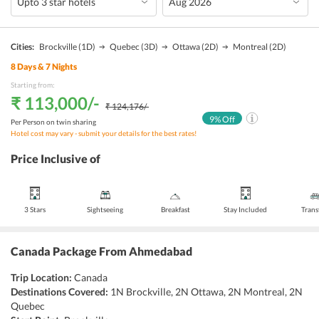
Cities:
Brockville
(1D)
Quebec
(3D)
Ottawa
(2D)
Montreal
(2D)
8
Days &
7
Nights
Starting from:
₹ 113,000
/-
₹ 124,176
/-
9
% Off
Per Person on twin sharing
Hotel cost may vary - submit your details for the best rates!
Price Inclusive of
3 Stars
Sightseeing
Breakfast
Stay Included
Trans
Canada Package From Ahmedabad
Trip Location:
Canada
Destinations Covered:
1N Brockville, 2N Ottawa, 2N Montreal, 2N
Quebec