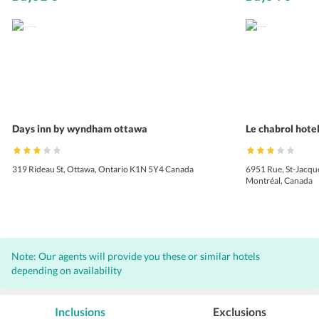
Days inn by wyndham ottawa
Le chabrol hotel
319 Rideau St, Ottawa, Ontario K1N 5Y4 Canada
6951 Rue, St-Jacq
Montréal, Canada
Note: Our agents will provide you these or similar hotels
depending on availability
Inclusions
Exclusions