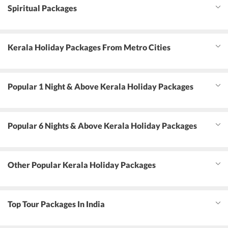
Spiritual Packages
Kerala Holiday Packages From Metro Cities
Popular 1 Night & Above Kerala Holiday Packages
Popular 6 Nights & Above Kerala Holiday Packages
Other Popular Kerala Holiday Packages
Top Tour Packages In India