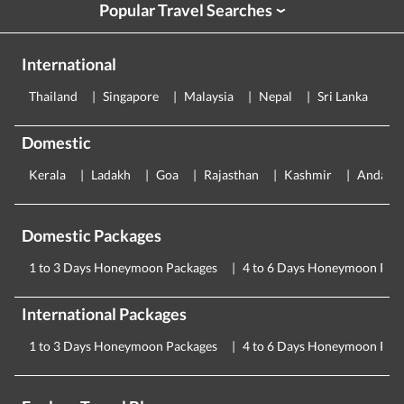
Popular Travel Searches
›
International
Thailand
Singapore
Malaysia
Nepal
Sri Lanka
E
Domestic
Kerala
Ladakh
Goa
Rajasthan
Kashmir
Andama
Domestic Packages
1 to 3 Days Honeymoon Packages
4 to 6 Days Honeymoon Pac
International Packages
1 to 3 Days Honeymoon Packages
4 to 6 Days Honeymoon Pac