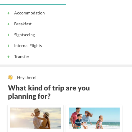
Accommodation
Breakfast
Sightseeing
Internal Flights
Transfer
Hey there!
What kind of trip are you
planning for?