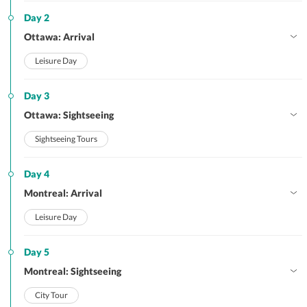
Day 2
Ottawa: Arrival
Leisure Day
Day 3
Ottawa: Sightseeing
Sightseeing Tours
Day 4
Montreal: Arrival
Leisure Day
Day 5
Montreal: Sightseeing
City Tour