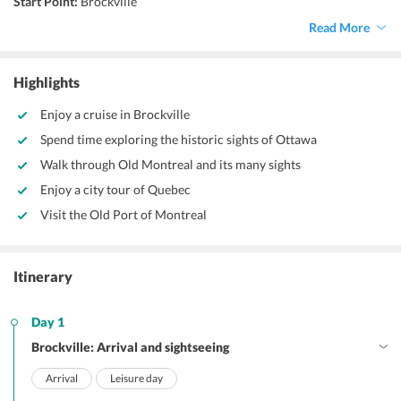
Start Point:
Brockville
End Point:
Quebec
Read More
Accommodation:
Hotel
Things to do:
Sightseeing
Highlights
Enjoy a cruise in Brockville
Spend time exploring the historic sights of Ottawa
Walk through Old Montreal and its many sights
Enjoy a city tour of Quebec
Visit the Old Port of Montreal
Itinerary
Day 1
Brockville: Arrival and sightseeing
Arrival
Leisure day