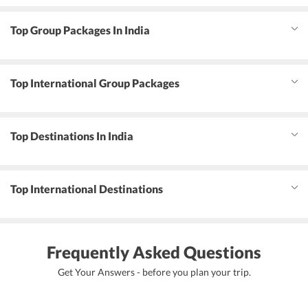
Top Group Packages In India
Top International Group Packages
Top Destinations In India
Top International Destinations
Frequently Asked Questions
Get Your Answers - before you plan your trip.