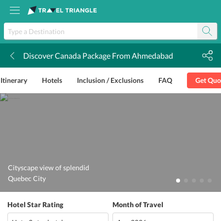
Discover Canada Package From Ahmedabad
k
Itinerary
Hotels
Inclusion / Exclusions
FAQ
Get Quo
Cityscape view of splendid
Quebec City
Hotel Star Rating
Month of Travel