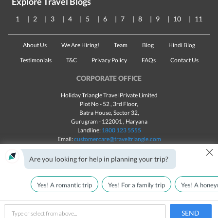
Explore Travel Blogs
1
2
3
4
5
6
7
8
9
10
11
About Us
We Are Hiring!
Team
Blog
Hindi Blog
Testimonials
T&C
Privacy Policy
FAQs
Contact Us
CORPORATE OFFICE
Holiday Triangle Travel Private Limited
Plot No - 52 , 3rd Floor,
Batra House, Sector 32,
Gurugram -
122001
, Haryana
Landline:
1800 123 5555
Email:
customercare@traveltriangle.com
×
Chat with us
Are you looking for help in planning your trip?
Yes! A romantic trip
Yes! For a family trip
Yes! A honey
Made with
in India
All rights reserved © 2025
Call Us
Customize & Get Quotes
SEND