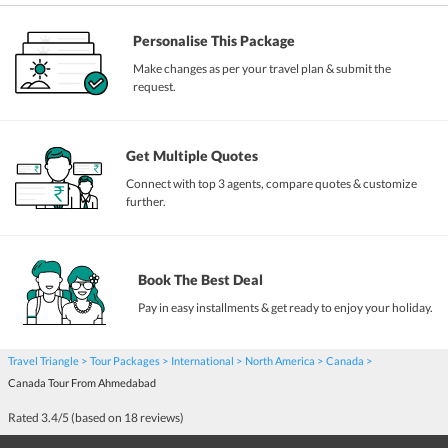
Personalise This Package
Make changes as per your travel plan & submit the
request.
Get Multiple Quotes
Connect with top 3 agents, compare quotes & customize
further.
Book The Best Deal
Pay in easy installments & get ready to enjoy your holiday.
Travel Triangle
Tour Packages
International
North America
Canada
Canada Tour From Ahmedabad
Rated
3.4
/5 (based on
18
reviews)