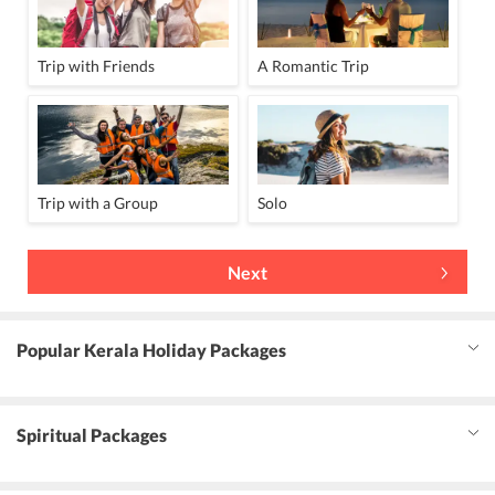
Trip with Friends
A Romantic Trip
Trip with a Group
Solo
Next
Popular Kerala Holiday Packages
Spiritual Packages