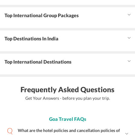
Top International Group Packages
Top Destinations In India
Top International Destinations
Frequently Asked Questions
Get Your Answers - before you plan your trip.
Goa Travel FAQs
What are the hotel policies and cancellation policies of