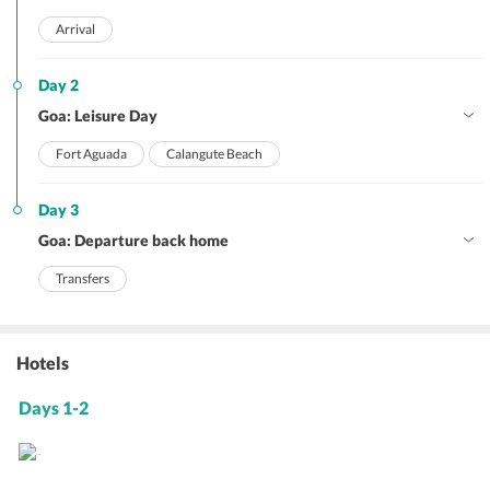
Arrival
Day 2
Goa: Leisure Day
Fort Aguada
Calangute Beach
Day 3
Goa: Departure back home
Transfers
Hotels
Days 1-2