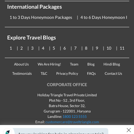
International Packages
1 to 3 Days Honeymoon Packages
4 to 6 Days Honeymoon Pac
Explore Travel Blogs
1
2
3
4
5
6
7
8
9
10
11
About Us
We Are Hiring!
Team
Blog
Hindi Blog
Testimonials
T&C
Privacy Policy
FAQs
Contact Us
CORPORATE OFFICE
Holiday Triangle Travel Private Limited
Plot No - 52 , 3rd Floor,
Batra House, Sector 32,
Gurugram -
122001
, Haryana
Landline:
1800 123 5555
Email:
customercare@traveltriangle.com
×