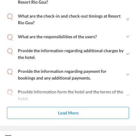
Resort Rio Goa?
What are the check-in and check-out timings at Resort
Rio Goa?
What are the responsibilities of the users?
Provide the information regarding additional charges by
the hotel.
Provide the information regarding payment for
bookings and any additional payments.
Provide information form the hotel and the terms of the
hotel.
Load More