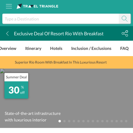
Exclusive Deal Of Resort Rio With Breakfast
k
Overview
Itinerary
Hotels
Inclusion / Exclusions
FAQ
Superior Rio Room With Breakfast In This Luxurious Resort
Summer Deal
30
%
off
State-of-the-art infrastructure
with luxurious interior