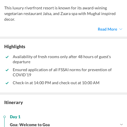
This luxury riverfront resort is known for its award-wining
vegetarian restaurant Jalsa, and Zaara spa with Mughal inspired
decor.
Read More
Highlights
Availability of fresh rooms only after 48 hours of guest’s
departure
Ensured application of all FSSAI norms for prevention of
COVID’19
Check-in at 14:00 PM and check-out at 10:00 AM
Itinerary
Day 1
Goa: Welcome to Goa