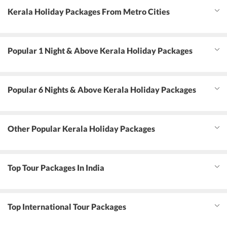
Kerala Holiday Packages From Metro Cities
Popular 1 Night & Above Kerala Holiday Packages
Popular 6 Nights & Above Kerala Holiday Packages
Other Popular Kerala Holiday Packages
Top Tour Packages In India
Top International Tour Packages