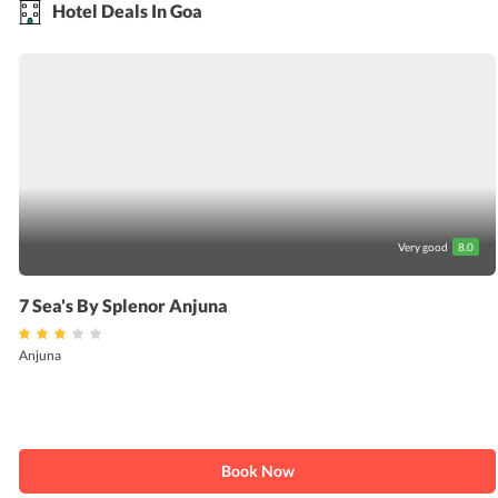
Hotel Deals In Goa
Very good
8.0
7 Sea's By Splenor Anjuna
Anjuna
Book Now