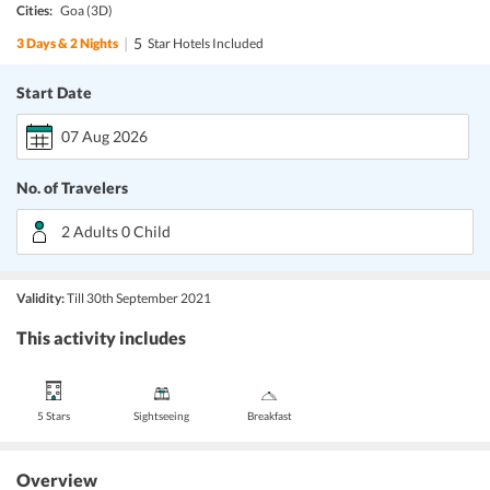
Cities:
Goa
(3D)
|
5
3
Days &
2
Nights
Star Hotels Included
Start Date
07 Aug 2026
No. of Travelers
2 Adults 0 Child
Validity:
Till 30th September 2021
This activity includes
5 Stars
Sightseeing
Breakfast
Overview