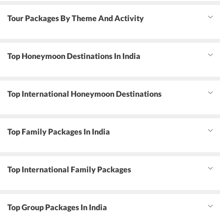
Tour Packages By Theme And Activity
Top Honeymoon Destinations In India
Top International Honeymoon Destinations
Top Family Packages In India
Top International Family Packages
Top Group Packages In India