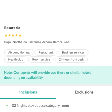
Resort rio
Baga - North Goa, Tambudki, Arpora, Bardez, Goa
Air conditioning
Restaurant
Business services
Health club
Room service
24-hour front desk
Business center
Meeting rooms
Sauna
Note: Our agents will provide you these or similar hotels
Non-smoking rooms
Laundry
Concierge
Bar
depending on availability
Internet
Free Newspaper
Free Parking
Complimentary Wi-Fi access
Game Room
Massage Services
Inclusions
Exclusions
Parking
Porters
Beauty salon
Banquet facilities
Coffee shop
Front Desk
Hairdryers
Meeting facilities
02 Nights stay at base category room
24-hour room service
Laundry/Valet Services
Pool