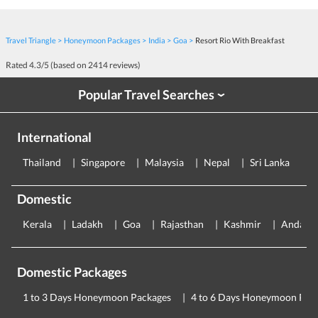
Travel Triangle
Honeymoon Packages
India
Goa
Resort Rio With Breakfast
Rated
4.3
/5 (based on
2414
reviews)
Popular Travel Searches
›
International
Thailand
Singapore
Malaysia
Nepal
Sri Lanka
E
Domestic
Kerala
Ladakh
Goa
Rajasthan
Kashmir
Andama
Domestic Packages
1 to 3 Days Honeymoon Packages
4 to 6 Days Honeymoon Pac