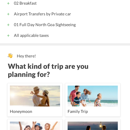
02 Breakfast
Gym
Travel Desk
24-Hour Security
Lounge
Doctor on call
Adjoining Rooms
Housekeeping Daily
Airport Transfers by Private car
Phone Service
Wake-Up Service
LCD/Projector
01 Full Day North Goa Sightseeing
Board Room
Conference Equipments
Butler services
All applicable taxes
Transportation Services
Outdoor swimming pool
Spa
Hey there!
What kind of trip are you
planning for?
Honeymoon
Family Trip