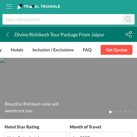
Divine Rishikesh Tour Package From Jaipur
k
y
Hotels
Inclusion / Exclusions
FAQ
Get Quotes
Beautiful Rishikesh view will
awestruck you
Hotel Star Rating
Month of Travel