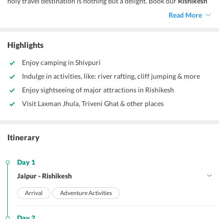
holy travel destination is nothing but a delight. Book our
Rishikesh
tour package from Jaipur,
now! And, let us take you amidst the
Read More
enticing environs that will certainly make your day.
Highlights
Enjoy camping in Shivpuri
Indulge in activities, like: river rafting, cliff jumping & more
Enjoy sightseeing of major attractions in Rishikesh
Visit Laxman Jhula, Triveni Ghat & other places
Itinerary
Day 1
Jaipur - Rishikesh
Arrival
Adventure Activities
Day 2