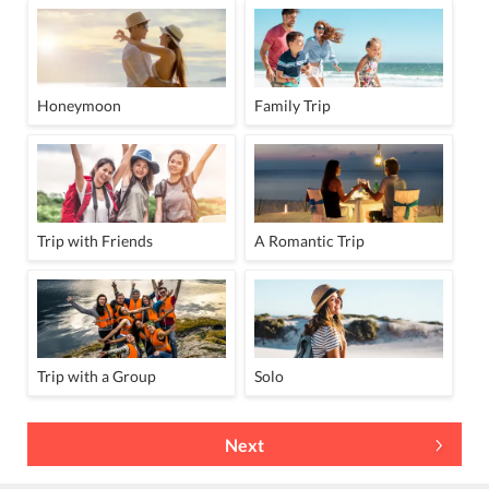
Honeymoon
Family Trip
Trip with Friends
A Romantic Trip
Trip with a Group
Solo
Next