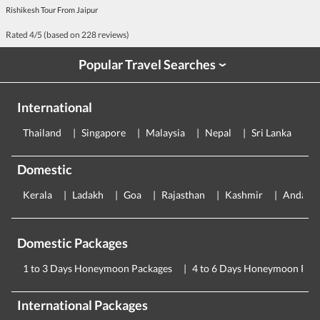
Rishikesh Tour From Jaipur
Rated
4
/5 (based on
228
reviews)
Popular Travel Searches
›
International
Thailand
Singapore
Malaysia
Nepal
Sri Lanka
E
Domestic
Kerala
Ladakh
Goa
Rajasthan
Kashmir
Andama
Domestic Packages
1 to 3 Days Honeymoon Packages
4 to 6 Days Honeymoon Pac
International Packages