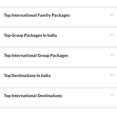
Top International Family Packages
Top Group Packages In India
Top International Group Packages
Top Destinations In India
Top International Destinations