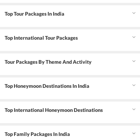
Top Tour Packages In India
Top International Tour Packages
Tour Packages By Theme And Activity
Top Honeymoon Destinations In India
Top International Honeymoon Destinations
Top Family Packages In India