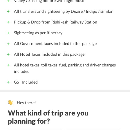
Valley Crossing bonfire with light music
All transfers and sightseeing by Dezire / Indigo / similar
Pickup & Drop from Rishikesh Railway Station
Sightseeing as per itinerary
All Government taxes included in this package
All Hotel Taxes Included in this package
All hotel taxes, toll taxes, fuel, parking and driver charges
included
GST Included
Hey there!
What kind of trip are you
planning for?