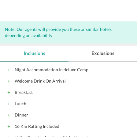
Note: Our agents will provide you these or similar hotels
depending on availability
Inclusions
Exclusions
Night Accommodation In deluxe Camp
Welcome Drink On Arrival
Breakfast
Lunch
Dinner
16 Km Rafting Included