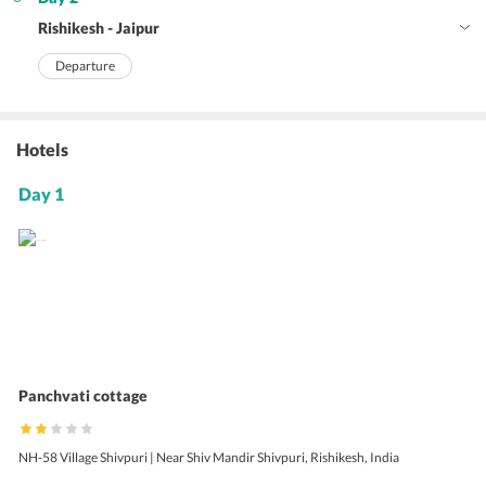
Rishikesh - Jaipur
Departure
Hotels
Day 1
Panchvati cottage
NH-58 Village Shivpuri | Near Shiv Mandir Shivpuri, Rishikesh, India