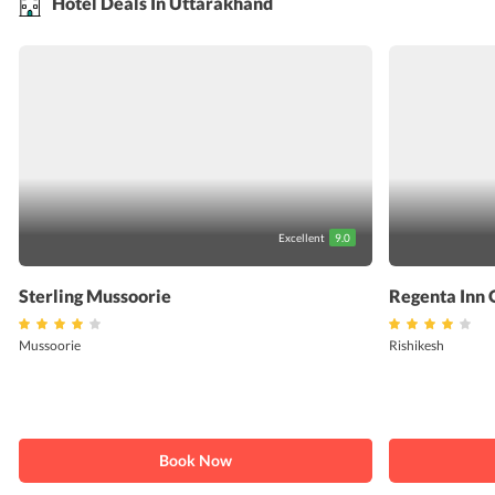
Hotel Deals In Uttarakhand
Excellent
9.0
Sterling Mussoorie
Regenta Inn 
Mussoorie
Rishikesh
Book Now