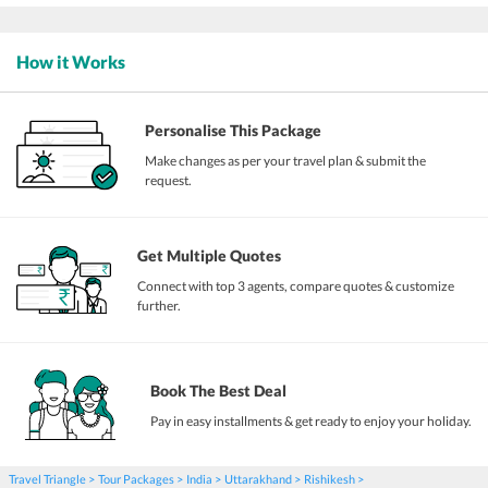
How it Works
Personalise This Package
Make changes as per your travel plan & submit the
request.
Get Multiple Quotes
Connect with top 3 agents, compare quotes & customize
further.
Book The Best Deal
Pay in easy installments & get ready to enjoy your holiday.
Travel Triangle
Tour Packages
India
Uttarakhand
Rishikesh