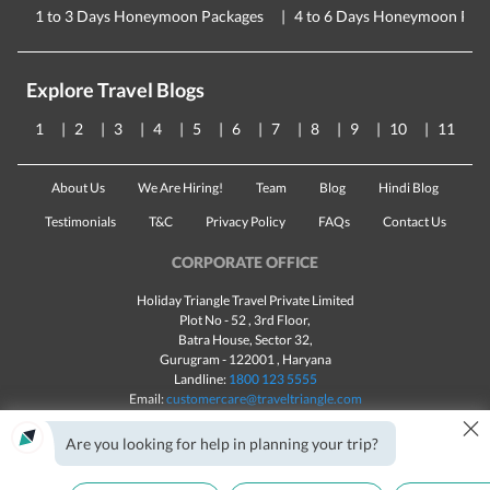
1 to 3 Days Honeymoon Packages
4 to 6 Days Honeymoon Pac
Explore Travel Blogs
1
2
3
4
5
6
7
8
9
10
11
About Us
We Are Hiring!
Team
Blog
Hindi Blog
Testimonials
T&C
Privacy Policy
FAQs
Contact Us
CORPORATE OFFICE
Holiday Triangle Travel Private Limited
Plot No - 52 , 3rd Floor,
Batra House, Sector 32,
Gurugram -
122001
, Haryana
Landline:
1800 123 5555
Email:
customercare@traveltriangle.com
×
Chat with us
Are you looking for help in planning your trip?