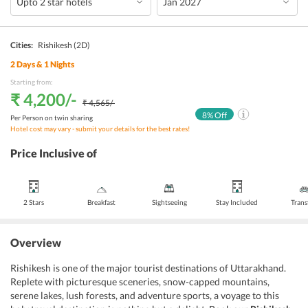
Cities:
Rishikesh
(2D)
2
Days &
1
Nights
Starting from:
₹ 4,200
/-
₹ 4,565
/-
8
% Off
Per Person on twin sharing
Hotel cost may vary - submit your details for the best rates!
Price Inclusive of
2 Stars
Breakfast
Sightseeing
Stay Included
Trans
Overview
Rishikesh is one of the major tourist destinations of Uttarakhand.
Replete with picturesque sceneries, snow-capped mountains,
serene lakes, lush forests, and adventure sports, a voyage to this