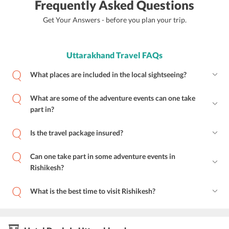
Frequently Asked Questions
Get Your Answers - before you plan your trip.
Uttarakhand Travel FAQs
What places are included in the local sightseeing?
What are some of the adventure events can one take
part in?
Is the travel package insured?
Can one take part in some adventure events in
Rishikesh?
What is the best time to visit Rishikesh?