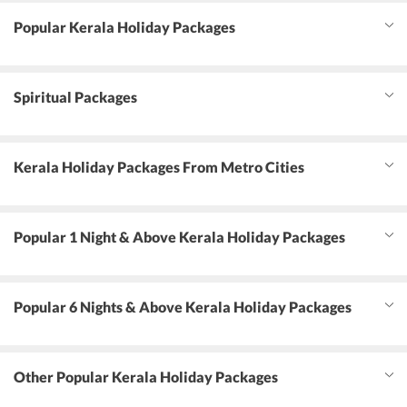
Popular Kerala Holiday Packages
Spiritual Packages
Kerala Holiday Packages From Metro Cities
Popular 1 Night & Above Kerala Holiday Packages
Popular 6 Nights & Above Kerala Holiday Packages
Other Popular Kerala Holiday Packages