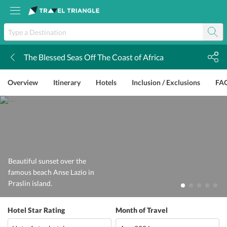
The Blessed Seas Off The Coast of Africa
k
Overview
Itinerary
Hotels
Inclusion / Exclusions
FA
Beautiful sunset over the
famous beach Anse Lazio in
Praslin island.
Hotel Star Rating
Month of Travel