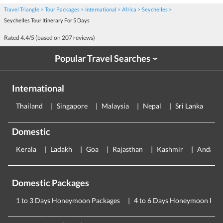
Travel Triangle
Tour Packages
International
Africa
Seychelles
Seychelles Tour Itinerary For 5 Days
Rated
4.4
/5 (based on
207
reviews)
Popular Travel Searches
›
International
Thailand
Singapore
Malaysia
Nepal
Sri Lanka
E
Domestic
Kerala
Ladakh
Goa
Rajasthan
Kashmir
Andama
Domestic Packages
1 to 3 Days Honeymoon Packages
4 to 6 Days Honeymoon Pac