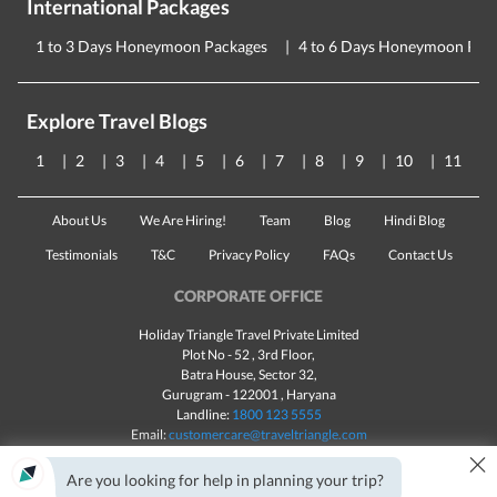
International Packages
1 to 3 Days Honeymoon Packages
4 to 6 Days Honeymoon Pac
Explore Travel Blogs
1
2
3
4
5
6
7
8
9
10
11
About Us
We Are Hiring!
Team
Blog
Hindi Blog
Testimonials
T&C
Privacy Policy
FAQs
Contact Us
CORPORATE OFFICE
Holiday Triangle Travel Private Limited
Plot No - 52 , 3rd Floor,
Batra House, Sector 32,
Gurugram -
122001
, Haryana
Landline:
1800 123 5555
Email:
customercare@traveltriangle.com
×
Chat with us
Are you looking for help in planning your trip?