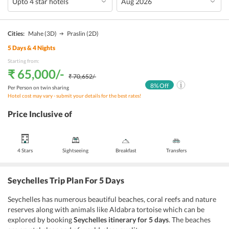
Cities:
Mahe
(3D)
Praslin
(2D)
5
Days &
4
Nights
Starting from:
₹ 65,000
/-
₹ 70,652
/-
8
% Off
Per Person on twin sharing
Hotel cost may vary - submit your details for the best rates!
Price Inclusive of
4 Stars
Sightseeing
Breakfast
Transfers
Seychelles Trip Plan For 5 Days
Seychelles has numerous beautiful beaches, coral reefs and nature
reserves along with animals like Aldabra tortoise which can be
explored by booking
Seychelles itinerary for 5 days
. The beaches