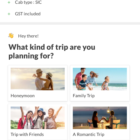
Cab type : SIC
GST included
Hey there!
What kind of trip are you
planning for?
Honeymoon
Family Trip
Trip with Friends
A Romantic Trip