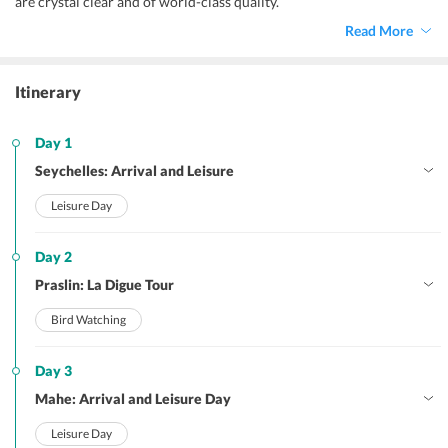
are crystal clear and of world-class quality.
Read More
Itinerary
Day 1
Seychelles: Arrival and Leisure
Leisure Day
Day 2
Praslin: La Digue Tour
Bird Watching
Day 3
Mahe: Arrival and Leisure Day
Leisure Day