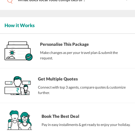
How it Works
Personalise This Package
Make changes as per your travel plan & submit the
request.
Get Multiple Quotes
Connect with top 3 agents, compare quotes & customize
further.
Book The Best Deal
Pay in easy installments & get ready to enjoy your holiday.