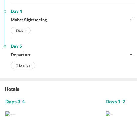
Day 4
Mahe: Sightseeing
Beach
Day 5
Departure
Trip ends
Hotels
Days 3-4
Days 1-2