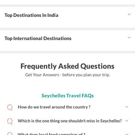
Top Destinations In India
Top International Destinations
Frequently Asked Questions
Get Your Answers - before you plan your trip.
Seychelles Travel FAQs
How do we travel around the country ?
Which is the one thing one shouldn't miss in Seychelles?
What does local food comprises of ?