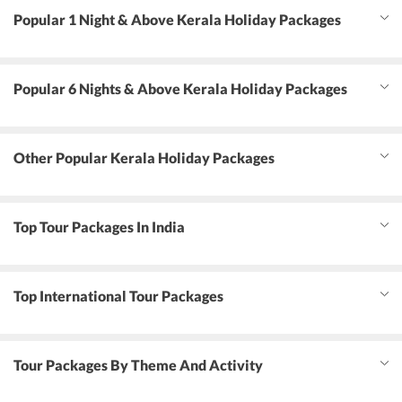
Popular 1 Night & Above Kerala Holiday Packages
Popular 6 Nights & Above Kerala Holiday Packages
Other Popular Kerala Holiday Packages
Top Tour Packages In India
Top International Tour Packages
Tour Packages By Theme And Activity