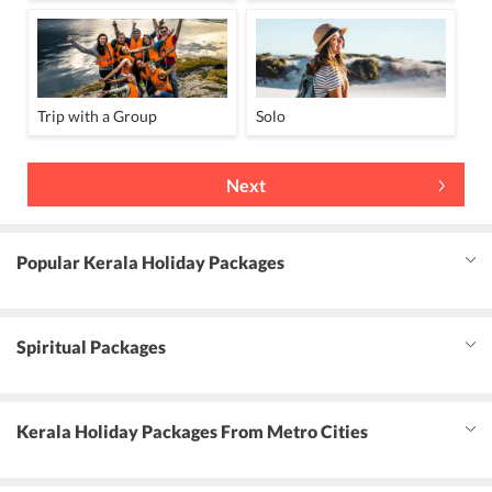
Trip with a Group
Solo
Next
Popular Kerala Holiday Packages
Spiritual Packages
Kerala Holiday Packages From Metro Cities