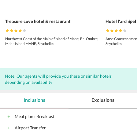
Treasure cove hotel & restaurant
Hotel l'archipel
Northwest Coast of the Main of island of Mahe, Bel Ombre,
Anse Gouvernement |
Mahe Island MAHE, Seychelles
Seychelles
Note: Our agents will provide you these or similar hotels
depending on availability
Inclusions
Exclusions
Meal plan : Breakfast
Airport Transfer