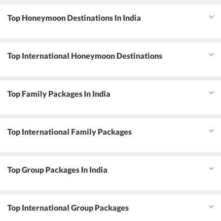
Top Honeymoon Destinations In India
Top International Honeymoon Destinations
Top Family Packages In India
Top International Family Packages
Top Group Packages In India
Top International Group Packages