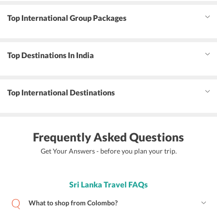
Top International Group Packages
Top Destinations In India
Top International Destinations
Frequently Asked Questions
Get Your Answers - before you plan your trip.
Sri Lanka Travel FAQs
What to shop from Colombo?