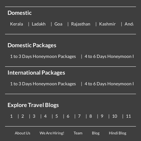
Domestic
Kerala
Ladakh
Goa
Rajasthan
Kashmir
Andama
Domestic Packages
1 to 3 Days Honeymoon Packages
4 to 6 Days Honeymoon Pac
International Packages
1 to 3 Days Honeymoon Packages
4 to 6 Days Honeymoon Pac
Explore Travel Blogs
1
2
3
4
5
6
7
8
9
10
11
About Us
We Are Hiring!
Team
Blog
Hindi Blog