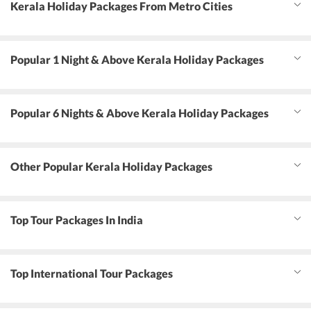
Kerala Holiday Packages From Metro Cities
Popular 1 Night & Above Kerala Holiday Packages
Popular 6 Nights & Above Kerala Holiday Packages
Other Popular Kerala Holiday Packages
Top Tour Packages In India
Top International Tour Packages