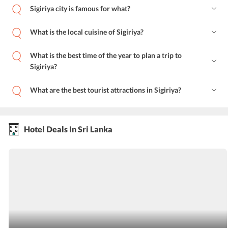
Sigiriya city is famous for what?
What is the local cuisine of Sigiriya?
What is the best time of the year to plan a trip to
Sigiriya?
What are the best tourist attractions in Sigiriya?
Hotel Deals In Sri Lanka