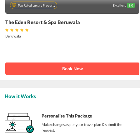
Top Rated Luxury Property
Excellent
9.0
The Eden Resort & Spa Beruwala
Beruwala
Book Now
How it Works
Personalise This Package
Make changes as per your travel plan & submit the
request.