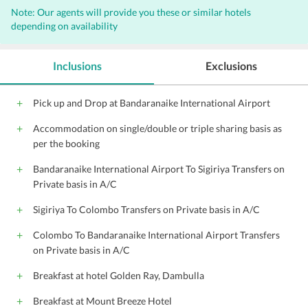
Note: Our agents will provide you these or similar hotels
Laundry
Valet Parking
Bar
depending on availability
Internet
Free Parking
Outdoor Pool
Complimentary Wi-Fi access
Wi-Fi on Charge
Inclusions
Exclusions
Parking
Newspaper
Express Laundry Service
24 Hour Front Desk
Pick up and Drop at Bandaranaike International Airport
Outdoor Games
Fax
Barbeque
Accommodation on single/double or triple sharing basis as
Banquet Facility
Car Rental
per the booking
airport shuttle (surcharge)
Bandaranaike International Airport To Sigiriya Transfers on
Private basis in A/C
Sigiriya To Colombo Transfers on Private basis in A/C
Colombo To Bandaranaike International Airport Transfers
on Private basis in A/C
Breakfast at hotel Golden Ray, Dambulla
Breakfast at Mount Breeze Hotel