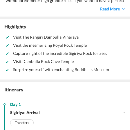
two-hundred-meter high granite rock. If you want to have a perfect
sightseeing tour, this city has it all. It has a monastery, gardens,
Read More
beaches, temples, museums, and many more amazing places to visit.
Highlights
Visit The Rangiri Dambulla Viharaya
Visit the mesmerizing Royal Rock Temple
Capture sight of the incredible Sigiriya Rock fortress
Visit Dambulla Rock Cave Temple
Surprize yourself with enchanting Buddhists Museum
Itinerary
Day 1
Sigiriya: Arrival
Transfers