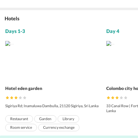
Hotels
Days 1-3
Day 4
Hotel eden garden
Colombo city ho
Sigiriya Rd; Inamaluwa Dambulla, 21120 Sigiriya, Sri Lanka
33 Canal Row | For
Lanka
Restaurant
Garden
Library
Room service
Currency exchange
Shuttle service (surcharge)
Bicycle rental