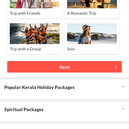
Trip with Friends
A Romantic Trip
Trip with a Group
Solo
Next
Popular Kerala Holiday Packages
Spiritual Packages