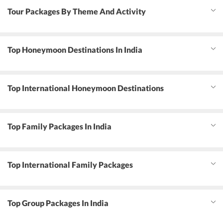
Tour Packages By Theme And Activity
Top Honeymoon Destinations In India
Top International Honeymoon Destinations
Top Family Packages In India
Top International Family Packages
Top Group Packages In India