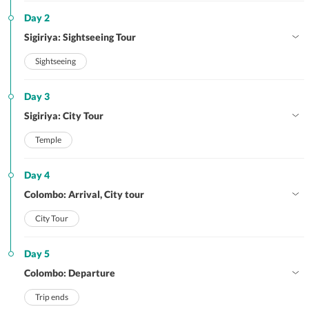
Day 2
Sigiriya: Sightseeing Tour
Sightseeing
Day 3
Sigiriya: City Tour
Temple
Day 4
Colombo: Arrival, City tour
City Tour
Day 5
Colombo: Departure
Trip ends