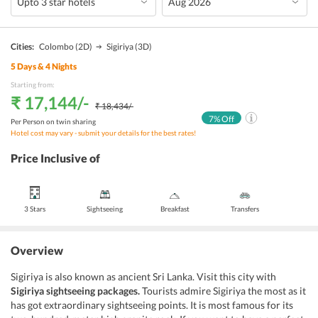
Cities:
Colombo
(2D)
Sigiriya
(3D)
5
Days &
4
Nights
Starting from:
₹ 17,144
/-
₹ 18,434
/-
7
% Off
Per Person on twin sharing
Hotel cost may vary - submit your details for the best rates!
Price Inclusive of
3 Stars
Sightseeing
Breakfast
Transfers
Overview
Sigiriya is also known as ancient Sri Lanka. Visit this city with
Sigiriya sightseeing packages.
Tourists admire Sigiriya the most as it
has got extraordinary sightseeing points. It is most famous for its