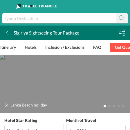
Sigiriya Sightseeing Tour Package
k
Itinerary
Hotels
Inclusion / Exclusions
FAQ
Get Quo
Sri Lanka Beach holiday
Hotel Star Rating
Month of Travel