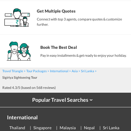
Get Multiple Quotes
Connect with top 3 agents, compare quotes & customize
further.
Book The Best Deal
Pay in easy installments & get ready to enjoy your holiday.
Travel Triangle
Tour Packages
International
Asia
Sri Lanka
Sigiriya Sightseeing Tour
Rated
4.3
/5 (based on
568
reviews)
Popular Travel Searches
›
International
Thailand
Singapore
Malaysia
Nepal
Sri Lanka
E