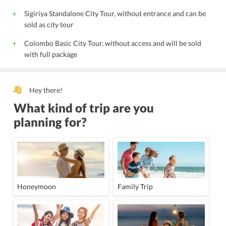
Sigiriya Standalone City Tour, without entrance and can be
sold as city tour
Colombo Basic City Tour, without access and will be sold
with full package
Hey there!
What kind of trip are you
planning for?
Honeymoon
Family Trip