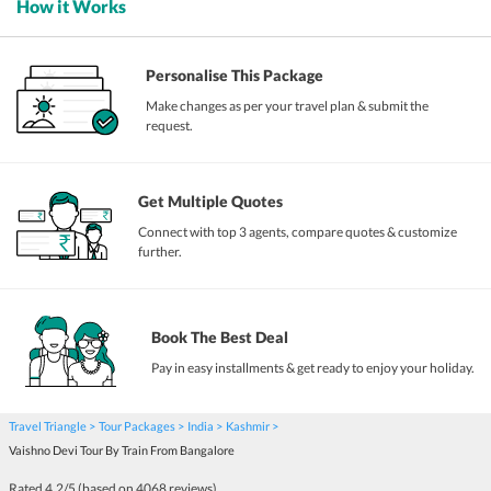
How it Works
Personalise This Package
Make changes as per your travel plan & submit the
request.
Get Multiple Quotes
Connect with top 3 agents, compare quotes & customize
further.
Book The Best Deal
Pay in easy installments & get ready to enjoy your holiday.
Travel Triangle
Tour Packages
India
Kashmir
Vaishno Devi Tour By Train From Bangalore
Rated
4.2
/5 (based on
4068
reviews)