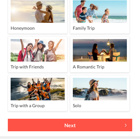
Honeymoon
Family Trip
Trip with Friends
A Romantic Trip
Trip with a Group
Solo
Next