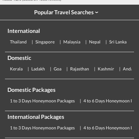
Popular Travel Searches
›
International
Thailand
Singapore
Malaysia
Nepal
Sri Lanka
E
Domestic
Kerala
Ladakh
Goa
Rajasthan
Kashmir
Andama
Domestic Packages
1 to 3 Days Honeymoon Packages
4 to 6 Days Honeymoon Pac
International Packages
1 to 3 Days Honeymoon Packages
4 to 6 Days Honeymoon Pac