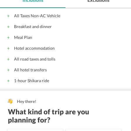
All Taxes Non-AC Vehicle
Breakfast and dinner
Meal Plan
Hotel accommodation
All road taxes and tolls
All hotel transfers
1-hour Shikara ride
Hey there!
What kind of trip are you
planning for?