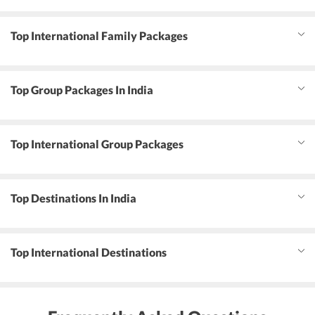
Top International Family Packages
Top Group Packages In India
Top International Group Packages
Top Destinations In India
Top International Destinations