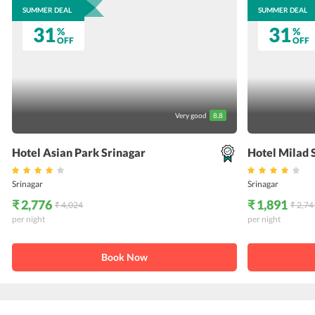
SUMMER DEAL
SUMMER DEAL
31
31
%
%
OFF
OFF
Very good
8.8
Hotel Asian Park Srinagar
Hotel Milad 
Srinagar
Srinagar
₹ 2,776
₹ 1,891
₹ 4,024
₹ 2,74
per night
per night
Book Now