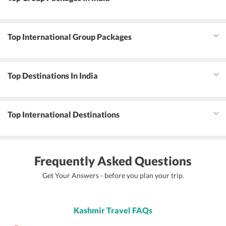
Top International Group Packages
Top Destinations In India
Top International Destinations
Frequently Asked Questions
Get Your Answers - before you plan your trip.
Kashmir Travel FAQs