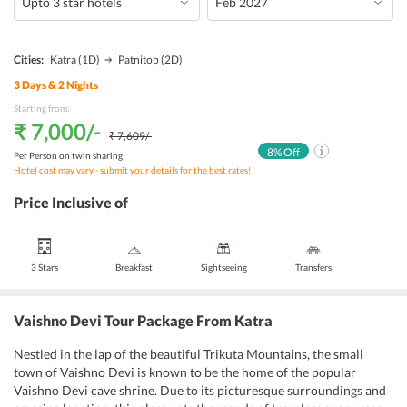
Cities:
Katra
(1D)
Patnitop
(2D)
3
Days &
2
Nights
Starting from:
₹ 7,000
/-
₹ 7,609
/-
8
% Off
Per Person on twin sharing
Hotel cost may vary - submit your details for the best rates!
Price Inclusive of
3 Stars
Breakfast
Sightseeing
Transfers
Vaishno Devi Tour Package From Katra
Nestled in the lap of the beautiful Trikuta Mountains, the small
town of Vaishno Devi is known to be the home of the popular
Vaishno Devi cave shrine. Due to its picturesque surroundings and