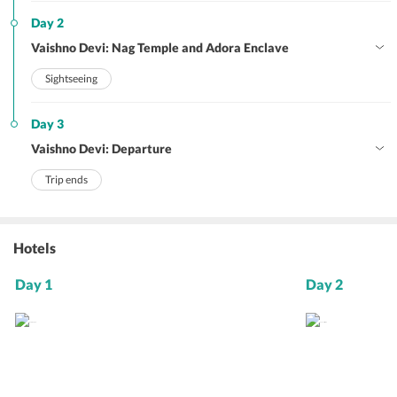
Day 2
Vaishno Devi: Nag Temple and Adora Enclave
Sightseeing
Day 3
Vaishno Devi: Departure
Trip ends
Hotels
Day 1
Day 2