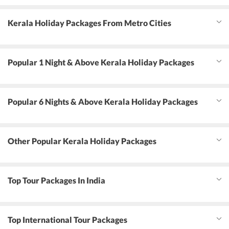
Kerala Holiday Packages From Metro Cities
Popular 1 Night & Above Kerala Holiday Packages
Popular 6 Nights & Above Kerala Holiday Packages
Other Popular Kerala Holiday Packages
Top Tour Packages In India
Top International Tour Packages