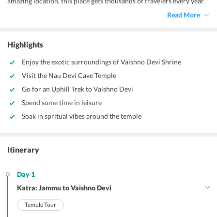
amazing location, this place gets thousands of travelers every year.
Along with the backpackers, a lot of devotees also come here to get
Read More
the blessings of Hindu deity, Maa Durga. Therefore, like many
others, if you, too, want to savor the true vibrancy of this place,
then make sure to avail of a
Vaishno Devi tour package from Katra
Highlights
today.
Enjoy the exotic surroundings of Vaishno Devi Shrine
Visit the Nau Devi Cave Temple
Go for an Uphill Trek to Vaishno Devi
Spend some time in leisure
Soak in spritual vibes around the temple
Itinerary
Day 1
Katra: Jammu to Vaishno Devi
Temple Tour