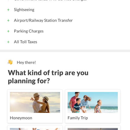
Sightseeing
Airport/Railway Station Transfer
Parking Charges
All Toll Taxes
Hey there!
What kind of trip are you
planning for?
Honeymoon
Family Trip