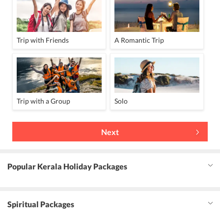
Trip with Friends
A Romantic Trip
Trip with a Group
Solo
Next
Popular Kerala Holiday Packages
Spiritual Packages