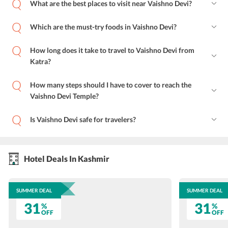
What are the best places to visit near Vaishno Devi?
Which are the must-try foods in Vaishno Devi?
How long does it take to travel to Vaishno Devi from
Katra?
How many steps should I have to cover to reach the
Vaishno Devi Temple?
Is Vaishno Devi safe for travelers?
Hotel Deals In Kashmir
SUMMER DEAL
SUMMER DEAL
31
31
%
%
OFF
OFF