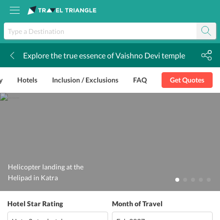
Explore the true essence of Vaishno Devi temple
k
y
Hotels
Inclusion / Exclusions
FAQ
Get Quotes
Helicopter landing at the
Helipad in Katra
Hotel Star Rating
Month of Travel