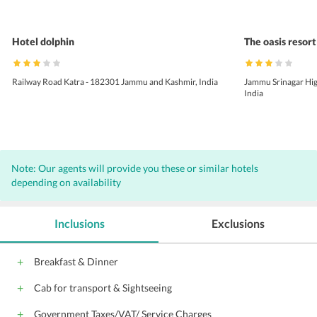
Hotel dolphin
The oasis resort
Railway Road Katra - 182301 Jammu and Kashmir, India
Jammu Srinagar Hig
India
Note: Our agents will provide you these or similar hotels
depending on availability
Inclusions
Exclusions
Breakfast & Dinner
Cab for transport & Sightseeing
Government Taxes/VAT/ Service Charges