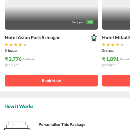
Very good
8.8
Hotel Asian Park Srinagar
Hotel Milad 
Srinagar
Srinagar
₹ 2,776
₹ 1,891
₹ 4,024
₹ 2,74
per night
per night
Book Now
How it Works
Personalise This Package