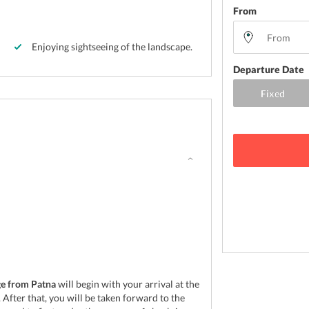
From
Enjoying sightseeing of the landscape.
Departure Date
ge from Patna
will begin with your arrival at the
After that, you will be taken forward to the