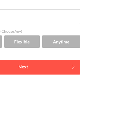
(Choose Any)
Next