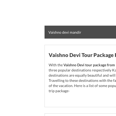
Vaishno devi mandir
Vaishno Devi Tour Package
With the
Vaishno Devi tour package from 
three popular destinations respectively K
destinations are equally beautiful and wil
Travelling to these destinations with the 
of the vacation. Here is a list of some pop
trip package-