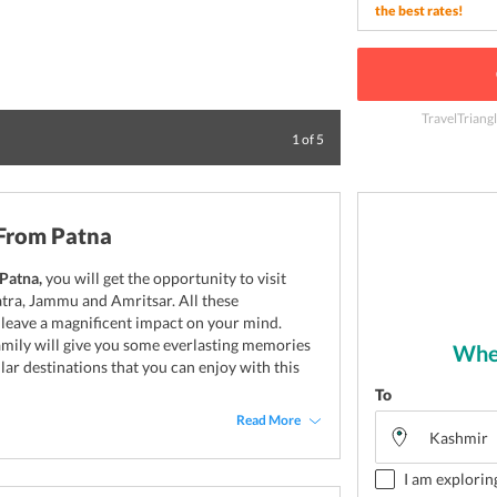
the best rates!
TravelTriang
Sunset at vaishno
1
of
5
 From Patna
Patna,
you will get the opportunity to visit
atra, Jammu and Amritsar. All these
l leave a magnificent impact on your mind.
family will give you some everlasting memories
Wher
ular destinations that you can enjoy with this
To
Read More
I am explorin