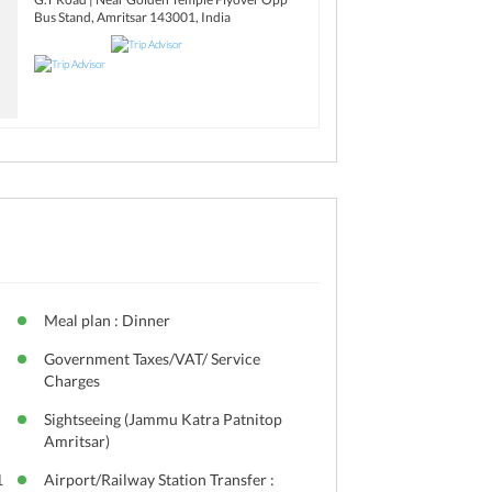
Bus Stand, Amritsar 143001, India
Meal plan : Dinner
Government Taxes/VAT/ Service
Charges
Sightseeing (Jammu Katra Patnitop
Amritsar)
1
Airport/Railway Station Transfer :