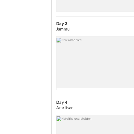
Day 3
Jammu
Day 4
Amritsar