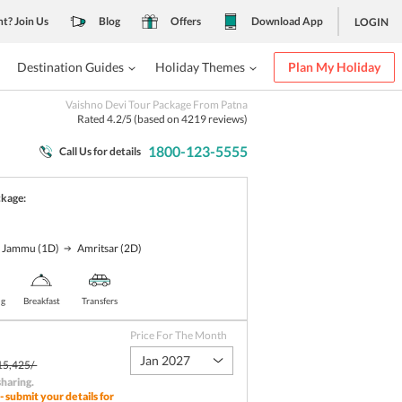
nt? Join Us
Blog
Offers
Download App
LOGIN
Destination Guides
Holiday Themes
Plan My Holiday
Vaishno Devi Tour Package From Patna
Rated
4.2
/5 (based on
4219
reviews)
1800-123-5555
Call Us for details
ckage:
Jammu
(1D)
Amritsar
(2D)
ng
Breakfast
Transfers
Price For The Month
Jan 2027
15,425/-
sharing
.
- submit your details for