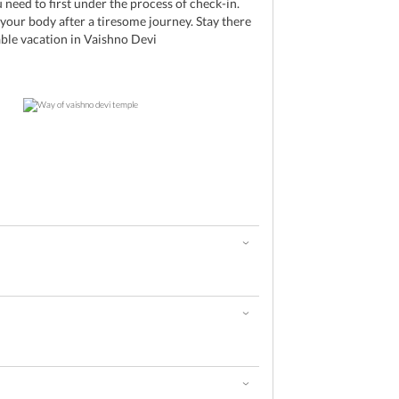
 need to first under the process of check-in.
 your body after a tiresome journey. Stay there
ble vacation in Vaishno Devi
d