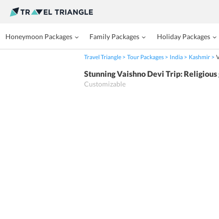
Honeymoon Packages
Family Packages
Holiday Packages
Travel Triangle
Tour Packages
India
Kashmir
V
Stunning Vaishno Devi Trip: Religious
Customizable