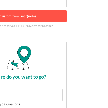
Customize & Get Quotes
le has served
14115
+ travelers
for Kashmir
 devi, Katra Jammu
2
of
5
e do you want to go?
g destinations