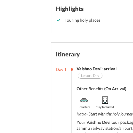
Highlights
Touring holy places
Itinerary
Vaishno Devi: arrival
Day
1
Leisure Day
Other Benefits (On Arrival)
Transfers
Stay Included
Katra- Start with the holy journey
Your
Vaishno Devi tour packa
Jammu railway station/airport. 