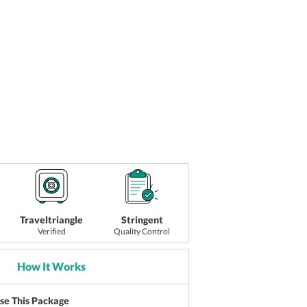
Traveltriangle
Stringent
Verified
Quality Control
How It Works
ise This Package