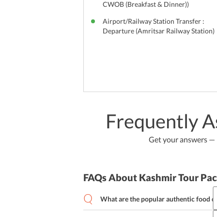
CWOB (Breakfast & Dinner))
Airport/Railway Station Transfer :
Departure (Amritsar Railway Station)
Frequently A
Get your answers — b
FAQs About Kashmir Tour Pa
What are the popular authentic food d