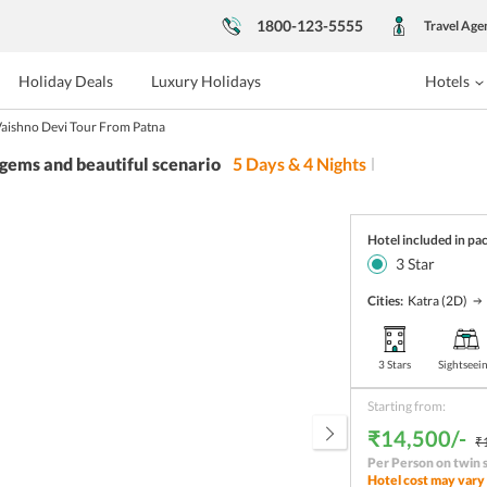
1800-123-5555
Travel Age
Holiday Deals
Luxury Holidays
Hotels
aishno Devi Tour From Patna
 gems and beautiful scenario
5
Days &
4
Nights
Hotel included in pa
3
Star
Cities:
Katra
(2D)
3 Stars
Sightseei
Starting from:
₹14,500/-
₹
Per Person on twin 
Hotel cost may vary 