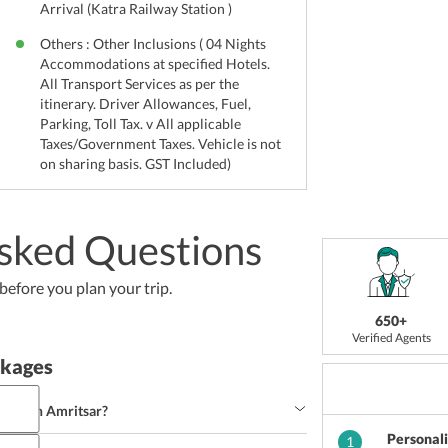
Arrival (Katra Railway Station )
Others : Other Inclusions ( 04 Nights
Accommodations at specified Hotels.
All Transport Services as per the
itinerary. Driver Allowances, Fuel,
Parking, Toll Tax. v All applicable
Taxes/Government Taxes. Vehicle is not
on sharing basis. GST Included)
sked Questions
efore you plan your trip.
650+
Verified Agents
ckages
ishes in Amritsar?
Personal
1