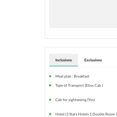
Inclusions
Exclusions
Meal plan : Breakfast
Type of Transport (Etios Cab )
Cab for sightseeing (Yes)
Hotel (3 Stars Hotels 1 Double Room 