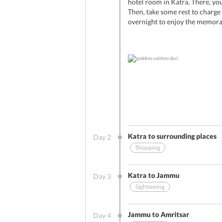
hotel room in Katra. There, you
Then, take some rest to charge
overnight to enjoy the memora
Katra to surrounding places
Day
2
Shopping
Other Benefits (On Arrival)
Katra to Jammu
Day
3
Sightseeing
Sightseeing
Breakfast
Stay Include
Other Benefits (On Arrival)
A fun-filled day at Patnitop
Jammu to Amritsar
Day
4