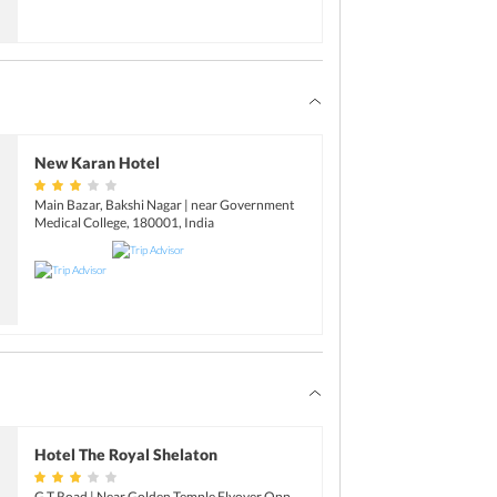
New Karan Hotel
Main Bazar, Bakshi Nagar | near Government
Medical College, 180001, India
Hotel The Royal Shelaton
G.T Road | Near Golden Temple Flyover Opp