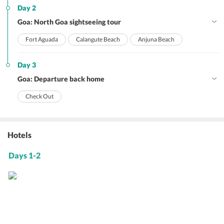
Day 2
Goa: North Goa sightseeing tour
Fort Aguada
Calangute Beach
Anjuna Beach
Day 3
Goa: Departure back home
Check Out
Hotels
Days 1-2