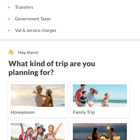
Transfers
Government Taxes
Vat & service charges
Hey there!
What kind of trip are you
planning for?
Honeymoon
Family Trip