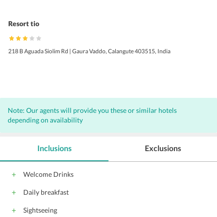
Resort tio
218 B Aguada Siolim Rd | Gaura Vaddo, Calangute 403515, India
Note: Our agents will provide you these or similar hotels
depending on availability
Inclusions
Exclusions
Welcome Drinks
Daily breakfast
Sightseeing