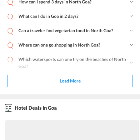
How can I spend 3 days in North Goa?
What can I do in Goa in 2 days?
Can a traveler find vegetarian food in North Goa?
Where can one go shopping in North Goa?
Which watersports can one try on the beaches of North
Goa?
Load More
Hotel Deals In Goa