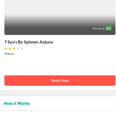
Very good
8.0
7 Sea's By Splenor Anjuna
Anjuna
Book Now
How it Works