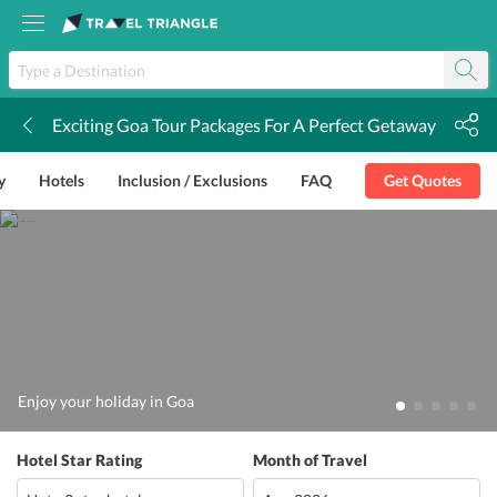
Exciting Goa Tour Packages For A Perfect Getaway
k
y
Hotels
Inclusion / Exclusions
FAQ
Get Quotes
Enjoy your holiday in Goa
Hotel Star Rating
Month of Travel