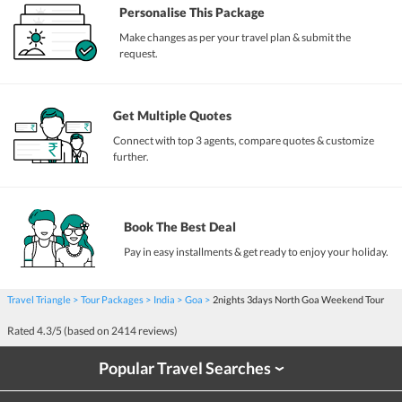
Personalise This Package
Make changes as per your travel plan & submit the
request.
Get Multiple Quotes
Connect with top 3 agents, compare quotes & customize
further.
Book The Best Deal
Pay in easy installments & get ready to enjoy your holiday.
Travel Triangle
Tour Packages
India
Goa
2nights 3days North Goa Weekend Tour
Rated
4.3
/5 (based on
2414
reviews)
Popular Travel Searches
›