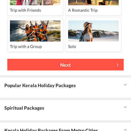
Trip with Friends
A Romantic Trip
Trip with a Group
Solo
Next
Popular Kerala Holiday Packages
Spiritual Packages
Kerala Holiday Packages From Metro Cities