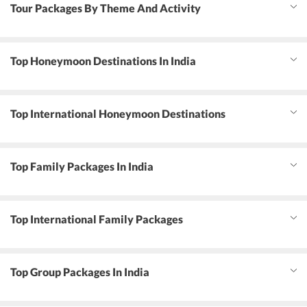
Tour Packages By Theme And Activity
Top Honeymoon Destinations In India
Top International Honeymoon Destinations
Top Family Packages In India
Top International Family Packages
Top Group Packages In India