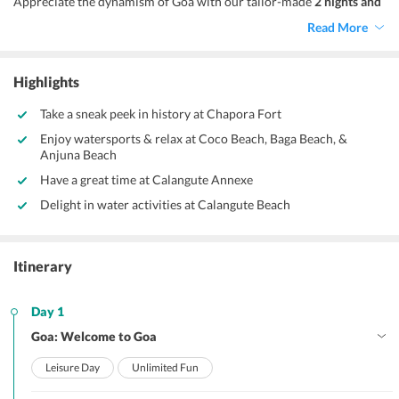
Appreciate the dynamism of Goa with our tailor-made
2 nights and
3 days Goa family tour package.
Your tour itinerary will begin with
Read More
the exploration of sightseeing attractions of North Goa, followed by
various fun-filled activities.
Highlights
Take a sneak peek in history at Chapora Fort
Enjoy watersports & relax at Coco Beach, Baga Beach, &
Anjuna Beach
Have a great time at Calangute Annexe
Delight in water activities at Calangute Beach
Itinerary
Day 1
Goa: Welcome to Goa
Leisure Day
Unlimited Fun