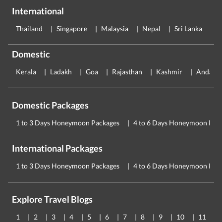
International
Thailand
Singapore
Malaysia
Nepal
Sri Lanka
E
Domestic
Kerala
Ladakh
Goa
Rajasthan
Kashmir
Andama
Domestic Packages
1 to 3 Days Honeymoon Packages
4 to 6 Days Honeymoon Pac
International Packages
1 to 3 Days Honeymoon Packages
4 to 6 Days Honeymoon Pac
Explore Travel Blogs
1
2
3
4
5
6
7
8
9
10
11