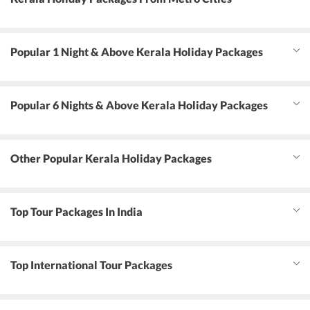
Popular 1 Night & Above Kerala Holiday Packages
Popular 6 Nights & Above Kerala Holiday Packages
Other Popular Kerala Holiday Packages
Top Tour Packages In India
Top International Tour Packages