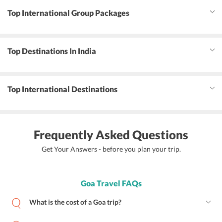
Top International Group Packages
Top Destinations In India
Top International Destinations
Frequently Asked Questions
Get Your Answers - before you plan your trip.
Goa Travel FAQs
What is the cost of a Goa trip?