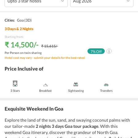
Cities:
Goa
(3D)
3
Days &
2
Nights
Starting from:
₹ 14,500
/-
₹ 15,615
/-
7
% Off
Per Person on twin sharing
Hotel cost may vary - submit your details for the best rates!
Price Inclusive of
3 Stars
Breakfast
Sightseeing
Transfers
Exquisite Weekend In Goa
Explore the land of the sun, sand, and swaying coconut palms with
our tailor-made
2 nights 3 days Goa tour package
. With this
weekend Goa itinerary, discover the grandeur of North Goa.