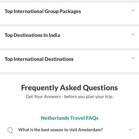
Top International Group Packages
Top Destinations In India
Top International Destinations
Frequently Asked Questions
Get Your Answers - before you plan your trip.
Netherlands Travel FAQs
What is the best season to visit Amsterdam?