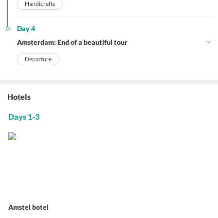
Handicrafts
Day 4
Amsterdam: End of a beautiful tour
Departure
Hotels
Days 1-3
Amstel botel