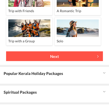
Trip with Friends
A Romantic Trip
Trip with a Group
Solo
Next
Popular Kerala Holiday Packages
Spiritual Packages