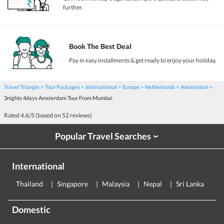
further.
Book The Best Deal
Pay in easy installments & get ready to enjoy your holiday.
Travel Triangle
Tour Packages
International
Europe
Netherlands
Amsterdam
3nights 4days Amsterdam Tour From Mumbai
Rated
4.6
/5 (based on
52
reviews)
Popular Travel Searches
›
International
Thailand
Singapore
Malaysia
Nepal
Sri Lanka
E
Domestic