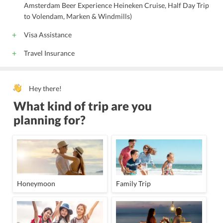
Amsterdam Beer Experience Heineken Cruise, Half Day Trip
to Volendam, Marken & Windmills)
Visa Assistance
Travel Insurance
Hey there!
What kind of trip are you
planning for?
Honeymoon
Family Trip