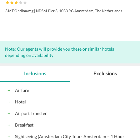
3 MT Ondinaweg | NDSM-Pier 3, 1033 RG Amsterdam, The Netherlands
Note: Our agents will provide you these or similar hotels
depending on availability
Inclusions
Exclusions
Airfare
Hotel
Airport Transfer
Breakfast
Sightseeing (Amsterdam City Tour- Amsterdam – 1 Hour