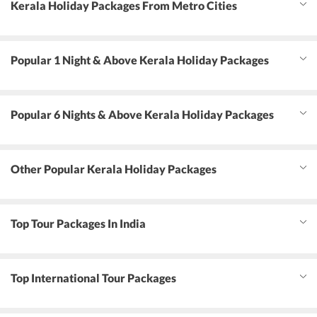
Kerala Holiday Packages From Metro Cities
Popular 1 Night & Above Kerala Holiday Packages
Popular 6 Nights & Above Kerala Holiday Packages
Other Popular Kerala Holiday Packages
Top Tour Packages In India
Top International Tour Packages