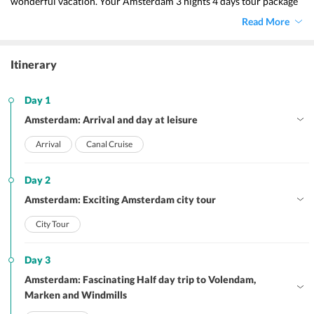
wonderful vacation. Your Amsterdam 3 nights 4 days tour package 
imparts you with a memorable vacation. The various features of the 
Read More
package will let you explore the best of this place and is 
undoubtedly devoid of holiday hassles. 
Itinerary
Day 1
Amsterdam: Arrival and day at leisure
Arrival
Canal Cruise
Day 2
Amsterdam: Exciting Amsterdam city tour
City Tour
Day 3
Amsterdam: Fascinating Half day trip to Volendam,
Marken and Windmills