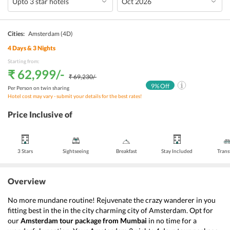
Cities:
Amsterdam
(4D)
4
Days &
3
Nights
Starting from:
₹ 62,999
/-
₹ 69,230
/-
9
% Off
Per Person on twin sharing
Hotel cost may vary - submit your details for the best rates!
Price Inclusive of
3 Stars
Sightseeing
Breakfast
Stay Included
Trans
Overview
No more mundane routine! Rejuvenate the crazy wanderer in you 
fitting best in the in the city charming city of Amsterdam. Opt for 
our 
Amsterdam
tour package from Mumbai
 in no time for a 