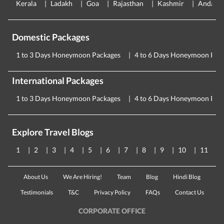
Kerala
Ladakh
Goa
Rajasthan
Kashmir
Andama
Domestic Packages
1 to 3 Days Honeymoon Packages
4 to 6 Days Honeymoon Pac
International Packages
1 to 3 Days Honeymoon Packages
4 to 6 Days Honeymoon Pac
Explore Travel Blogs
1
2
3
4
5
6
7
8
9
10
11
About Us
We Are Hiring!
Team
Blog
Hindi Blog
Testimonials
T&C
Privacy Policy
FAQs
Contact Us
CORPORATE OFFICE