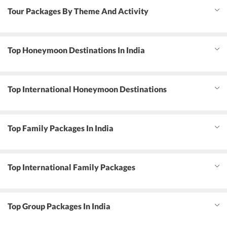
Tour Packages By Theme And Activity
Top Honeymoon Destinations In India
Top International Honeymoon Destinations
Top Family Packages In India
Top International Family Packages
Top Group Packages In India