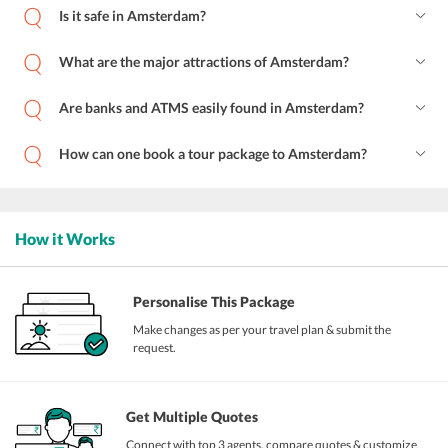
Is it safe in Amsterdam?
What are the major attractions of Amsterdam?
Are banks and ATMS easily found in Amsterdam?
How can one book a tour package to Amsterdam?
How it Works
Personalise This Package
Make changes as per your travel plan & submit the
request.
Get Multiple Quotes
Connect with top 3 agents, compare quotes & customize