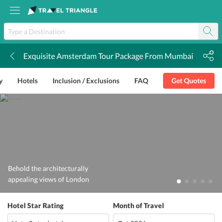
Exquisite Amsterdam Tour Package From Mumbai
k
y
Hotels
Inclusion / Exclusions
FAQ
Get Quotes
Behold the architecturally
appealing views of London
Hotel Star Rating
Month of Travel