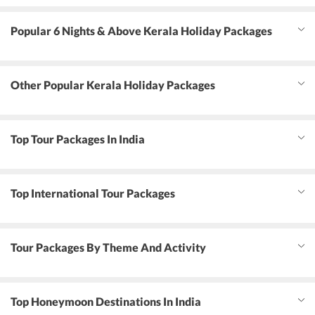
Popular 6 Nights & Above Kerala Holiday Packages
Other Popular Kerala Holiday Packages
Top Tour Packages In India
Top International Tour Packages
Tour Packages By Theme And Activity
Top Honeymoon Destinations In India