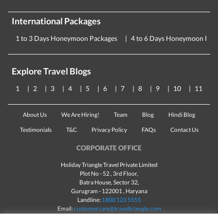
International Packages
1 to 3 Days Honeymoon Packages
4 to 6 Days Honeymoon Pac
Explore Travel Blogs
1
2
3
4
5
6
7
8
9
10
11
About Us
We Are Hiring!
Team
Blog
Hindi Blog
Testimonials
T&C
Privacy Policy
FAQs
Contact Us
CORPORATE OFFICE
Holiday Triangle Travel Private Limited
Plot No - 52 , 3rd Floor,
Batra House, Sector 32,
Gurugram -
122001
, Haryana
Landline:
1800 123 5555
Email:
customercare@traveltriangle.com