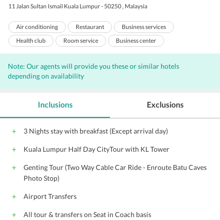
11 Jalan Sultan Ismail Kuala Lumpur - 50250 , Malaysia
Air conditioning
Restaurant
Business services
Health club
Room service
Business center
Express check-out
Meeting rooms
Sauna
Note: Our agents will provide you these or similar hotels
Express check-in
Baby sitting
Laundry
Concierge
depending on availability
Valet Parking
Bar
Internet
Outdoor Pool
Complimentary Wi-Fi access
Parking
Porters
Inclusions
Exclusions
Elevators
Beauty salon
Gift Shop
Banquet facilities
Coffee shop
Front Desk
Hairdryers
Pool Snack Bar
3 Nights stay with breakfast (Except arrival day)
Audio visual equipment
Conference suite
Catering Services
Kuala Lumpur Half Day CityTour with KL Tower
Butler services
Shopping
Genting Tour (Two Way Cable Car Ride - Enroute Batu Caves
Photo Stop)
Airport Transfers
All tour & transfers on Seat in Coach basis