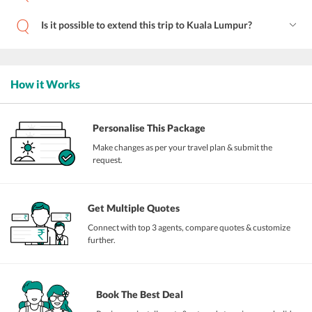
Is it possible to extend this trip to Kuala Lumpur?
How it Works
Personalise This Package
Make changes as per your travel plan & submit the
request.
Get Multiple Quotes
Connect with top 3 agents, compare quotes & customize
further.
Book The Best Deal