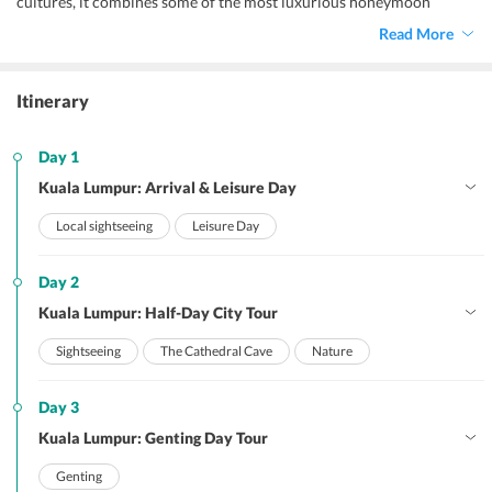
cultures, it combines some of the most luxurious honeymoon
suites, Mogul-style domes and skyscrapers, colourful food-stall-
Read More
lined street, Colonial-era monuments, diverse shopping centers,
natural wonders and scenic views.
Itinerary
Day 1
Kuala Lumpur: Arrival & Leisure Day
Local sightseeing
Leisure Day
Day 2
Kuala Lumpur: Half-Day City Tour
Sightseeing
The Cathedral Cave
Nature
Day 3
Kuala Lumpur: Genting Day Tour
Genting