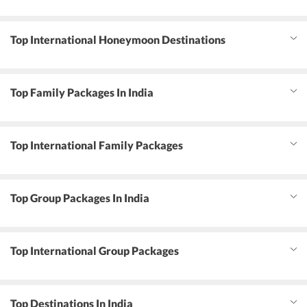
Top International Honeymoon Destinations
Top Family Packages In India
Top International Family Packages
Top Group Packages In India
Top International Group Packages
Top Destinations In India