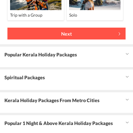
Trip with a Group
Solo
Next
Popular Kerala Holiday Packages
Spiritual Packages
Kerala Holiday Packages From Metro Cities
Popular 1 Night & Above Kerala Holiday Packages