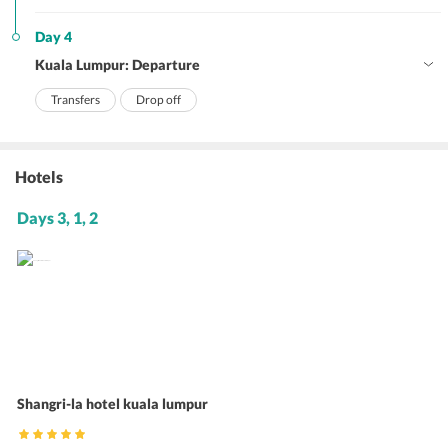
Day 4
Kuala Lumpur: Departure
Transfers
Drop off
Hotels
Days 3, 1, 2
Shangri-la hotel kuala lumpur