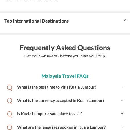
Top International Destinations
Frequently Asked Questions
Get Your Answers - before you plan your trip.
Malaysia Travel FAQs
What is the best time to visit Kuala Lumpur?
What is the currency accepted in Kuala Lumpur?
Is Kuala Lumpur a safe place to visit?
What are the languages spoken in Kuala Lumpur?