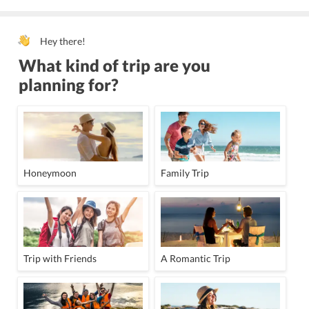
Hey there!
What kind of trip are you
planning for?
Honeymoon
Family Trip
Trip with Friends
A Romantic Trip