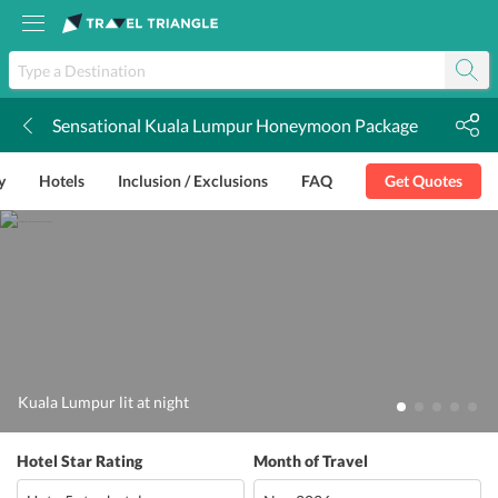
Sensational Kuala Lumpur Honeymoon Package
k
y
Hotels
Inclusion / Exclusions
FAQ
Get Quotes
Kuala Lumpur lit at night
Hotel Star Rating
Month of Travel