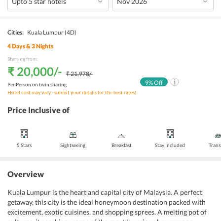
Cities:
Kuala Lumpur
(4D)
4
Days &
3
Nights
Starting from:
₹ 20,000
/-
₹ 21,978
/-
9
% Off
Per Person on twin sharing
Hotel cost may vary - submit your details for the best rates!
Price Inclusive of
5 Stars
Sightseeing
Breakfast
Stay Included
Trans
Overview
Kuala Lumpur is the heart and capital city of Malaysia. A perfect
getaway, this city is the ideal honeymoon destination packed with
excitement, exotic cuisines, and shopping sprees. A melting pot of