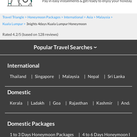
Pay in easy installments & get ready to enjoy your holiday.
Travel Triangle
Honeymoon Packages
International
Asia
Malaysia
Kuala Lumpur
3nights 4days Kuala Lumpur Honeymoon
Rated
4.2
/5 (based on
128
reviews)
Popular Travel Searches
›
International
Thailand
Singapore
Malaysia
Nepal
Sri Lanka
E
Domestic
Kerala
Ladakh
Goa
Rajasthan
Kashmir
Andama
Domestic Packages
1 to 3 Days Honeymoon Packages
4 to 6 Days Honeymoon Pac