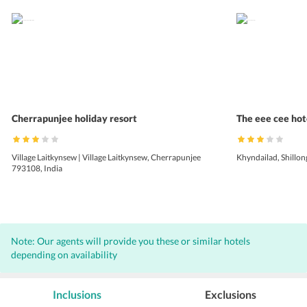
Cherrapunjee holiday resort
The eee cee hot
Village Laitkynsew | Village Laitkynsew, Cherrapunjee
Khyndailad, Shillon
793108, India
Note: Our agents will provide you these or similar hotels
depending on availability
Inclusions
Exclusions