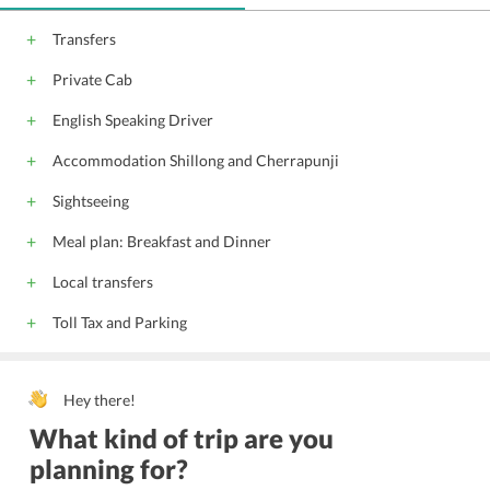
Transfers
Private Cab
English Speaking Driver
Accommodation Shillong and Cherrapunji
Sightseeing
Meal plan: Breakfast and Dinner
Local transfers
Toll Tax and Parking
Hey there!
What kind of trip are you
planning for?