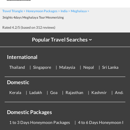
Travel Triangle
Honeymoon Packages
India
Meghalaya
3nights 4days Meghalaya Tour Mesmerizing
Rated
4.2
/5 (based on
312
reviews)
Popular Travel Searches
›
International
Thailand
Singapore
Malaysia
Nepal
Sri Lanka
E
Domestic
Kerala
Ladakh
Goa
Rajasthan
Kashmir
Andama
Domestic Packages
1 to 3 Days Honeymoon Packages
4 to 6 Days Honeymoon Pac