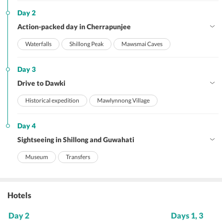
Day 2
Action-packed day in Cherrapunjee
Waterfalls
Shillong Peak
Mawsmai Caves
Day 3
Drive to Dawki
Historical expedition
Mawlynnong Village
Day 4
Sightseeing in Shillong and Guwahati
Museum
Transfers
Hotels
Day 2
Days 1, 3