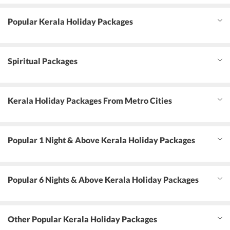
Popular Kerala Holiday Packages
Spiritual Packages
Kerala Holiday Packages From Metro Cities
Popular 1 Night & Above Kerala Holiday Packages
Popular 6 Nights & Above Kerala Holiday Packages
Other Popular Kerala Holiday Packages