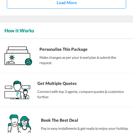
Load More
How it Works
Personalise This Package
Make changes as per your travel plan & submit the
request.
Get Multiple Quotes
Connect with top 3 agents, compare quotes & customize
further.
Book The Best Deal
Pay in easy installments & get ready to enjoy your holiday.