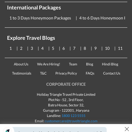
International Packages
1 to 3 Days Honeymoon Packages
4 to 6 Days Honeymoon Pac
Explore Travel Blogs
1
2
3
4
5
6
7
8
9
10
11
About Us
We Are Hiring!
Team
Blog
Hindi Blog
Testimonials
T&C
Privacy Policy
FAQs
Contact Us
CORPORATE OFFICE
Holiday Triangle Travel Private Limited
Plot No - 52 , 3rd Floor,
Batra House, Sector 32,
Gurugram -
122001
, Haryana
Landline:
1800 123 5555
Email:
customercare@traveltriangle.com
×