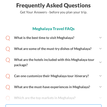
Frequently Asked Questions
Get Your Answers - before you plan your trip.
Meghalaya Travel FAQs
What is the best time to visit Meghalaya?
What are some of the must-try dishes of Meghalaya?
What are the hotels included with this Meghalaya tour
package?
Can one customize their Meghalaya tour itinerary?
What are the must-have experiences in Meghalaya?
Which are the top markets in Meghalaya?