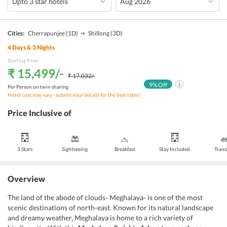
Cities:
Cherrapunjee
(1D)
Shillong
(3D)
4
Days &
3
Nights
Starting from:
₹ 15,499
/-
₹ 17,032
/-
9
% Off
Per Person on twin sharing
Hotel cost may vary - submit your details for the best rates!
Price Inclusive of
3 Stars
Sightseeing
Breakfast
Stay Included
Trans
Overview
The land of the abode of clouds- Meghalaya- is one of the most
scenic destinations of north-east. Known for its natural landscape
and dreamy weather, Meghalaya is home to a rich variety of