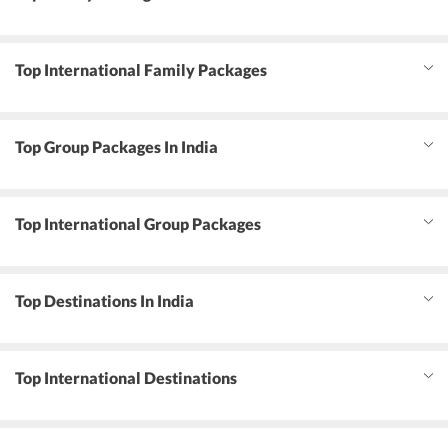
Top International Family Packages
Top Group Packages In India
Top International Group Packages
Top Destinations In India
Top International Destinations