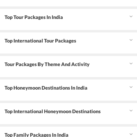
Top Tour Packages In India
Top International Tour Packages
Tour Packages By Theme And Activity
Top Honeymoon Destinations In India
Top International Honeymoon Destinations
Top Family Packages In India