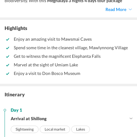
biodiversity. With this
Meghalaya 3 nights 4 days tour package
spend a delightful vacation while indulging in a plethora of
Read More
heartwarming adventures and explorations.
Highlights
Enjoy an amazing visit to Mawsmai Caves
Spend some time in the cleanest village, Mawlynnong Village
Get to witness the magnificent Elephanta Falls
Marvel at the sight of Umiam Lake
Enjoy a visit to Don Bosco Museum
Itinerary
Day 1
Arrival at Shillong
Sightseeing
Local market
Lakes