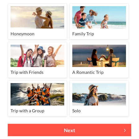
Honeymoon
Family Trip
Trip with Friends
A Romantic Trip
Trip with a Group
Solo
Next