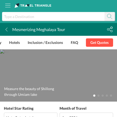
Mesmerizing Meghalaya Tour
k
y
Hotels
Inclusion / Exclusions
FAQ
Get Quotes
Measure the beauty of Shillong
through Umiam lake
Hotel Star Rating
Month of Travel