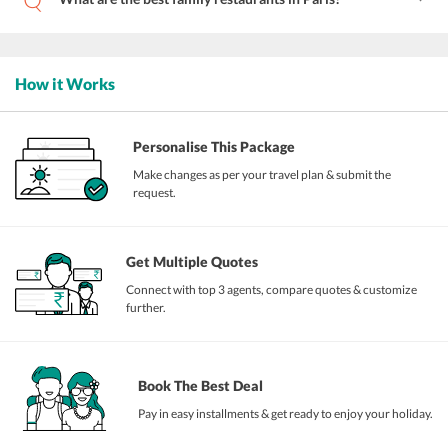
How it Works
Personalise This Package
Make changes as per your travel plan & submit the
request.
Get Multiple Quotes
Connect with top 3 agents, compare quotes & customize
further.
Book The Best Deal
Pay in easy installments & get ready to enjoy your holiday.