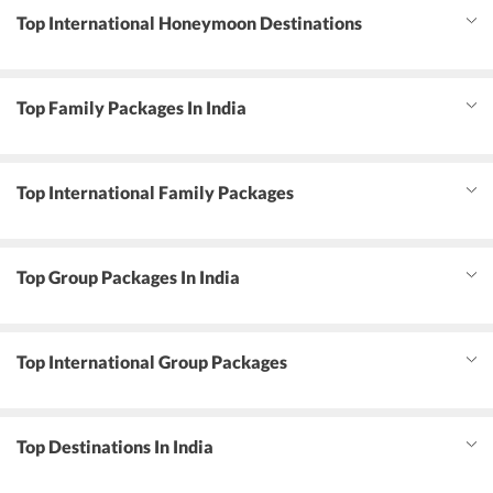
Top International Honeymoon Destinations
Top Family Packages In India
Top International Family Packages
Top Group Packages In India
Top International Group Packages
Top Destinations In India