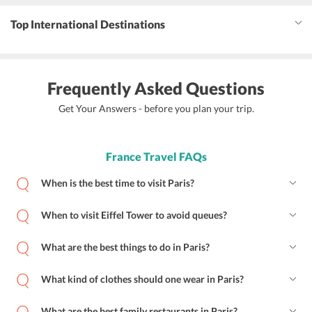
Top International Destinations
Frequently Asked Questions
Get Your Answers - before you plan your trip.
France Travel FAQs
When is the best time to visit Paris?
When to visit Eiffel Tower to avoid queues?
What are the best things to do in Paris?
What kind of clothes should one wear in Paris?
What are the best family restaurants in Paris?