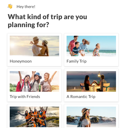
Hey there!
What kind of trip are you
planning for?
Honeymoon
Family Trip
Trip with Friends
A Romantic Trip