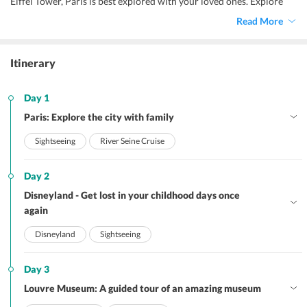
Eiffel Tower, Paris is best explored with your loved ones. Explore
the ancient cobbled streets, colorful markets, and cozy cafes of the
Read More
town with your family to make sweet holiday memories.
Itinerary
Day 1
Paris: Explore the city with family
Sightseeing
River Seine Cruise
Day 2
Disneyland - Get lost in your childhood days once
again
Disneyland
Sightseeing
Day 3
Louvre Museum: A guided tour of an amazing museum