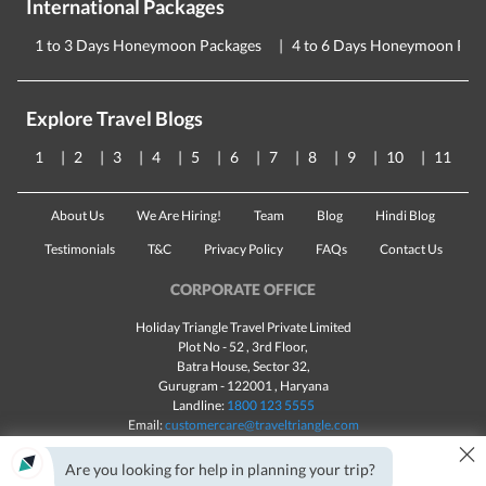
International Packages
1 to 3 Days Honeymoon Packages
4 to 6 Days Honeymoon Pac
Explore Travel Blogs
1
2
3
4
5
6
7
8
9
10
11
About Us
We Are Hiring!
Team
Blog
Hindi Blog
Testimonials
T&C
Privacy Policy
FAQs
Contact Us
CORPORATE OFFICE
Holiday Triangle Travel Private Limited
Plot No - 52 , 3rd Floor,
Batra House, Sector 32,
Gurugram -
122001
, Haryana
Landline:
1800 123 5555
Email:
customercare@traveltriangle.com
×
Chat with us
Are you looking for help in planning your trip?