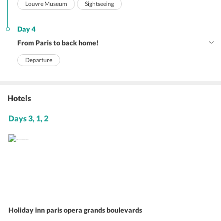
Louvre Museum
Sightseeing
Day 4
From Paris to back home!
Departure
Hotels
Days 3, 1, 2
Holiday inn paris opera grands boulevards