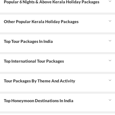
Popular 6 Nights & Above Kerala Holiday Packages
Other Popular Kerala Holiday Packages
Top Tour Packages In India
Top International Tour Packages
Tour Packages By Theme And Activity
Top Honeymoon Destinations In India