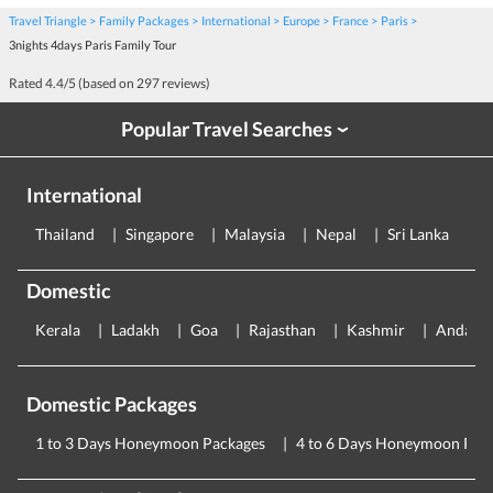
Travel Triangle
Family Packages
International
Europe
France
Paris
3nights 4days Paris Family Tour
Rated
4.4
/5 (based on
297
reviews)
Popular Travel Searches
›
International
Thailand
Singapore
Malaysia
Nepal
Sri Lanka
E
Domestic
Kerala
Ladakh
Goa
Rajasthan
Kashmir
Andama
Domestic Packages
1 to 3 Days Honeymoon Packages
4 to 6 Days Honeymoon Pac