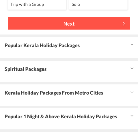
Trip with a Group
Solo
Next
Popular Kerala Holiday Packages
Spiritual Packages
Kerala Holiday Packages From Metro Cities
Popular 1 Night & Above Kerala Holiday Packages