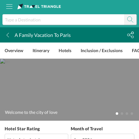
A Family Vacation To Paris
k
Overview
Itinerary
Hotels
Inclusion / Exclusions
FA
Welcome to the city of love
Hotel Star Rating
Month of Travel