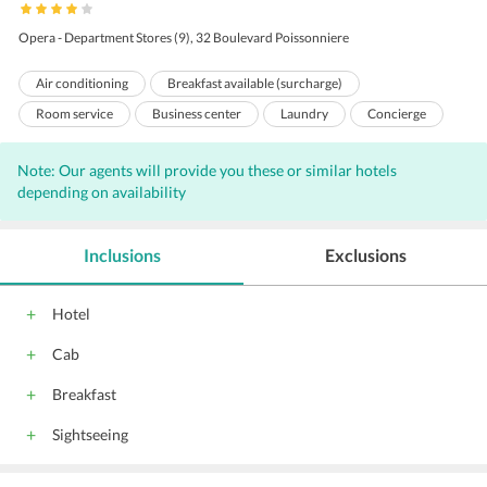
Opera - Department Stores (9), 32 Boulevard Poissonniere
Air conditioning
Breakfast available (surcharge)
Room service
Business center
Laundry
Concierge
Bar
Free Newspaper
Wi-Fi on Charge
Front Desk
Note: Our agents will provide you these or similar hotels
Hairdryers
Adjoining Rooms
Housekeeping
depending on availability
24 Hour Front Desk
Meeting Room
Lift
Babysitting
Inclusions
Exclusions
Hotel
Cab
Breakfast
Sightseeing