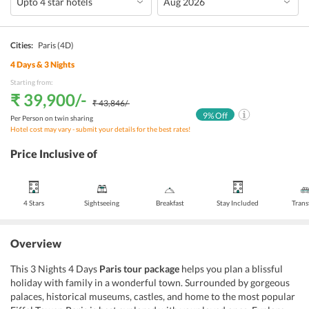
Cities:
Paris
(4D)
4
Days &
3
Nights
Starting from:
₹ 39,900
/-
₹ 43,846
/-
9
% Off
Per Person on twin sharing
Hotel cost may vary - submit your details for the best rates!
Price Inclusive of
4 Stars
Sightseeing
Breakfast
Stay Included
Trans
Overview
This 3 Nights 4 Days
Paris tour package
helps you plan a blissful
holiday with family in a wonderful town. Surrounded by gorgeous
palaces, historical museums, castles, and home to the most popular