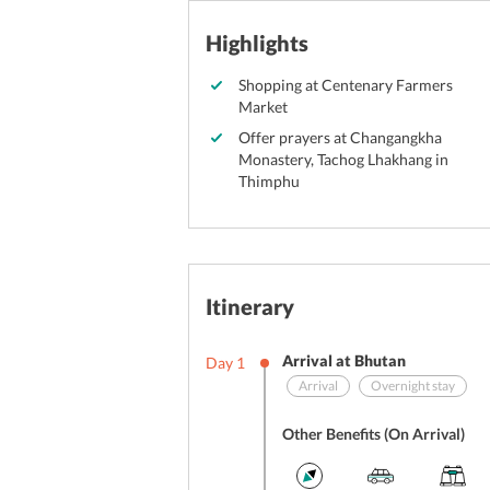
Highlights
Shopping at Centenary Farmers
Market
Offer prayers at Changangkha
Monastery, Tachog Lhakhang in
Thimphu
Itinerary
Arrival at Bhutan
Day
1
Arrival
Overnight stay
Other Benefits (On Arrival)