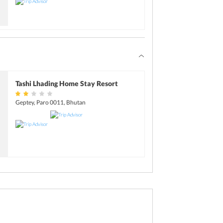
Tashi Lhading Home Stay Resort
Geptey, Paro 0011, Bhutan