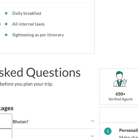
s
Daily breakfast
y
All internal taxes
Sightseeing as per itinerary
sked Questions
efore you plan your trip.
650+
Verified Agents
kages
 trip to Bhutan?
Personal
ndulge the trip to Bhutan.
1
Make chan