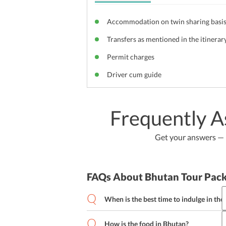
Accommodation on twin sharing basi
Transfers as mentioned in the itinerar
Permit charges
Driver cum guide
Frequently A
Get your answers — b
FAQs About Bhutan Tour Pac
When is the best time to indulge in the
The summer season is the best time to i
How is the food in Bhutan?