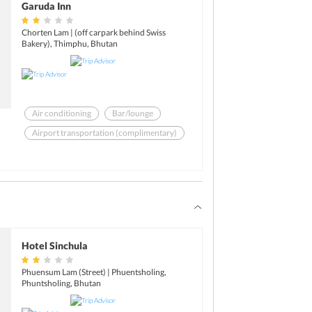
Garuda Inn
Chorten Lam | (off carpark behind Swiss
Bakery), Thimphu, Bhutan
Air conditioning
Bar/lounge
Airport transportation (complimentary)
Restaurant
Swimming pool - outdoor
ATM/banking
Hotel Sinchula
Phuensum Lam (Street) | Phuentsholing,
Phuntsholing, Bhutan