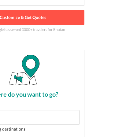
Customize & Get Quotes
gle has served
3000
+ travelers
for Bhutan
astery
2
of
5
e do you want to go?
g destinations