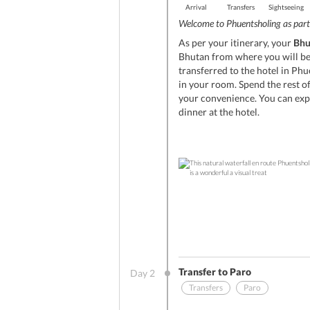
Arrival
Transfers
Sightseeing
Welcome to Phuentsholing as part 
As per your itinerary, your
Bhu
Bhutan from where you will be 
transferred to the hotel in Phu
in your room. Spend the rest of
your convenience. You can expl
dinner at the hotel.
Transfer to Paro
Day
2
Transfers
Paro