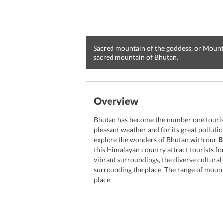
Sacred mountain of the goddess, or Mount
sacred mountain of Bhutan.
Overview
Bhutan has become the number one tourist 
pleasant weather and for its great polluti
explore the wonders of Bhutan with our
B
this Himalayan country attract tourists for
vibrant surroundings, the diverse cultura
surrounding the place. The range of mount
place.