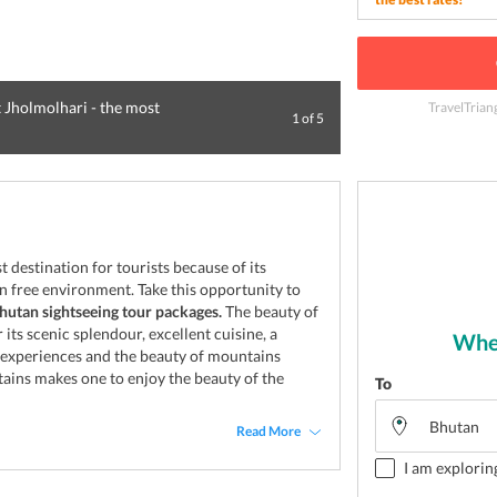
 Jholmolhari - the most
TravelTrian
1
of
5
Tiger's Nest Mon
destination for tourists because of its
on free environment. Take this opportunity to
hutan sightseeing tour packages.
The beauty of
 its scenic splendour, excellent cuisine, a
Wher
l experiences and the beauty of mountains
ains makes one to enjoy the beauty of the
To
Read More
I am explorin