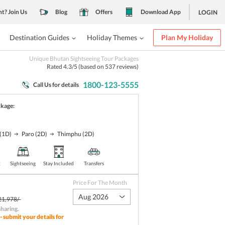
nt? Join Us
Blog
Offers
Download App
LOGIN
Destination Guides
Holiday Themes
Plan My Holiday
Unique Bhutan Sightseeing Tour Packages
Rated
4.3
/5 (based on
537
reviews)
1800-123-5555
Call Us for details
ckage:
(1D)
Paro
(2D)
Thimphu
(2D)
t
Sightseeing
Stay Included
Transfers
Price For The Month
Aug 2026
21,978/-
sharing
.
- submit your details for