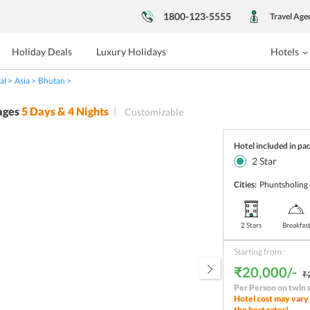
1800-123-5555
Travel Age
Holiday Deals
Luxury Holidays
Hotels
al
Asia
Bhutan
ages
5
Days &
4
Nights
Customizable
Hotel included in pa
2
Star
Cities:
Phuntsholing
2 Stars
Breakfas
Starting from:
₹20,000/-
₹
Per Person on twin 
Hotel cost may vary 
the best rates!