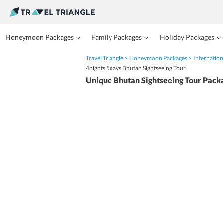
Honeymoon Packages
Family Packages
Holiday Packages
Travel Triangle
Honeymoon Packages
Internation
4nights 5days Bhutan Sightseeing Tour
Unique Bhutan Sightseeing Tour Pack