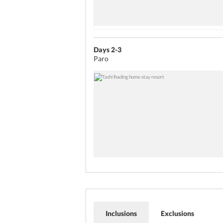
Days 2-3
Paro
Inclusions
Exclusions