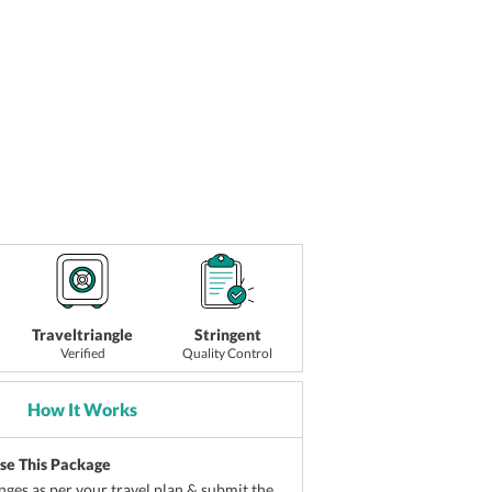
Traveltriangle
Stringent
Verified
Quality Control
How It Works
ise This Package
ges as per your travel plan & submit the