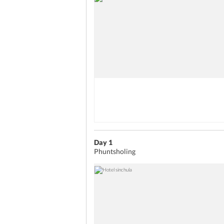
Day 1
Phuntsholing