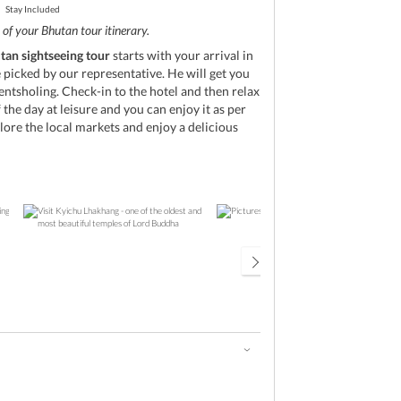
Stay Included
of your Bhutan tour itinerary.
tan sightseeing tour
starts with your arrival in
picked by our representative. He will get you
entsholing. Check-in to the hotel and then relax
 the day at leisure and you can enjoy it as per
ore the local markets and enjoy a delicious