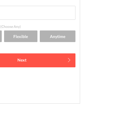
(Choose Any)
Next