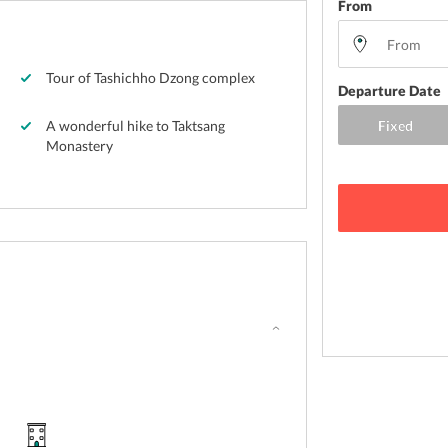
From
Tour of Tashichho Dzong complex
Departure Date
A wonderful hike to Taktsang
Monastery