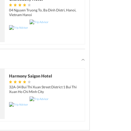
04 Nguyen Truong To, Ba Dinh Distri, Hanoi,
Vietnam Hanoi
Harmony Saigon Hotel
32A-34 Bui Thi Xuan Street District 1 Bui Thi
Xuan Ho Chi Minh City