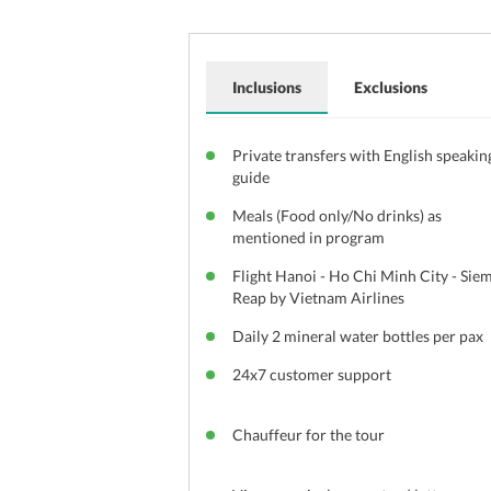
Inclusions
Exclusions
Private transfers with English speakin
guide
Meals (Food only/No drinks) as
mentioned in program
Flight Hanoi - Ho Chi Minh City - Sie
Reap by Vietnam Airlines
Daily 2 mineral water bottles per pax
24x7 customer support
Chauffeur for the tour