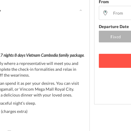
From
y
Departure Date
r
7 nights 8 days Vietnam Cambodia family package
.
ly where a representative will meet you and
plete the check-in formalities and relax in
f the weariness.
an spend it as per your desires. You can visit
egamall, or Vincom Mega Mall Royal City.
 a delicious dinner with your loved ones.
eaceful night’s sleep.
(charges extra)