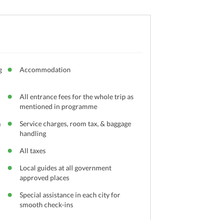
g
Accommodation
All entrance fees for the whole trip as
mentioned in programme
m
Service charges, room tax, & baggage
handling
All taxes
Local guides at all government
approved places
Special assistance in each city for
smooth check-ins