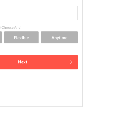
(Choose Any)
Next