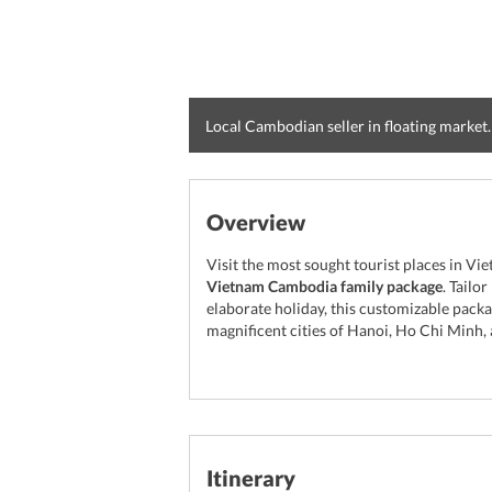
Local Cambodian seller in floating market.
Overview
Visit the most sought tourist places in V
Vietnam Cambodia family package
. Tailo
elaborate holiday, this customizable packa
magnificent cities of Hanoi, Ho Chi Minh,
Itinerary