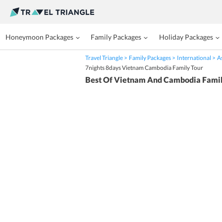
Honeymoon Packages
Family Packages
Holiday Packages
Travel Triangle
Family Packages
International
A
7nights 8days Vietnam Cambodia Family Tour
Best Of Vietnam And Cambodia Famil