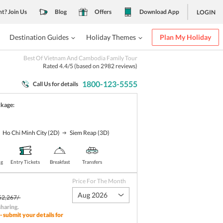
nt? Join Us
Blog
Offers
Download App
LOGIN
Destination Guides
Holiday Themes
Plan My Holiday
Best Of Vietnam And Cambodia Family Tour
Rated
4.4
/5 (based on
2982
reviews)
1800-123-5555
Call Us for details
ckage:
Ho Chi Minh City
(2D)
Siem Reap
(3D)
ng
Entry Tickets
Breakfast
Transfers
Price For The Month
Aug 2026
52,267/-
sharing
.
- submit your details for