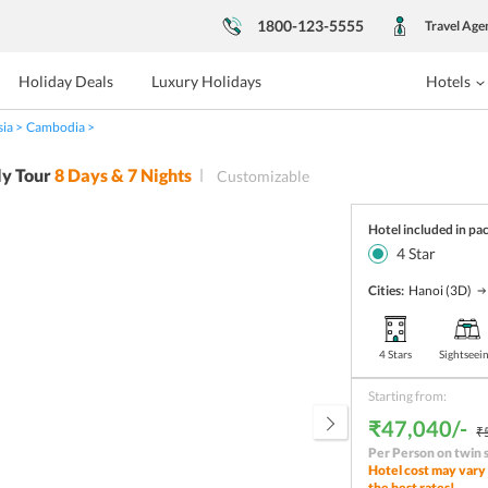
1800-123-5555
Travel Age
Holiday Deals
Luxury Holidays
Hotels
sia
Cambodia
y Tour
8
Days &
7
Nights
Customizable
Hotel included in pa
4
Star
Cities:
Hanoi
(3D)
4 Stars
Sightseei
Starting from:
₹47,040/-
₹
Per Person on twin 
Hotel cost may vary 
the best rates!