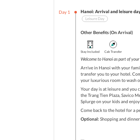
Hanoi: Arrival and leisure da
Day
1
Leisure Day
Other Benefits (On Arrival)
Stay Included
Cab Transfer
Welcome to Hanoi as part of you
Arrive in Hanoi with your fami
transfer you to your hotel. Com
your luxurious room to wash of
Your day is at leisure and you c
the Trang Tien Plaza, Savico M
Splurge on your kids and enjoy
Come back to the hotel for a p
Optional:
Shopping and dinner 