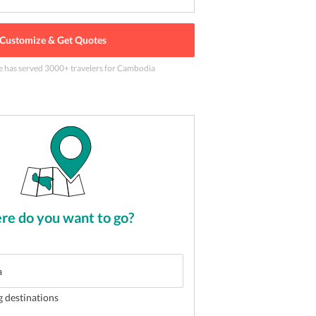
Customize & Get Quotes
e has served
3000
+ travelers
for Cambodia
inh in Hanoi, Vietnam
2
of
5
e do you want to go?
g destinations