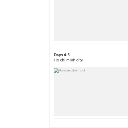
Days 4-5
Ho chi minh city