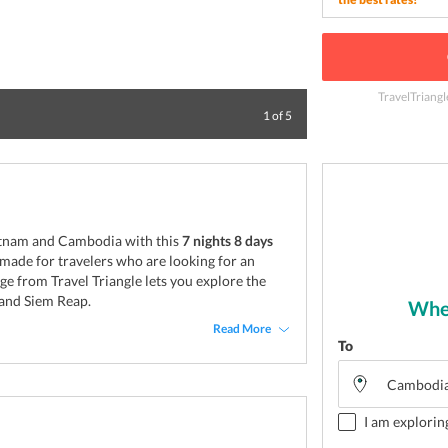
TravelTriangl
Tomb of Ho Chi M
1
of
5
ietnam and Cambodia with this
7 nights 8 days
r made for travelers who are looking for an
ge from Travel Triangle lets you explore the
 and Siem Reap.
Wher
Read More
To
I am explorin