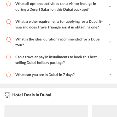
What all optional activities can a visitor indulge in
during a Desert Safari on this Dubai package?
What are the requirements for applying for a Dubai E-
visa and does TravelTriangle assist in obtaining one?
What is the ideal duration recommended for a Dubai
tour?
Can a traveler pay in installments to book this best
selling Dubai holiday package?
What can you see in Dubai in 7 days?
Hotel Deals In Dubai