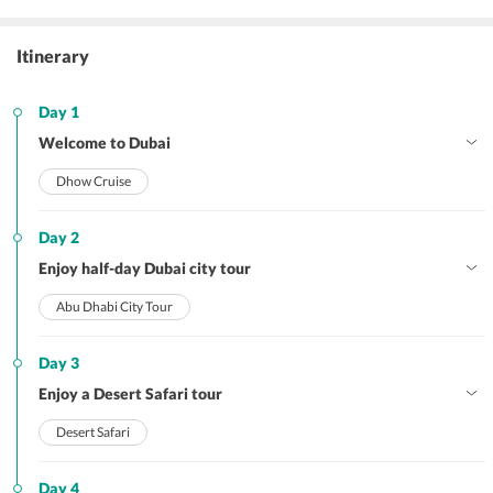
Itinerary
Day 1
Welcome to Dubai
Dhow Cruise
Day 2
Enjoy half-day Dubai city tour
Abu Dhabi City Tour
Day 3
Enjoy a Desert Safari tour
Desert Safari
Day 4