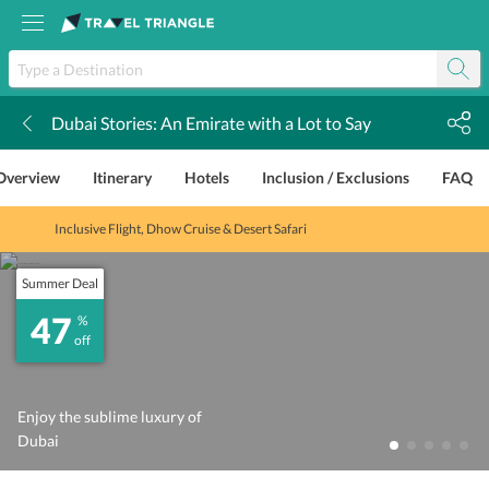
Dubai Stories: An Emirate with a Lot to Say
k
Overview
Itinerary
Hotels
Inclusion / Exclusions
FAQ
Inclusive Flight, Dhow Cruise & Desert Safari
Summer Deal
47
%
off
Enjoy the sublime luxury of
Dubai