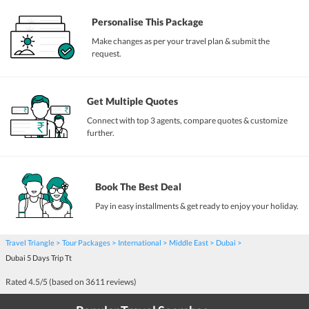
Personalise This Package
Make changes as per your travel plan & submit the
request.
Get Multiple Quotes
Connect with top 3 agents, compare quotes & customize
further.
Book The Best Deal
Pay in easy installments & get ready to enjoy your holiday.
Travel Triangle
Tour Packages
International
Middle East
Dubai
Dubai 5 Days Trip Tt
Rated
4.5
/5 (based on
3611
reviews)