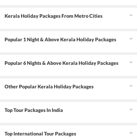
Kerala Holiday Packages From Metro Cities
Popular 1 Night & Above Kerala Holiday Packages
Popular 6 Nights & Above Kerala Holiday Packages
Other Popular Kerala Holiday Packages
Top Tour Packages In India
Top International Tour Packages