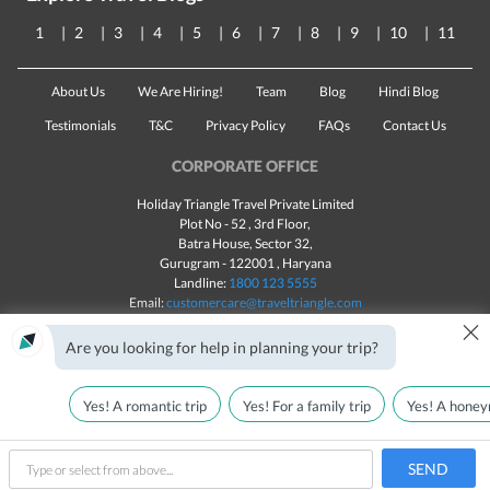
1
2
3
4
5
6
7
8
9
10
11
About Us
We Are Hiring!
Team
Blog
Hindi Blog
Testimonials
T&C
Privacy Policy
FAQs
Contact Us
CORPORATE OFFICE
Holiday Triangle Travel Private Limited
Plot No - 52 , 3rd Floor,
Batra House, Sector 32,
Gurugram -
122001
, Haryana
Landline:
1800 123 5555
Email:
customercare@traveltriangle.com
×
Chat with us
Are you looking for help in planning your trip?
Yes! A romantic trip
Yes! For a family trip
Yes! A honey
Made with
in India
All rights reserved © 2025
Call Us
Check Availability
SEND
type