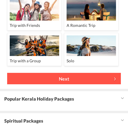
Trip with Friends
A Romantic Trip
Trip with a Group
Solo
Next
Popular Kerala Holiday Packages
Spiritual Packages