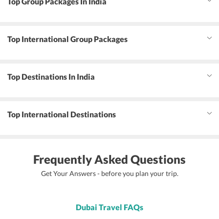
Top Group Packages In India
Top International Group Packages
Top Destinations In India
Top International Destinations
Frequently Asked Questions
Get Your Answers - before you plan your trip.
Dubai Travel FAQs