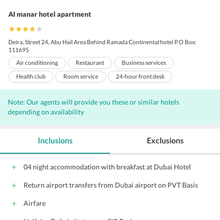
Al manar hotel apartment
Deira, Street 24, Abu Hail Area Behind Ramada Continental hotel P.O Box:
111695
Air conditioning
Restaurant
Business services
Health club
Room service
24-hour front desk
Business center
Express check-out
Meeting rooms
Note: Our agents will provide you these or similar hotels
Sauna
Express check-in
Dry cleaning
depending on availability
Non-smoking rooms
Baby sitting
Laundry
Concierge
Valet Parking
Internet
Free Newspaper
Free Parking
Inclusions
Exclusions
Wi-Fi on Charge
Parking
Porters
Elevators
Banquet facilities
Coffee shop
Front Desk
04 night accommodation with breakfast at Dubai Hotel
Audio visual equipment
Conference suite
Meeting facilities
Return airport transfers from Dubai airport on PVT Basis
24-hour room service
Conference facilities
Laundry/Valet Services
Pool
Gym
Travel Desk
Airfare
24-Hour Security
Courtyard
Jacuzzi
Lounge