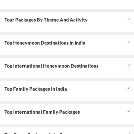
Tour Packages By Theme And Activity
Top Honeymoon Destinations In India
Top International Honeymoon Destinations
Top Family Packages In India
Top International Family Packages