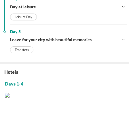
Day at leisure
Leisure Day
Day 5
Leave for your city with beautiful memories
Transfers
Hotels
Days 1-4