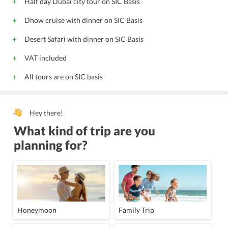
Half day Dubai city tour on SIC Basis
Doctor on call
Adjoining Rooms
Interconnecting Rooms
Dhow cruise with dinner on SIC Basis
Doorman
Housekeeping Daily
Phone Service
LCD/Projector
Board Room
Shopping
Desert Safari with dinner on SIC Basis
Wheel chair access
Housekeeping
24 Hour Front Desk
VAT included
Meeting Facility
Meeting Room
Lift
Babysitting
All tours are on SIC basis
Banquet Facility
Porter
Facility for Disabled Guest
24 Hour Room Service
Kids Pool
LCD / Projector
Hey there!
What kind of trip are you
planning for?
Honeymoon
Family Trip