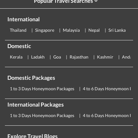
Popular Travel Searches
›
International
Thailand
Singapore
Malaysia
Nepal
Sri Lanka
E
Domestic
Kerala
Ladakh
Goa
Rajasthan
Kashmir
Andama
Domestic Packages
1 to 3 Days Honeymoon Packages
4 to 6 Days Honeymoon Pac
International Packages
1 to 3 Days Honeymoon Packages
4 to 6 Days Honeymoon Pac
Explore Travel Blogs