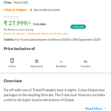
Cities:
Dubai
(5D)
|
4
5
Days &
4
Nights
Star Hotels Included
Starting from:
₹ 27,999
/-
₹ 52,988
/-
47
% Off
Per Person on twin sharing
Hotel cost may vary - submit your details for the best rates!
Validity:
For Travel dates between 1st March 2020 to 30th September 2020
Price Inclusive of
4 Stars
Sightseeing
Breakfast
Transfers
Overview
Fly off with one of TravelTriangle’s best 4 nights, 5 days Dubai tour
packages to the dazzling Emirate. The 5-day tour itinerary includes
a visit to all major tourist attractions of Dubai.
Read More