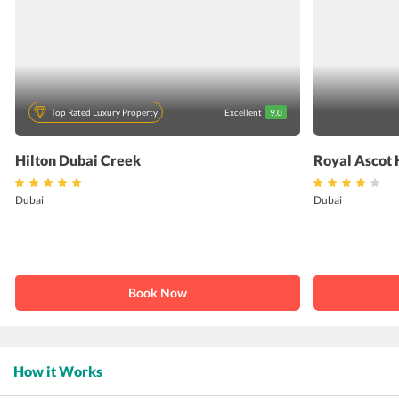
Top Rated Luxury Property
Excellent
9.0
Hilton Dubai Creek
Royal Ascot 
Dubai
Dubai
Book Now
How it Works