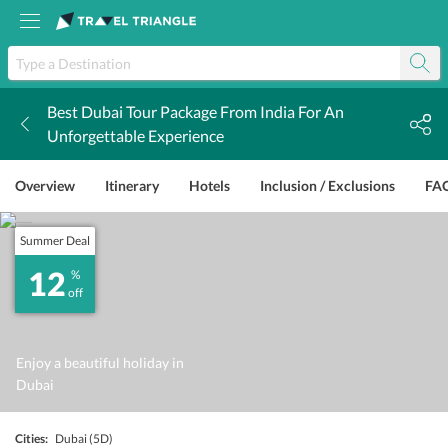
Best Dubai Tour Package From India For An
k
Unforgettable Experience
Overview
Itinerary
Hotels
Inclusion / Exclusions
FA
Summer Deal
12
%
off
Enjoy a beautiful holiday in
Dubai
Cities:
Dubai
(5D)