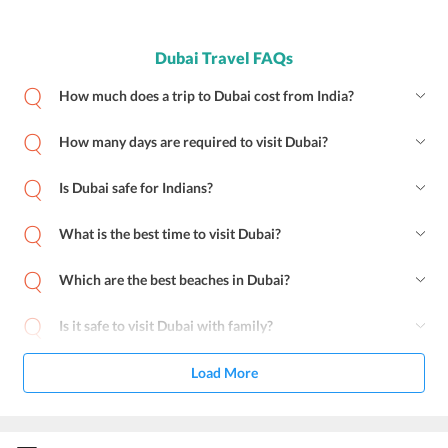
Dubai Travel FAQs
How much does a trip to Dubai cost from India?
How many days are required to visit Dubai?
Is Dubai safe for Indians?
What is the best time to visit Dubai?
Which are the best beaches in Dubai?
Is it safe to visit Dubai with family?
Load More