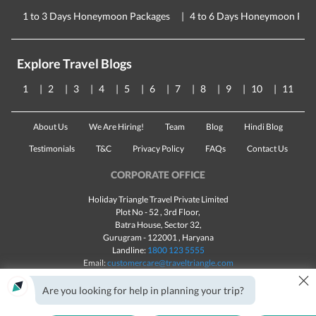
1 to 3 Days Honeymoon Packages
4 to 6 Days Honeymoon Pac
Explore Travel Blogs
1
2
3
4
5
6
7
8
9
10
11
About Us
We Are Hiring!
Team
Blog
Hindi Blog
Testimonials
T&C
Privacy Policy
FAQs
Contact Us
CORPORATE OFFICE
Holiday Triangle Travel Private Limited
Plot No - 52 , 3rd Floor,
Batra House, Sector 32,
Gurugram -
122001
, Haryana
Landline:
1800 123 5555
Email:
customercare@traveltriangle.com
×
Chat with us
Are you looking for help in planning your trip?