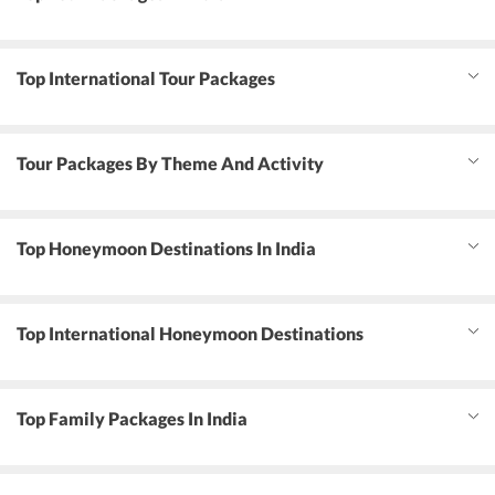
Top International Tour Packages
Tour Packages By Theme And Activity
Top Honeymoon Destinations In India
Top International Honeymoon Destinations
Top Family Packages In India