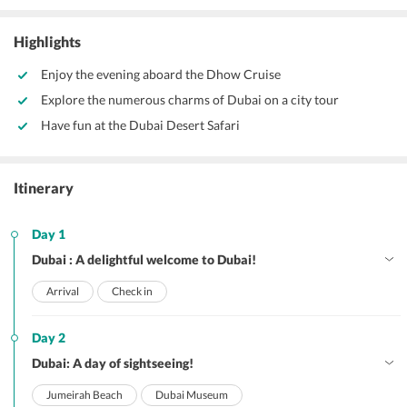
Highlights
Enjoy the evening aboard the Dhow Cruise
Explore the numerous charms of Dubai on a city tour
Have fun at the Dubai Desert Safari
Itinerary
Day 1
Dubai : A delightful welcome to Dubai!
Arrival
Check in
Day 2
Dubai: A day of sightseeing!
Jumeirah Beach
Dubai Museum