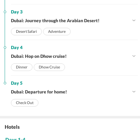
Day 3
Dubai: Journey through the Arabian Desert!
Desert Safari
Adventure
Day 4
Dubai: Hop on Dhow cruise!
Dinner
Dhow Cruise
Day 5
Dubai: Departure for home!
Check Out
Hotels
Days 1-4