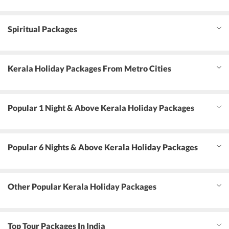
Spiritual Packages
Kerala Holiday Packages From Metro Cities
Popular 1 Night & Above Kerala Holiday Packages
Popular 6 Nights & Above Kerala Holiday Packages
Other Popular Kerala Holiday Packages
Top Tour Packages In India