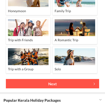
Express Laundry Service
Massage centre
24 Hour Front Desk
Lift
Fax
Banquet Facility
Honeymoon
Family Trip
Facility for Disabled Guest
Car Rental
airport shuttle (surcharge)
Indoor Games
Free Pick & Drop
Pool / Snooker Table
Trip with Friends
A Romantic Trip
Trip with a Group
Solo
Next
Popular Kerala Holiday Packages