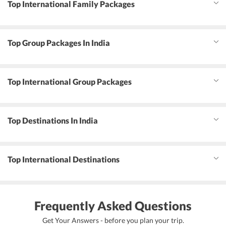
Top International Family Packages
Top Group Packages In India
Top International Group Packages
Top Destinations In India
Top International Destinations
Frequently Asked Questions
Get Your Answers - before you plan your trip.