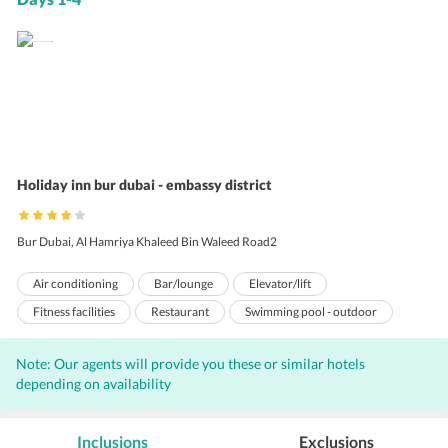
Holiday inn bur dubai - embassy district
Bur Dubai, Al Hamriya Khaleed Bin Waleed Road2
Air conditioning
Bar/lounge
Elevator/lift
Fitness facilities
Restaurant
Swimming pool - outdoor
Concierge services
Gift shops or newsstand
Note: Our agents will provide you these or similar hotels
Airport transportation (surcharge)
Daily housekeeping
depending on availability
Iron/ironing board
Laundry facilities
Health club
Nightclub
Safe-deposit box at front desk
Pets not allowed
Inclusions
Exclusions