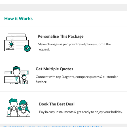
How it Works
Personalise This Package
Make changes as per your travel plan & submit the
request.
Get Multiple Quotes
Connect with top 3 agents, compare quotes & customize
further.
Book The Best Deal
Pay in easy installments & get ready to enjoy your holiday.
Travel Triangle
Family Packages
International
Middle East
Dubai