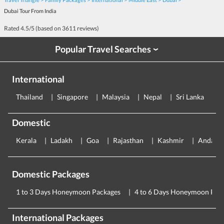
Dubai Tour From India
Rated
4.5
/5 (based on
3611
reviews)
Popular Travel Searches
›
International
Thailand
Singapore
Malaysia
Nepal
Sri Lanka
E
Domestic
Kerala
Ladakh
Goa
Rajasthan
Kashmir
Andama
Domestic Packages
1 to 3 Days Honeymoon Packages
4 to 6 Days Honeymoon Pac
International Packages