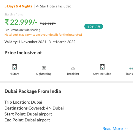
|
4
5
Days &
4
Nights
Star Hotels Included
Starting from:
₹ 22,999
/-
₹ 25,988
/-
12
% Off
Per Person on twin sharing
Hotel cost may vary - submit your details for the best rates!
Validity:
1 November 2021 - 31st March 2022
Price Inclusive of
4 Stars
Sightseeing
Breakfast
Stay Included
Trans
Dubai Package From India
Trip Location:
Dubai
Destinations Covered:
4N Dubai
Start Point:
Dubai airport
End Point:
Dubai airport
Accommodation:
Hotel
Read More
Things to do:
Sightseeing, Shopping, Skiing, Ziplining, Desert Safari