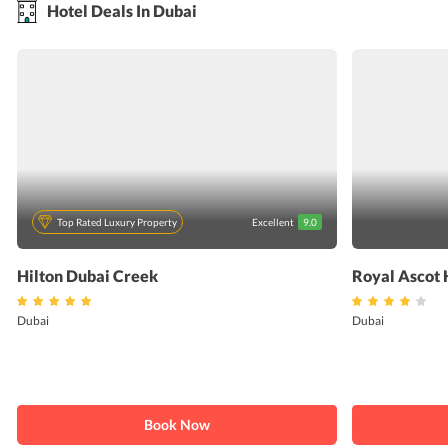
Hotel Deals In Dubai
Top Rated Luxury Property
Excellent
9.0
Hilton Dubai Creek
Royal Ascot 
Dubai
Dubai
Book Now