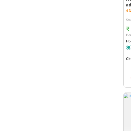
ad
4
D
Sta
₹
Per
Hot
Cit