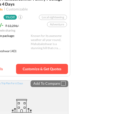
s 4 Days
Customizable
ts
9
% Off
Local sightseeing
/-
Adventure
₹ 13,296/-
win sharing
Forts
Nature
in package:
Known for its awesome
Shopping
weather all year round,
Mahabaleshwar is a
Family
stunning hill that cra....
eshwar
(4D)
Leisure Day
Sightseeing
Budget
ls
Customize & Get Quotes
Add To Compare