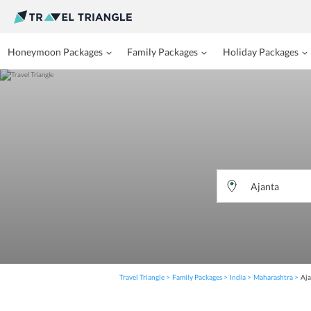
Honeymoon Packages
Family Packages
Holiday Packages
Travel Triangle
Family Packages
India
Maharashtra
Aja