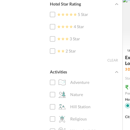
Hotel Star Rating
5 Star
4 Star
3 Star
2 Star
Up
Ex
CLEAR
Lo
3
D
Activities
Sta
Adventure
₹
Per
Nature
Hot
Hill Station
Cit
Religious