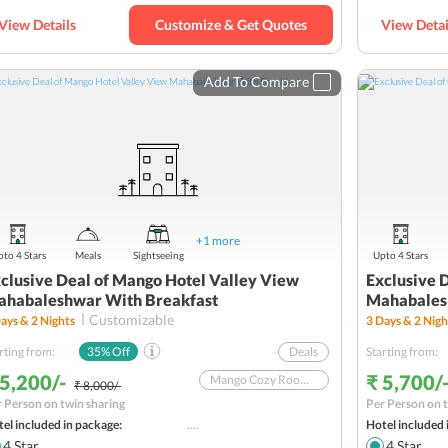
View Details
Customize & Get Quotes
View Detai
Add To Compare
+
1
more
to 4 Stars
Meals
Sightseeing
Upto 4 Stars
clusive Deal of Mango Hotel Valley View
Exclusive 
habaleshwar With Breakfast
Mahabales
Customizable
ays &
2
Nights
3
Days &
2
Nigh
rting from:
35
% Off
Deals
Starting from:
 5,200/-
₹ 5,700/
Mango Cozy Room With Breakfast In A Couple-Friendly Hotel
₹ 8,000/-
 Person on twin sharing
Per Person on t
Offer valid till October 31, 2025
el included in package:
....
Hotel included 
Weekend Tour from Mumbai
4
Star
4
Star