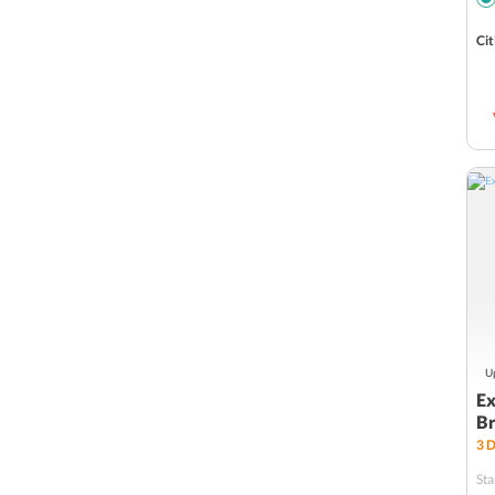
Cit
Up
Ex
Br
3
D
Sta