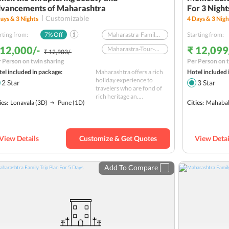
vancements of Maharashtra
For 3 Night
Customizable
ays &
3
Nights
4
Days &
3
Nigh
rting from:
7
% Off
Maharastra-Family-FOBP
Starting from:
 12,000/-
₹ 12,099
Maharastra-Tour-FOBP
₹ 12,903/-
 Person on twin sharing
Per Person on t
Nature
el included in package:
Maharashtra offers a rich
Hotel included 
Sightseeing
holiday experience to
2
Star
3
Star
travelers who are fond of
rich heritage an....
ies:
Lonavala
(3D)
Pune
(1D)
Cities:
Mahabal
View Details
Customize & Get Quotes
View Detai
Add To Compare