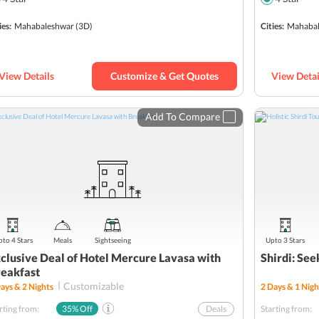
SBI YONO Packages
ies:
Mahabaleshwar
(3D)
Cities:
Mahabal
View Details
Customize & Get Quotes
View Detai
Add To Compare
to 4 Stars
Meals
Sightseeing
Upto 3 Stars
clusive Deal of Hotel Mercure Lavasa with
Shirdi: See
eakfast
Customizable
ays &
2
Nights
2
Days &
1
Nigh
rting from:
35
% Off
Deals
Starting from: