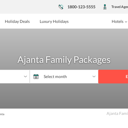
1800-123-5555
Travel Age
Holiday Deals
Luxury Holidays
Hotels
Ajanta Family Packages
E
Ajanta Fami
nta