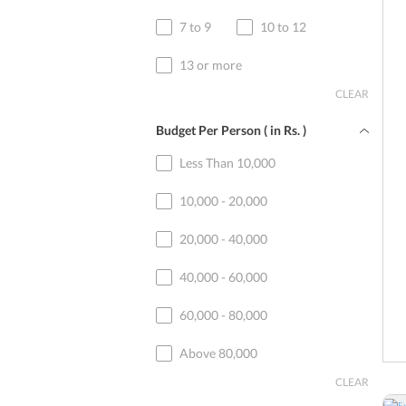
7 to 9
10 to 12
13 or more
CLEAR
Budget Per Person ( in
Rs.
)
Less Than 10,000
10,000 - 20,000
20,000 - 40,000
40,000 - 60,000
60,000 - 80,000
Above 80,000
CLEAR