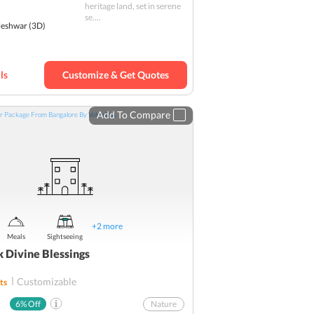
heritage land, set in serene
SBI YONO Packages
se....
eshwar
(3D)
ls
Customize & Get Quotes
Add To Compare
+
2
more
Meals
Sightseeing
k Divine Blessings
Customizable
ts
6
% Off
Nature