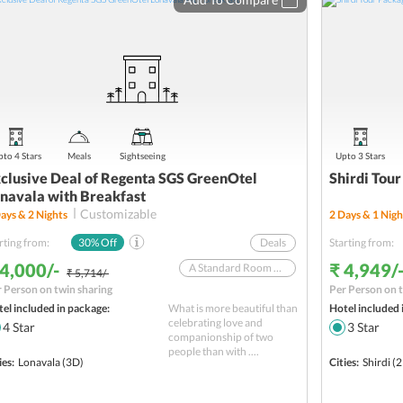
to 4 Stars
Meals
Sightseeing
Upto 3 Stars
clusive Deal of Regenta SGS GreenOtel
Shirdi Tour
navala with Breakfast
Customizable
ays &
2
Nights
2
Days &
1
Nigh
rting from:
30
% Off
Deals
Starting from:
 4,000/-
₹ 4,949/
A Standard Room With Breakfast In A 4-Star Hotel
₹ 5,714/-
 Person on twin sharing
Per Person on t
Offer valid till October 31, 2025
el included in package:
What is more beautiful than
Hotel included 
Weekend Tour from Mumbai
celebrating love and
4
Star
3
Star
companionship of two
SBI YONO Packages
people than with ....
ies:
Lonavala
(3D)
Cities:
Shirdi
(2