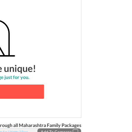
e unique!
e just for you.
rough all
Maharashtra
Family
Packages
Add To Compare