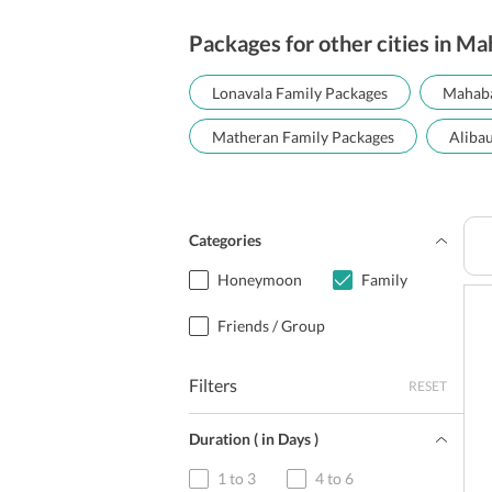
Packages for other cities in M
Lonavala Family Packages
Mahaba
Matheran Family Packages
Aliba
Categories
Honeymoon
Family
Friends / Group
Filters
RESET
Duration ( in Days )
1 to 3
4 to 6