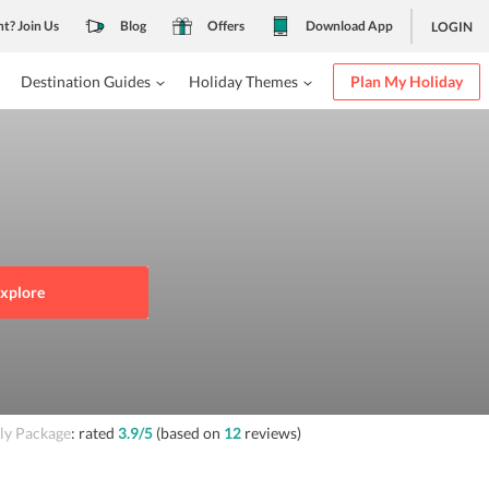
nt? Join Us
Blog
Offers
Download App
LOGIN
Destination Guides
Holiday Themes
Plan My Holiday
xplore
ly Package
: rated
3.9
/5
(based on
12
reviews)