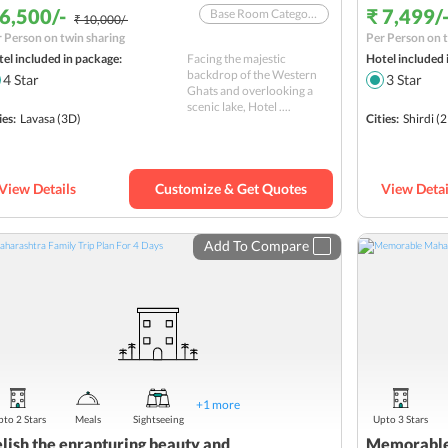
 6,500/-
₹ 7,499/
Base Room Category In A 4-Star Hotel With Breakfast
₹ 10,000/-
 Person on twin sharing
Per Person on t
Offer valid till October 31, 2025
el included in package:
Facing the majestic
Hotel included 
Weekend Tour from Mumbai
backdrop of the Western
4
Star
3
Star
Ghats and overlooking a
SBI YONO Packages
scenic lake, Hotel ....
ies:
Lavasa
(3D)
Cities:
Shirdi
(2
View Details
Customize & Get Quotes
View Detai
Add To Compare
+
1
more
to 2 Stars
Meals
Sightseeing
Upto 3 Stars
lish the enrapturing beauty and
Memorable