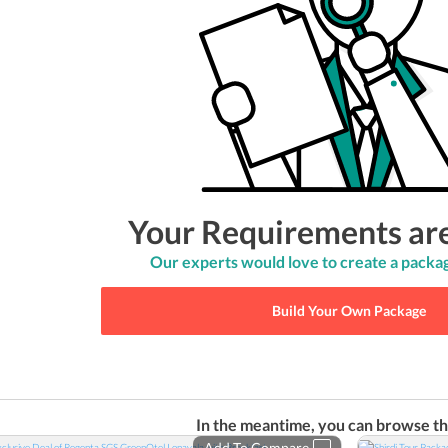
Your Requirements ar
Our experts would love to create a packag
Build Your Own Package
In the meantime, you can browse th
Add To Compare