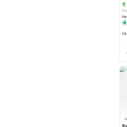
₹
Per
Hot
Cit
Up
Re