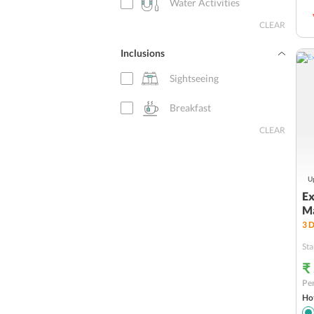
Water Activities
CLEAR
Inclusions
Sightseeing
Breakfast
CLEAR
Up
Ex
Ma
3
D
Sta
₹
Per
Hot