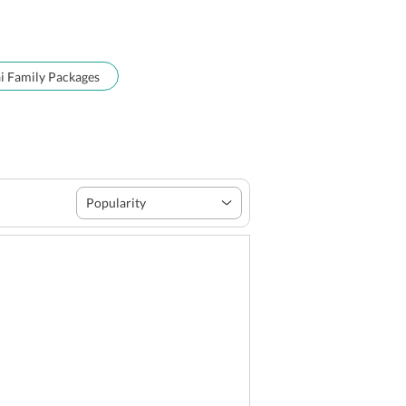
 Family Packages
Popularity