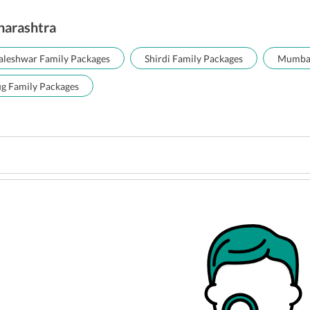
aharashtra
leshwar Family Packages
Shirdi Family Packages
Mumbai
ug Family Packages