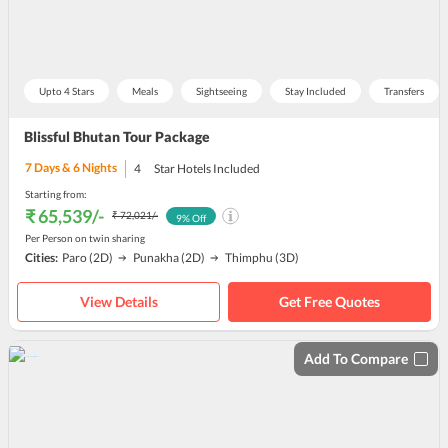
Upto 4 Stars
Meals
Sightseeing
Stay Included
Transfers
Blissful Bhutan Tour Package
7
Days &
6
Nights
4
Star Hotels Included
Starting from:
₹ 65,539
/-
₹ 72,021
/-
9
% Off
Per Person on twin sharing
Cities:
Paro
(2D)
Punakha
(2D)
Thimphu
(3D)
View Details
Get Free Quotes
Add To Compare