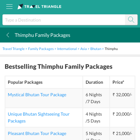
Thimphu Family Packages
k
Travel Triangle
Family Packages
International
Asia
Bhutan
Thimphu
Bestselling
Thimphu Family Packages
Popular Packages
Duration
Price*
Mystical Bhutan Tour Package
6 Nights
₹ 32,000/-
/7 Days
Unique Bhutan Sightseeing Tour
4 Nights
₹ 20,000/-
Packages
/5 Days
Pleasant Bhutan Tour Package
5 Nights
₹ 21,000/-