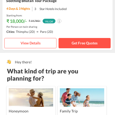
Soothing Bhutan Tour Package
4
Days &
3
Nights
3
Star Hotels Included
Starting from:
₹ 18,000
/-
₹ 19,780
/-
9
% Off
Per Person on twin sharing
Cities:
Thimphu
(2D)
Paro
(2D)
View Details
Get Free Quotes
Hey there!
What kind of trip are you
planning for?
Honeymoon
Family Trip