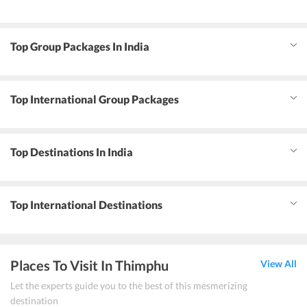
Top Group Packages In India
Top International Group Packages
Top Destinations In India
Top International Destinations
Places To Visit In Thimphu
View All
Let the experts guide you to the best of this mesmerizing
destination