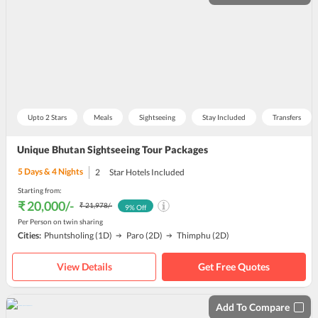
Upto 2 Stars
Meals
Sightseeing
Stay Included
Transfers
Unique Bhutan Sightseeing Tour Packages
5
Days &
4
Nights
2
Star Hotels Included
Starting from:
₹ 20,000
/-
₹ 21,978
/-
9
% Off
Per Person on twin sharing
Cities:
Phuntsholing
(1D)
Paro
(2D)
Thimphu
(2D)
View Details
Get Free Quotes
Add To Compare