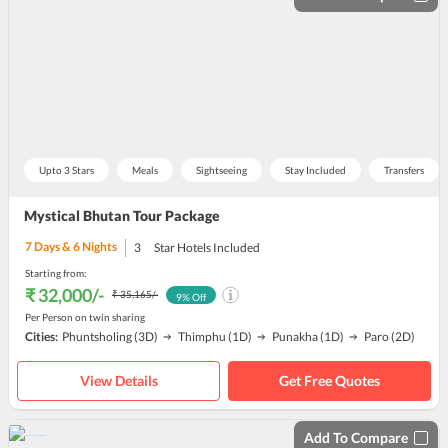
Upto 3 Stars
Meals
Sightseeing
Stay Included
Transfers
Mystical Bhutan Tour Package
7
Days &
6
Nights
3
Star Hotels Included
Starting from:
₹ 32,000
/-
₹ 35,165
/-
9
% Off
Per Person on twin sharing
Cities:
Phuntsholing
(3D)
Thimphu
(1D)
Punakha
(1D)
Paro
(2D)
View Details
Get Free Quotes
Add To Compare