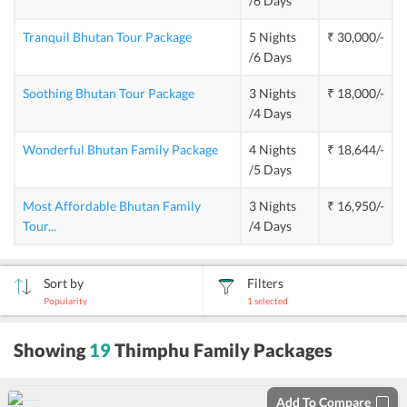
/6 Days
Tranquil Bhutan Tour Package
5 Nights
₹ 30,000/-
/6 Days
Soothing Bhutan Tour Package
3 Nights
₹ 18,000/-
/4 Days
Wonderful Bhutan Family Package
4 Nights
₹ 18,644/-
/5 Days
Most Affordable Bhutan Family
3 Nights
₹ 16,950/-
Tour
...
/4 Days
Sort by
Filters
Popularity
1
selected
sort
Showing
19
Thimphu Family Packages
by
Add To Compare