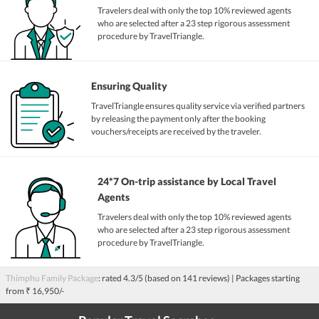
Travelers deal with only the top 10% reviewed agents
who are selected after a 23 step rigorous assessment
procedure by TravelTriangle.
Ensuring Quality
TravelTriangle ensures quality service via verified partners
by releasing the payment only after the booking
vouchers/receipts are received by the traveler.
24*7 On-trip assistance by Local Travel
Agents
Travelers deal with only the top 10% reviewed agents
who are selected after a 23 step rigorous assessment
procedure by TravelTriangle.
Thimphu Family Package
: rated
4.3
/5 (based on
141
reviews)
| Packages starting
from
₹ 16,950/-