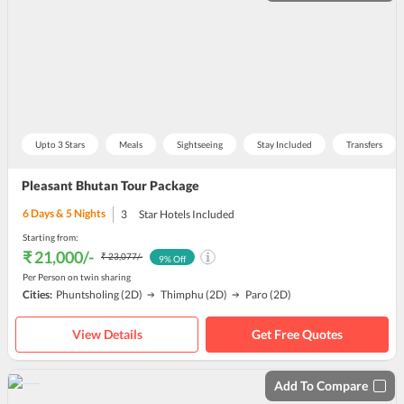
Upto 3 Stars
Meals
Sightseeing
Stay Included
Transfers
Pleasant Bhutan Tour Package
6
Days &
5
Nights
3
Star Hotels Included
Starting from:
₹ 21,000
/-
₹ 23,077
/-
9
% Off
Per Person on twin sharing
Cities:
Phuntsholing
(2D)
Thimphu
(2D)
Paro
(2D)
View Details
Get Free Quotes
Add To Compare