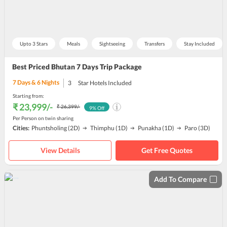
Upto 3 Stars
Meals
Sightseeing
Transfers
Stay Included
Best Priced Bhutan 7 Days Trip Package
7
Days &
6
Nights
3
Star Hotels Included
Starting from:
₹ 23,999
/-
₹ 26,399
/-
9
% Off
Per Person on twin sharing
Cities:
Phuntsholing
(2D)
Thimphu
(1D)
Punakha
(1D)
Paro
(3D)
View Details
Get Free Quotes
Add To Compare