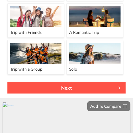
Trip with Friends
A Romantic Trip
Trip with a Group
Solo
Next
Add To Compare