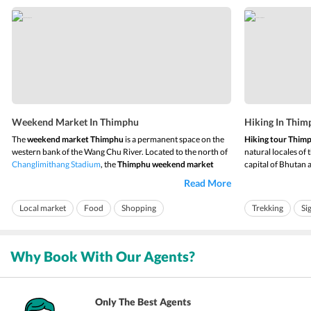
Weekend Market In Thimphu
Hiking In Thim
The
weekend market Thimphu
is a permanent space on the
Hiking tour Thim
western bank of the Wang Chu River. Located to the north of
natural locales of
Changlimithang Stadium
, the
Thimphu weekend market
capital of Bhutan 
runs every Friday to Sunday. The vendors start reaching the
beautiful surround
Read More
market from Thursday, and the market remains alive till late
valley, and the bea
Sunday night. The market offers almost...
incomparable. The 
Local market
Food
Shopping
Trekking
Si
Why Book With Our Agents?
Only The Best Agents