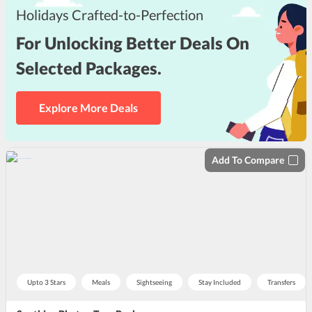
Holidays Crafted-to-Perfection
For Unlocking Better Deals On
Selected Packages.
Explore More Deals
Add To Compare
Upto 3 Stars
Meals
Sightseeing
Stay Included
Transfers