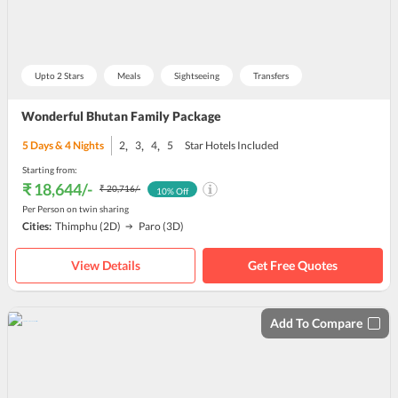
Upto 2 Stars
Meals
Sightseeing
Transfers
Wonderful Bhutan Family Package
,
,
,
5
Days &
4
Nights
2
3
4
5
Star Hotels Included
Starting from:
₹ 18,644
/-
₹ 20,716
/-
10
% Off
Per Person on twin sharing
Cities:
Thimphu
(2D)
Paro
(3D)
View Details
Get Free Quotes
Add To Compare