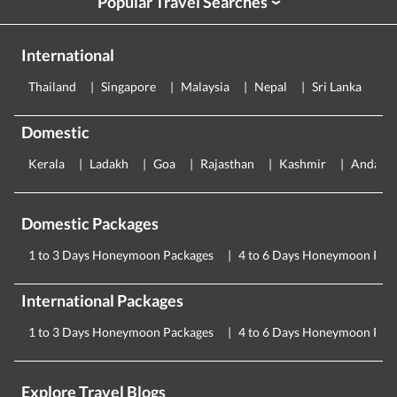
Popular Travel Searches
›
International
Thailand
Singapore
Malaysia
Nepal
Sri Lanka
E
Domestic
Kerala
Ladakh
Goa
Rajasthan
Kashmir
Andama
Domestic Packages
1 to 3 Days Honeymoon Packages
4 to 6 Days Honeymoon Pac
International Packages
1 to 3 Days Honeymoon Packages
4 to 6 Days Honeymoon Pac
Explore Travel Blogs