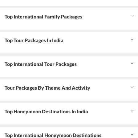
Top International Family Packages
Top Tour Packages In India
Top International Tour Packages
Tour Packages By Theme And Activity
Top Honeymoon Destinations In India
Top International Honeymoon Destinations