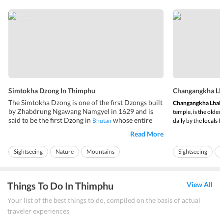
Simtokha Dzong In Thimphu
Changangkha L
The Simtokha Dzong is one of the first Dzongs built
Changangkha Lha
by Zhabdrung Ngawang Namgyel in 1629 and is
temple, is the olde
said to be the first Dzong in
whose entire
Bhutan
daily by the locals
structure has survived for so long when compared
date or year of it
Read More
to the other Dzongs in the country. Simtokha
Changangkha Lh
Dzong Bhutan occupies a key strategic location in
the person who als
Sightseeing
Nature
Mountains
Sightseeing
the Thimphu valley and guards the e...
Things To Do In Thimphu
View All
Your list of the best things to do, compiled on the basis of actual
traveler experiences