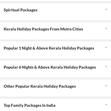
Spiritual Packages
Kerala Holiday Packages From Metro Cities
Popular 1 Night & Above Kerala Holiday Packages
Popular 6 Nights & Above Kerala Holiday Packages
Other Popular Kerala Holiday Packages
Top Family Packages In India