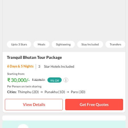
Upto 3 Stars
Meals
Sightseeing
Stay Included
Transfers
Tranquil Bhutan Tour Package
6
Days &
5
Nights
3
Star Hotels Included
Starting from:
₹ 30,000
/-
₹ 32,967
/-
9
% Off
Per Person on twin sharing
Cities:
Thimphu
(2D)
Punakha
(1D)
Paro
(3D)
View Details
Get Free Quotes