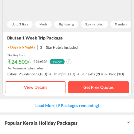
Upto 3 Stars
Meals
Sightseeing
Stay Included
Transfers
Bhutan 1 Week Trip Package
7
Days &
6
Nights
3
Star Hotels Included
Starting from:
₹ 24,500
/-
₹ 26,630
/-
8
% Off
Per Person on twin sharing
Cities:
Phuntsholing
(3D)
Thimphu
(1D)
Punakha
(2D)
Paro
(1D)
View Details
Get Free Quotes
Load More (9 Packages remaining)
Popular Kerala Holiday Packages