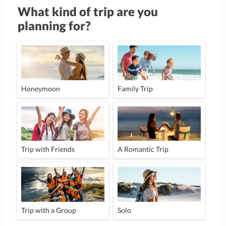
What kind of trip are you
planning for?
Honeymoon
Family Trip
Trip with Friends
A Romantic Trip
Trip with a Group
Solo