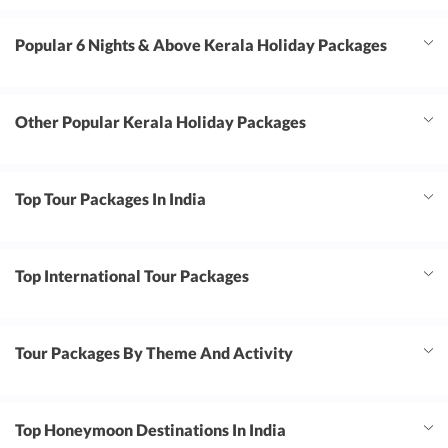
Popular 6 Nights & Above Kerala Holiday Packages
Other Popular Kerala Holiday Packages
Top Tour Packages In India
Top International Tour Packages
Tour Packages By Theme And Activity
Top Honeymoon Destinations In India