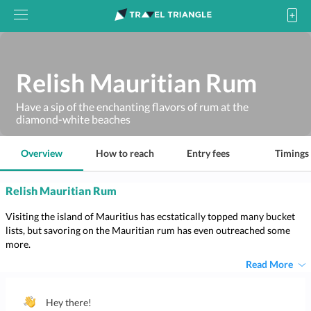
Relish Mauritian Rum
Have a sip of the enchanting flavors of rum at the
diamond-white beaches
Overview
How to reach
Entry fees
Timings
Relish Mauritian Rum
Visiting the island of Mauritius has ecstatically topped many bucket
lists, but savoring on the Mauritian rum has even outreached some
more.
Read More
Hey there!