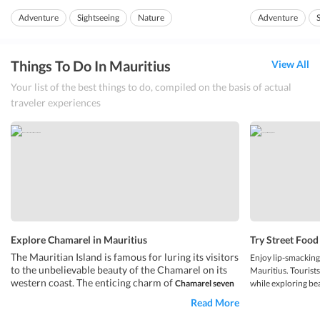
anyone.
Mauritius. It has pr...
Adventure
Sightseeing
Nature
Adventure
The beach of
La C
Island Hopping
Things To Do In Mauritius
View All
Your list of the best things to do, compiled on the basis of actual
traveler experiences
Explore Chamarel in Mauritius
Try Street Food
The Mauritian Island is famous for luring its visitors
Enjoy lip-smacking
to the unbelievable beauty of the Chamarel on its
Mauritius. Touris
western coast. The enticing charm of
Chamarel seven
while exploring bea
colored Earth
dyeing the soil is indeed a sight no one wants to
Central Market an
Read More
miss in the lap of the pious nature. A living silhouette of the
to try
Port Louis s