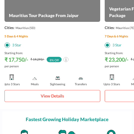
Vegetarian 
Mauritius Tour Package From Jaipur
Package
Cities:
Cities:
Mauritius
(5D)
Mauritius
(7D
5
Days &
4
Nights
7
Days &
6
Nights
3
Star
3
Star
Starting from:
Starting from:
₹ 17,750
/-
₹ 23,200
/-
₹ 19,293
/-
₹ 
8
% Off
per person
per person
Upto 3 Stars
Meals
Sightseeing
Transfers
Upto 3 Stars
Me
View Details
Fastest Growing Holiday Marketplace