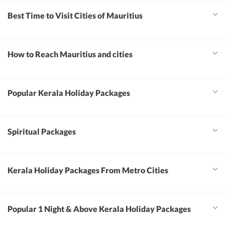
Best Time to Visit Cities of Mauritius
How to Reach Mauritius and cities
Popular Kerala Holiday Packages
Spiritual Packages
Kerala Holiday Packages From Metro Cities
Popular 1 Night & Above Kerala Holiday Packages