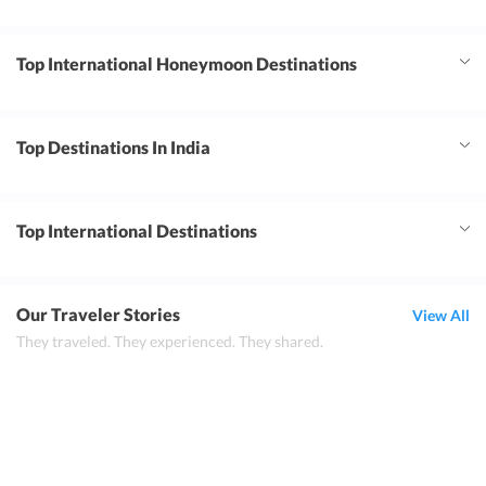
Top International Honeymoon Destinations
Top Destinations In India
Top International Destinations
Our Traveler Stories
View All
They traveled. They experienced. They shared.