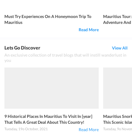
Must Try Experiences On A Honeymoon Trip To
Mauritius Tour:
Mauritius
Adventure And
Read More
Lets Go Discover
View All
An exclusive collection of travel blogs that will instill wanderlust in
you
9 Historical Places In Mauritius To Visit In [year]
Mauritius Snork
That Tells A Great Deal About This Country!
This Scenic Isla
Tuesday, 19o October, 2021
Tuesday, 9o Nove
Read More