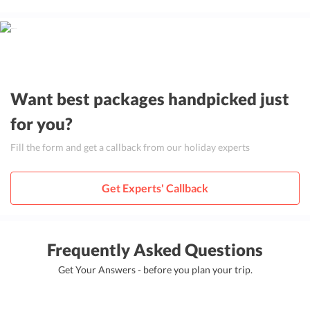
Want best packages handpicked just
for you?
Fill the form and get a callback from our holiday experts
Get Experts' Callback
Frequently Asked Questions
Get Your Answers - before you plan your trip.