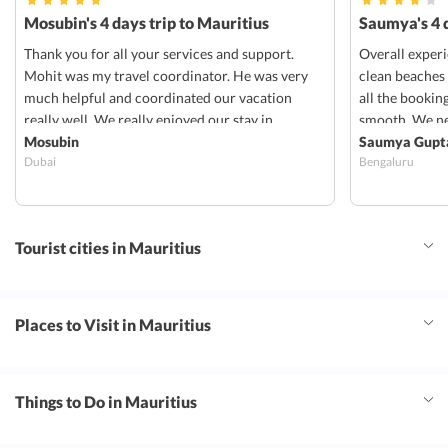
Mosubin's 4 days trip to Mauritius
Saumya's 4 d
Thank you for all your services and support.
Overall exper
Mohit was my travel coordinator. He was very
clean beaches
much helpful and coordinated our vacation
all the bookin
really well. We really enjoyed our stay in
smooth. We ne
radisson blu in Mauritius. Everything was well
Mosubin
transportation
Saumya Gupt
Dubai
Bengaluru
organized and coordinated. Stay in radisson
Tourist cities in Mauritius
Places to Visit in Mauritius
Things to Do in Mauritius