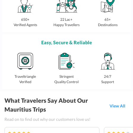
650+
22 Lac+
65+
Verified Agents
Happy Travellers
Destinations
Easy, Secure & Reliable
Traveltriangle
Stringent
24/7
Verified
Quality Control
Support
What Travelers Say About Our
View All
Mauritius Trips
Read on to find out why our customers love us!