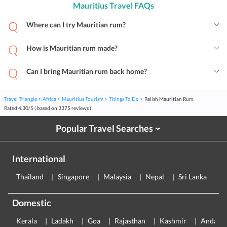
Mauritius Travel FAQs
Where can I try Mauritian rum?
How is Mauritian rum made?
Can I bring Mauritian rum back home?
Travel Triangle
Africa
Mauritius Tourism
Things To Do
Relish Mauritian Rum
Rated
4.30
/
5
( based on
3375
reviews )
Popular Travel Searches
›
International
Thailand
Singapore
Malaysia
Nepal
Sri Lanka
E
Domestic
Kerala
Ladakh
Goa
Rajasthan
Kashmir
Andama