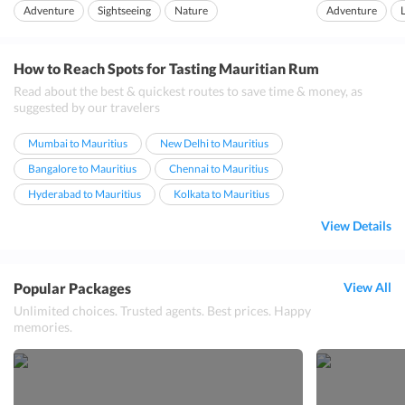
rainbow sticking down the feet is what p...
and is also very easy
Adventure
Sightseeing
Nature
Adventure
How to Reach Spots for Tasting Mauritian Rum
Read about the best & quickest routes to save time & money, as
suggested by our travelers
Mumbai to Mauritius
New Delhi to Mauritius
Bangalore to Mauritius
Chennai to Mauritius
Hyderabad to Mauritius
Kolkata to Mauritius
View Details
Popular Packages
View All
Unlimited choices. Trusted agents. Best prices. Happy
memories.