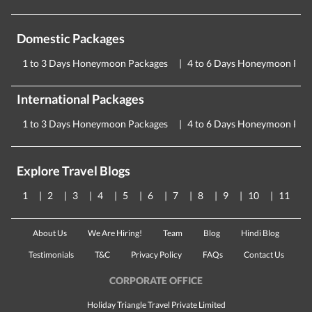
Domestic Packages
1 to 3 Days Honeymoon Packages
4 to 6 Days Honeymoon Pac
International Packages
1 to 3 Days Honeymoon Packages
4 to 6 Days Honeymoon Pac
Explore Travel Blogs
1
2
3
4
5
6
7
8
9
10
11
About Us
We Are Hiring!
Team
Blog
Hindi Blog
Testimonials
T&C
Privacy Policy
FAQs
Contact Us
CORPORATE OFFICE
Holiday Triangle Travel Private Limited