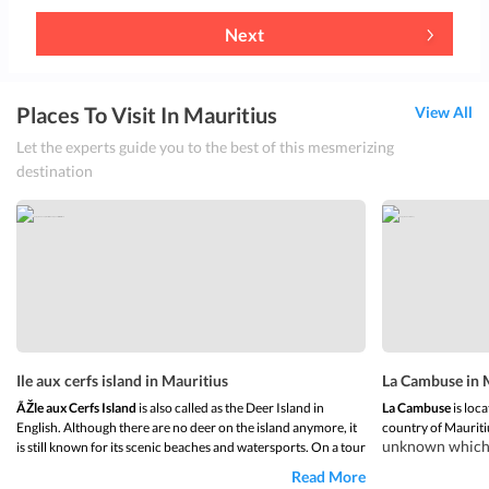
Next
Places To Visit In Mauritius
View All
Let the experts guide you to the best of this mesmerizing
destination
Ile aux cerfs island in Mauritius
La Cambuse in 
ÃŽle aux Cerfs Island
is also called as the Deer Island in
La Cambuse
is loca
English. Although there are no deer on the island anymore, it
country of Mauriti
unknown which m
is still known for its scenic beaches and watersports. On a tour
and getting awa
of Ile aux Cerfs Island, one can discover
beautiful landscapes
Read More
beach sea is a 
and beaches. The island is one of the largest lagoons of