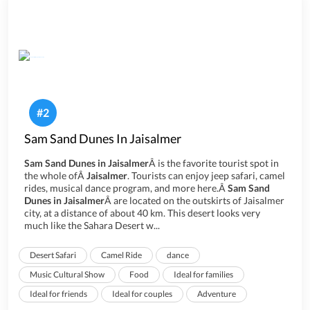
#
2
Sam Sand Dunes In Jaisalmer
Sam Sand Dunes in Jaisalmer
Â is the favorite tourist spot in
the whole ofÂ
Jaisalmer
. Tourists can enjoy jeep safari, camel
rides, musical dance program, and more here.Â
Sam Sand
Dunes in Jaisalmer
Â are located on the outskirts of Jaisalmer
city, at a distance of about 40 km. This desert looks very
much like the Sahara Desert w...
Desert Safari
Camel Ride
dance
Music Cultural Show
Food
Ideal for families
Ideal for friends
Ideal for couples
Adventure