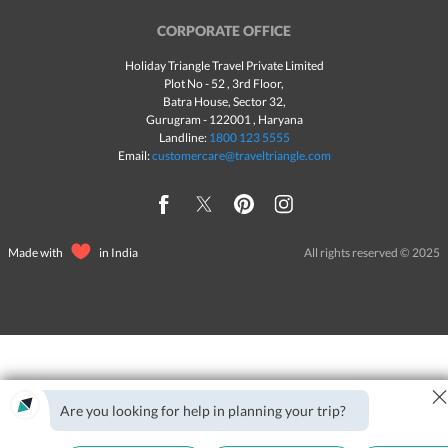
CORPORATE OFFICE
Holiday Triangle Travel Private Limited
Plot No - 52 , 3rd Floor,
Batra House, Sector 32,
Gurugram -
122001
, Haryana
Landline:
1800 123 5555
Email:
customercare@traveltriangle.com
Made with
in India
All rights reserved © 2025
Are you looking for help in planning your trip?