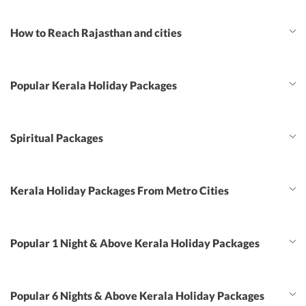
How to Reach Rajasthan and cities
Popular Kerala Holiday Packages
Spiritual Packages
Kerala Holiday Packages From Metro Cities
Popular 1 Night & Above Kerala Holiday Packages
Popular 6 Nights & Above Kerala Holiday Packages