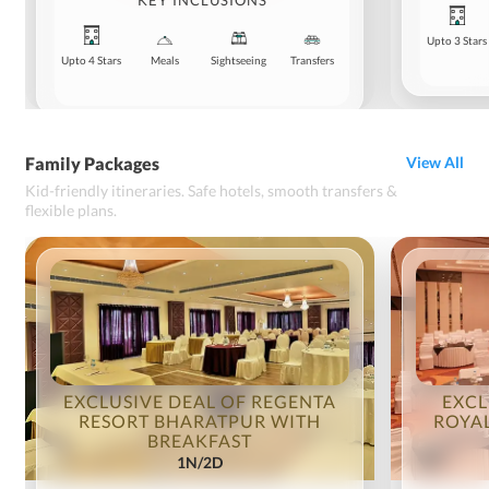
KEY INCLUSIONS
Upto 3 Stars
Upto 4 Stars
Meals
Sightseeing
Transfers
Family Packages
View All
Kid-friendly itineraries. Safe hotels, smooth transfers &
flexible plans.
EXCLUSIVE DEAL OF REGENTA
EXCL
RESORT BHARATPUR WITH
ROYAL
BREAKFAST
1N/2D