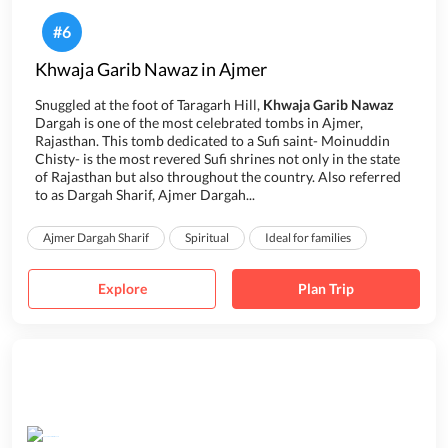
#
6
Khwaja Garib Nawaz in Ajmer
Snuggled at the foot of Taragarh Hill,
Khwaja Garib Nawaz
Dargah is one of the most celebrated tombs in Ajmer,
Rajasthan. This tomb dedicated to a Sufi saint- Moinuddin
Chisty- is the most revered Sufi shrines not only in the state
of Rajasthan but also throughout the country. Also referred
to as Dargah Sharif, Ajmer Dargah...
Ajmer Dargah Sharif
Spiritual
Ideal for families
Explore
Plan Trip