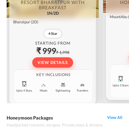
RESORT BHARATPUR WITH
HO
BREAKFAST
1N/2D
MountAbu
Bharatpur
(2D)
4
Star
STARTING FROM
₹ 999
₹ 1,998
VIEW DETAILS
KEY INCLUSIONS
Upto 3 Stars
Upto 4 Stars
Meals
Sightseeing
Transfers
Honeymoon Packages
View All
Handpicked romantic escapes. Private stays & dreamy