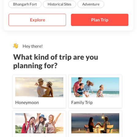
Bhangarh Fort
Historical Sites
Adventure
Explore
Plan Trip
Hey there!
What kind of trip are you
planning for?
Honeymoon
Family Trip