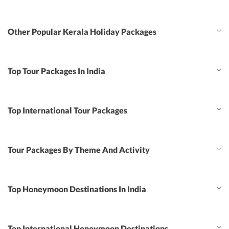
Other Popular Kerala Holiday Packages
Top Tour Packages In India
Top International Tour Packages
Tour Packages By Theme And Activity
Top Honeymoon Destinations In India
Top International Honeymoon Destinations