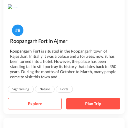
#
8
Roopangarh Fort in Ajmer
Roopangarh Fort
is situated in the Roopangarh town of
Rajasthan. Initially it was a palace and a fortress, now, it has
been turned into a hotel. However, the palace has been
standing tall to still portray its history that dates back to 350
years. During the months of October to March, many people
come to visit this town and...
Sightseeing
Nature
Forts
Explore
Plan Trip