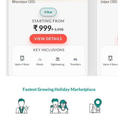
Bharatpur
(2D)
Jaipur
(3D)
4
Star
STARTING FROM
₹ 999
₹ 1,998
VIEW DETAILS
KEY INCLUSIONS
Upto 4 Stars
Meals
Sightseeing
Transfers
Upto 4 Stars
Fastest Growing Holiday Marketplace