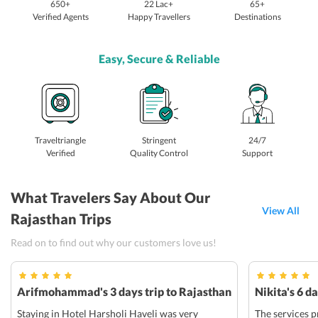
650+
22 Lac+
65+
Verified Agents
Happy Travellers
Destinations
Easy, Secure & Reliable
Traveltriangle
Stringent
24/7
Verified
Quality Control
Support
What Travelers Say About Our
View All
Rajasthan Trips
Read on to find out why our customers love us!
Arifmohammad's 3 days trip to Rajasthan
Nikita's 6 d
Staying in Hotel Harsholi Haveli was very
The services p