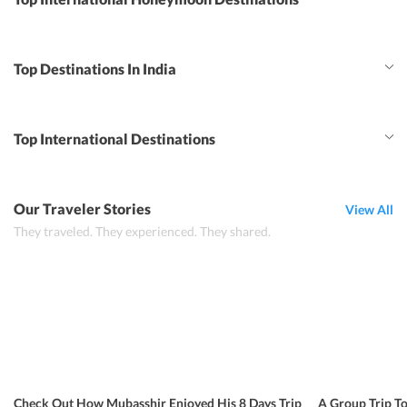
Top Destinations In India
Top International Destinations
Our Traveler Stories
View All
They traveled. They experienced. They shared.
Check Out How Mubasshir Enjoyed His 8 Days Trip
A Group Trip T