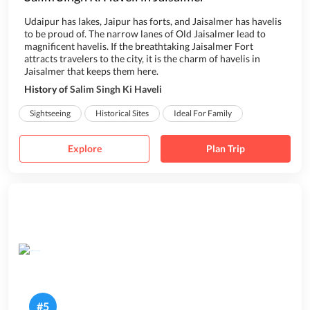
Udaipur has lakes, Jaipur has forts, and Jaisalmer has havelis
to be proud of. The narrow lanes of Old Jaisalmer lead to
magnificent havelis. If the breathtaking Jaisalmer Fort
attracts travelers to the city, it is the charm of havelis in
Jaisalmer that keeps them here.
History of
Salim Singh Ki Haveli
Built in 1815, Sali...
Sightseeing
Historical Sites
Ideal For Family
Explore
Plan Trip
#
5