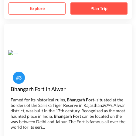
Explore
Plan Trip
#
3
Bhangarh Fort In Alwar
Famed for its historical ruins,
Bhangarh Fort-
situated at the
borders of the Sariska Tiger Reserve in Rajasthanâ€™s Alwar
district, was built in the 17th century. Recognized as the most
haunted place in India,
Bhangarh Fort
can be located on the
way between Delhi and Jaipur. The Fort is famous all over the
world for its eeri...