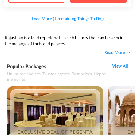
Load More (1 remaining Things To Do))
Rajasthan is a land replete with a rich history that can be seen in
the melange of forts and palaces.
Read More
Popular Packages
View All
Unlimited choices. Trusted agents. Best prices. Happy
memories.
EXCLUSIVE DEAL OF REGENTA
EX