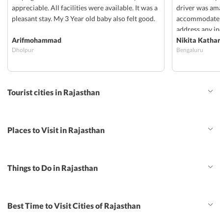
appreciable. All facilities were available. It was a
driver was am
pleasant stay. My 3 Year old baby also felt good.
accommodate a
address any in
Arifmohammad
provided was 
Nikita Katha
Dholpur
Bengaluru
allocated late,
both food n ro
Shailendra, H
were always s
Tourist cities in Rajasthan
to cover and m
ready to acco
which was very
away and they
Places to Visit in Rajasthan
issues faced v
provided.
Things to Do in Rajasthan
Best Time to Visit Cities of Rajasthan