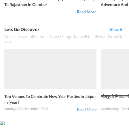
To Rajasthan In October
Adventure And 
Read More
Lets Go Discover
View All
An exclusive collection of travel blogs that will instill wanderlust in
you
Top Venues To Celebrate New Year Parties in Jaipur
जोधपुर के निकट पर्य
in [year]
Sunday, 22o December, 2019
Wednesday, 12o N
Read More