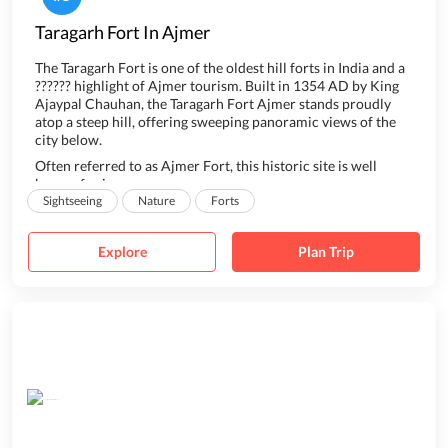
Taragarh Fort In Ajmer
T
he Taragarh Fort is one of the oldest hill forts in India and a
?????? highlight of Ajmer tourism. Built in 1354 AD by King
Ajaypal Chauhan, the Taragarh Fort Ajmer stands proudly
atop a steep hill, offering sweeping panoramic views of the
city below.
Often referred to as Ajmer Fort, this historic site is well
known for i...
Sightseeing
Nature
Forts
Explore
Plan Trip