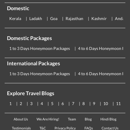
Domestic
Kerala
Ladakh
Goa
Rajasthan
Kashmir
Andama
Domestic Packages
1 to 3 Days Honeymoon Packages
4 to 6 Days Honeymoon Pac
International Packages
1 to 3 Days Honeymoon Packages
4 to 6 Days Honeymoon Pac
Explore Travel Blogs
1
2
3
4
5
6
7
8
9
10
11
About Us
We Are Hiring!
Team
Blog
Hindi Blog
Testimonials
T&C
Privacy Policy
FAQs
Contact Us