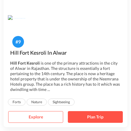
#
9
Hill Fort Kesroli In Alwar
Hill Fort Kesroli
is one of the primary attractions in the city
of Alwar in Rajasthan. The structure is essentially a fort
pertaining to the 14th century. The place is now a heritage
hotel property that is under the ownership of the Neemrana
Hotels group. The place has a rich history has to it which was
dwindling with time ...
Forts
Nature
Sightseeing
Explore
Plan Trip