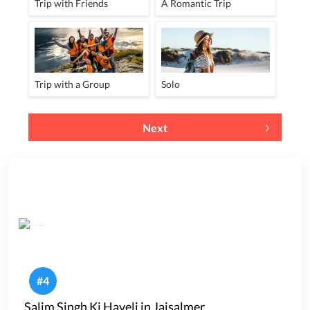
Trip with Friends
A Romantic Trip
Trip with a Group
Solo
Next
#
4
Salim Singh Ki Haveli in Jaisalmer