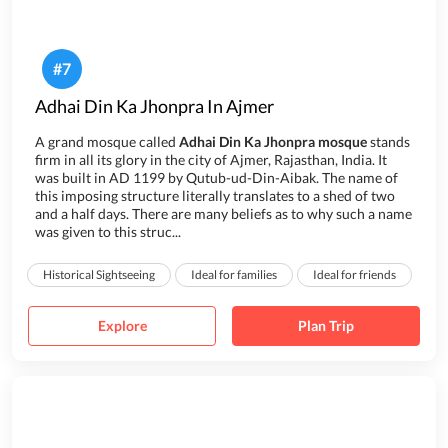
#
7
Adhai Din Ka Jhonpra In Ajmer
A grand mosque called
Adhai Din Ka Jhonpra mosque
stands
firm in all its glory in the city of Ajmer, Rajasthan, India. It
was built in AD 1199 by Qutub-ud-Din-Aibak. The name of
this imposing structure literally translates to a shed of two
and a half days. There are many beliefs as to why such a name
was given to this struc...
Historical Sightseeing
Ideal for families
Ideal for friends
Explore
Plan Trip