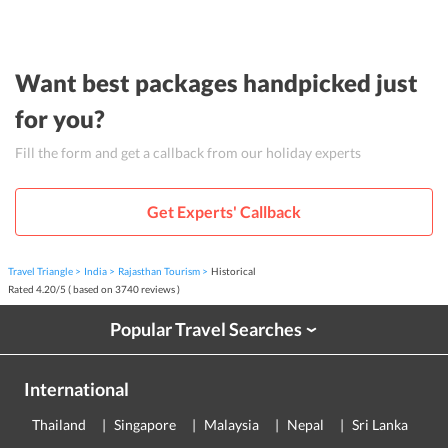
Want best packages handpicked just
for you?
Fill the form and get a callback from our holiday experts
Get Experts' Callback
Travel Triangle
India
Rajasthan Tourism
Historical
Rated
4.20
/
5
( based on
3740
reviews )
Popular Travel Searches
›
International
Thailand
Singapore
Malaysia
Nepal
Sri Lanka
E