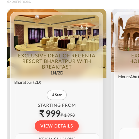
experiences.
EXCLUSIVE DEAL OF REGENTA
EX
RESORT BHARATPUR WITH
HO
BREAKFAST
1N/2D
MountAbu
Bharatpur
(2D)
4
Star
STARTING FROM
₹ 999
₹ 1,998
VIEW DETAILS