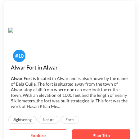
#
10
Alwar Fort in Alwar
Alwar Fort
is located in Alwar and is also known by the name
of Bala Quila. The fort is situated away from the town of
Alwar atop a hill from where one can overlook the entire
town. With an elevation of 1000 feet and the length of nearly
5 kilometers, the fort was built strategically. This fort was the
work of Hasan Khan Me...
Sightseeing
Nature
Forts
Explore
Plan Trip