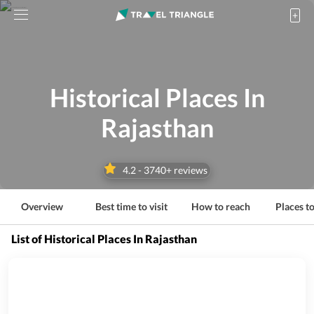
Historical Places In
Rajasthan
4.2
-
3740
+ reviews
Overview
Best time to visit
How to reach
Places to
List of Historical Places In Rajasthan