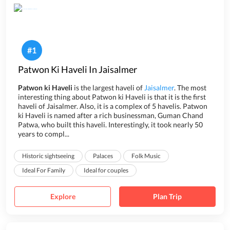
#
1
Patwon Ki Haveli In Jaisalmer
Patwon ki Haveli
is the largest haveli of
Jaisalmer
. The most
interesting thing about Patwon ki Haveli is that it is the first
haveli of Jaisalmer. Also, it is a complex of 5 havelis. Patwon
ki Haveli is named after a rich businessman, Guman Chand
Patwa, who built this haveli. Interestingly, it took nearly 50
years to compl...
Historic sightseeing
Palaces
Folk Music
Ideal For Family
Ideal for couples
Explore
Plan Trip