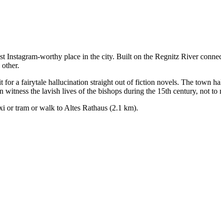
 Instagram-worthy place in the city. Built on the Regnitz River connecte
 other.
for a fairytale hallucination straight out of fiction novels. The town hal
 witness the lavish lives of the bishops during the 15th century, not to
axi or tram or walk to Altes Rathaus (2.1 km).