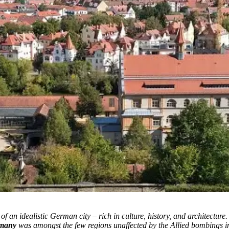
f an idealistic German city – rich in culture, history, and architecture.
rmany
was amongst the few regions unaffected by the Allied bombings in Wo