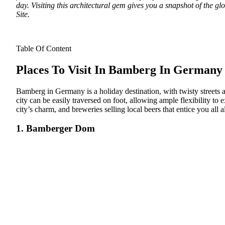
day. Visiting this architectural gem gives you a snapshot of the 
Site.
Table Of Content
Places To Visit In Bamberg In Germany
Bamberg in Germany is a holiday destination, with twisty streets a
city can be easily traversed on foot, allowing ample flexibility t
city’s charm, and breweries selling local beers that entice you a
1. Bamberger Dom