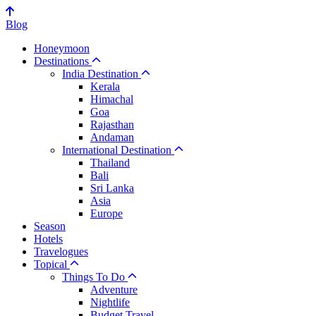
Blog
Honeymoon
Destinations
India Destination
Kerala
Himachal
Goa
Rajasthan
Andaman
International Destination
Thailand
Bali
Sri Lanka
Asia
Europe
Season
Hotels
Travelogues
Topical
Things To Do
Adventure
Nightlife
Budget Travel