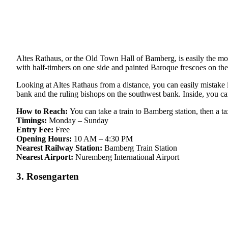
Altes Rathaus, or the Old Town Hall of Bamberg, is easily the most
with half-timbers on one side and painted Baroque frescoes on the
Looking at Altes Rathaus from a distance, you can easily mistake it 
bank and the ruling bishops on the southwest bank. Inside, you can
How to Reach:
You can take a train to Bamberg station, then a t
Timings:
Monday – Sunday
Entry Fee:
Free
Opening Hours:
10 AM – 4:30 PM
Nearest Railway Station:
Bamberg Train Station
Nearest Airport:
Nuremberg International Airport
3. Rosengarten