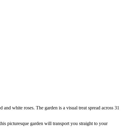
d and white roses. The garden is a visual treat spread across 31
this picturesque garden will transport you straight to your