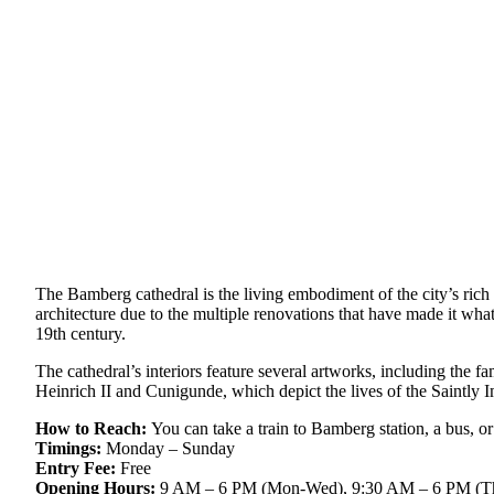
The Bamberg cathedral is the living embodiment of the city’s rich 
architecture due to the multiple renovations that have made it wh
19th century.
The cathedral’s interiors feature several artworks, including the 
Heinrich II and Cunigunde, which depict the lives of the Saintly 
How to Reach:
You can take a train to Bamberg station, a bus, or
Timings:
Monday – Sunday
Entry Fee:
Free
Opening Hours:
9 AM – 6 PM (Mon-Wed), 9:30 AM – 6 PM (Thu