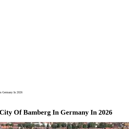
In Germany In 2026
g City Of Bamberg In Germany In 2026