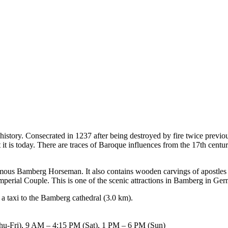
history. Consecrated in 1237 after being destroyed by fire twice previous
at it is today. There are traces of Baroque influences from the 17th ce
famous Bamberg Horseman. It also contains wooden carvings of apostles a
Imperial Couple. This is one of the scenic attractions in Bamberg in Ge
 a taxi to the Bamberg cathedral (3.0 km).
-Fri), 9 AM – 4:15 PM (Sat), 1 PM – 6 PM (Sun)