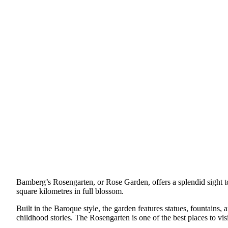
Bamberg’s Rosengarten, or Rose Garden, offers a splendid sight to 
square kilometres in full blossom.
Built in the Baroque style, the garden features statues, fountains, 
childhood stories. The Rosengarten is one of the best places to v