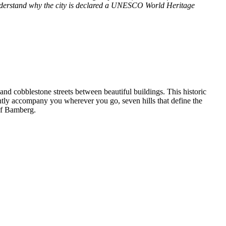
ll understand why the city is declared a UNESCO World Heritage
and cobblestone streets between beautiful buildings. This historic
tantly accompany you wherever you go, seven hills that define the
 of Bamberg.