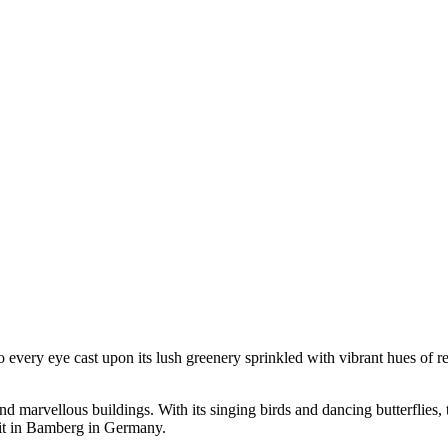
every eye cast upon its lush greenery sprinkled with vibrant hues of re
and marvellous buildings. With its singing birds and dancing butterflies, 
isit in Bamberg in Germany.