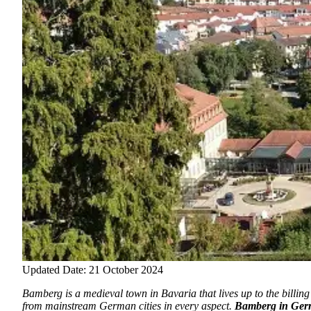
Updated Date: 21 October 2024
Bamberg is a medieval town in Bavaria that lives up to the billing o
from mainstream German cities in every aspect.
Bamberg in Ge