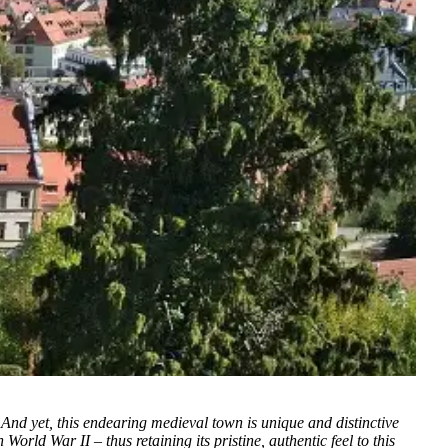
And yet, this endearing medieval town is unique and distinctive
rld War II – thus retaining its pristine, authentic feel to this