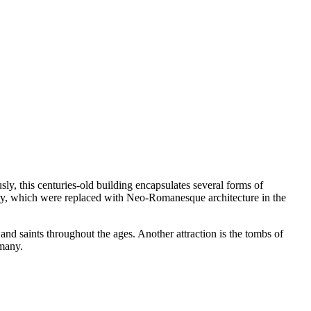
ly, this centuries-old building encapsulates several forms of
ntury, which were replaced with Neo-Romanesque architecture in the
nd saints throughout the ages. Another attraction is the tombs of
rmany.