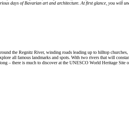
glorious days of Bavarian art and architecture. At first glance, you wi
round the Regnitz River, winding roads leading up to hilltop churches, 
o explore all famous landmarks and spots. With two rivers that will cons
ll along – there is much to discover at the UNESCO World Heritage Site