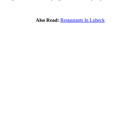
Also Read:
Restaurants In Lubeck