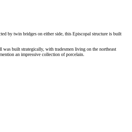
d by twin bridges on either side, this Episcopal structure is built
l was built strategically, with tradesmen living on the northeast
 mention an impressive collection of porcelain.