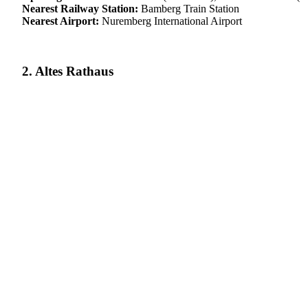
Nearest Railway Station:
Bamberg Train Station
Nearest Airport:
Nuremberg International Airport
2. Altes Rathaus