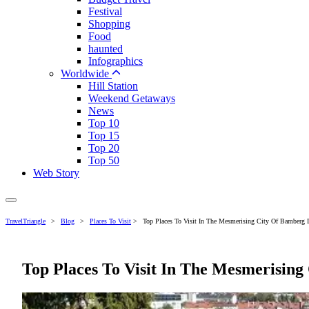
Festival
Shopping
Food
haunted
Infographics
Worldwide
Hill Station
Weekend Getaways
News
Top 10
Top 15
Top 20
Top 50
Web Story
TravelTriangle
>
Blog
>
Places To Visit
>
Top Places To Visit In The Mesmerising City Of Bamberg 
Top Places To Visit In The Mesmerisin