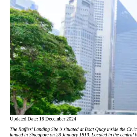
Updated Date: 16 December 2024
The Raffles’ Landing Site is situated at Boat Quay inside the Civic
landed in Singapore on 28 January 1819.
Located in the central 