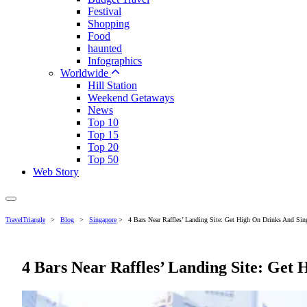
Festival
Shopping
Food
haunted
Infographics
Worldwide
Hill Station
Weekend Getaways
News
Top 10
Top 15
Top 20
Top 50
Web Story
TravelTriangle
>
Blog
>
Singapore
>
4 Bars Near Raffles’ Landing Site: Get High On Drinks And Sing
4 Bars Near Raffles’ Landing Site: Get