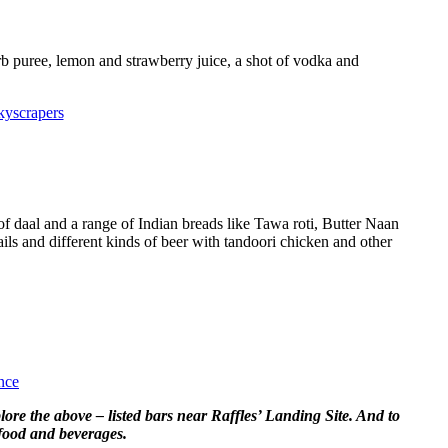
b puree, lemon and strawberry juice, a shot of vodka and
kyscrapers
 of daal and a range of Indian breads like Tawa roti, Butter Naan
ails and different kinds of beer with tandoori chicken and other
nce
plore the above – listed bars near Raffles’ Landing Site. And to
 food and beverages.