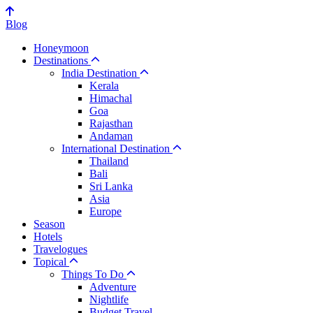
Blog
Honeymoon
Destinations
India Destination
Kerala
Himachal
Goa
Rajasthan
Andaman
International Destination
Thailand
Bali
Sri Lanka
Asia
Europe
Season
Hotels
Travelogues
Topical
Things To Do
Adventure
Nightlife
Budget Travel