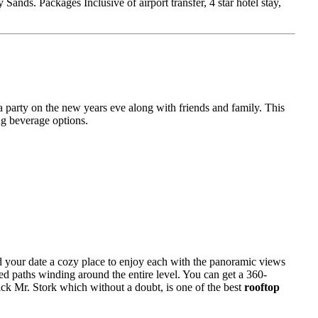
nds. Packages Inclusive of airport transfer, 4 star hotel stay,
a party on the new years eve along with friends and family. This
ng beverage options.
d your date a cozy place to enjoy each with the panoramic views
led paths winding around the entire level. You can get a 360-
ick Mr. Stork which without a doubt, is one of the best
rooftop