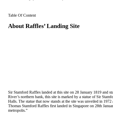
Table Of Content
About Raffles’ Landing Site
Sir Stamford Raffles landed at this site on 28 January 1819 and sta
River’s northern bank, this site is marked by a statue of Sir Stamf
Halls. The statue that now stands at the site was unveiled in 1972 an
Thomas Stamford Raffles first landed in Singapore on 28th Januar
metropolis.”