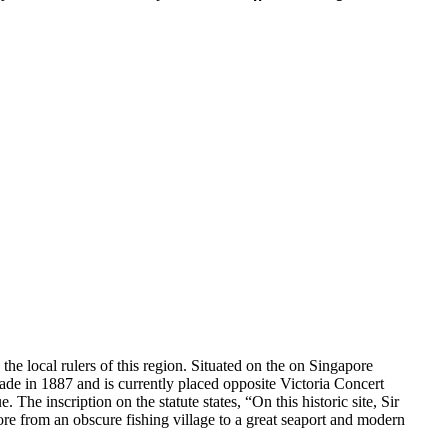
the local rulers of this region. Situated on the on Singapore
made in 1887 and is currently placed opposite Victoria Concert
 The inscription on the statute states, “On this historic site, Sir
e from an obscure fishing village to a great seaport and modern