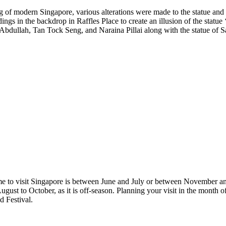
g of modern Singapore, various alterations were made to the statue and 
ings in the backdrop in Raffles Place to create an illusion of the statue
i Abdullah, Tan Tock Seng, and Naraina Pillai along with the statue of
time to visit Singapore is between June and July or between November an
ugust to October, as it is off-season. Planning your visit in the month 
 Festival.