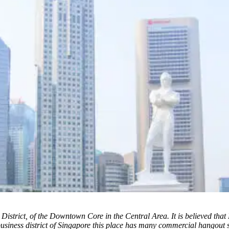
 District, of the Downtown Core in the Central Area. It is believed that
business district of Singapore this place has many commercial hangout