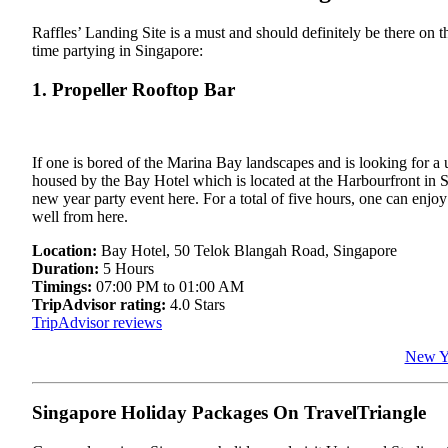
Raffles’ Landing Site is a must and should definitely be there on th
time partying in Singapore:
1. Propeller Rooftop Bar
If one is bored of the Marina Bay landscapes and is looking for a 
housed by the Bay Hotel which is located at the Harbourfront in 
new year party event here. For a total of five hours, one can enjo
well from here.
Location:
Bay Hotel, 50 Telok Blangah Road, Singapore
Duration:
5 Hours
Timings:
07:00 PM to 01:00 AM
TripAdvisor rating:
4.0 Stars
TripAdvisor reviews
New Ye
Singapore Holiday Packages On TravelTriangle