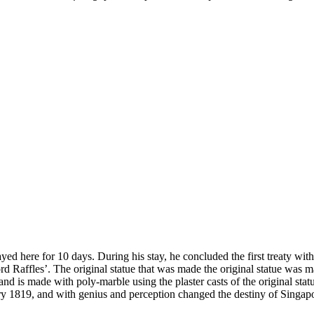
yed here for 10 days. During his stay, he concluded the first treaty with 
ord Raffles’. The original statue that was made the original statue was 
d is made with poly-marble using the plaster casts of the original statue.
y 1819, and with genius and perception changed the destiny of Singapor