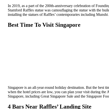
In 2019, as a part of the 200th-anniversary celebration of Foundin
Stamford Raffles statue was camouflaging the statue with the build
installing the statues of Raffles’ contemporaries including Munsh
Best Time To Visit Singapore
Singapore is an all-year-round holiday destination. But the best 
when the hotel prices are low, you can plan your visit during the A
Singapore, including Great Singapore Sale and the Singapore Food
4 Bars Near Raffles’ Landing Site