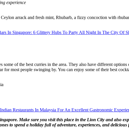
ing experience
 Ceylon arrack and fresh mint, Rhubarb, a fizzy concoction with rhubar
ars In Singapore: 6 Glittery Hubs To Party All Night In The City Of S
s some of the best curries in the area. They also have different options
 bar for most people swinging by. You can enjoy some of their best cockt
ia
 Indian Restaurants In Malaysia For An Excellent Gastronomic Experie
 Singapore. Make sure you visit this place in the Lion City and also ex
nes to spend a holiday full of adventure, experiences, and delicious