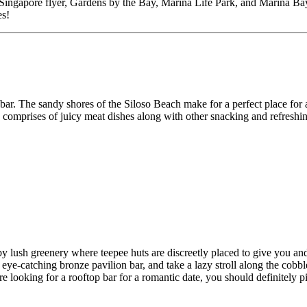
ingapore flyer, Gardens by the Bay, Marina Life Park, and Marina Bay Sa
es!
bar. The sandy shores of the Siloso Beach make for a perfect place for 
h comprises of juicy meat dishes along with other snacking and refreshi
y lush greenery where teepee huts are discreetly placed to give you an
 eye-catching bronze pavilion bar, and take a lazy stroll along the cobb
e looking for a rooftop bar for a romantic date, you should definitely p