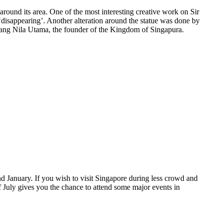
around its area. One of the most interesting creative work on Sir
 ‘disappearing’. Another alteration around the statue was done by
 Sang Nila Utama, the founder of the Kingdom of Singapura.
d January. If you wish to visit Singapore during less crowd and
of July gives you the chance to attend some major events in