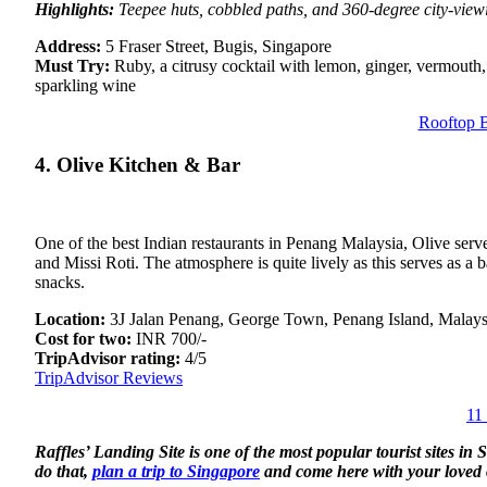
Highlights:
Teepee huts, cobbled paths, and 360-degree city-view
Address:
5 Fraser Street, Bugis, Singapore
Must Try:
Ruby, a citrusy cocktail with lemon, ginger, vermouth,
sparkling wine
Rooftop B
4. Olive Kitchen & Bar
One of the best Indian restaurants in Penang Malaysia, Olive serve
and Missi Roti. The atmosphere is quite lively as this serves as a
snacks.
Location:
3J Jalan Penang, George Town, Penang Island, Malays
Cost for two:
INR 700/-
TripAdvisor rating:
4/5
TripAdvisor Reviews
11
Raffles’ Landing Site is one of the most popular tourist sites in
do that,
plan a trip to Singapore
and come here with your loved o