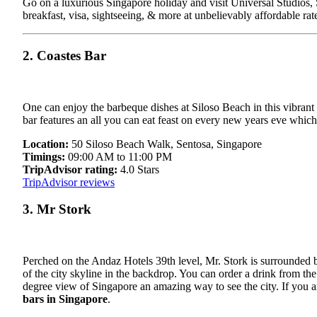
Go on a luxurious Singapore holiday and visit Universal Studios, S
breakfast, visa, sightseeing, & more at unbelievably affordable rat
2. Coastes Bar
One can enjoy the barbeque dishes at Siloso Beach in this vibrant 
bar features an all you can eat feast on every new years eve whic
Location:
50 Siloso Beach Walk, Sentosa, Singapore
Timings:
09:00 AM to 11:00 PM
TripAdvisor rating:
4.0 Stars
TripAdvisor reviews
3. Mr Stork
Perched on the Andaz Hotels 39th level, Mr. Stork is surrounded b
of the city skyline in the backdrop. You can order a drink from the
degree view of Singapore an amazing way to see the city. If you ar
bars in Singapore
.