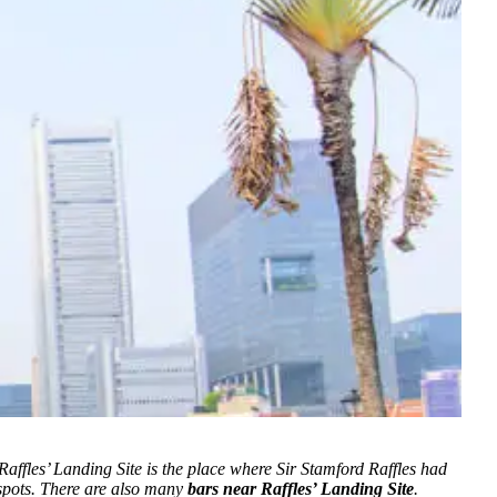
 Raffles’ Landing Site is the place where Sir Stamford Raffles had
 spots. There are also many
bars near Raffles’ Landing Site
.