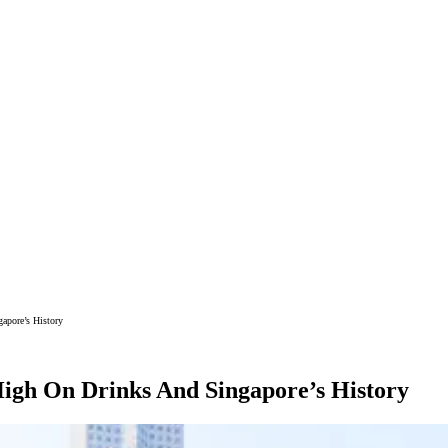
apore’s History
 High On Drinks And Singapore’s History