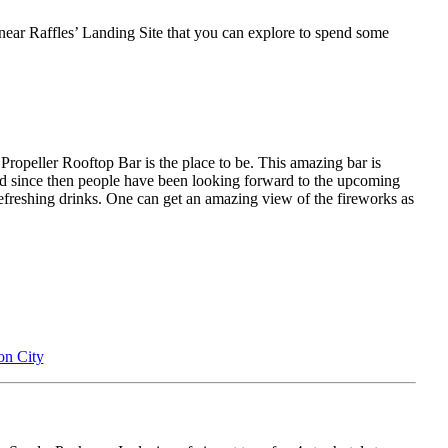
rs near Raffles’ Landing Site that you can explore to spend some
Propeller Rooftop Bar is the place to be. This amazing bar is
and since then people have been looking forward to the upcoming
 refreshing drinks. One can get an amazing view of the fireworks as
on City