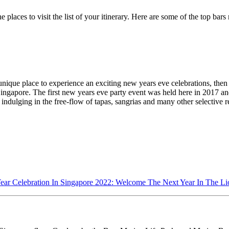
e places to visit the list of your itinerary. Here are some of the top ba
unique place to experience an exciting new years eve celebrations, then 
Singapore. The first new years eve party event was held here in 2017 
y indulging in the free-flow of tapas, sangrias and many other selective
ar Celebration In Singapore 2022: Welcome The Next Year In The Li