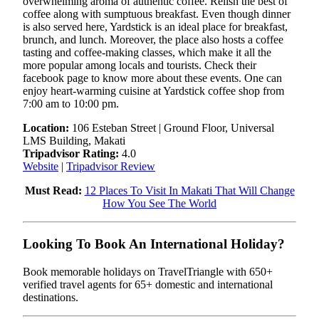
overwhelming aroma of authentic coffee. Relish the best of
coffee along with sumptuous breakfast. Even though dinner
is also served here, Yardstick is an ideal place for breakfast,
brunch, and lunch. Moreover, the place also hosts a coffee
tasting and coffee-making classes, which make it all the
more popular among locals and tourists. Check their
facebook page to know more about these events. One can
enjoy heart-warming cuisine at Yardstick coffee shop from
7:00 am to 10:00 pm.
Location:
106 Esteban Street | Ground Floor, Universal
LMS Building, Makati
Tripadvisor Rating:
4.0
Website
|
Tripadvisor Review
Must Read:
12 Places To Visit In Makati That Will Change
How You See The World
Looking To Book An International Holiday?
Book memorable holidays on TravelTriangle with 650+
verified travel agents for 65+ domestic and international
destinations.