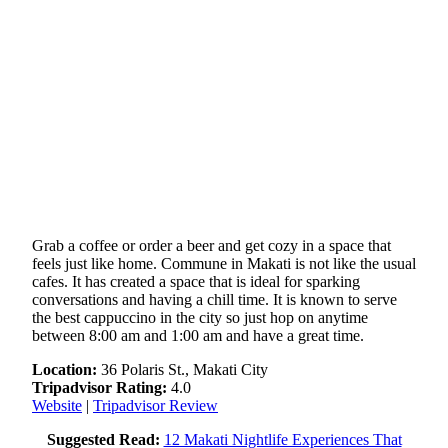
Grab a coffee or order a beer and get cozy in a space that
feels just like home. Commune in Makati is not like the usual
cafes. It has created a space that is ideal for sparking
conversations and having a chill time. It is known to serve
the best cappuccino in the city so just hop on anytime
between 8:00 am and 1:00 am and have a great time.
Location:
36 Polaris St., Makati City
Tripadvisor Rating:
4.0
Website
|
Tripadvisor Review
Suggested Read:
12 Makati Nightlife Experiences That