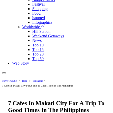
Festival
Shopping
Food
haunted
Infographics
Worldwide
Hill Station
Weekend Getaways
News
Top 10
Top 15
Top 20
Top 50
Web Story
TravelTriangle
>
Blog
>
Singapore
>
7 Cafes In Makati City For A Trip To Good Times In The Philippines
7 Cafes In Makati City For A Trip To
Good Times In The Philippines