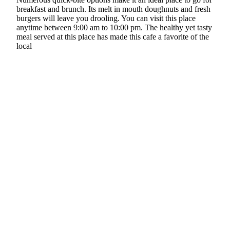
breakfast and brunch. Its melt in mouth doughnuts and fresh
burgers will leave you drooling. You can visit this place
anytime between 9:00 am to 10:00 pm. The healthy yet tasty
meal served at this place has made this cafe a favorite of the
local