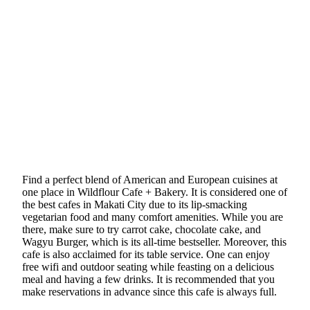
Find a perfect blend of American and European cuisines at
one place in Wildflour Cafe + Bakery. It is considered one of
the best cafes in Makati City due to its lip-smacking
vegetarian food and many comfort amenities. While you are
there, make sure to try carrot cake, chocolate cake, and
Wagyu Burger, which is its all-time bestseller. Moreover, this
cafe is also acclaimed for its table service. One can enjoy
free wifi and outdoor seating while feasting on a delicious
meal and having a few drinks. It is recommended that you
make reservations in advance since this cafe is always full.