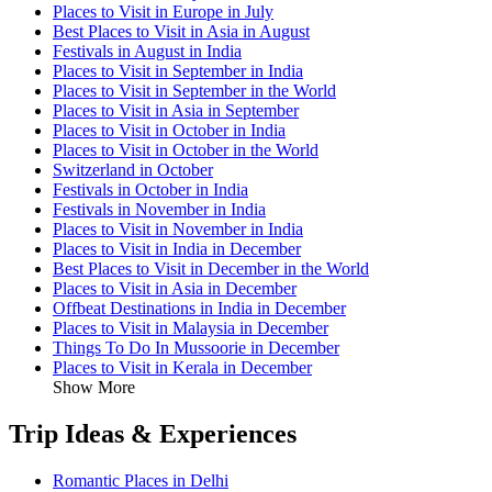
Places to Visit in Europe in July
Best Places to Visit in Asia in August
Festivals in August in India
Places to Visit in September in India
Places to Visit in September in the World
Places to Visit in Asia in September
Places to Visit in October in India
Places to Visit in October in the World
Switzerland in October
Festivals in October in India
Festivals in November in India
Places to Visit in November in India
Places to Visit in India in December
Best Places to Visit in December in the World
Places to Visit in Asia in December
Offbeat Destinations in India in December
Places to Visit in Malaysia in December
Things To Do In Mussoorie in December
Places to Visit in Kerala in December
Show More
Trip Ideas & Experiences
Romantic Places in Delhi