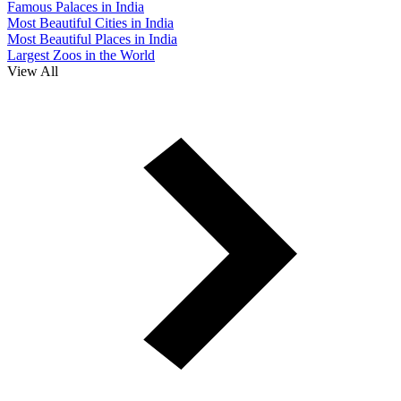
Famous Palaces in India
Most Beautiful Cities in India
Most Beautiful Places in India
Largest Zoos in the World
View All