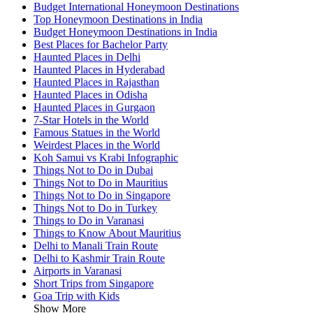
Budget International Honeymoon Destinations
Top Honeymoon Destinations in India
Budget Honeymoon Destinations in India
Best Places for Bachelor Party
Haunted Places in Delhi
Haunted Places in Hyderabad
Haunted Places in Rajasthan
Haunted Places in Odisha
Haunted Places in Gurgaon
7-Star Hotels in the World
Famous Statues in the World
Weirdest Places in the World
Koh Samui vs Krabi Infographic
Things Not to Do in Dubai
Things Not to Do in Mauritius
Things Not to Do in Singapore
Things Not to Do in Turkey
Things to Do in Varanasi
Things to Know About Mauritius
Delhi to Manali Train Route
Delhi to Kashmir Train Route
Airports in Varanasi
Short Trips from Singapore
Goa Trip with Kids
Show More