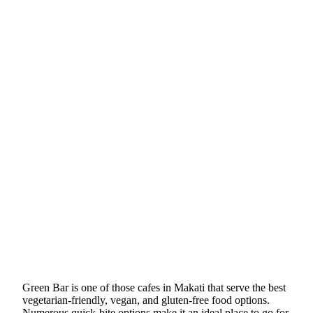
Green Bar is one of those cafes in Makati that serve the best
vegetarian-friendly, vegan, and gluten-free food options.
Numerous quick-bite options make it an ideal place to go for