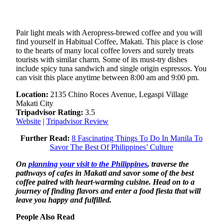
Pair light meals with Aeropress-brewed coffee and you will
find yourself in Habitual Coffee, Makati. This place is close
to the hearts of many local coffee lovers and surely treats
tourists with similar charm. Some of its must-try dishes
include spicy tuna sandwich and single origin espressos. You
can visit this place anytime between 8:00 am and 9:00 pm.
Location:
2135 Chino Roces Avenue, Legaspi Village
Makati City
Tripadvisor Rating:
3.5
Website
|
Tripadvisor Review
Further Read:
8 Fascinating Things To Do In Manila To
Savor The Best Of Philippines’ Culture
On
planning your visit to the Philippines
, traverse the
pathways of cafes in Makati and savor some of the best
coffee paired with heart-warming cuisine. Head on to a
journey of finding flavors and enter a food fiesta that will
leave you happy and fulfilled.
People Also Read