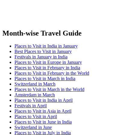
Month-wise Travel Guide
Places to Visit in India in January
Best Places to Visit in January
Festivals in January in India
Places to Visit in Europe in January
Places to Visit in February in India
Places to Visit in February in the World
Places to Visit in March in India
Switzerland in March
Places to Visit in March in the World
Amsterdam in March
Places to Visit in India in April
Festivals in April
Places to Visit in Asia in April
Places to Visit in April
Places to Visit in June in India
Switzerland in June
Places to Visit in July in India