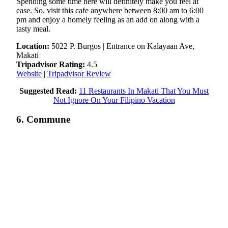
Spending some time here will definitely make you feel at
ease. So, visit this cafe anywhere between 8:00 am to 6:00
pm and enjoy a homely feeling as an add on along with a
tasty meal.
Location:
5022 P. Burgos | Entrance on Kalayaan Ave,
Makati
Tripadvisor Rating:
4.5
Website
|
Tripadvisor Review
Suggested Read:
11 Restaurants In Makati That You Must
Not Ignore On Your Filipino Vacation
6. Commune