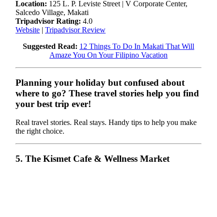
Location:
125 L. P. Leviste Street | V Corporate Center,
Salcedo Village, Makati
Tripadvisor Rating:
4.0
Website
|
Tripadvisor Review
Suggested Read:
12 Things To Do In Makati That Will
Amaze You On Your Filipino Vacation
Planning your holiday but confused about
where to go? These travel stories help you find
your best trip ever!
Real travel stories. Real stays. Handy tips to help you make
the right choice.
5. The Kismet Cafe & Wellness Market