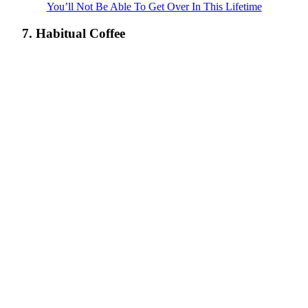
You’ll Not Be Able To Get Over In This Lifetime
7. Habitual Coffee