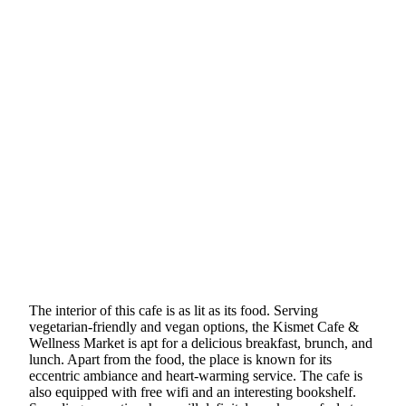
The interior of this cafe is as lit as its food. Serving
vegetarian-friendly and vegan options, the Kismet Cafe &
Wellness Market is apt for a delicious breakfast, brunch, and
lunch. Apart from the food, the place is known for its
eccentric ambiance and heart-warming service. The cafe is
also equipped with free wifi and an interesting bookshelf.