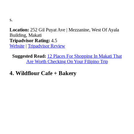
s.
Location:
252 Gil Puyat Ave | Mezzanine, West Of Ayala
Building, Makati
Tripadvisor Rating:
4.5
Website
|
Tripadvisor Review
Suggested Read:
12 Places For Shopping In Makati That
Are Worth Checking On Your Filipino Trip
4. Wildflour Cafe + Bakery