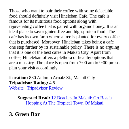
Those who want to pair their coffee with some delectable
food should definitely visit Hineleban Cafe. The cafe is
famous for its nutritious food options along with
rejuvenating coffee that is paired with organic honey. It is an
ideal place to savor gluten-free and high-protein food. The
cafe has its own farm where a tree is planted for every coffee
that is purchased. Moreover, Hineleban takes being a cafe
one step further by its sustainable policy. There is no arguing
that it is one of the best cafes in Makati City. Apart from
coffee, Hineleban offers a plethora of healthy options that
are a must-try. The place is open from 7:00 am to 9:00 pm so
plan your visit accordingly.
Location:
830 Antonio Arnaiz St., Makati City
Tripadvisor Rating:
4.5
Website
|
Tripadvisor Review
Suggested Read:
12 Beaches In Makati: Go Beach
Hopping At The Tropical Town Of Makati
3. Green Bar