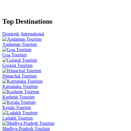
Top Destinations
Domestic
International
Andaman Tourism
Goa Tourism
Gujarat Tourism
Himachal Tourism
Karnataka Tourism
Kashmir Tourism
Kerala Tourism
Ladakh Tourism
Madhya Pradesh Tourism