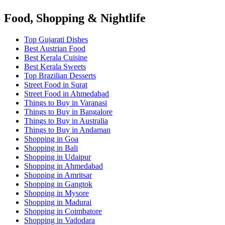
Food, Shopping & Nightlife
Top Gujarati Dishes
Best Austrian Food
Best Kerala Cuisine
Best Kerala Sweets
Top Brazilian Desserts
Street Food in Surat
Street Food in Ahmedabad
Things to Buy in Varanasi
Things to Buy in Bangalore
Things to Buy in Australia
Things to Buy in Andaman
Shopping in Goa
Shopping in Bali
Shopping in Udaipur
Shopping in Ahmedabad
Shopping in Amritsar
Shopping in Gangtok
Shopping in Mysore
Shopping in Madurai
Shopping in Coimbatore
Shopping in Vadodara