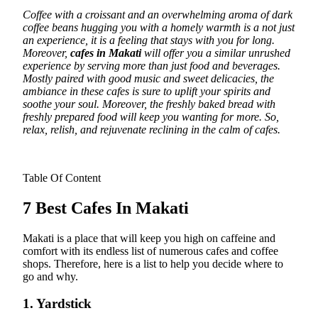
Coffee with a croissant and an overwhelming aroma of dark
coffee beans hugging you with a homely warmth is a not just
an experience, it is a feeling that stays with you for long.
Moreover,
cafes in Makati
will offer you a similar unrushed
experience by serving more than just food and beverages.
Mostly paired with good music and sweet delicacies, the
ambiance in these cafes is sure to uplift your spirits and
soothe your soul. Moreover, the freshly baked bread with
freshly prepared food will keep you wanting for more. So,
relax, relish, and rejuvenate reclining in the calm of cafes.
Table Of Content
7 Best Cafes In Makati
Makati is a place that will keep you high on caffeine and
comfort with its endless list of numerous cafes and coffee
shops. Therefore, here is a list to help you decide where to
go and why.
1. Yardstick