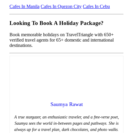
Cafes In Manila
Cafes In Quezon City
Cafes In Cebu
Looking To Book A Holiday Package?
Book memorable holidays on TravelTriangle with 650+
verified travel agents for 65+ domestic and international
destinations.
Saumya Rawat
A true stargazer, an enthusiastic traveler, and a free-verse poet,
Saumya sees the world in-between pages and pathways. She is
always up for a travel plan, dark chocolates, and photo walks.