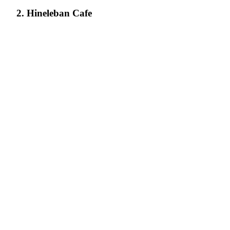
2. Hineleban Cafe