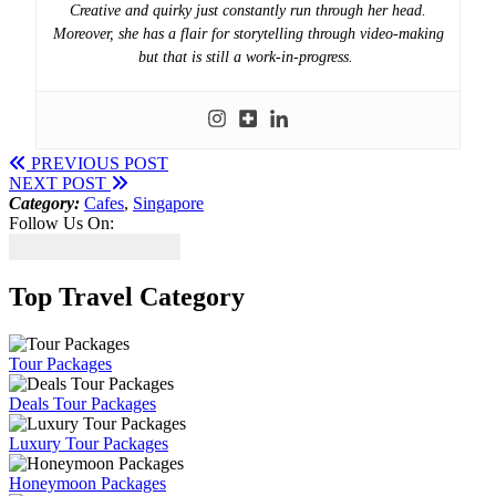
Creative and quirky just constantly run through her head.
Moreover, she has a flair for storytelling through video-making
but that is still a work-in-progress.
PREVIOUS POST
NEXT POST
Category:
Cafes
,
Singapore
Follow Us On:
Top Travel Category
Tour Packages
Deals Tour Packages
Luxury Tour Packages
Honeymoon Packages