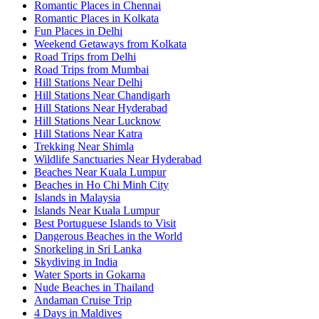
Romantic Places in Chennai
Romantic Places in Kolkata
Fun Places in Delhi
Weekend Getaways from Kolkata
Road Trips from Delhi
Road Trips from Mumbai
Hill Stations Near Delhi
Hill Stations Near Chandigarh
Hill Stations Near Hyderabad
Hill Stations Near Lucknow
Hill Stations Near Katra
Trekking Near Shimla
Wildlife Sanctuaries Near Hyderabad
Beaches Near Kuala Lumpur
Beaches in Ho Chi Minh City
Islands in Malaysia
Islands Near Kuala Lumpur
Best Portuguese Islands to Visit
Dangerous Beaches in the World
Snorkeling in Sri Lanka
Skydiving in India
Water Sports in Gokarna
Nude Beaches in Thailand
Andaman Cruise Trip
4 Days in Maldives