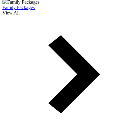
Family Packages
View All