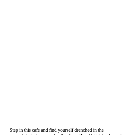
Step in this cafe and find yourself drenched in the