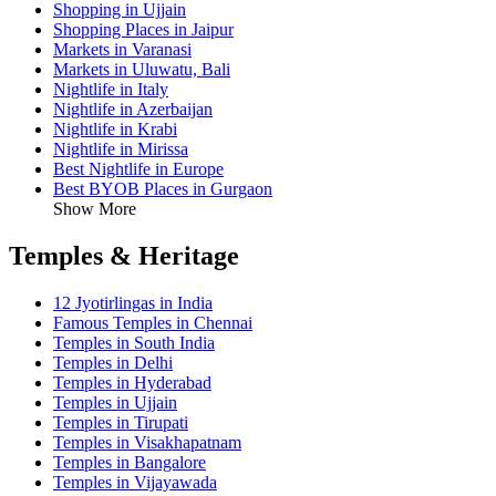
Shopping in Ujjain
Shopping Places in Jaipur
Markets in Varanasi
Markets in Uluwatu, Bali
Nightlife in Italy
Nightlife in Azerbaijan
Nightlife in Krabi
Nightlife in Mirissa
Best Nightlife in Europe
Best BYOB Places in Gurgaon
Show More
Temples & Heritage
12 Jyotirlingas in India
Famous Temples in Chennai
Temples in South India
Temples in Delhi
Temples in Hyderabad
Temples in Ujjain
Temples in Tirupati
Temples in Visakhapatnam
Temples in Bangalore
Temples in Vijayawada