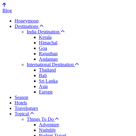
Blog
Honeymoon
Destinations
India Destination
Kerala
Himachal
Goa
Rajasthan
Andaman
International Destination
Thailand
Bali
Sri Lanka
Asia
Europe
Season
Hotels
Travelogues
Topical
Things To Do
Adventure
Nightlife
Budget Travel