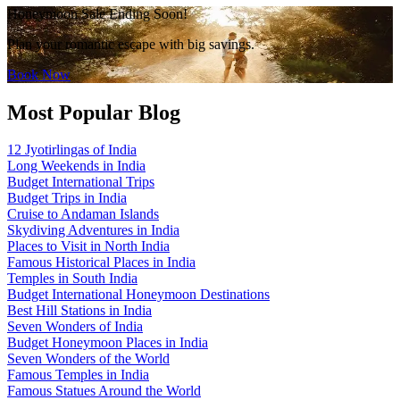
Honeymoon Sale Ending Soon!
Plan your romantic escape with big savings.
Book Now
Most Popular Blog
12 Jyotirlingas of India
Long Weekends in India
Budget International Trips
Budget Trips in India
Cruise to Andaman Islands
Skydiving Adventures in India
Places to Visit in North India
Famous Historical Places in India
Temples in South India
Budget International Honeymoon Destinations
Best Hill Stations in India
Seven Wonders of India
Budget Honeymoon Places in India
Seven Wonders of the World
Famous Temples in India
Famous Statues Around the World