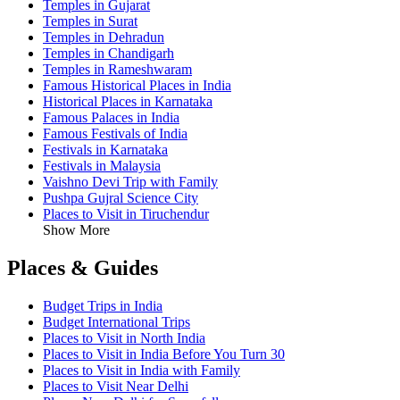
Temples in Gujarat
Temples in Surat
Temples in Dehradun
Temples in Chandigarh
Temples in Rameshwaram
Famous Historical Places in India
Historical Places in Karnataka
Famous Palaces in India
Famous Festivals of India
Festivals in Karnataka
Festivals in Malaysia
Vaishno Devi Trip with Family
Pushpa Gujral Science City
Places to Visit in Tiruchendur
Show More
Places & Guides
Budget Trips in India
Budget International Trips
Places to Visit in North India
Places to Visit in India Before You Turn 30
Places to Visit in India with Family
Places to Visit Near Delhi