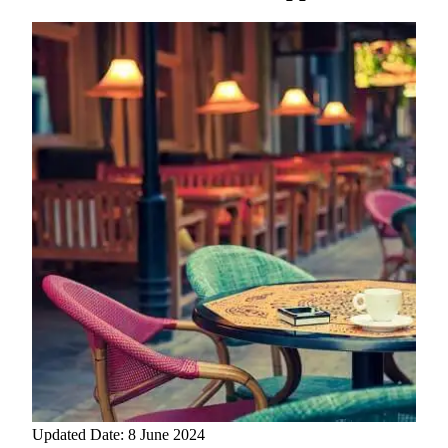
Updated Date: 8 June 2024