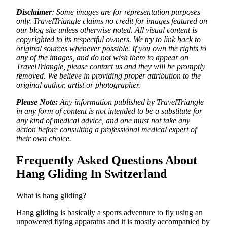
Disclaimer
: Some images are for representation purposes
only. TravelTriangle claims no credit for images featured on
our blog site unless otherwise noted. All visual content is
copyrighted to its respectful owners. We try to link back to
original sources whenever possible. If you own the rights to
any of the images, and do not wish them to appear on
TravelTriangle, please contact us and they will be promptly
removed. We believe in providing proper attribution to the
original author, artist or photographer.
Please Note:
Any information published by TravelTriangle
in any form of content is not intended to be a substitute for
any kind of medical advice, and one must not take any
action before consulting a professional medical expert of
their own choice.
Frequently Asked Questions About
Hang Gliding In Switzerland
What is hang gliding?
Hang gliding is basically a sports adventure to fly using an
unpowered flying apparatus and it is mostly accompanied by