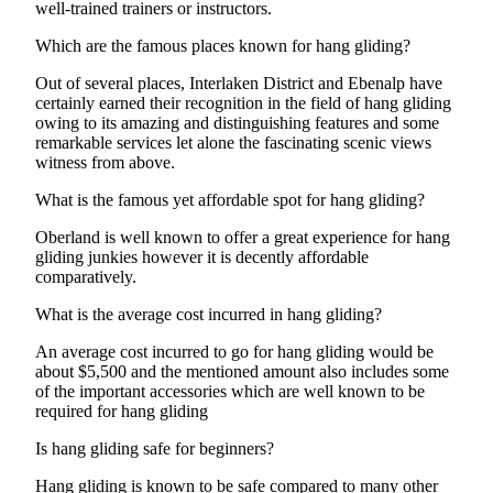
well-trained trainers or instructors.
Which are the famous places known for hang gliding?
Out of several places, Interlaken District and Ebenalp have
certainly earned their recognition in the field of hang gliding
owing to its amazing and distinguishing features and some
remarkable services let alone the fascinating scenic views
witness from above.
What is the famous yet affordable spot for hang gliding?
Oberland is well known to offer a great experience for hang
gliding junkies however it is decently affordable
comparatively.
What is the average cost incurred in hang gliding?
An average cost incurred to go for hang gliding would be
about $5,500 and the mentioned amount also includes some
of the important accessories which are well known to be
required for hang gliding
Is hang gliding safe for beginners?
Hang gliding is known to be safe compared to many other