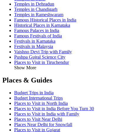
Temples in Dehradun
Temples in Chandigarh
Temples in Rameshwaram
Famous Historical Places in India
Historical Places in Karnataka
Famous Palaces in India
Famous Festivals of India
Festivals in Karnataka
Festivals in Malaysia
Vaishno Devi Trip with Family
Pushpa Gujral Science City
Places to Visit in Tiruchendur
Show More
Places & Guides
Budget Trips in India
Budget International Trips
Places to Visit in North India
Places to Visit in India Before You Turn 30
Places to Visit in India with Family
Places to Visit Near Delhi
Places Near Delhi for Snowfall
Places to Visit in Gujarat