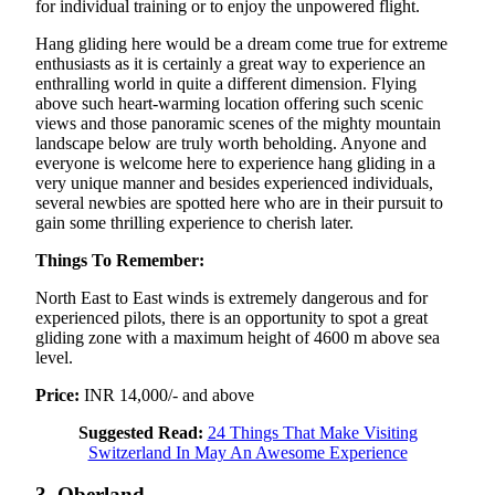
for individual training or to enjoy the unpowered flight.
Hang gliding here would be a dream come true for extreme
enthusiasts as it is certainly a great way to experience an
enthralling world in quite a different dimension. Flying
above such heart-warming location offering such scenic
views and those panoramic scenes of the mighty mountain
landscape below are truly worth beholding. Anyone and
everyone is welcome here to experience hang gliding in a
very unique manner and besides experienced individuals,
several newbies are spotted here who are in their pursuit to
gain some thrilling experience to cherish later.
Things To Remember:
North East to East winds is extremely dangerous and for
experienced pilots, there is an opportunity to spot a great
gliding zone with a maximum height of 4600 m above sea
level.
Price:
INR 14,000/- and above
Suggested Read:
24 Things That Make Visiting
Switzerland In May An Awesome Experience
3. Oberland