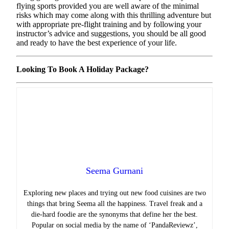
flying sports provided you are well aware of the minimal
risks which may come along with this thrilling adventure but
with appropriate pre-flight training and by following your
instructor’s advice and suggestions, you should be all good
and ready to have the best experience of your life.
Looking To Book A Holiday Package?
Seema Gurnani
Exploring new places and trying out new food cuisines are two
things that bring Seema all the happiness.
Travel freak and a
die-hard foodie are the synonyms that define her the best.
Popular on social media by the name of ‘PandaReviewz’,