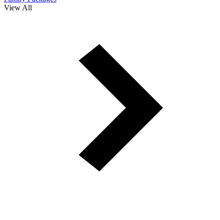
View All