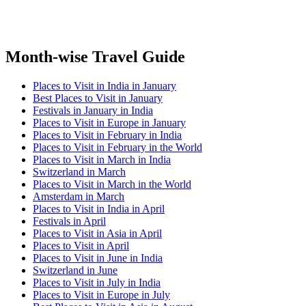
Month-wise Travel Guide
Places to Visit in India in January
Best Places to Visit in January
Festivals in January in India
Places to Visit in Europe in January
Places to Visit in February in India
Places to Visit in February in the World
Places to Visit in March in India
Switzerland in March
Places to Visit in March in the World
Amsterdam in March
Places to Visit in India in April
Festivals in April
Places to Visit in Asia in April
Places to Visit in April
Places to Visit in June in India
Switzerland in June
Places to Visit in July in India
Places to Visit in Europe in July