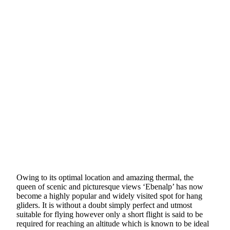
Owing to its optimal location and amazing thermal, the
queen of scenic and picturesque views ‘Ebenalp’ has now
become a highly popular and widely visited spot for hang
gliders. It is without a doubt simply perfect and utmost
suitable for flying however only a short flight is said to be
required for reaching an altitude which is known to be ideal