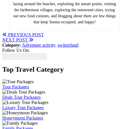
lazing around the beaches, exploiting the sunset points, visiting
the farthermost villages, exploring the renowned cities, trying
out new food cuisines, and blogging about them are few things
that keep Seema occupied, and happy!
PREVIOUS POST
NEXT POST
Category:
Adventure activity
,
switzerland
Follow Us On:
Top Travel Category
Tour Packages
Deals Tour Packages
Luxury Tour Packages
Honeymoon Packages
Family Packages