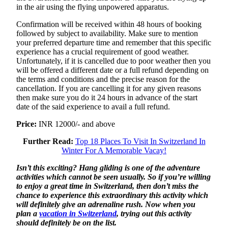
in the air using the flying unpowered apparatus.
Confirmation will be received within 48 hours of booking
followed by subject to availability. Make sure to mention
your preferred departure time and remember that this specific
experience has a crucial requirement of good weather.
Unfortunately, if it is cancelled due to poor weather then you
will be offered a different date or a full refund depending on
the terms and conditions and the precise reason for the
cancellation. If you are cancelling it for any given reasons
then make sure you do it 24 hours in advance of the start
date of the said experience to avail a full refund.
Price:
INR 12000/- and above
Further Read:
Top 18 Places To Visit In Switzerland In
Winter For A Memorable Vacay!
Isn’t this exciting? Hang gliding is one of the adventure
activities which cannot be seen usually. So if you’re willing
to enjoy a great time in Switzerland, then don’t miss the
chance to experience this extraordinary this activity which
will definitely give an adrenaline rush. Now when you
plan a
vacation in Switzerland
, trying out this activity
should definitely be on the list.