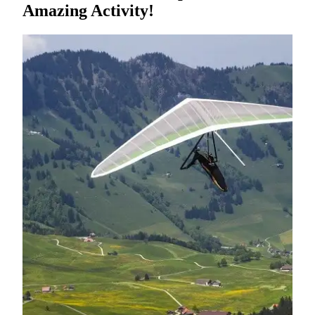
Amazing Activity!