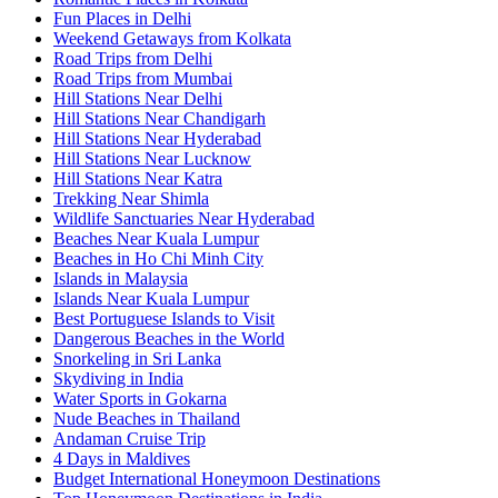
Fun Places in Delhi
Weekend Getaways from Kolkata
Road Trips from Delhi
Road Trips from Mumbai
Hill Stations Near Delhi
Hill Stations Near Chandigarh
Hill Stations Near Hyderabad
Hill Stations Near Lucknow
Hill Stations Near Katra
Trekking Near Shimla
Wildlife Sanctuaries Near Hyderabad
Beaches Near Kuala Lumpur
Beaches in Ho Chi Minh City
Islands in Malaysia
Islands Near Kuala Lumpur
Best Portuguese Islands to Visit
Dangerous Beaches in the World
Snorkeling in Sri Lanka
Skydiving in India
Water Sports in Gokarna
Nude Beaches in Thailand
Andaman Cruise Trip
4 Days in Maldives
Budget International Honeymoon Destinations