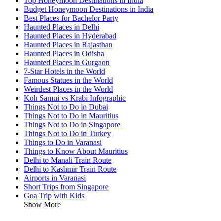
Top Honeymoon Destinations in India
Budget Honeymoon Destinations in India
Best Places for Bachelor Party
Haunted Places in Delhi
Haunted Places in Hyderabad
Haunted Places in Rajasthan
Haunted Places in Odisha
Haunted Places in Gurgaon
7-Star Hotels in the World
Famous Statues in the World
Weirdest Places in the World
Koh Samui vs Krabi Infographic
Things Not to Do in Dubai
Things Not to Do in Mauritius
Things Not to Do in Singapore
Things Not to Do in Turkey
Things to Do in Varanasi
Things to Know About Mauritius
Delhi to Manali Train Route
Delhi to Kashmir Train Route
Airports in Varanasi
Short Trips from Singapore
Goa Trip with Kids
Show More