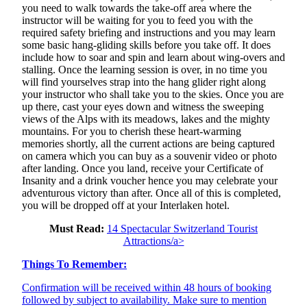
you need to walk towards the take-off area where the
instructor will be waiting for you to feed you with the
required safety briefing and instructions and you may learn
some basic hang-gliding skills before you take off. It does
include how to soar and spin and learn about wing-overs and
stalling. Once the learning session is over, in no time you
will find yourselves strap into the hang glider right along
your instructor who shall take you to the skies. Once you are
up there, cast your eyes down and witness the sweeping
views of the Alps with its meadows, lakes and the mighty
mountains. For you to cherish these heart-warming
memories shortly, all the current actions are being captured
on camera which you can buy as a souvenir video or photo
after landing. Once you land, receive your Certificate of
Insanity and a drink voucher hence you may celebrate your
adventurous victory than after. Once all of this is completed,
you will be dropped off at your Interlaken hotel.
Must Read:
14 Spectacular Switzerland Tourist
Attractions/a>
Things To Remember:
Confirmation will be received within 48 hours of booking
followed by subject to availability. Make sure to mention