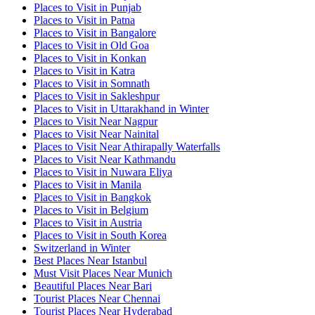
Places to Visit in Punjab
Places to Visit in Patna
Places to Visit in Bangalore
Places to Visit in Old Goa
Places to Visit in Konkan
Places to Visit in Katra
Places to Visit in Somnath
Places to Visit in Sakleshpur
Places to Visit in Uttarakhand in Winter
Places to Visit Near Nagpur
Places to Visit Near Nainital
Places to Visit Near Athirapally Waterfalls
Places to Visit Near Kathmandu
Places to Visit in Nuwara Eliya
Places to Visit in Manila
Places to Visit in Bangkok
Places to Visit in Belgium
Places to Visit in Austria
Places to Visit in South Korea
Switzerland in Winter
Best Places Near Istanbul
Must Visit Places Near Munich
Beautiful Places Near Bari
Tourist Places Near Chennai
Tourist Places Near Hyderabad