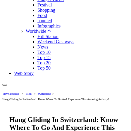
Festival
Shopping
Food
haunted
Infographics
Worldwide
Hill Station
Weekend Getaways
News
Top 10
Top 15
Top 20
Top 50
Web Story
TravelTriangle
>
Blog
>
switzerland
>
Hang Gliding In Switzerland: Know Where To Go And Experience This Amazing Activity!
Hang Gliding In Switzerland: Know
Where To Go And Experience This