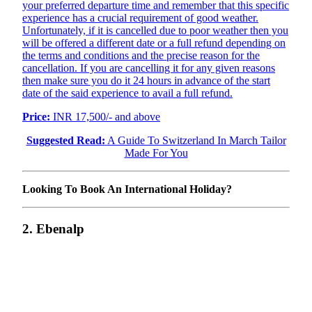
your preferred departure time and remember that this specific
experience has a crucial requirement of good weather.
Unfortunately, if it is cancelled due to poor weather then you
will be offered a different date or a full refund depending on
the terms and conditions and the precise reason for the
cancellation. If you are cancelling it for any given reasons
then make sure you do it 24 hours in advance of the start
date of the said experience to avail a full refund.
Price:
INR 17,500/- and above
Suggested Read:
A Guide To Switzerland In March Tailor
Made For You
Looking To Book An International Holiday?
2. Ebenalp