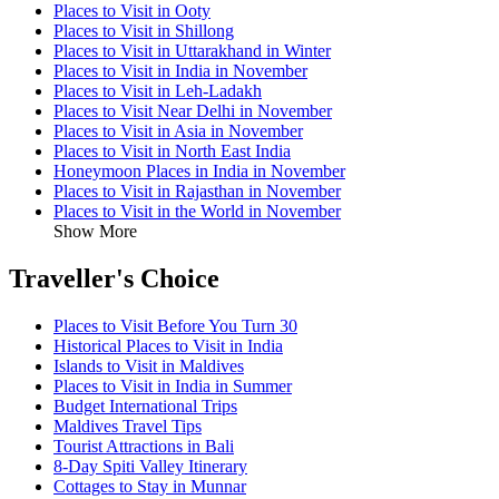
Places to Visit in Ooty
Places to Visit in Shillong
Places to Visit in Uttarakhand in Winter
Places to Visit in India in November
Places to Visit in Leh-Ladakh
Places to Visit Near Delhi in November
Places to Visit in Asia in November
Places to Visit in North East India
Honeymoon Places in India in November
Places to Visit in Rajasthan in November
Places to Visit in the World in November
Show More
Traveller's Choice
Places to Visit Before You Turn 30
Historical Places to Visit in India
Islands to Visit in Maldives
Places to Visit in India in Summer
Budget International Trips
Maldives Travel Tips
Tourist Attractions in Bali
8-Day Spiti Valley Itinerary
Cottages to Stay in Munnar