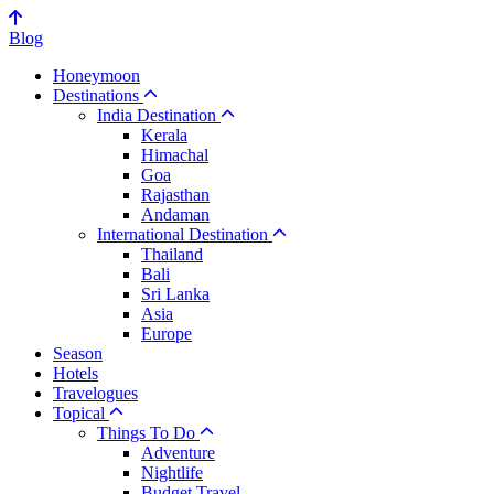
Blog
Honeymoon
Destinations
India Destination
Kerala
Himachal
Goa
Rajasthan
Andaman
International Destination
Thailand
Bali
Sri Lanka
Asia
Europe
Season
Hotels
Travelogues
Topical
Things To Do
Adventure
Nightlife
Budget Travel