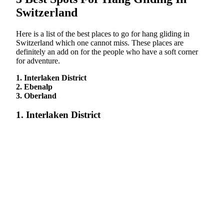
Switzerland
Here is a list of the best places to go for hang gliding in
Switzerland which one cannot miss. These places are
definitely an add on for the people who have a soft corner
for adventure.
1. Interlaken District
2. Ebenalp
3. Oberland
1. Interlaken District