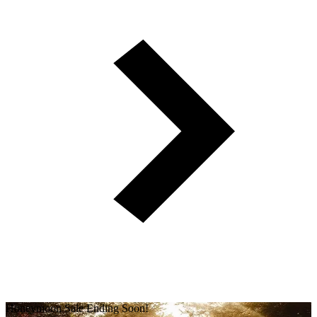
Honeymoon Sale Ending Soon!