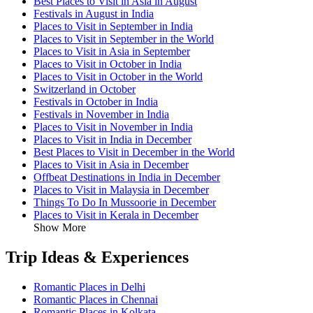
Best Places to Visit in Asia in August
Festivals in August in India
Places to Visit in September in India
Places to Visit in September in the World
Places to Visit in Asia in September
Places to Visit in October in India
Places to Visit in October in the World
Switzerland in October
Festivals in October in India
Festivals in November in India
Places to Visit in November in India
Places to Visit in India in December
Best Places to Visit in December in the World
Places to Visit in Asia in December
Offbeat Destinations in India in December
Places to Visit in Malaysia in December
Things To Do In Mussoorie in December
Places to Visit in Kerala in December
Show More
Trip Ideas & Experiences
Romantic Places in Delhi
Romantic Places in Chennai
Romantic Places in Kolkata