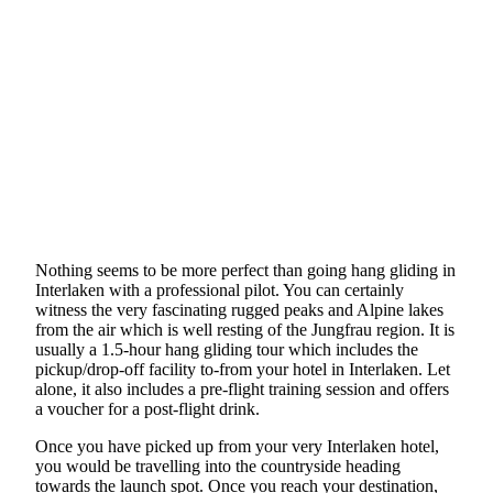
Nothing seems to be more perfect than going hang gliding in
Interlaken with a professional pilot. You can certainly
witness the very fascinating rugged peaks and Alpine lakes
from the air which is well resting of the Jungfrau region. It is
usually a 1.5-hour hang gliding tour which includes the
pickup/drop-off facility to-from your hotel in Interlaken. Let
alone, it also includes a pre-flight training session and offers
a voucher for a post-flight drink.
Once you have picked up from your very Interlaken hotel,
you would be travelling into the countryside heading
towards the launch spot. Once you reach your destination,