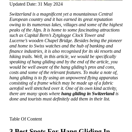
Updated Date: 31 May 2024
Switzerland is a magnificent yet a mountainous Central
European country and it has earned its great reputation
owing to its numerous lakes, villages and some of the highest
peaks of the Alps. It is home to some fascinating attractions
such as Capital Bern’s Zytglogge Clock Tower and
Lucerne’s wooden Chapel Bridge.
Besides being the pioneer
and home to Swiss watches and the hub of banking and
finance industries, it is also recognised for its ski resorts and
hiking trails. Well, in this article, we would be specifically
speaking of hang gliding and by the end of the article, you
would be well aware of the hang gliding’s pros and cons,
costs and some of the relevant features. To make a note of,
hang gliding is to fly using an unpowered flying apparatus
consisting of a frame which may be made up of a fabric
aerofoil well stretched over it. One of its own kind activity,
there are many spots where
hang gliding in Switzerland
is
done and tourists must definitely add them in their list.
Table Of Content
3 Best Spots For Hang Gliding In