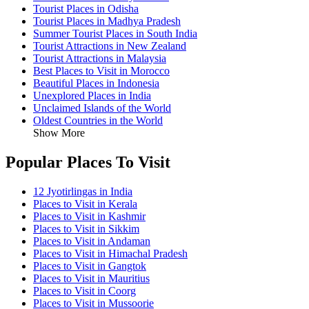
Tourist Places in Odisha
Tourist Places in Madhya Pradesh
Summer Tourist Places in South India
Tourist Attractions in New Zealand
Tourist Attractions in Malaysia
Best Places to Visit in Morocco
Beautiful Places in Indonesia
Unexplored Places in India
Unclaimed Islands of the World
Oldest Countries in the World
Show More
Popular Places To Visit
12 Jyotirlingas in India
Places to Visit in Kerala
Places to Visit in Kashmir
Places to Visit in Sikkim
Places to Visit in Andaman
Places to Visit in Himachal Pradesh
Places to Visit in Gangtok
Places to Visit in Mauritius
Places to Visit in Coorg
Places to Visit in Mussoorie