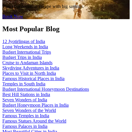
Plan your romantic escape with big savings.
Book Now
Most Popular Blog
12 Jyotirlingas of India
Long Weekends in India
Budget International Trips
Budget Trips in India
Cruise to Andaman Islands
Skydiving Adventures in India
Places to Visit in North India
Famous Historical Places in India
Temples in South India
Budget International Honeymoon Destinations
Best Hill Stations in India
Seven Wonders of India
Budget Honeymoon Places in India
Seven Wonders of the World
Famous Temples in India
Famous Statues Around the World
Famous Palaces in India
Most Beautiful Cities in India