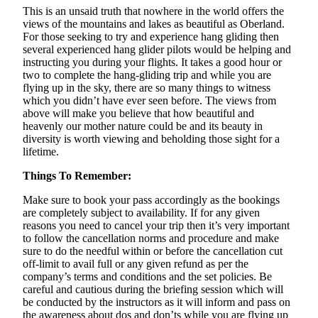
This is an unsaid truth that nowhere in the world offers the
views of the mountains and lakes as beautiful as Oberland.
For those seeking to try and experience hang gliding then
several experienced hang glider pilots would be helping and
instructing you during your flights. It takes a good hour or
two to complete the hang-gliding trip and while you are
flying up in the sky, there are so many things to witness
which you didn’t have ever seen before. The views from
above will make you believe that how beautiful and
heavenly our mother nature could be and its beauty in
diversity is worth viewing and beholding those sight for a
lifetime.
Things To Remember:
Make sure to book your pass accordingly as the bookings
are completely subject to availability. If for any given
reasons you need to cancel your trip then it’s very important
to follow the cancellation norms and procedure and make
sure to do the needful within or before the cancellation cut
off-limit to avail full or any given refund as per the
company’s terms and conditions and the set policies. Be
careful and cautious during the briefing session which will
be conducted by the instructors as it will inform and pass on
the awareness about dos and don’ts while you are flying up