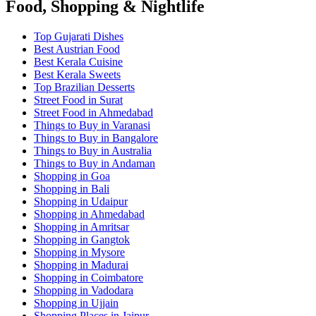
Food, Shopping & Nightlife
Top Gujarati Dishes
Best Austrian Food
Best Kerala Cuisine
Best Kerala Sweets
Top Brazilian Desserts
Street Food in Surat
Street Food in Ahmedabad
Things to Buy in Varanasi
Things to Buy in Bangalore
Things to Buy in Australia
Things to Buy in Andaman
Shopping in Goa
Shopping in Bali
Shopping in Udaipur
Shopping in Ahmedabad
Shopping in Amritsar
Shopping in Gangtok
Shopping in Mysore
Shopping in Madurai
Shopping in Coimbatore
Shopping in Vadodara
Shopping in Ujjain
Shopping Places in Jaipur