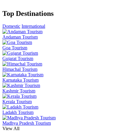
Top Destinations
Domestic
International
Andaman Tourism
Goa Tourism
Gujarat Tourism
Himachal Tourism
Karnataka Tourism
Kashmir Tourism
Kerala Tourism
Ladakh Tourism
Madhya Pradesh Tourism
View All