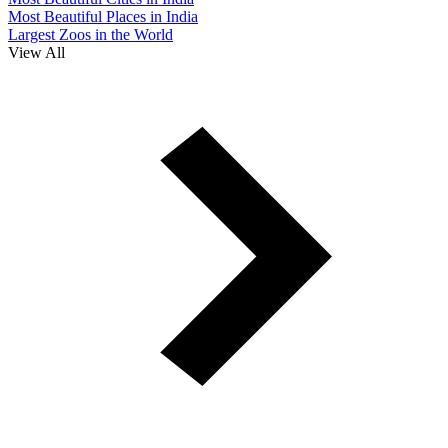
Most Beautiful Places in India
Largest Zoos in the World
View All