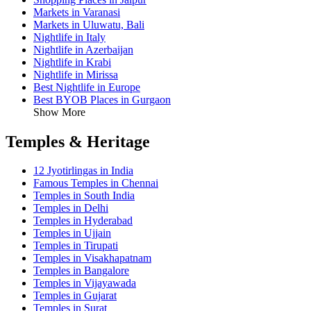
Markets in Varanasi
Markets in Uluwatu, Bali
Nightlife in Italy
Nightlife in Azerbaijan
Nightlife in Krabi
Nightlife in Mirissa
Best Nightlife in Europe
Best BYOB Places in Gurgaon
Show More
Temples & Heritage
12 Jyotirlingas in India
Famous Temples in Chennai
Temples in South India
Temples in Delhi
Temples in Hyderabad
Temples in Ujjain
Temples in Tirupati
Temples in Visakhapatnam
Temples in Bangalore
Temples in Vijayawada
Temples in Gujarat
Temples in Surat