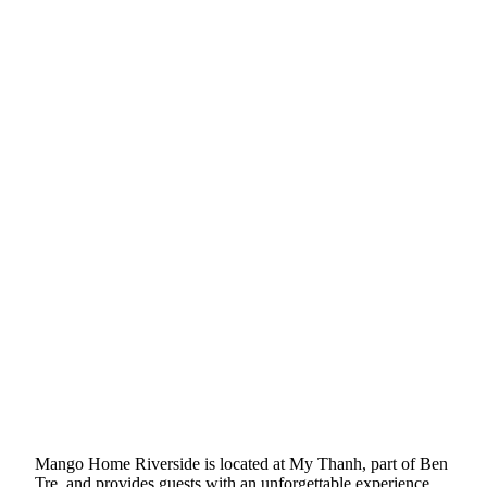
Mango Home Riverside is located at My Thanh, part of Ben
Tre, and provides guests with an unforgettable experience.