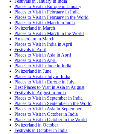
Festivals in January in India
Places to Visit in Europe in January
Places to Visit in February in India
Places to Visit in February in the World
Places to Visit in March in India
Switzerland in March
Places to Visit in March in the World
Amsterdam in March
Places to Visit in India in April
Festivals in April
Places to Visit in Asia in April
Places to Visit in April
Places to Visit in June in India
Switzerland in June
Places to Visit in July in India
Places to Visit in Europe in July
Best Places to Visit in Asia in August
Festivals in August in India
Places to Visit in September in India
Places to Visit in September in the World
Places to Visit in Asia in September
Places to Visit in October in India
Places to Visit in October in the World
Switzerland in October
Festivals in October in India