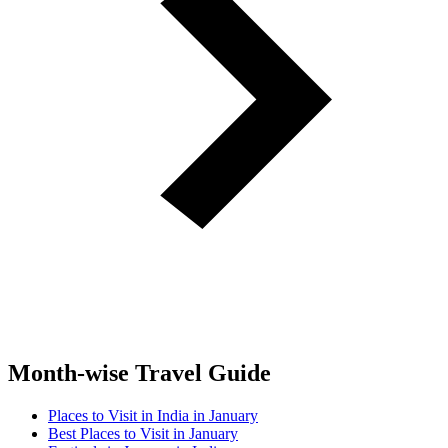
Month-wise Travel Guide
Places to Visit in India in January
Best Places to Visit in January