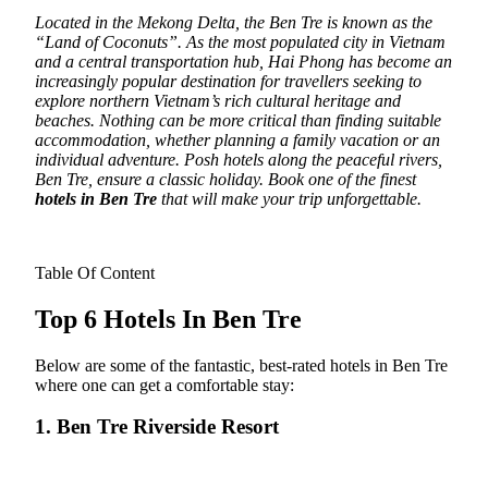
Located in the Mekong Delta, the Ben Tre is known as the
“Land of Coconuts”.
As the most populated city in Vietnam
and a central transportation hub, Hai Phong has become an
increasingly popular destination for travellers seeking to
explore northern Vietnam’s rich cultural heritage and
beaches. Nothing can be more critical than finding suitable
accommodation, whether planning a family vacation or an
individual adventure. Posh hotels along the peaceful rivers,
Ben Tre, ensure a classic holiday. Book one of the finest
hotels in Ben Tre
that will make your trip unforgettable.
Table Of Content
Top 6 Hotels In Ben Tre
Below are some of the fantastic, best-rated hotels in Ben Tre
where one can get a comfortable stay:
1. Ben Tre Riverside Resort