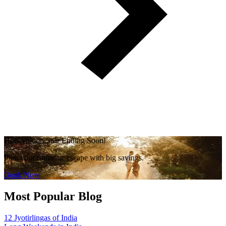
Honeymoon Sale Ending Soon!
Plan your romantic escape with big savings.
Book Now
Most Popular Blog
12 Jyotirlingas of India