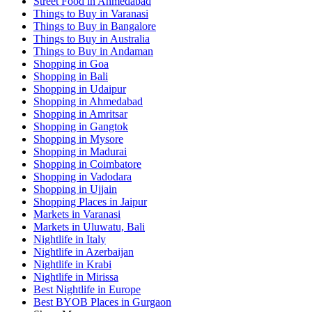
Street Food in Ahmedabad
Things to Buy in Varanasi
Things to Buy in Bangalore
Things to Buy in Australia
Things to Buy in Andaman
Shopping in Goa
Shopping in Bali
Shopping in Udaipur
Shopping in Ahmedabad
Shopping in Amritsar
Shopping in Gangtok
Shopping in Mysore
Shopping in Madurai
Shopping in Coimbatore
Shopping in Vadodara
Shopping in Ujjain
Shopping Places in Jaipur
Markets in Varanasi
Markets in Uluwatu, Bali
Nightlife in Italy
Nightlife in Azerbaijan
Nightlife in Krabi
Nightlife in Mirissa
Best Nightlife in Europe
Best BYOB Places in Gurgaon