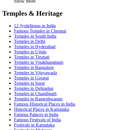
Show More
Temples & Heritage
12 Jyotirlingas in India
Famous Temples in Chennai
Temples in South India
Temples in Delhi
Temples in Hyderabad
Temples in Ujjain
Temples in Tirupati
Temples in Visakhapatnam
Temples in Bangalore
Temples in Vijayawada
Temples in Gujarat
Temples in Surat
Temples in Dehradun
Temples in Chandigarh
Temples in Rameshwaram
Famous Historical Places in India
Historical Places in Karnataka
Famous Palaces in India
Famous Festivals of India
Festivals in Karnataka