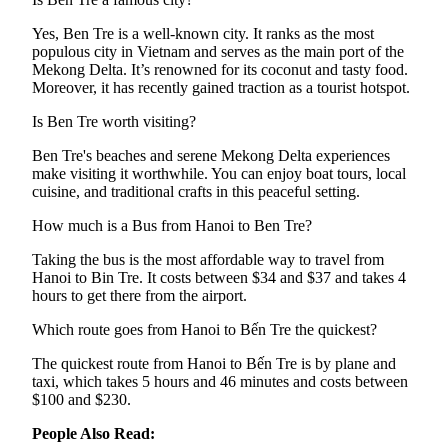
Yes, Ben Tre is a well-known city. It ranks as the most
populous city in Vietnam and serves as the main port of the
Mekong Delta. It’s renowned for its coconut and tasty food.
Moreover, it has recently gained traction as a tourist hotspot.
Is Ben Tre worth visiting?
Ben Tre's beaches and serene Mekong Delta experiences
make visiting it worthwhile. You can enjoy boat tours, local
cuisine, and traditional crafts in this peaceful setting.
How much is a Bus from Hanoi to Ben Tre?
Taking the bus is the most affordable way to travel from
Hanoi to Bin Tre. It costs between $34 and $37 and takes 4
hours to get there from the airport.
Which route goes from Hanoi to Bến Tre the quickest?
The quickest route from Hanoi to Bến Tre is by plane and
taxi, which takes 5 hours and 46 minutes and costs between
$100 and $230.
People Also Read: