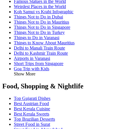
Famous Statues in the World
Weirdest Places in the World
Koh Samui vs Krabi Infographic
Things Not to Do in Dubai
Things Not to Do in Mauritius
Things Not to Do in Singapore
Things Not to Do in Turkey
Things to Do in Varanasi
Things to Know About Mauritius
Delhi to Manali Train Route
Delhi to Kashmir Train Route
Airports in Varanasi
Short Trips from Singapore
Goa Trip with Kids
Show More
Food, Shopping & Nightlife
Top Gujarati Dishes
Best Austrian Food
Best Kerala Cuisine
Best Kerala Sweets
Top Brazilian Desserts
Street Food in Surat