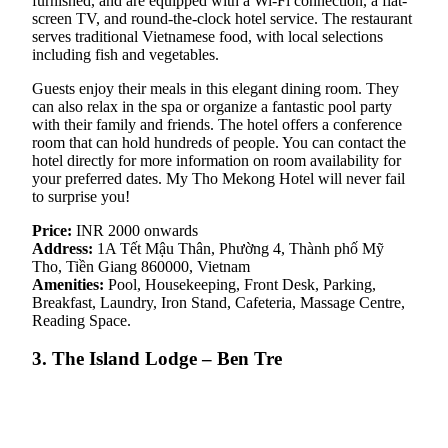
furnished, and are equipped with a Wi-Fi connection, a flat-
screen TV, and round-the-clock hotel service. The restaurant
serves traditional Vietnamese food, with local selections
including fish and vegetables.
Guests enjoy their meals in this elegant dining room. They
can also relax in the spa or organize a fantastic pool party
with their family and friends. The hotel offers a conference
room that can hold hundreds of people. You can contact the
hotel directly for more information on room availability for
your preferred dates. My Tho Mekong Hotel will never fail
to surprise you!
Price:
INR 2000 onwards
Address:
1A Tết Mậu Thân, Phường 4, Thành phố Mỹ
Tho, Tiền Giang 860000, Vietnam
Amenities:
Pool, Housekeeping, Front Desk, Parking,
Breakfast, Laundry, Iron Stand, Cafeteria, Massage Centre,
Reading Space.
3. The Island Lodge – Ben Tre