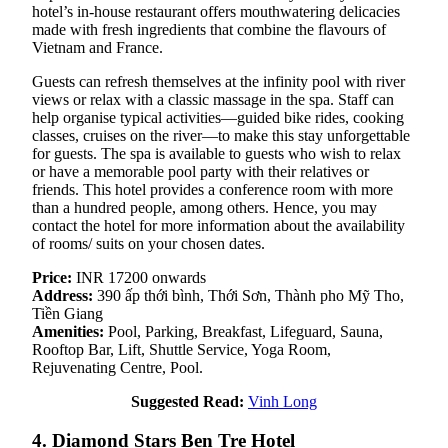
hotel’s in-house restaurant offers mouthwatering delicacies
made with fresh ingredients that combine the flavours of
Vietnam and France.
Guests can refresh themselves at the infinity pool with river
views or relax with a classic massage in the spa. Staff can
help organise typical activities—guided bike rides, cooking
classes, cruises on the river—to make this stay unforgettable
for guests. The spa is available to guests who wish to relax
or have a memorable pool party with their relatives or
friends. This hotel provides a conference room with more
than a hundred people, among others. Hence, you may
contact the hotel for more information about the availability
of rooms/ suits on your chosen dates.
Price:
INR 17200 onwards
Address:
390 ấp thới bình, Thới Sơn, Thành pho Mỹ Tho,
Tiền Giang
Amenities:
Pool, Parking, Breakfast, Lifeguard, Sauna,
Rooftop Bar, Lift, Shuttle Service, Yoga Room,
Rejuvenating Centre, Pool.
Suggested Read:
Vinh Long
4. Diamond Stars Ben Tre Hotel