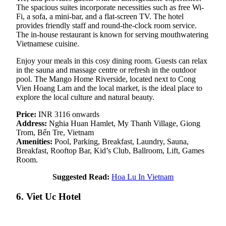
The spacious suites incorporate necessities such as free Wi-
Fi, a sofa, a mini-bar, and a flat-screen TV. The hotel
provides friendly staff and round-the-clock room service.
The in-house restaurant is known for serving mouthwatering
Vietnamese cuisine.
Enjoy your meals in this cosy dining room. Guests can relax
in the sauna and massage centre or refresh in the outdoor
pool. The Mango Home Riverside, located next to Cong
Vien Hoang Lam and the local market, is the ideal place to
explore the local culture and natural beauty.
Price:
INR 3116 onwards
Address:
Nghia Huan Hamlet, My Thanh Village, Giong
Trom, Bến Tre, Vietnam
Amenities:
Pool, Parking, Breakfast, Laundry, Sauna,
Breakfast, Rooftop Bar, Kid’s Club, Ballroom, Lift, Games
Room.
Suggested Read:
Hoa Lu In Vietnam
6. Viet Uc Hotel