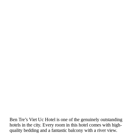
Ben Tre’s Viet Uc Hotel is one of the genuinely outstanding
hotels in the city. Every room in this hotel comes with high-
quality bedding and a fantastic balcony with a river view.