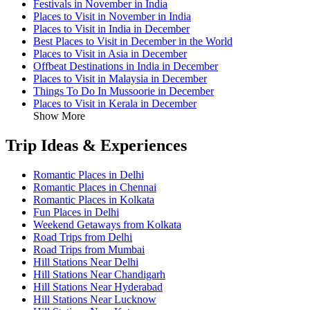
Festivals in November in India
Places to Visit in November in India
Places to Visit in India in December
Best Places to Visit in December in the World
Places to Visit in Asia in December
Offbeat Destinations in India in December
Places to Visit in Malaysia in December
Things To Do In Mussoorie in December
Places to Visit in Kerala in December
Show More
Trip Ideas & Experiences
Romantic Places in Delhi
Romantic Places in Chennai
Romantic Places in Kolkata
Fun Places in Delhi
Weekend Getaways from Kolkata
Road Trips from Delhi
Road Trips from Mumbai
Hill Stations Near Delhi
Hill Stations Near Chandigarh
Hill Stations Near Hyderabad
Hill Stations Near Lucknow