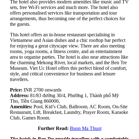
The hotel also provides modern amenities like music and TV
sets, free Wi-Fi services and much more. The hotel also
offers personalised services like transportation and tour
arrangements, thus becoming one of the perfect choices for
the guests.
This hotel offers an in-house restaurant specialising in
Vietnamese and Asian dishes and a chic rooftop bar perfect
for enjoying a great cityscape view. There are also meeting
rooms, yoga rooms, a fitness centre, and an entertainment
area to organise parties. The hotel is also near attractions like
the charming Mekong River, local markets, and the Ben Tre
Museum. Viet Uc Hotel offers this perfect blend of comfort,
style, and critical convenience for business and leisure
travellers.
Price:
INR 2700 onwards
Address:
81/83 đường 30/4, Phường 1, Thành phố Mỹ
Tho, Tiền Giang 860000,
Amenities:
Pool, Kid’s Club, Ballroom, AC Room, On-Site
Restaurant, Lift, Breakfast, Laundry, Prayer Room, Karaoke
Club, Games Room.
Further Read:
Buon Ma Thuot
The hotels in Ben Tre provide travellers with a comfortable