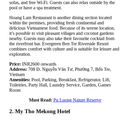
sofas, and free Wi-Fi. Guests can also relax outside by the
pool or have a spa treatment.
Hoang Lam Restaurant is another dining section located
within the premises, providing fresh continental and
delicious Vietnamese food. Because of its serene location,
it’s possible to visit pleasant villages and coconut gardens
nearby. Guests may also take their favourite cocktail from
the riverfront bar. Evergreen Ben Tre Riverside Resort
combines comfort with culture and is suitable for leisure and
exploration.
Price:
INR2600 onwards
Address:
708 Đ. Nguyễn Văn Tư, Phường 7, Bến Tre,
Vietnam
Amenities:
Pool, Parking, Breakfast, Refrigerator, Lift,
Toiletries, Party Hall, Laundry Service, Garden, Games
Room
Must Read:
Pu Luong Nature Reserve
2. My Tho Mekong Hotel