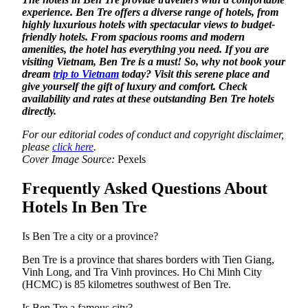
experience. Ben Tre offers a diverse range of hotels, from
highly luxurious hotels with spectacular views to budget-
friendly hotels. From spacious rooms and modern
amenities, the hotel has everything you need. If you are
visiting Vietnam, Ben Tre is a must! So, why not book your
dream
trip to Vietnam
today? Visit this serene place and
give yourself the gift of luxury and comfort. Check
availability and rates at these outstanding Ben Tre hotels
directly.
For our editorial codes of conduct and copyright disclaimer,
please
click here
.
Cover Image Source:
Pexels
Frequently Asked Questions About
Hotels In Ben Tre
Is Ben Tre a city or a province?
Ben Tre is a province that shares borders with Tien Giang,
Vinh Long, and Tra Vinh provinces. Ho Chi Minh City
(HCMC) is 85 kilometres southwest of Ben Tre.
Is Ben Tre a famous city?