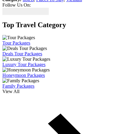
Follow Us On:
Top Travel Category
Tour Packages
Deals Tour Packages
Luxury Tour Packages
Honeymoon Packages
Family Packages
View All