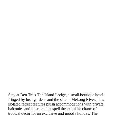
Stay at Ben Tre’s The Island Lodge, a small boutique hotel
fringed by lush gardens and the serene Mekong River. This
isolated retreat features plush accommodations with private
balconies and interiors that spell the exquisite charm of
tropical décor for an exclusive and moody holiday. The