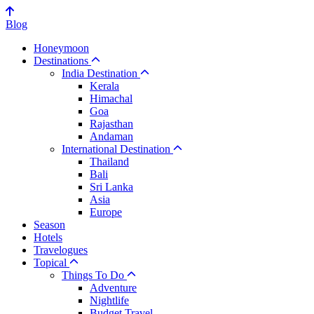
Blog
Honeymoon
Destinations
India Destination
Kerala
Himachal
Goa
Rajasthan
Andaman
International Destination
Thailand
Bali
Sri Lanka
Asia
Europe
Season
Hotels
Travelogues
Topical
Things To Do
Adventure
Nightlife
Budget Travel