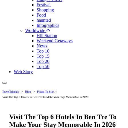
Festival
Shopping
Food
haunted
Infographics
Worldwide
Hill Station
Weekend Getaways
News
Top 10
Top 15
Top 20
Top 50
Web Story
TravelTriangle
>
Blog
>
Places To Stay
>
Visit The Top 6 Hotels In Ben Tre To Make Your Stay Memorable In 2026
Visit The Top 6 Hotels In Ben Tre To
Make Your Stay Memorable In 2026