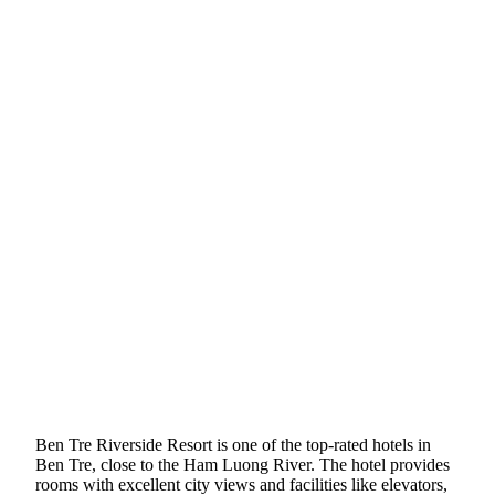
Ben Tre Riverside Resort is one of the top-rated hotels in
Ben Tre, close to the Ham Luong River. The hotel provides
rooms with excellent city views and facilities like elevators,