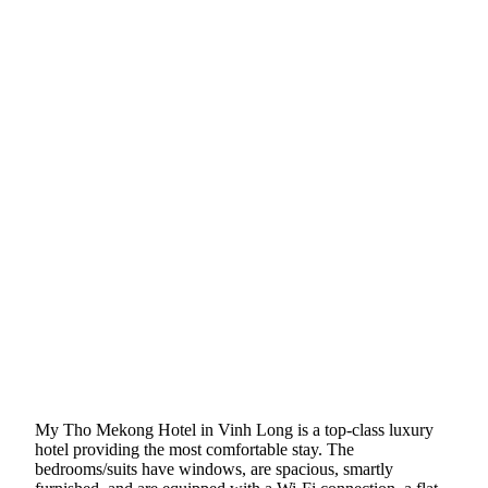
My Tho Mekong Hotel in Vinh Long is a top-class luxury
hotel providing the most comfortable stay. The
bedrooms/suits have windows, are spacious, smartly