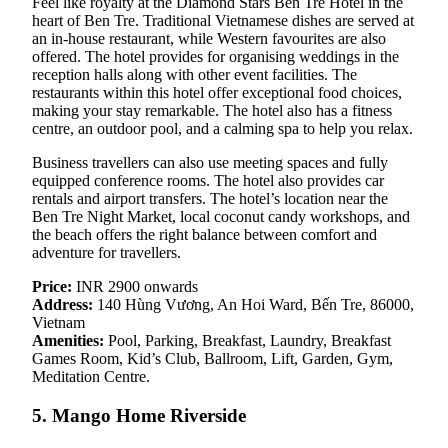
Feel like royalty at the Diamond Stars Ben Tre Hotel in the
heart of Ben Tre. Traditional Vietnamese dishes are served at
an in-house restaurant, while Western favourites are also
offered. The hotel provides for organising weddings in the
reception halls along with other event facilities. The
restaurants within this hotel offer exceptional food choices,
making your stay remarkable. The hotel also has a fitness
centre, an outdoor pool, and a calming spa to help you relax.
Business travellers can also use meeting spaces and fully
equipped conference rooms. The hotel also provides car
rentals and airport transfers. The hotel’s location near the
Ben Tre Night Market, local coconut candy workshops, and
the beach offers the right balance between comfort and
adventure for travellers.
Price:
INR 2900 onwards
Address:
140 Hùng Vương, An Hoi Ward, Bến Tre, 86000,
Vietnam
Amenities:
Pool, Parking, Breakfast, Laundry, Breakfast
Games Room, Kid’s Club, Ballroom, Lift, Garden, Gym,
Meditation Centre.
5. Mango Home Riverside