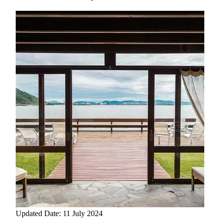
Updated Date: 11 July 2024