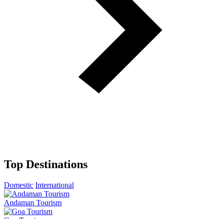
Top Destinations
Domestic
International
Andaman Tourism