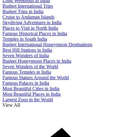
Long Weekends in India
Budget International Trips
Budget Trips in India
Cruise to Andaman Islands
Skydiving Adventures in India
Places to Visit in North India
Famous Historical Places in India
Temples in South India
Budget International Honeymoon Destinations
Best Hill Stations in India
Seven Wonders of India
Budget Honeymoon Places in India
Seven Wonders of the World
Famous Temples in India
Famous Statues Around the World
Famous Palaces in India
Most Beautiful Cities in India
Most Beautiful Places in India
Largest Zoos in the World
View All