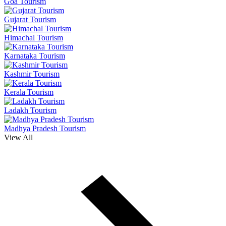
Goa Tourism
Gujarat Tourism
Himachal Tourism
Karnataka Tourism
Kashmir Tourism
Kerala Tourism
Ladakh Tourism
Madhya Pradesh Tourism
View All