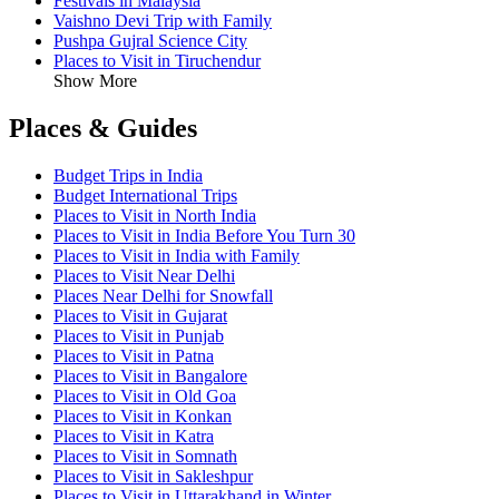
Festivals in Malaysia
Vaishno Devi Trip with Family
Pushpa Gujral Science City
Places to Visit in Tiruchendur
Show More
Places & Guides
Budget Trips in India
Budget International Trips
Places to Visit in North India
Places to Visit in India Before You Turn 30
Places to Visit in India with Family
Places to Visit Near Delhi
Places Near Delhi for Snowfall
Places to Visit in Gujarat
Places to Visit in Punjab
Places to Visit in Patna
Places to Visit in Bangalore
Places to Visit in Old Goa
Places to Visit in Konkan
Places to Visit in Katra
Places to Visit in Somnath
Places to Visit in Sakleshpur
Places to Visit in Uttarakhand in Winter