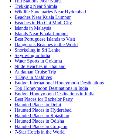
Hill Stations Near Katra
Trekking Near Shimla
Wildlife Sanctuaries Near Hyderabad
Beaches Near Kuala Lumpur
Beaches in Ho Chi Minh City
Islands in Malaysia
Islands Near Kuala Lumpur
Best Portuguese Islands to Visit
Dangerous Beaches in the World
Snorkeling in Sri Lanka
Skydiving in India
Water Sports in Gokarna
Nude Beaches in Thailand
Andaman Cruise Trip
4 Days in Maldives
Budget International Honeymoon Destinations
Top Honeymoon Destinations in India
Budget Honeymoon Destinations in India
Best Places for Bachelor Party
Haunted Places in Delhi
Haunted Places in Hyderabad
Haunted Places in Rajasthan
Haunted Places in Odisha
Haunted Places in Gurgaon
7-Star Hotels in the World