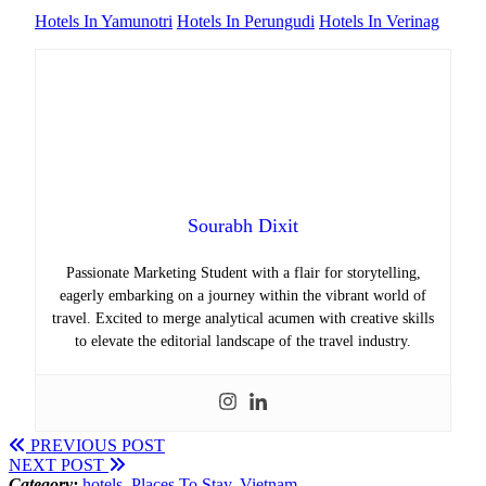
Hotels In Yamunotri
Hotels In Perungudi
Hotels In Verinag
Sourabh Dixit
Passionate Marketing Student with a flair for storytelling,
eagerly embarking on a journey within the vibrant world of
travel. Excited to merge analytical acumen with creative skills
to elevate the editorial landscape of the travel industry.
PREVIOUS POST
NEXT POST
Category:
hotels
,
Places To Stay
,
Vietnam