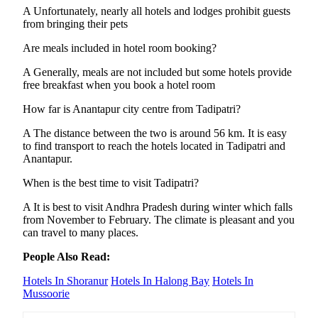
A Unfortunately, nearly all hotels and lodges prohibit guests
from bringing their pets
Are meals included in hotel room booking?
A Generally, meals are not included but some hotels provide
free breakfast when you book a hotel room
How far is Anantapur city centre from Tadipatri?
A The distance between the two is around 56 km. It is easy
to find transport to reach the hotels located in Tadipatri and
Anantapur.
When is the best time to visit Tadipatri?
A It is best to visit Andhra Pradesh during winter which falls
from November to February. The climate is pleasant and you
can travel to many places.
People Also Read:
Hotels In Shoranur
Hotels In Halong Bay
Hotels In
Mussoorie