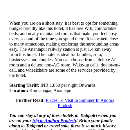
When you are on a short stay, it is best to opt for something
budget-friendly like this hotel. It has free Wifi, comfortable
beds, and neatly maintained rooms that make you feel cosy
every second of the time you spend there. It is located close
to many attractions, making exploring the surrounding areas
easy. The Anantapur railway station is just 1.4 km away
from this hotel. The hotel is ideal for families, solo,
businesses, and couples. You can choose from a deluxe AC
room and a deluxe non-AC room. Wake-up calls, doctor-on-
call, and wheelchairs are some of the services provided by
the hotel.
Starting Tariff:
INR 1,850 per night Onwards
Location:
Kamlanagar, Anantapur
Further Read:
Places To Visit In Summer In Andhra
Pradesh
You can stay at any of these hotels in Tadipatri when you
are on your
trip to Andhra Pradesh
! Bring your family
along to Tadipatri or travel solo, there is so much history