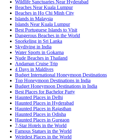
Wildlife Sanctuaries Near Hyderabad
Beaches Near Kuala Lumpur
Beaches in Ho Chi Minh City
Islands in Malaysia
Islands Near Kuala Lumpur
Best Portuguese Islands to Visit
Dangerous Beaches in the World
Snorkeling in Sri Lanka
Skydiving in India
Water Sports in Gokarna
Nude Beaches in Thailand
Andaman Cruise Trip
4 Days in Maldives
Budget International Honeymoon Destinations
Top Honeymoon Destinations in India
Budget Honeymoon Destinations in India
Best Places for Bachelor Party
Haunted Places in Delhi
Haunted Places in Hyderabad
Haunted Places in Rajasthan
Haunted Places in Odisha
Haunted Places in Gurgaon
7-Star Hotels in the World
Famous Statues in the World
Weirdest Places in the World