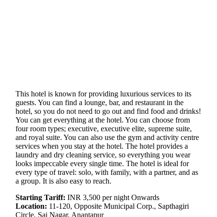
This hotel is known for providing luxurious services to its
guests. You can find a lounge, bar, and restaurant in the
hotel, so you do not need to go out and find food and drinks!
You can get everything at the hotel. You can choose from
four room types; executive, executive elite, supreme suite,
and royal suite. You can also use the gym and activity centre
services when you stay at the hotel. The hotel provides a
laundry and dry cleaning service, so everything you wear
looks impeccable every single time. The hotel is ideal for
every type of travel: solo, with family, with a partner, and as
a group. It is also easy to reach.
Starting Tariff:
INR 3,500 per night Onwards
Location:
11-120, Opposite Municipal Corp., Sapthagiri
Circle, Sai Nagar, Anantapur