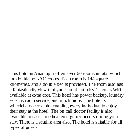
This hotel in Anantapur offers over 60 rooms in total which
are double non-AC rooms. Each room is 144 square
kilometres, and a double bed is provided. The room also has
a fantastic city view that you should not miss. There is Wifi
available at extra cost. This hotel has power backup, laundry
service, room service, and much more. The hotel is
wheelchair accessible, enabling every individual to enjoy
their stay at the hotel. The on-call doctor facility is also
available in case a medical emergency occurs during your
stay. There is a seating area also. The hotel is suitable for all
types of guests.