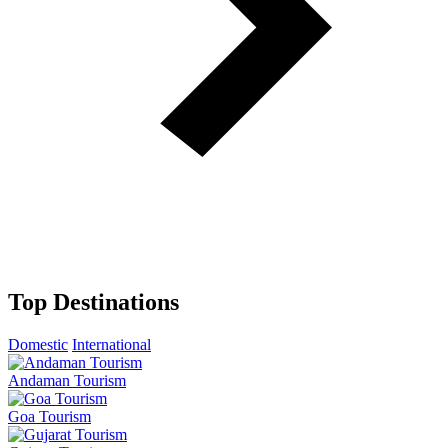
Top Destinations
Domestic
International
Andaman Tourism
Goa Tourism