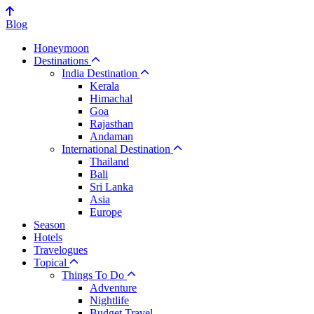
Blog
Honeymoon
Destinations
India Destination
Kerala
Himachal
Goa
Rajasthan
Andaman
International Destination
Thailand
Bali
Sri Lanka
Asia
Europe
Season
Hotels
Travelogues
Topical
Things To Do
Adventure
Nightlife
Budget Travel