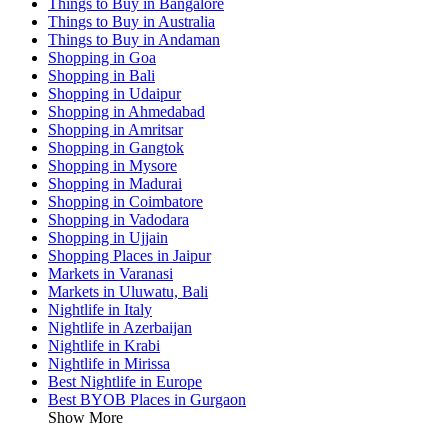
Things to Buy in Bangalore
Things to Buy in Australia
Things to Buy in Andaman
Shopping in Goa
Shopping in Bali
Shopping in Udaipur
Shopping in Ahmedabad
Shopping in Amritsar
Shopping in Gangtok
Shopping in Mysore
Shopping in Madurai
Shopping in Coimbatore
Shopping in Vadodara
Shopping in Ujjain
Shopping Places in Jaipur
Markets in Varanasi
Markets in Uluwatu, Bali
Nightlife in Italy
Nightlife in Azerbaijan
Nightlife in Krabi
Nightlife in Mirissa
Best Nightlife in Europe
Best BYOB Places in Gurgaon
Show More