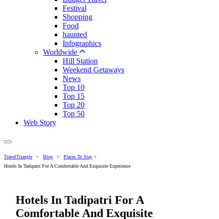
Festival
Shopping
Food
haunted
Infographics
Worldwide
Hill Station
Weekend Getaways
News
Top 10
Top 15
Top 20
Top 50
Web Story
TravelTriangle
>
Blog
>
Places To Stay
>
Hotels In Tadipatri For A Comfortable And Exquisite Experience
Hotels In Tadipatri For A
Comfortable And Exquisite