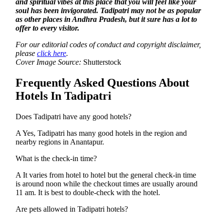
and spiritual vibes at this place that you will feel like your
soul has been invigorated. Tadipatri may not be as popular
as other places in Andhra Pradesh, but it sure has a lot to
offer to every visitor.
For our editorial codes of conduct and copyright disclaimer,
please
click here
.
Cover Image Source:
Shutterstock
Frequently Asked Questions About
Hotels In Tadipatri
Does Tadipatri have any good hotels?
A Yes, Tadipatri has many good hotels in the region and
nearby regions in Anantapur.
What is the check-in time?
A It varies from hotel to hotel but the general check-in time
is around noon while the checkout times are usually around
11 am. It is best to double-check with the hotel.
Are pets allowed in Tadipatri hotels?