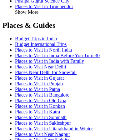
Pushpa Gujral Science City
Places to Visit in Tiruchendur
Show More
Places & Guides
Budget Trips in India
Budget International Trips
Places to Visit in North India
Places to Visit in India Before You Turn 30
Places to Visit in India with Family
Places to Visit Near Delhi
Places Near Delhi for Snowfall
Places to Visit in Gujarat
Places to Visit in Punjab
Places to Visit in Patna
Places to Visit in Bangalore
Places to Visit in Old Goa
Places to Visit in Konkan
Places to Visit in Katra
Places to Visit in Somnath
Places to Visit in Sakleshpur
Places to Visit in Uttarakhand in Winter
Places to Visit Near Nagpur
Places to Visit Near Nainital