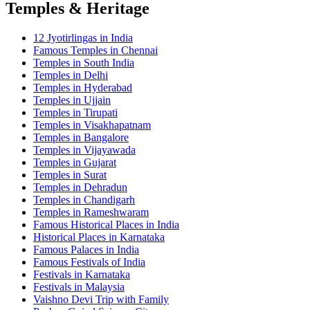
Temples & Heritage
12 Jyotirlingas in India
Famous Temples in Chennai
Temples in South India
Temples in Delhi
Temples in Hyderabad
Temples in Ujjain
Temples in Tirupati
Temples in Visakhapatnam
Temples in Bangalore
Temples in Vijayawada
Temples in Gujarat
Temples in Surat
Temples in Dehradun
Temples in Chandigarh
Temples in Rameshwaram
Famous Historical Places in India
Historical Places in Karnataka
Famous Palaces in India
Famous Festivals of India
Festivals in Karnataka
Festivals in Malaysia
Vaishno Devi Trip with Family