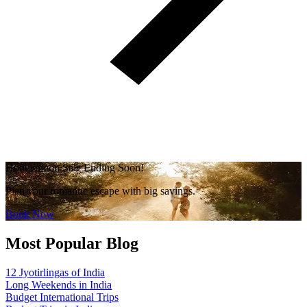
Honeymoon Sale Ending Soon!
Plan your romantic escape with big savings.
Book Now
Most Popular Blog
12 Jyotirlingas of India
Long Weekends in India
Budget International Trips