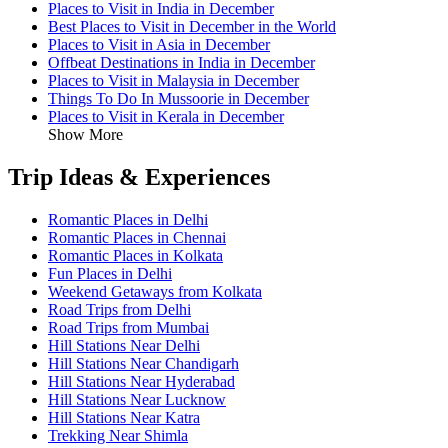
Places to Visit in India in December
Best Places to Visit in December in the World
Places to Visit in Asia in December
Offbeat Destinations in India in December
Places to Visit in Malaysia in December
Things To Do In Mussoorie in December
Places to Visit in Kerala in December
Show More
Trip Ideas & Experiences
Romantic Places in Delhi
Romantic Places in Chennai
Romantic Places in Kolkata
Fun Places in Delhi
Weekend Getaways from Kolkata
Road Trips from Delhi
Road Trips from Mumbai
Hill Stations Near Delhi
Hill Stations Near Chandigarh
Hill Stations Near Hyderabad
Hill Stations Near Lucknow
Hill Stations Near Katra
Trekking Near Shimla