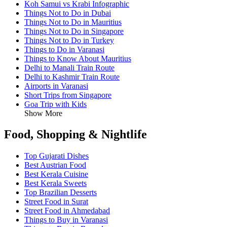
Koh Samui vs Krabi Infographic
Things Not to Do in Dubai
Things Not to Do in Mauritius
Things Not to Do in Singapore
Things Not to Do in Turkey
Things to Do in Varanasi
Things to Know About Mauritius
Delhi to Manali Train Route
Delhi to Kashmir Train Route
Airports in Varanasi
Short Trips from Singapore
Goa Trip with Kids
Show More
Food, Shopping & Nightlife
Top Gujarati Dishes
Best Austrian Food
Best Kerala Cuisine
Best Kerala Sweets
Top Brazilian Desserts
Street Food in Surat
Street Food in Ahmedabad
Things to Buy in Varanasi