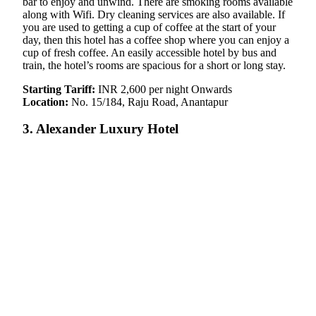
bar to enjoy and unwind. There are smoking rooms available
along with Wifi. Dry cleaning services are also available. If
you are used to getting a cup of coffee at the start of your
day, then this hotel has a coffee shop where you can enjoy a
cup of fresh coffee. An easily accessible hotel by bus and
train, the hotel’s rooms are spacious for a short or long stay.
Starting Tariff:
INR 2,600 per night Onwards
Location:
No. 15/184, Raju Road, Anantapur
3. Alexander Luxury Hotel