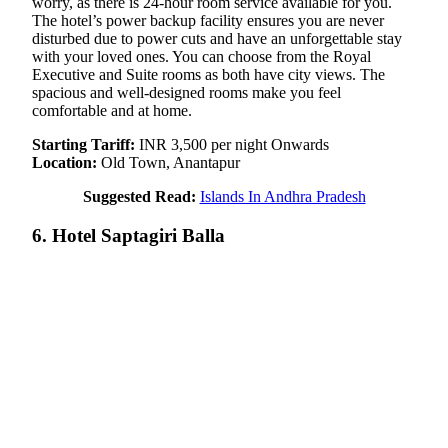
worry, as there is 24-hour room service available for you.
The hotel’s power backup facility ensures you are never
disturbed due to power cuts and have an unforgettable stay
with your loved ones. You can choose from the Royal
Executive and Suite rooms as both have city views. The
spacious and well-designed rooms make you feel
comfortable and at home.
Starting Tariff:
INR 3,500 per night Onwards
Location:
Old Town, Anantapur
Suggested Read:
Islands In Andhra Pradesh
6. Hotel Saptagiri Balla