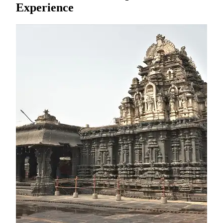
Experience