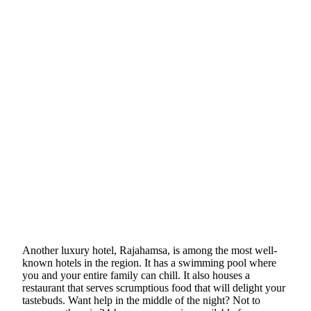
Another luxury hotel, Rajahamsa, is among the most well-
known hotels in the region. It has a swimming pool where
you and your entire family can chill. It also houses a
restaurant that serves scrumptious food that will delight your
tastebuds. Want help in the middle of the night? Not to