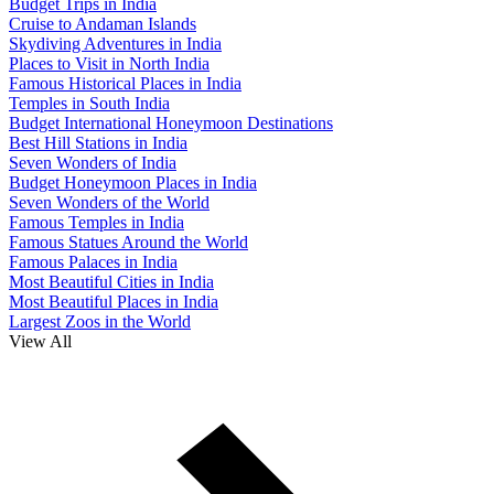
Budget Trips in India
Cruise to Andaman Islands
Skydiving Adventures in India
Places to Visit in North India
Famous Historical Places in India
Temples in South India
Budget International Honeymoon Destinations
Best Hill Stations in India
Seven Wonders of India
Budget Honeymoon Places in India
Seven Wonders of the World
Famous Temples in India
Famous Statues Around the World
Famous Palaces in India
Most Beautiful Cities in India
Most Beautiful Places in India
Largest Zoos in the World
View All