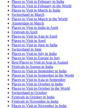
Places to Visit in February in India
Places to Visit in February in the World
Places to Visit in March in India
Switzerland in March
Places to Visit in March in the World
Amsterdam in March
Places to Visit in India in April
Festivals in April
Places to Visit in Asia in April
Places to Visit in April
Places to Visit in June in India
Switzerland in June
Places to Visit in July in India
Places to Visit in Europe in July
Best Places to Visit in Asia in August
Festivals in August in India
Places to Visit in September in India
Places to Visit in September in the World
Places to Visit in Asia in September
Places to Visit in October in India
Places to Visit in October in the World
Switzerland in October
Festivals in October in India
Festivals in November in India
Places to Visit in November in India