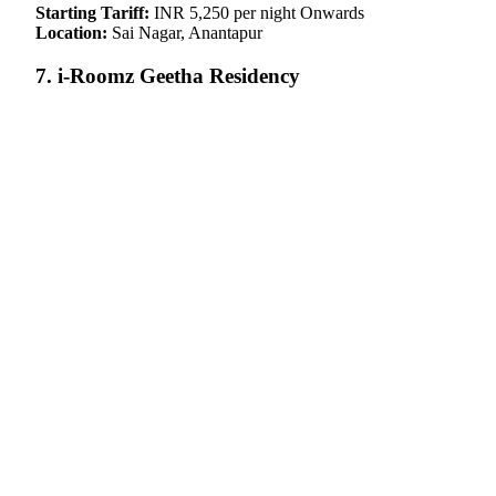
Starting Tariff:
INR 5,250 per night Onwards
Location:
Sai Nagar, Anantapur
7. i-Roomz Geetha Residency