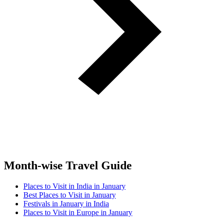
Month-wise Travel Guide
Places to Visit in India in January
Best Places to Visit in January
Festivals in January in India
Places to Visit in Europe in January