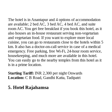
The hotel is in Anantapur and 4 options of accommodation
are available; 2 bed AC, 3 bed AC, 4 bed AC, and suite
room AC. You get free breakfast if you book this hotel, as it
also houses an in-house restaurant serving non-vegetarian
and vegetarian food. If you want to explore more local
cuisine, you can go to restaurants close to the hotels within 5
km. It also has a doctor-on-call service in case of a medical
emergency. Free parking, free Wi-Fi, 24-hour room service,
housekeeping, and much more are available in this hotel.
You can easily go to the nearby temples from this hotel as it
is in a prime location.
Starting Tariff:
INR 2,300 per night Onwards
Location:
C B Road, Gandhi Katta, Tadipatri
5. Hotel Rajahamsa