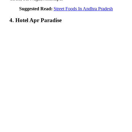
Suggested Read:
Street Foods In Andhra Pradesh
4. Hotel Apr Paradise