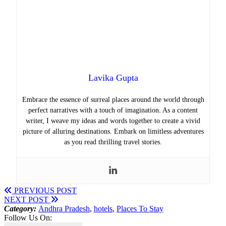
Lavika Gupta
Embrace the essence of surreal places around the world through
perfect narratives with a touch of imagination. As a content
writer, I weave my ideas and words together to create a vivid
picture of alluring destinations. Embark on limitless adventures
as you read thrilling travel stories.
PREVIOUS POST
NEXT POST
Category:
Andhra Pradesh
,
hotels
,
Places To Stay
Follow Us On: