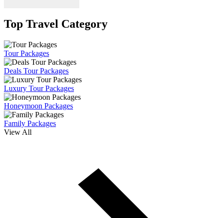
Top Travel Category
Tour Packages
Deals Tour Packages
Luxury Tour Packages
Honeymoon Packages
Family Packages
View All