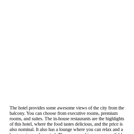
The hotel provides some awesome views of the city from the
balcony. You can choose from executive rooms, premium
rooms, and suites. The in-house restaurants are the highlights
of this hotel, where the food tastes delicious, and the price is
also nominal. It also has a lounge where you can relax and a