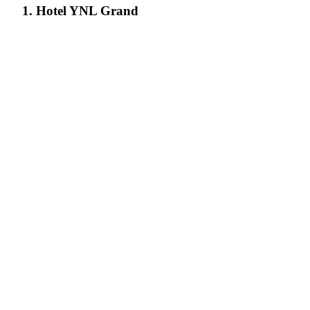
1. Hotel YNL Grand