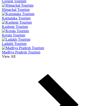
Gujarat Tourism
Himachal Tourism
Karnataka Tourism
Kashmir Tourism
Kerala Tourism
Ladakh Tourism
Madhya Pradesh Tourism
View All