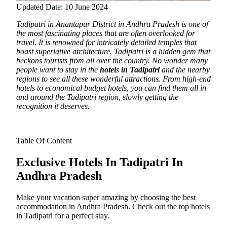
Updated Date: 10 June 2024
Tadipatri in Anantapur District in Andhra Pradesh is one of
the most fascinating places that are often overlooked for
travel.
It is renowned for intricately detailed temples that
boast superlative architecture. Tadipatri is a hidden gem that
beckons tourists from all over the country. No wonder many
people want to stay in the
hotels in Tadipatri
and the nearby
regions to see all these wonderful attractions. From high-end
hotels to economical budget hotels, you can find them all in
and around the Tadipatri region, slowly getting the
recognition it deserves.
Table Of Content
Exclusive Hotels In Tadipatri In
Andhra Pradesh
Make your vacation super amazing by choosing the best
accommodation in Andhra Pradesh. Check out the top hotels
in Tadipatri for a perfect stay.