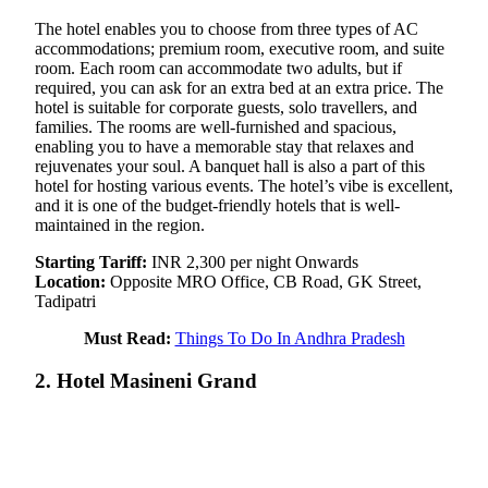
The hotel enables you to choose from three types of AC
accommodations; premium room, executive room, and suite
room. Each room can accommodate two adults, but if
required, you can ask for an extra bed at an extra price. The
hotel is suitable for corporate guests, solo travellers, and
families. The rooms are well-furnished and spacious,
enabling you to have a memorable stay that relaxes and
rejuvenates your soul. A banquet hall is also a part of this
hotel for hosting various events. The hotel’s vibe is excellent,
and it is one of the budget-friendly hotels that is well-
maintained in the region.
Starting Tariff:
INR 2,300 per night Onwards
Location:
Opposite MRO Office, CB Road, GK Street,
Tadipatri
Must Read:
Things To Do In Andhra Pradesh
2. Hotel Masineni Grand