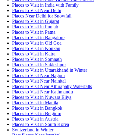
Places to Visit in India with Family
Places to Visit Near Delhi
Places Near Delhi for Snowfall
Places to Visit in Gujarat
Places to Visit in Punjab
Places to Visit in Patna
Places to Visit in Bangalore
Places to Visit in Old Goa
Places to Visit in Konkan
Places to Visit in Katra
Places to Visit in Somnath
Places to Visit in Sakleshpur
Places to Visit in Uttarakhand in Winter
Places to Visit Near Nagpur
Places to Visit Near Nainital
Places to Visit Near Athirapally Waterfalls
Places to Visit Near Kathmandu
Places to Visit in Nuwara Eliya
Places to Visit in Manila
Places to Visit in Bangkok
Places to Visit in Belgium
Places to Visit in Austria
Places to Visit in South Korea
Switzerland in Winter