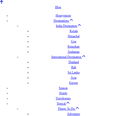
Blog
Honeymoon
Destinations
India Destination
Kerala
Himachal
Goa
Rajasthan
Andaman
International Destination
Thailand
Bali
Sri Lanka
Asia
Europe
Season
Hotels
Travelogues
Topical
Things To Do
Adventure