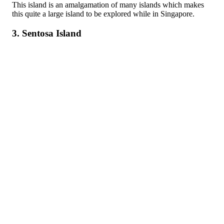
This island is an amalgamation of many islands which makes
this quite a large island to be explored while in Singapore.
3. Sentosa Island