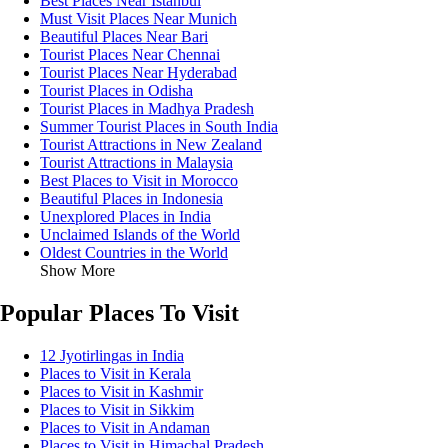
Best Places Near Istanbul
Must Visit Places Near Munich
Beautiful Places Near Bari
Tourist Places Near Chennai
Tourist Places Near Hyderabad
Tourist Places in Odisha
Tourist Places in Madhya Pradesh
Summer Tourist Places in South India
Tourist Attractions in New Zealand
Tourist Attractions in Malaysia
Best Places to Visit in Morocco
Beautiful Places in Indonesia
Unexplored Places in India
Unclaimed Islands of the World
Oldest Countries in the World
Show More
Popular Places To Visit
12 Jyotirlingas in India
Places to Visit in Kerala
Places to Visit in Kashmir
Places to Visit in Sikkim
Places to Visit in Andaman
Places to Visit in Himachal Pradesh