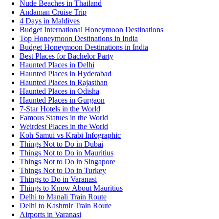
Nude Beaches in Thailand
Andaman Cruise Trip
4 Days in Maldives
Budget International Honeymoon Destinations
Top Honeymoon Destinations in India
Budget Honeymoon Destinations in India
Best Places for Bachelor Party
Haunted Places in Delhi
Haunted Places in Hyderabad
Haunted Places in Rajasthan
Haunted Places in Odisha
Haunted Places in Gurgaon
7-Star Hotels in the World
Famous Statues in the World
Weirdest Places in the World
Koh Samui vs Krabi Infographic
Things Not to Do in Dubai
Things Not to Do in Mauritius
Things Not to Do in Singapore
Things Not to Do in Turkey
Things to Do in Varanasi
Things to Know About Mauritius
Delhi to Manali Train Route
Delhi to Kashmir Train Route
Airports in Varanasi