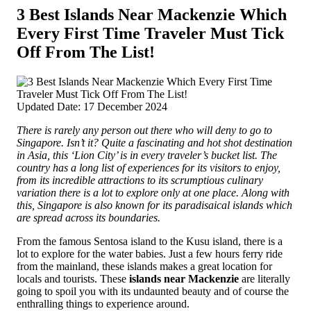
3 Best Islands Near Mackenzie Which
Every First Time Traveler Must Tick
Off From The List!
Updated Date: 17 December 2024
There is rarely any person out there who will deny to go to
Singapore. Isn’t it? Quite a fascinating and hot shot destination
in Asia, this ‘Lion City’ is in every traveler’s bucket list. The
country has a long list of experiences for its visitors to enjoy,
from its incredible attractions to its scrumptious culinary
variation there is a lot to explore only at one place.
Along with
this, Singapore is also known for its paradisaical islands which
are spread across its boundaries.
From the famous Sentosa island to the Kusu island, there is a
lot to explore for the water babies. Just a few hours ferry ride
from the mainland, these islands makes a great location for
locals and tourists. These
islands near Mackenzie
are literally
going to spoil you with its undaunted beauty and of course the
enthralling things to experience around.