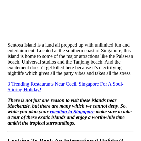
Sentosa Island is a land all prepped up with unlimited fun and
entertainment. Located at the southern coast of Singapore, this
island is home to some of the major attractions like the Palawan
beach, Universal studios and the Tanjong beach. And the
excitement doesn’t get killed here because it’s electrifying
nightlife which gives all the party vibes and takes all the stress.
3 Trending Restaurants Near Cecil, Singapore For A Soul-
Stirring Holiday!
There is not just one reason to visit these islands near
Mackenzie, but there are many which we cannot deny. So,
while you plan your
vacation to Singapore
make sure to take
a tour of these exotic islands and enjoy a worthwhile time
amidst the tropical surroundings.
Looking To Book An International Holiday?