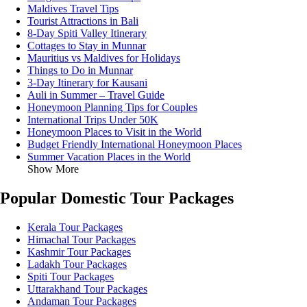
Maldives Travel Tips
Tourist Attractions in Bali
8-Day Spiti Valley Itinerary
Cottages to Stay in Munnar
Mauritius vs Maldives for Holidays
Things to Do in Munnar
3-Day Itinerary for Kausani
Auli in Summer – Travel Guide
Honeymoon Planning Tips for Couples
International Trips Under 50K
Honeymoon Places to Visit in the World
Budget Friendly International Honeymoon Places
Summer Vacation Places in the World
Show More
Popular Domestic Tour Packages
Kerala Tour Packages
Himachal Tour Packages
Kashmir Tour Packages
Ladakh Tour Packages
Spiti Tour Packages
Uttarakhand Tour Packages
Andaman Tour Packages