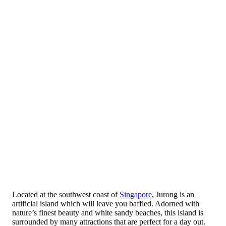
Located at the southwest coast of
Singapore
, Jurong is an
artificial island which will leave you baffled. Adorned with
nature’s finest beauty and white sandy beaches, this island is
surrounded by many attractions that are perfect for a day out.