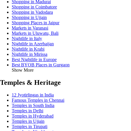
Shopping in Madurai
Shopping in Coimbatore
Shopping in Vadodara
Shopping in Ujjain
Shopping Places in Jaipur
Markets in Varanasi
Markets in Uluwatu, Bali
Nightlife in Italy
Nightlife in Azerbaijan
Nightlife in Krabi
Nightlife in Mirissa
Best Nightlife in Europe
Best BYOB Places in Gurgaon
Show More
Temples & Heritage
12 Jyotirlingas in India
Famous Temples in Chennai
Temples in South India
Temples in Delhi
Temples in Hyderabad
Temples in Ujjain
Temples in Tirupati