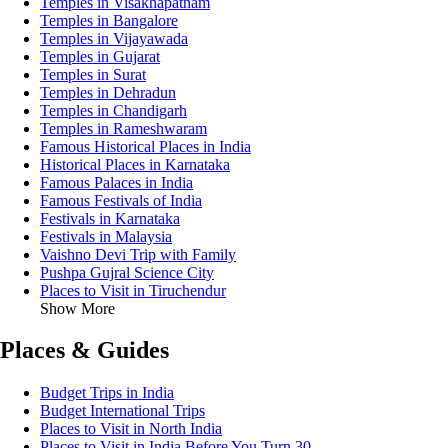
Temples in Visakhapatnam
Temples in Bangalore
Temples in Vijayawada
Temples in Gujarat
Temples in Surat
Temples in Dehradun
Temples in Chandigarh
Temples in Rameshwaram
Famous Historical Places in India
Historical Places in Karnataka
Famous Palaces in India
Famous Festivals of India
Festivals in Karnataka
Festivals in Malaysia
Vaishno Devi Trip with Family
Pushpa Gujral Science City
Places to Visit in Tiruchendur
Show More
Places & Guides
Budget Trips in India
Budget International Trips
Places to Visit in North India
Places to Visit in India Before You Turn 30