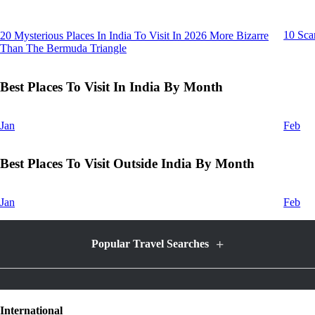
10 Sca
20 Mysterious Places In India To Visit In 2026 More Bizarre
Than The Bermuda Triangle
Best Places To Visit In India By Month
Jan
Feb
Best Places To Visit Outside India By Month
Jan
Feb
+
Popular Travel Searches
Honeymoon Packages
International