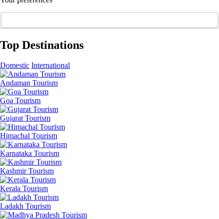
Top Destinations
Domestic
International
Andaman Tourism
Goa Tourism
Gujarat Tourism
Himachal Tourism
Karnataka Tourism
Kashmir Tourism
Kerala Tourism
Ladakh Tourism