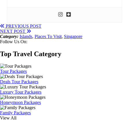
PREVIOUS POST
NEXT POST
Category:
Islands
,
Places To Visit
,
Singapore
Follow Us On:
Top Travel Category
Tour Packages
Deals Tour Packages
Luxury Tour Packages
Honeymoon Packages
Family Packages
View All