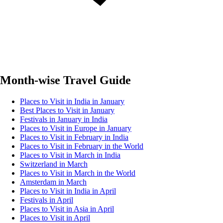
Month-wise Travel Guide
Places to Visit in India in January
Best Places to Visit in January
Festivals in January in India
Places to Visit in Europe in January
Places to Visit in February in India
Places to Visit in February in the World
Places to Visit in March in India
Switzerland in March
Places to Visit in March in the World
Amsterdam in March
Places to Visit in India in April
Festivals in April
Places to Visit in Asia in April
Places to Visit in April