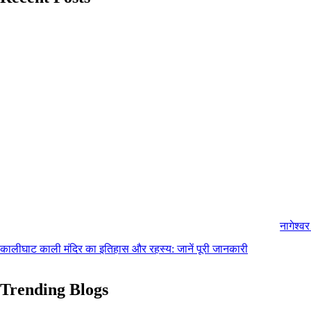
नागेश्व
कालीघाट काली मंदिर का इतिहास और रहस्य: जानें पूरी जानकारी
Trending Blogs