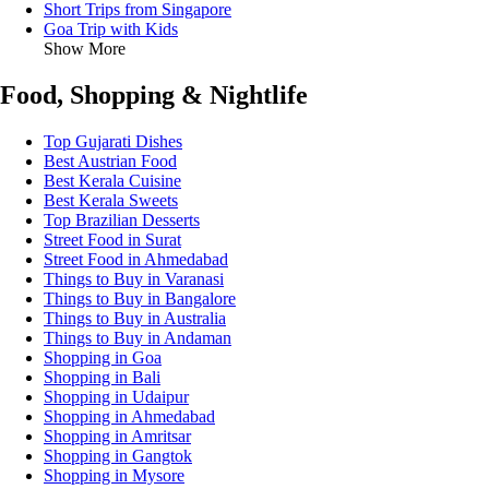
Short Trips from Singapore
Goa Trip with Kids
Show More
Food, Shopping & Nightlife
Top Gujarati Dishes
Best Austrian Food
Best Kerala Cuisine
Best Kerala Sweets
Top Brazilian Desserts
Street Food in Surat
Street Food in Ahmedabad
Things to Buy in Varanasi
Things to Buy in Bangalore
Things to Buy in Australia
Things to Buy in Andaman
Shopping in Goa
Shopping in Bali
Shopping in Udaipur
Shopping in Ahmedabad
Shopping in Amritsar
Shopping in Gangtok
Shopping in Mysore