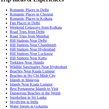
Romantic Places in Delhi
Romantic Places in Chennai
Romantic Places in Kolkata
Fun Places in Delhi
Weekend Getaways from Kolkata
Road Trips from Delhi
Road Trips from Mumbai
Hill Stations Near Delhi
Hill Stations Near Chandigarh
Hill Stations Near Hyderabad
Hill Stations Near Lucknow
Hill Stations Near Katra
Trekking Near Shimla
Wildlife Sanctuaries Near Hyderabad
Beaches Near Kuala Lumpur
Beaches in Ho Chi Minh City
Islands in Malaysia
Islands Near Kuala Lumpur
Best Portuguese Islands to Visit
Dangerous Beaches in the World
Snorkeling in Sri Lanka
Skydiving in India
Water Sports in Gokarna