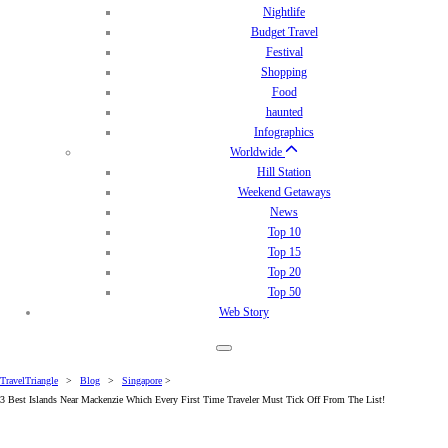
Nightlife
Budget Travel
Festival
Shopping
Food
haunted
Infographics
Worldwide
Hill Station
Weekend Getaways
News
Top 10
Top 15
Top 20
Top 50
Web Story
TravelTriangle
>
Blog
>
Singapore
>
3 Best Islands Near Mackenzie Which Every First Time Traveler Must Tick Off From The List!