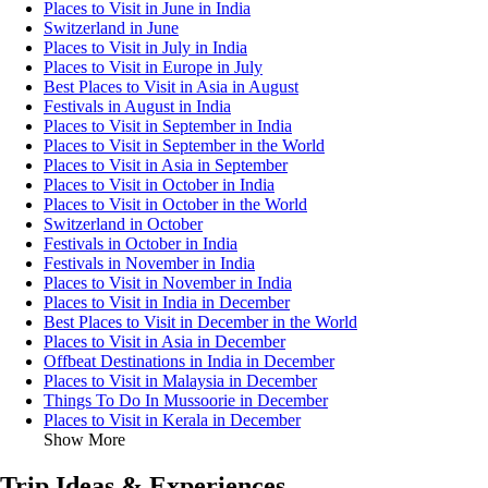
Places to Visit in June in India
Switzerland in June
Places to Visit in July in India
Places to Visit in Europe in July
Best Places to Visit in Asia in August
Festivals in August in India
Places to Visit in September in India
Places to Visit in September in the World
Places to Visit in Asia in September
Places to Visit in October in India
Places to Visit in October in the World
Switzerland in October
Festivals in October in India
Festivals in November in India
Places to Visit in November in India
Places to Visit in India in December
Best Places to Visit in December in the World
Places to Visit in Asia in December
Offbeat Destinations in India in December
Places to Visit in Malaysia in December
Things To Do In Mussoorie in December
Places to Visit in Kerala in December
Show More
Trip Ideas & Experiences