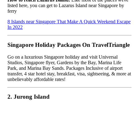
listed here, you can get to Lazarus Island near Singapore by
ferry
8 Islands near Singapore That Make A Quick Weekend Escape
In 2022
Singapore Holiday Packages On TravelTriangle
Go on a luxurious Singapore holiday and visit Universal
Studios, Singapore flyer, Gardens by the Bay, Marina Life
Park, and Marina Bay Sands. Packages Inclusive of airport
transfer, 4 star hotel stay, breakfast, visa, sightseeing, & more at
unbelievably affordable rates!
2. Jurong Island