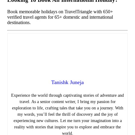
Book memorable holidays on TravelTriangle with 650+
verified travel agents for 65+ domestic and international
destinations.
Tanishk Juneja
Experience the world through captivating stories of adventure and
travel. As a senior content writer, I bring my passion for
exploration to life, crafting tales that take you on a journey. With
my words, you’ll feel the thrill of discovery and the joy of
experiencing new cultures. Let me turn your imagination into a
reality with stories that inspire you to explore and embrace the
world.