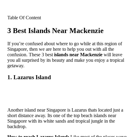
Table Of Content
3 Best Islands Near Mackenzie
If you’re confused about where to go while at this region of
Singapore, then we are here to help you out with all the
confusion. These 3 best
islands near Mackenzie
will leave
you all surprised by its beauty and make you enjoy a tropical
getaway.
1. Lazarus Island
Another island near Singapore is Lazarus thats located just a
short distance away. Its one of the top beach islands near
Singapore with its white sands and tropical jungle in the
backdrop.
How to reach Lazarus Island:
Like most of the places weve