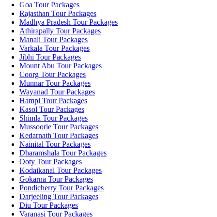
Goa Tour Packages
Rajasthan Tour Packages
Madhya Pradesh Tour Packages
Athirapally Tour Packages
Manali Tour Packages
Varkala Tour Packages
Jibhi Tour Packages
Mount Abu Tour Packages
Coorg Tour Packages
Munnar Tour Packages
Wayanad Tour Packages
Hampi Tour Packages
Kasol Tour Packages
Shimla Tour Packages
Mussoorie Tour Packages
Kedarnath Tour Packages
Nainital Tour Packages
Dharamshala Tour Packages
Ooty Tour Packages
Kodaikanal Tour Packages
Gokarna Tour Packages
Pondicherry Tour Packages
Darjeeling Tour Packages
Diu Tour Packages
Varanasi Tour Packages