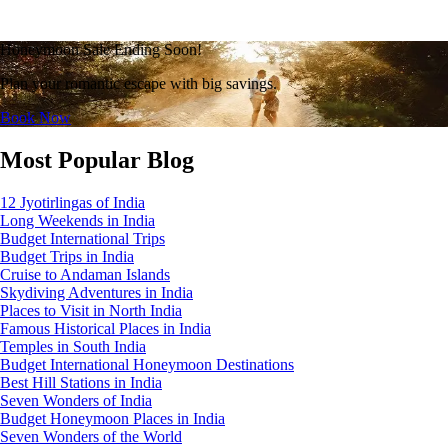
Honeymoon Sale Ending Soon!
Plan your romantic escape with big savings.
Book Now
Most Popular Blog
12 Jyotirlingas of India
Long Weekends in India
Budget International Trips
Budget Trips in India
Cruise to Andaman Islands
Skydiving Adventures in India
Places to Visit in North India
Famous Historical Places in India
Temples in South India
Budget International Honeymoon Destinations
Best Hill Stations in India
Seven Wonders of India
Budget Honeymoon Places in India
Seven Wonders of the World