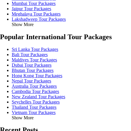
Mumbai Tour Packages
Jaipur Tour Packages
Meghalaya Tour Packages
Lakshadweep Tour Packages
Show More
Popular International Tour Packages
Sri Lanka Tour Packages
Bali Tour Packages
Maldives Tour Packages
Dubai Tour Packages
Bhutan Tour Packages
Hong Kong Tour Packages
Nepal Tour Packages
Australia Tour Packages
Cambodia Tour Packages
New Zealand Tour Packages
Seychelles Tour Packages
Thailand Tour Packages
Vietnam Tour Packages
Show More
Recent Posts