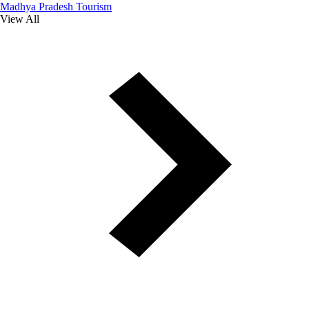
Madhya Pradesh Tourism
View All