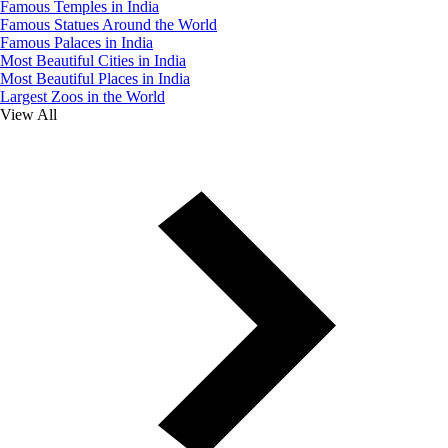
Famous Temples in India
Famous Statues Around the World
Famous Palaces in India
Most Beautiful Cities in India
Most Beautiful Places in India
Largest Zoos in the World
View All