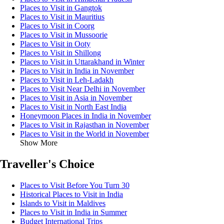
Places to Visit in Gangtok
Places to Visit in Mauritius
Places to Visit in Coorg
Places to Visit in Mussoorie
Places to Visit in Ooty
Places to Visit in Shillong
Places to Visit in Uttarakhand in Winter
Places to Visit in India in November
Places to Visit in Leh-Ladakh
Places to Visit Near Delhi in November
Places to Visit in Asia in November
Places to Visit in North East India
Honeymoon Places in India in November
Places to Visit in Rajasthan in November
Places to Visit in the World in November
Show More
Traveller's Choice
Places to Visit Before You Turn 30
Historical Places to Visit in India
Islands to Visit in Maldives
Places to Visit in India in Summer
Budget International Trips